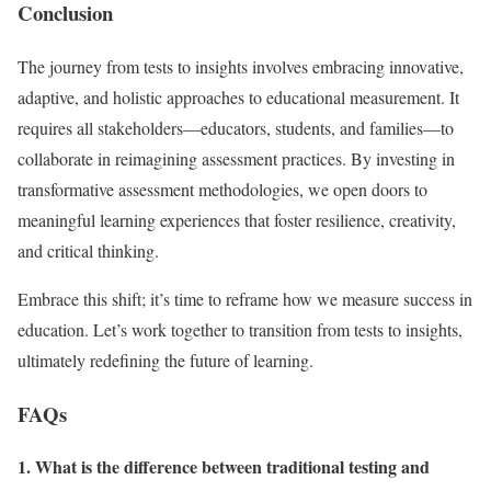
Conclusion
The journey from tests to insights involves embracing innovative,
adaptive, and holistic approaches to educational measurement. It
requires all stakeholders—educators, students, and families—to
collaborate in reimagining assessment practices. By investing in
transformative assessment methodologies, we open doors to
meaningful learning experiences that foster resilience, creativity,
and critical thinking.
Embrace this shift; it’s time to reframe how we measure success in
education. Let’s work together to transition from tests to insights,
ultimately redefining the future of learning.
FAQs
1. What is the difference between traditional testing and