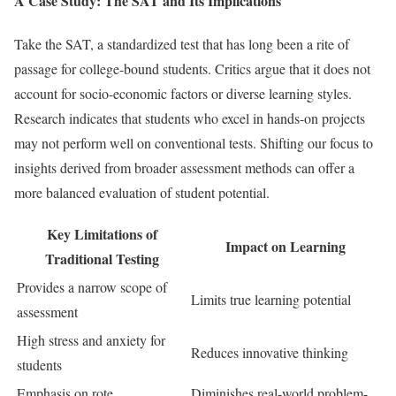
A Case Study: The SAT and Its Implications
Take the SAT, a standardized test that has long been a rite of
passage for college-bound students. Critics argue that it does not
account for socio-economic factors or diverse learning styles.
Research indicates that students who excel in hands-on projects
may not perform well on conventional tests. Shifting our focus to
insights derived from broader assessment methods can offer a
more balanced evaluation of student potential.
Key Limitations of
Impact on Learning
Traditional Testing
Provides a narrow scope of
Limits true learning potential
assessment
High stress and anxiety for
Reduces innovative thinking
students
Emphasis on rote
Diminishes real-world problem-