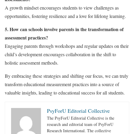
A growth mindset encourages students to view challenges as
opportunities, fostering resilience and a love for lifelong learning.
5. How can schools involve parents in the transformation of
assessment practices?
Engaging parents through workshops and regular updates on their
child’s development encourages collaboration in the shift to
holistic assessment methods.
By embracing these strategies and shifting our focus, we can truly
transform educational measurement practices into a source of
valuable insights, leading to educational success for all students.
PsyForU Editorial Collective
The PsyForU Editorial Collective is the
research and editorial team of PsyForU
Research International. The collective