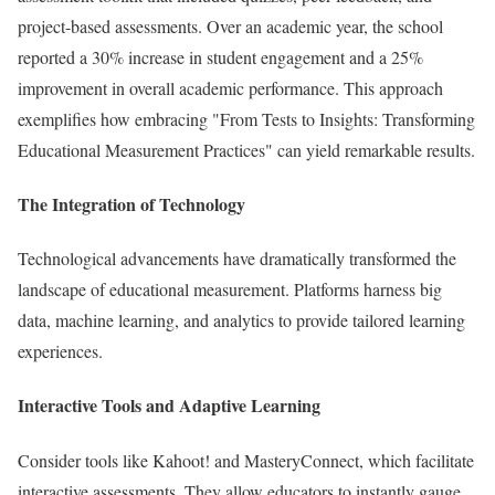
project-based assessments. Over an academic year, the school
reported a 30% increase in student engagement and a 25%
improvement in overall academic performance. This approach
exemplifies how embracing "From Tests to Insights: Transforming
Educational Measurement Practices" can yield remarkable results.
The Integration of Technology
Technological advancements have dramatically transformed the
landscape of educational measurement. Platforms harness big
data, machine learning, and analytics to provide tailored learning
experiences.
Interactive Tools and Adaptive Learning
Consider tools like Kahoot! and MasteryConnect, which facilitate
interactive assessments. They allow educators to instantly gauge