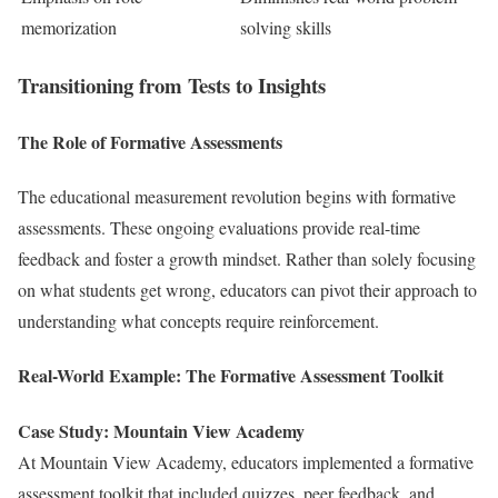
memorization
solving skills
Transitioning from Tests to Insights
The Role of Formative Assessments
The educational measurement revolution begins with formative
assessments. These ongoing evaluations provide real-time
feedback and foster a growth mindset. Rather than solely focusing
on what students get wrong, educators can pivot their approach to
understanding what concepts require reinforcement.
Real-World Example: The Formative Assessment Toolkit
Case Study: Mountain View Academy
At Mountain View Academy, educators implemented a formative
assessment toolkit that included quizzes, peer feedback, and