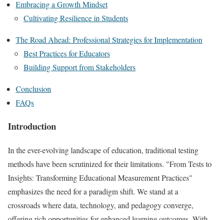
Embracing a Growth Mindset
Cultivating Resilience in Students
The Road Ahead: Professional Strategies for Implementation
Best Practices for Educators
Building Support from Stakeholders
Conclusion
FAQs
Introduction
In the ever-evolving landscape of education, traditional testing
methods have been scrutinized for their limitations. "From Tests to
Insights: Transforming Educational Measurement Practices"
emphasizes the need for a paradigm shift. We stand at a
crossroads where data, technology, and pedagogy converge,
offering rich opportunities for enhanced learning outcomes. With