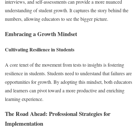
interviews, and self-assessments can provide a more nuanced
understanding of student growth. It captures the story behind the
numbers, allowing educators to see the bigger picture.
Embracing a Growth Mindset
Cultivating Resilience in Students
A core tenet of the movement from tests to insights is fostering
resilience in students. Students need to understand that failures are
opportunities for growth. By adopting this mindset, both educators
and learners can pivot toward a more productive and enriching
learning experience.
The Road Ahead: Professional Strategies for
Implementation