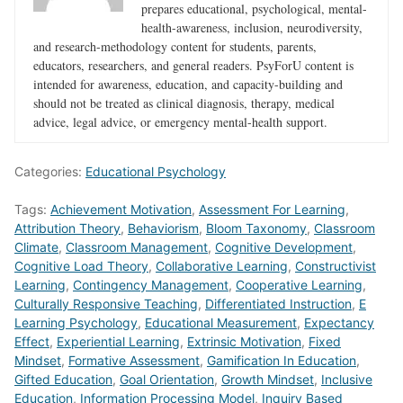
prepares educational, psychological, mental-
health-awareness, inclusion, neurodiversity,
and research-methodology content for students, parents,
educators, researchers, and general readers. PsyForU content is
intended for awareness, education, and capacity-building and
should not be treated as clinical diagnosis, therapy, medical
advice, legal advice, or emergency mental-health support.
Categories:
Educational Psychology
Tags:
Achievement Motivation
,
Assessment For Learning
,
Attribution Theory
,
Behaviorism
,
Bloom Taxonomy
,
Classroom
Climate
,
Classroom Management
,
Cognitive Development
,
Cognitive Load Theory
,
Collaborative Learning
,
Constructivist
Learning
,
Contingency Management
,
Cooperative Learning
,
Culturally Responsive Teaching
,
Differentiated Instruction
,
E
Learning Psychology
,
Educational Measurement
,
Expectancy
Effect
,
Experiential Learning
,
Extrinsic Motivation
,
Fixed
Mindset
,
Formative Assessment
,
Gamification In Education
,
Gifted Education
,
Goal Orientation
,
Growth Mindset
,
Inclusive
Education
,
Information Processing Model
,
Inquiry Based