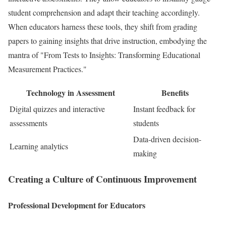
student comprehension and adapt their teaching accordingly.
When educators harness these tools, they shift from grading
papers to gaining insights that drive instruction, embodying the
mantra of "From Tests to Insights: Transforming Educational
Measurement Practices."
Technology in Assessment
Benefits
Digital quizzes and interactive
Instant feedback for
assessments
students
Data-driven decision-
Learning analytics
making
Creating a Culture of Continuous Improvement
Professional Development for Educators