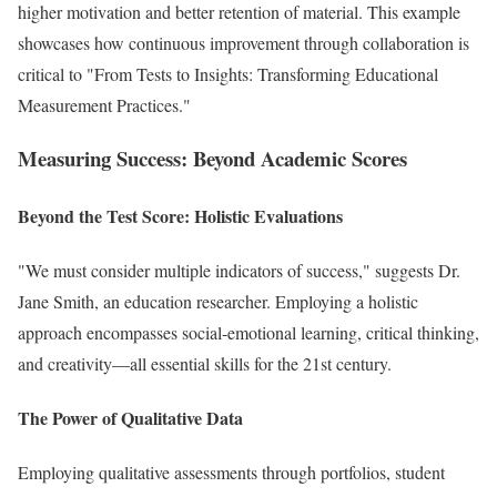
higher motivation and better retention of material. This example
showcases how continuous improvement through collaboration is
critical to "From Tests to Insights: Transforming Educational
Measurement Practices."
Measuring Success: Beyond Academic Scores
Beyond the Test Score: Holistic Evaluations
"We must consider multiple indicators of success," suggests Dr.
Jane Smith, an education researcher. Employing a holistic
approach encompasses social-emotional learning, critical thinking,
and creativity—all essential skills for the 21st century.
The Power of Qualitative Data
Employing qualitative assessments through portfolios, student