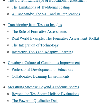
The Current Landscape of Educational Assessment
The Limitations of Traditional Testing
A Case Study: The SAT and Its Implications
Transitioning from Tests to Insights
The Role of Formative Assessments
Real-World Example: The Formative Assessment Toolkit
The Integration of Technology
Interactive Tools and Adaptive Learning
Creating a Culture of Continuous Improvement
Professional Development for Educators
Collaborative Learning Environments
Measuring Success: Beyond Academic Scores
Beyond the Test Score: Holistic Evaluations
The Power of Qualitative Data