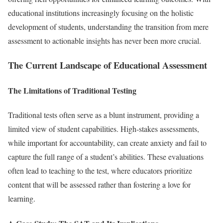
educational institutions increasingly focusing on the holistic
development of students, understanding the transition from mere
assessment to actionable insights has never been more crucial.
The Current Landscape of Educational Assessment
The Limitations of Traditional Testing
Traditional tests often serve as a blunt instrument, providing a
limited view of student capabilities. High-stakes assessments,
while important for accountability, can create anxiety and fail to
capture the full range of a student’s abilities. These evaluations
often lead to teaching to the test, where educators prioritize
content that will be assessed rather than fostering a love for
learning.