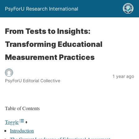
PsyForU Research International
From Tests to Insights:
Transforming Educational
Measurement Practices
1 year ago
PsyForU Editorial Collective
Table of Contents
Toggle
Introduction