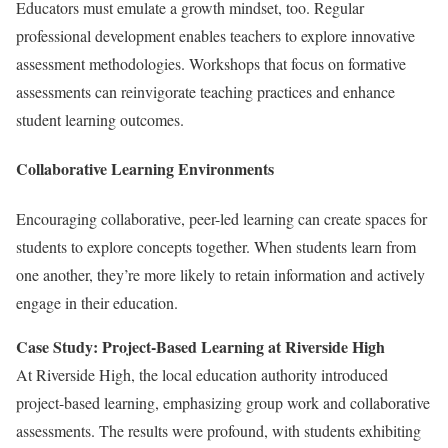
Educators must emulate a growth mindset, too. Regular
professional development enables teachers to explore innovative
assessment methodologies. Workshops that focus on formative
assessments can reinvigorate teaching practices and enhance
student learning outcomes.
Collaborative Learning Environments
Encouraging collaborative, peer-led learning can create spaces for
students to explore concepts together. When students learn from
one another, they’re more likely to retain information and actively
engage in their education.
Case Study: Project-Based Learning at Riverside High
At Riverside High, the local education authority introduced
project-based learning, emphasizing group work and collaborative
assessments. The results were profound, with students exhibiting