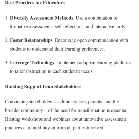
Best Practices for Educators
Diversify Assessment Methods
: Use a combination of
formative assessments, self-reflections, and interactive tools.
Foster Relationships
: Encourage open communication with
students to understand their learning preferences.
Leverage Technology
: Implement adaptive learning platforms
to tailor instruction to each student’s needs.
Building Support from Stakeholders
Convincing stakeholders—administrators, parents, and the
broader community—of the need for transformation is essential.
Hosting workshops and webinars about innovative assessment
practices can build buy-in from all parties involved.