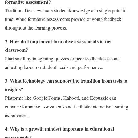
formative assessment?
Traditional tests evaluate student knowledge at a single point in
time, while formative assessments provide ongoing feedback
throughout the learning process.
2. How do I implement formative assessments in my
classroom?
Start small by integrating quizzes or peer feedback sessions,
adjusting based on student needs and performance.
3. What technology can support the transition from tests to
insights?
Platforms like Google Forms, Kahoot!, and Edpuzzle can
enhance formative assessments and facilitate interactive learning
experiences.
4. Why is a growth mindset important in educational
assessments?