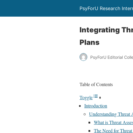
PsyForU Research Inter
Integrating T
Plans
PsyForU Editorial Coll
Table of Contents
Toggle
Introduction
Understanding Threat 
What is Threat Asse
The Need for Threat