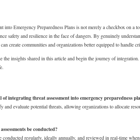
t into Emergency Preparedness Plans is not merely a checkbox on a to-do
nce safety and resilience in the face of dangers. By genuinely understa
e can create communities and organizations better equipped to handle cri
the insights shared in this article and begin the journey of integration.
e.
l of integrating threat assessment into emergency preparedness pl
fy and evaluate potential threats, allowing organizations to allocate res
t assessments be conducted?
 conducted regularly, ideally annually, and reviewed in real-time whe