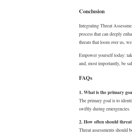
Conclusion
Integrating Threat Assessmen
process that can deeply enha
threats that loom over us, w
Empower yourself today: take 
and, most importantly, be saf
FAQs
1. What is the primary goa
The primary goal is to identi
swiftly during emergencies.
2. How often should threa
Threat assessments should be