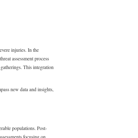
ere injuries. In the
threat assessment process
gatherings. This integration
ompass new data and insights,
rable populations. Post-
 assessments focusing on