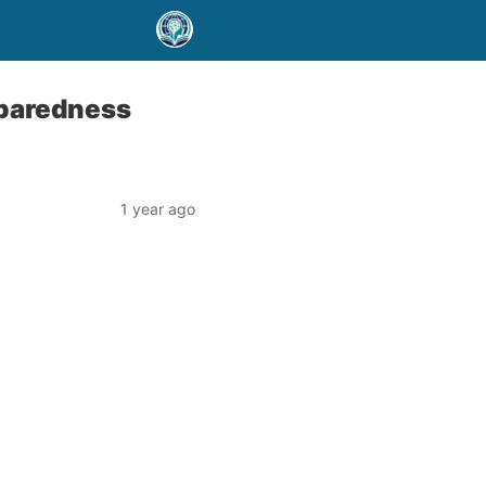
eparedness
1 year ago