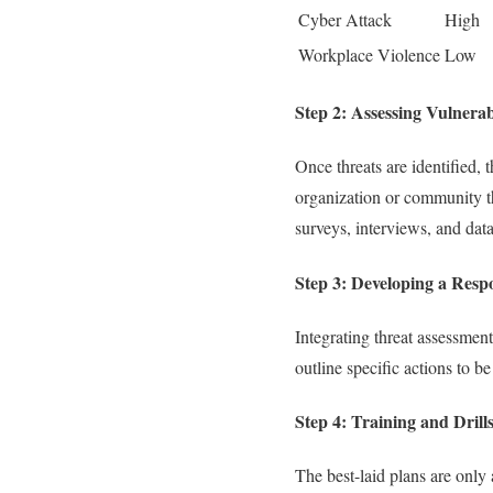
Cyber Attack
High
Workplace Violence
Low
Step 2: Assessing Vulnerabi
Once threats are identified, 
organization or community th
surveys, interviews, and data
Step 3: Developing a Resp
Integrating threat assessmen
outline specific actions to be
Step 4: Training and Drill
The best-laid plans are only 