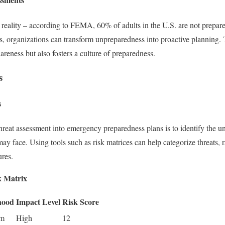
rk reality – according to FEMA, 60% of adults in the U.S. are not prepare
ts, organizations can transform unpreparedness into proactive planning.
reness but also fosters a culture of preparedness.
s
s
 threat assessment into emergency preparedness plans is to identify the uni
y face. Using tools such as risk matrices can help categorize threats,
ures.
k Matrix
hood
Impact Level
Risk Score
um
High
12