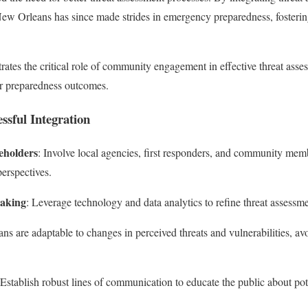
New Orleans has since made strides in emergency preparedness, fosterin
ates the critical role of community engagement in effective threat ass
ter preparedness outcomes.
essful Integration
eholders
: Involve local agencies, first responders, and community memb
perspectives.
Making
: Leverage technology and data analytics to refine threat assessme
ans are adaptable to changes in perceived threats and vulnerabilities, avoi
 Establish robust lines of communication to educate the public about pote