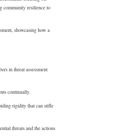
g community resilience to
essment, showcasing how a
ers in threat assessment
nts continually.
ding rigidity that can stifle
ntial threats and the actions