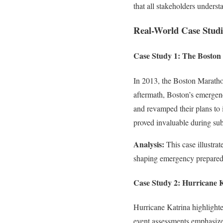
that all stakeholders understa
Real-World Case Studi
Case Study 1: The Bosto
In 2013, the Boston Marathon
aftermath, Boston’s emergen
and revamped their plans to 
proved invaluable during sub
Analysis:
This case illustrat
shaping emergency preparedn
Case Study 2: Hurricane 
Hurricane Katrina highlighte
event assessments emphasized