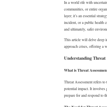
In a world rife with uncertai
communities, or entire organ
layer; it’s an essential strat
incident, or a public health 
and ultimately, safer enviro
This article will delve deep
approach crises, offering a w
Understanding Threat
What is Threat Assessmen
Threat Assessment refers to t
potential impact. It involve
prepare for and respond to th
The Need for Threat Asse