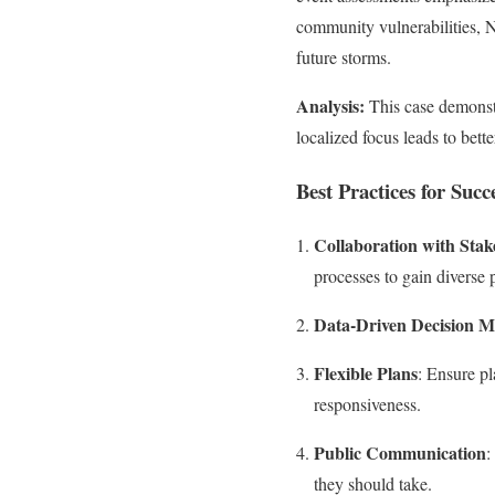
community vulnerabilities, 
future storms.
Analysis:
This case demonstr
localized focus leads to bet
Best Practices for Succ
Collaboration with Stak
processes to gain diverse 
Data-Driven Decision 
Flexible Plans
: Ensure pl
responsiveness.
Public Communication
:
they should take.