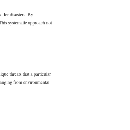
d for disasters. By
 This systematic approach not
que threats that a particular
 ranging from environmental