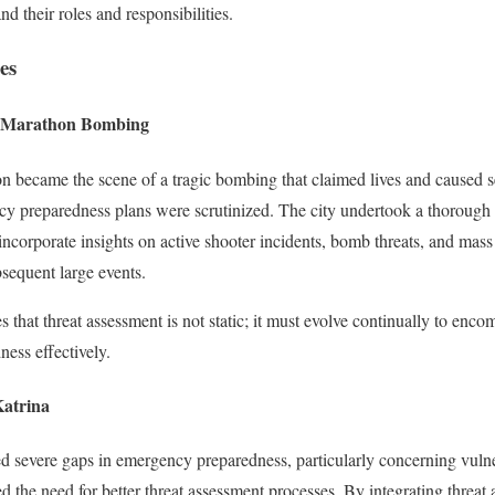
nd their roles and responsibilities.
es
n Marathon Bombing
 became the scene of a tragic bombing that claimed lives and caused sev
cy preparedness plans were scrutinized. The city undertook a thorough 
incorporate insights on active shooter incidents, bomb threats, and mass 
sequent large events.
es that threat assessment is not static; it must evolve continually to enc
ess effectively.
Katrina
d severe gaps in emergency preparedness, particularly concerning vulne
 the need for better threat assessment processes. By integrating threat