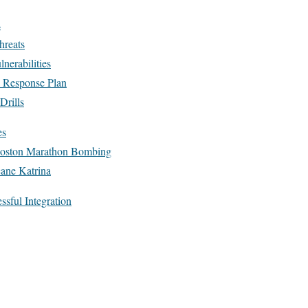
s
hreats
nerabilities
a Response Plan
Drills
es
Boston Marathon Bombing
cane Katrina
ssful Integration