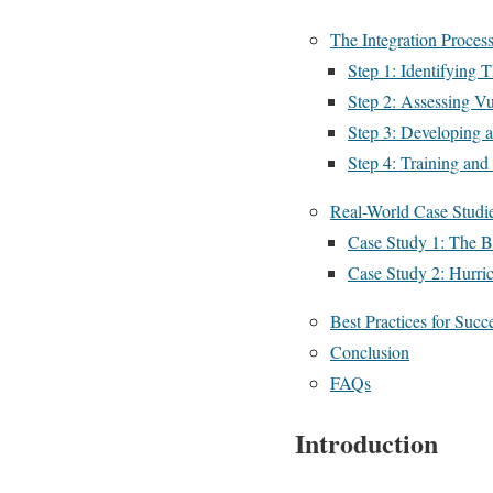
The Integration Proces
Step 1: Identifying T
Step 2: Assessing Vul
Step 3: Developing 
Step 4: Training and 
Real-World Case Studi
Case Study 1: The 
Case Study 2: Hurri
Best Practices for Succe
Conclusion
FAQs
Introduction