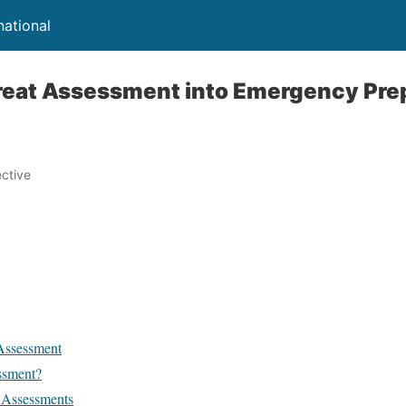
national
hreat Assessment into Emergency Pr
ective
Assessment
ssment?
 Assessments