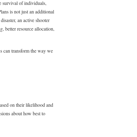
 survival of individuals,
ns is not just an additional
 disaster, an active shooter
g, better resource allocation,
ans can transform the way we
based on their likelihood and
isions about how best to