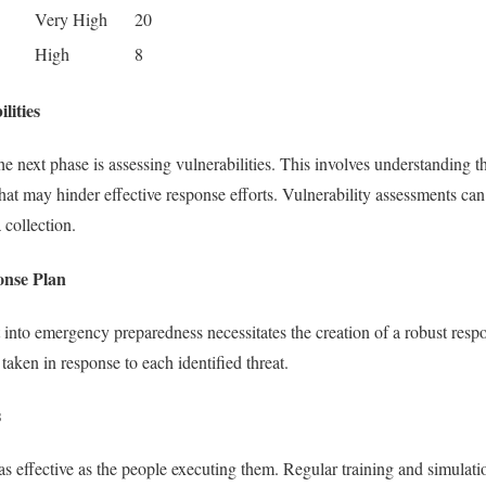
Very High
20
High
8
lities
the next phase is assessing vulnerabilities. This involves understanding
at may hinder effective response efforts. Vulnerability assessments c
 collection.
onse Plan
t into emergency preparedness necessitates the creation of a robust resp
 taken in response to each identified threat.
s
as effective as the people executing them. Regular training and simulatio