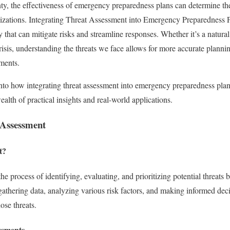
nty, the effectiveness of emergency preparedness plans can determine the
izations. Integrating Threat Assessment into Emergency Preparedness Pla
egy that can mitigate risks and streamline responses. Whether it’s a natural
crisis, understanding the threats we face allows for more accurate plannin
nments.
 into how integrating threat assessment into emergency preparedness pl
ealth of practical insights and real-world applications.
 Assessment
t?
he process of identifying, evaluating, and prioritizing potential threats 
s gathering data, analyzing various risk factors, and making informed dec
ose threats.
ssments