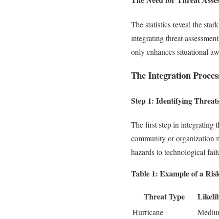
The statistics reveal the sta
integrating threat assessmen
only enhances situational awa
The Integration Proces
Step 1: Identifying Threat
The first step in integrating
community or organization ma
hazards to technological fail
Table 1: Example of a Ris
Threat Type
Likeli
Hurricane
Medi