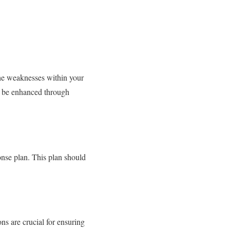
 the weaknesses within your
an be enhanced through
onse plan. This plan should
ns are crucial for ensuring