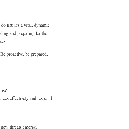
 list; it’s a vital, dynamic
nding and preparing for the
ses.
 Be proactive, be prepared,
ans?
ources effectively and respond
n new threats emerge.