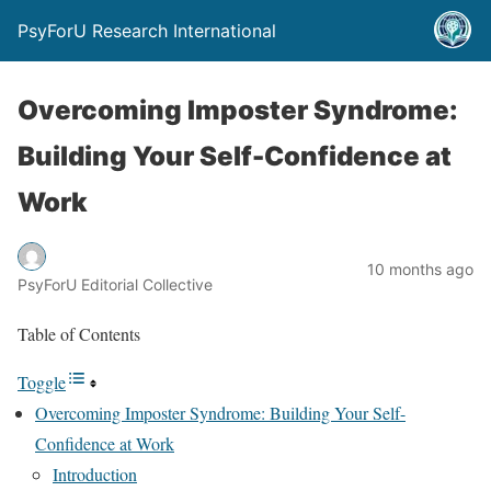
PsyForU Research International
Overcoming Imposter Syndrome:
Building Your Self-Confidence at
Work
10 months ago
PsyForU Editorial Collective
Table of Contents
Toggle
Overcoming Imposter Syndrome: Building Your Self-
Confidence at Work
Introduction