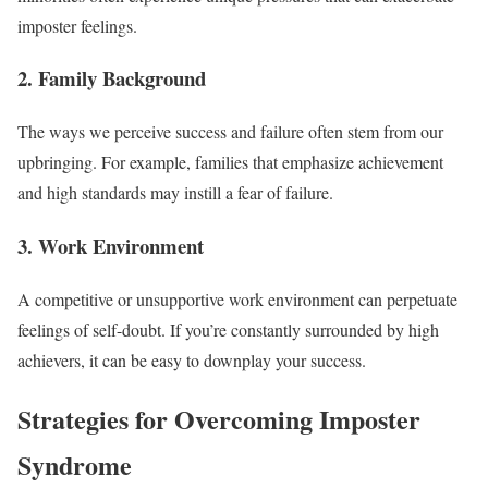
imposter feelings.
2. Family Background
The ways we perceive success and failure often stem from our
upbringing. For example, families that emphasize achievement
and high standards may instill a fear of failure.
3. Work Environment
A competitive or unsupportive work environment can perpetuate
feelings of self-doubt. If you’re constantly surrounded by high
achievers, it can be easy to downplay your success.
Strategies for Overcoming Imposter
Syndrome