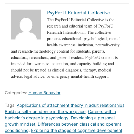
PsyForU Editorial Collective
The PsyForU Editorial Collective is the
research and editorial team of PsyForU
Research International. The collective
prepares educational, psychological, mental-
health-awareness, inclusion, neurodiversity,
and research-methodology content for students, parents,
educators, researchers, and general readers. PsyForU content is
intended for awareness, education, and capacity-building and
should not be treated as clinical diagnosis, therapy, medical
advice, legal advice, or emergency mental-health support.
Categories:
Human Behavior
Tags:
Applications of attachment theory in adult relationships
,
Building self-confidence in the workplace
,
Careers with a
bachelorʼs degree in psychology
,
Developing a personal
growth mindset
,
Differences between classical and operant
conditioning
,
Exploring the stages of cognitive development
,