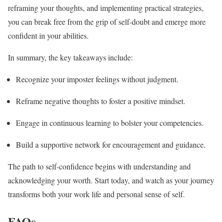
reframing your thoughts, and implementing practical strategies,
you can break free from the grip of self-doubt and emerge more
confident in your abilities.
In summary, the key takeaways include:
Recognize your imposter feelings without judgment.
Reframe negative thoughts to foster a positive mindset.
Engage in continuous learning to bolster your competencies.
Build a supportive network for encouragement and guidance.
The path to self-confidence begins with understanding and
acknowledging your worth. Start today, and watch as your journey
transforms both your work life and personal sense of self.
FAQs