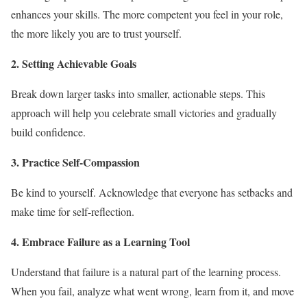
enhances your skills. The more competent you feel in your role,
the more likely you are to trust yourself.
2. Setting Achievable Goals
Break down larger tasks into smaller, actionable steps. This
approach will help you celebrate small victories and gradually
build confidence.
3. Practice Self-Compassion
Be kind to yourself. Acknowledge that everyone has setbacks and
make time for self-reflection.
4. Embrace Failure as a Learning Tool
Understand that failure is a natural part of the learning process.
When you fail, analyze what went wrong, learn from it, and move