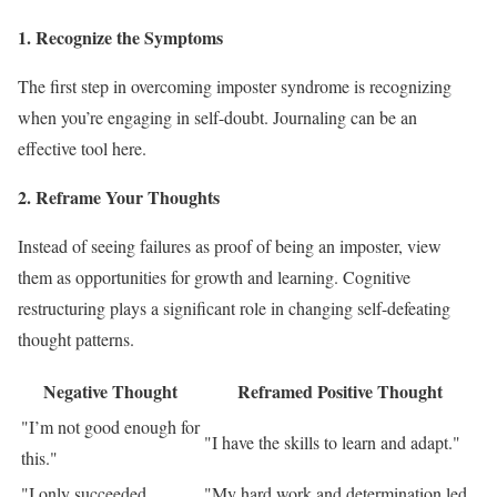
1. Recognize the Symptoms
The first step in overcoming imposter syndrome is recognizing
when you’re engaging in self-doubt. Journaling can be an
effective tool here.
2. Reframe Your Thoughts
Instead of seeing failures as proof of being an imposter, view
them as opportunities for growth and learning. Cognitive
restructuring plays a significant role in changing self-defeating
thought patterns.
Negative Thought
Reframed Positive Thought
"I’m not good enough for
"I have the skills to learn and adapt."
this."
"I only succeeded
"My hard work and determination led