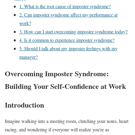
1. What is the root cause of imposter syndrome?
2. Can imposter syndrome affect my performance at
work?
3. How can I start overcoming imposter syndrome today?
4. Is it common to experience imposter syndrome?
5. Should I talk about my imposter feelings with my
manager?
Overcoming Imposter Syndrome:
Building Your Self-Confidence at Work
Introduction
Imagine walking into a meeting room, clutching your notes, heart
racing, and wondering if everyone will realize you’re as