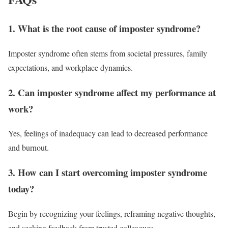
1. What is the root cause of imposter syndrome?
Imposter syndrome often stems from societal pressures, family
expectations, and workplace dynamics.
2. Can imposter syndrome affect my performance at
work?
Yes, feelings of inadequacy can lead to decreased performance
and burnout.
3. How can I start overcoming imposter syndrome
today?
Begin by recognizing your feelings, reframing negative thoughts,
and seeking feedback from trusted colleagues.