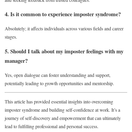
4. Is it common to experience imposter syndrome?
Absolutely; it affects individuals across various fields and career
stages.
5. Should I talk about my imposter feelings with my
manager?
Yes, open dialogue can foster understanding and support,
potentially leading to growth opportunities and mentorship.
This article has provided essential insights into overcoming
imposter syndrome and building self-confidence at work. It’s a
journey of self-discovery and empowerment that can ultimately
lead to fulfilling professional and personal success.