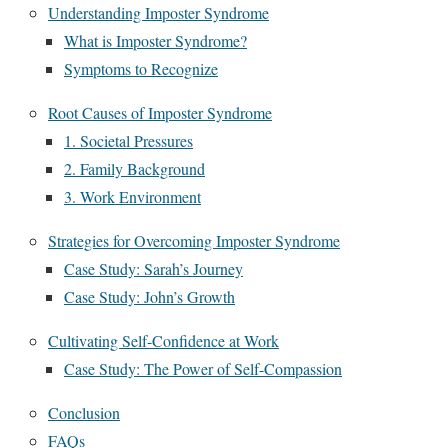
Understanding Imposter Syndrome
What is Imposter Syndrome?
Symptoms to Recognize
Root Causes of Imposter Syndrome
1. Societal Pressures
2. Family Background
3. Work Environment
Strategies for Overcoming Imposter Syndrome
Case Study: Sarah’s Journey
Case Study: John’s Growth
Cultivating Self-Confidence at Work
Case Study: The Power of Self-Compassion
Conclusion
FAQs