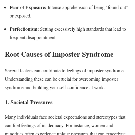
Fear of Exposure:
Intense apprehension of being "found out”
or exposed.
Perfectionism:
Setting excessively high standards that lead to
frequent disappointment.
Root Causes of Imposter Syndrome
Several factors can contribute to feelings of imposter syndrome.
Understanding these can be crucial for overcoming imposter
syndrome and building your self-confidence at work.
1. Societal Pressures
Many individuals face societal expectations and stereotypes that
can fuel feelings of inadequacy. For instance, women and
minorities often experience unique pressures that can exacerbate