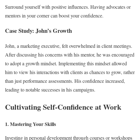
Surround yourself with positive influences. Having advocates or
mentors in your corner can boost your confidence.
Case Study: John’s Growth
John, a marketing executive, felt overwhelmed in client meetings.
After discussing his concerns with his mentor, he was encouraged
to adopt a growth mindset. Implementing this mindset allowed
him to view his interactions with clients as chances to grow, rather
than just performance assessments. His confidence increased,
leading to notable successes in his campaigns.
Cultivating Self-Confidence at Work
1. Mastering Your Skills
Investing in personal development through courses or workshops