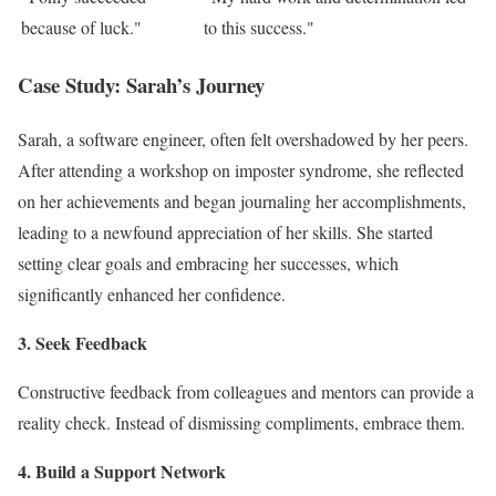
because of luck."
to this success."
Case Study: Sarah’s Journey
Sarah, a software engineer, often felt overshadowed by her peers.
After attending a workshop on imposter syndrome, she reflected
on her achievements and began journaling her accomplishments,
leading to a newfound appreciation of her skills. She started
setting clear goals and embracing her successes, which
significantly enhanced her confidence.
3. Seek Feedback
Constructive feedback from colleagues and mentors can provide a
reality check. Instead of dismissing compliments, embrace them.
4. Build a Support Network