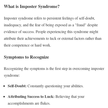
What is Imposter Syndrome?
Imposter syndrome refers to persistent feelings of self-doubt,
inadequacy, and the fear of being exposed as a "fraud" despite
evidence of success. People experiencing this syndrome might
attribute their achievements to luck or external factors rather than
their competence or hard work.
Symptoms to Recognize
Recognizing the symptoms is the first step in overcoming imposter
syndrome:
Self-Doubt:
Constantly questioning your abilities.
Attributing Success to Luck:
Believing that your
accomplishments are flukes.