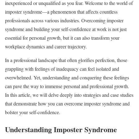
inexperienced or unqualified as you fear. Welcome to the world of
imposter syndrome—a phenomenon that affects countless
professionals across various industries. Overcoming imposter
syndrome and building your self-confidence at work is not just
essential for personal growth, but it can also transform your
workplace dynamics and career trajectory.
In a professional landscape that often glorifies perfection, those
grappling with feelings of inadequacy can feel isolated and
overwhelmed. Yet, understanding and conquering these feelings
can pave the way to immense personal and professional growth.
In this article, we will delve deeply into strategies and case studies
that demonstrate how you can overcome imposter syndrome and
bolster your self-confidence.
Understanding Imposter Syndrome