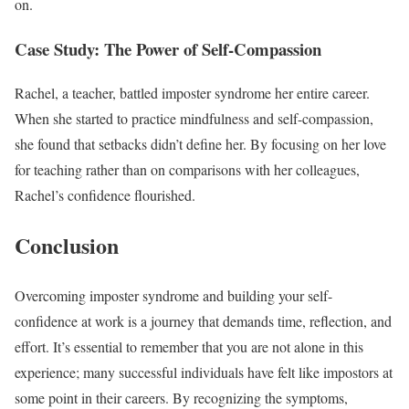
on.
Case Study: The Power of Self-Compassion
Rachel, a teacher, battled imposter syndrome her entire career.
When she started to practice mindfulness and self-compassion,
she found that setbacks didn’t define her. By focusing on her love
for teaching rather than on comparisons with her colleagues,
Rachel’s confidence flourished.
Conclusion
Overcoming imposter syndrome and building your self-
confidence at work is a journey that demands time, reflection, and
effort. It’s essential to remember that you are not alone in this
experience; many successful individuals have felt like impostors at
some point in their careers. By recognizing the symptoms,