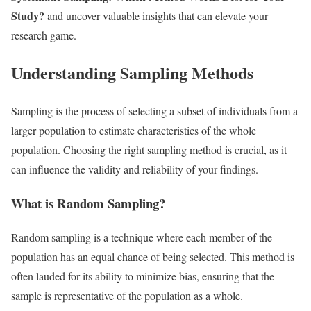
Study?
and uncover valuable insights that can elevate your
research game.
Understanding Sampling Methods
Sampling is the process of selecting a subset of individuals from a
larger population to estimate characteristics of the whole
population. Choosing the right sampling method is crucial, as it
can influence the validity and reliability of your findings.
What is Random Sampling?
Random sampling is a technique where each member of the
population has an equal chance of being selected. This method is
often lauded for its ability to minimize bias, ensuring that the
sample is representative of the population as a whole.