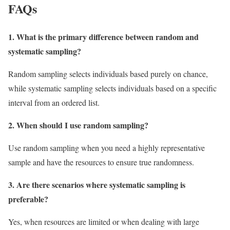
FAQs
1. What is the primary difference between random and
systematic sampling?
Random sampling selects individuals based purely on chance,
while systematic sampling selects individuals based on a specific
interval from an ordered list.
2. When should I use random sampling?
Use random sampling when you need a highly representative
sample and have the resources to ensure true randomness.
3. Are there scenarios where systematic sampling is
preferable?
Yes, when resources are limited or when dealing with large