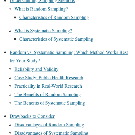
Understanding Sampling Methods
What is Random Sampling?
Characteristics of Random Sampling
What is Systematic Sampling?
Characteristics of Systematic Sampling
Random vs. Systematic Sampling: Which Method Works Best
for Your Study?
Reliability and Validity
Case Study: Public Health Research
Practicality in Real-World Research
The Benefits of Random Sampling
The Benefits of Systematic Sampling
Drawbacks to Consider
Disadvantages of Random Sampling
Disadvantages of Systematic Sampling