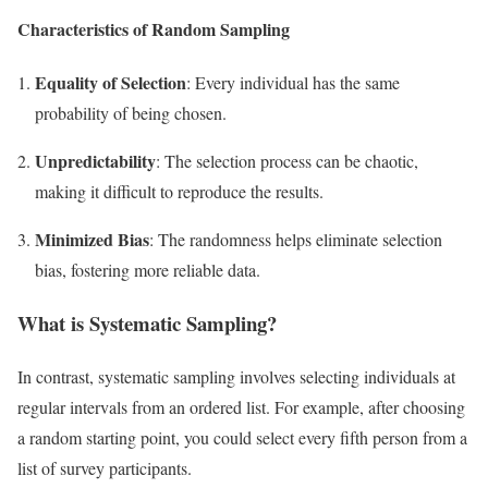
Characteristics of Random Sampling
Equality of Selection
: Every individual has the same
probability of being chosen.
Unpredictability
: The selection process can be chaotic,
making it difficult to reproduce the results.
Minimized Bias
: The randomness helps eliminate selection
bias, fostering more reliable data.
What is Systematic Sampling?
In contrast, systematic sampling involves selecting individuals at
regular intervals from an ordered list. For example, after choosing
a random starting point, you could select every fifth person from a
list of survey participants.