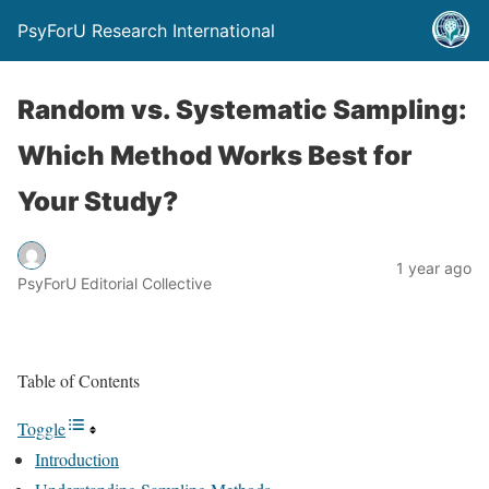
PsyForU Research International
Random vs. Systematic Sampling:
Which Method Works Best for
Your Study?
1 year ago
PsyForU Editorial Collective
Table of Contents
Toggle
Introduction