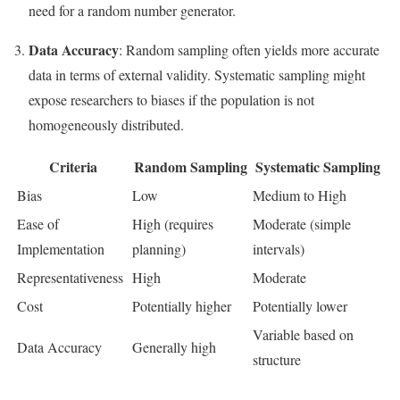
need for a random number generator.
Data Accuracy
: Random sampling often yields more accurate
data in terms of external validity. Systematic sampling might
expose researchers to biases if the population is not
homogeneously distributed.
Criteria
Random Sampling
Systematic Sampling
Bias
Low
Medium to High
Ease of
High (requires
Moderate (simple
Implementation
planning)
intervals)
Representativeness
High
Moderate
Cost
Potentially higher
Potentially lower
Variable based on
Data Accuracy
Generally high
structure