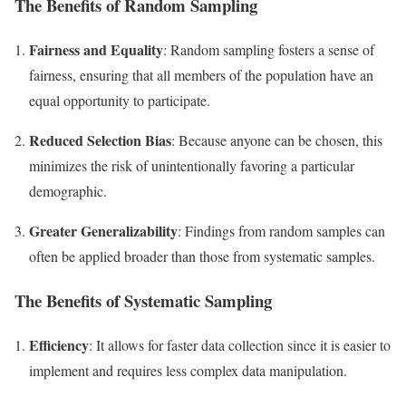
The Benefits of Random Sampling
Fairness and Equality
: Random sampling fosters a sense of
fairness, ensuring that all members of the population have an
equal opportunity to participate.
Reduced Selection Bias
: Because anyone can be chosen, this
minimizes the risk of unintentionally favoring a particular
demographic.
Greater Generalizability
: Findings from random samples can
often be applied broader than those from systematic samples.
The Benefits of Systematic Sampling
Efficiency
: It allows for faster data collection since it is easier to
implement and requires less complex data manipulation.