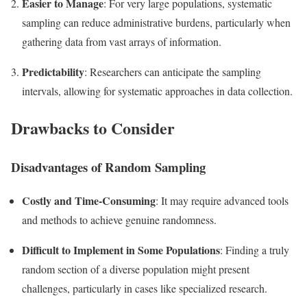
Easier to Manage
: For very large populations, systematic
sampling can reduce administrative burdens, particularly when
gathering data from vast arrays of information.
Predictability
: Researchers can anticipate the sampling
intervals, allowing for systematic approaches in data collection.
Drawbacks to Consider
Disadvantages of Random Sampling
Costly and Time-Consuming
: It may require advanced tools
and methods to achieve genuine randomness.
Difficult to Implement in Some Populations
: Finding a truly
random section of a diverse population might present
challenges, particularly in cases like specialized research.