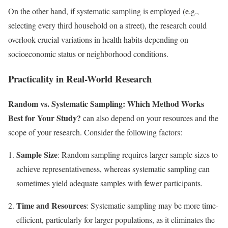
On the other hand, if systematic sampling is employed (e.g.,
selecting every third household on a street), the research could
overlook crucial variations in health habits depending on
socioeconomic status or neighborhood conditions.
Practicality in Real-World Research
Random vs. Systematic Sampling: Which Method Works
Best for Your Study?
can also depend on your resources and the
scope of your research. Consider the following factors:
Sample Size
: Random sampling requires larger sample sizes to
achieve representativeness, whereas systematic sampling can
sometimes yield adequate samples with fewer participants.
Time and Resources
: Systematic sampling may be more time-
efficient, particularly for larger populations, as it eliminates the