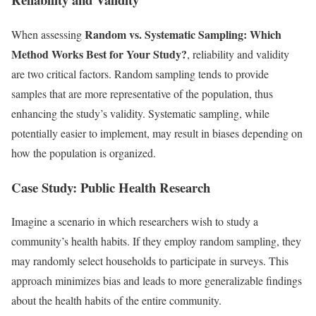
Random vs. Systematic Sampling: Which
When assessing
Method Works Best for Your Study?
, reliability and validity
are two critical factors. Random sampling tends to provide
samples that are more representative of the population, thus
enhancing the study’s validity. Systematic sampling, while
potentially easier to implement, may result in biases depending on
how the population is organized.
Case Study: Public Health Research
Imagine a scenario in which researchers wish to study a
community’s health habits. If they employ random sampling, they
may randomly select households to participate in surveys. This
approach minimizes bias and leads to more generalizable findings
about the health habits of the entire community.