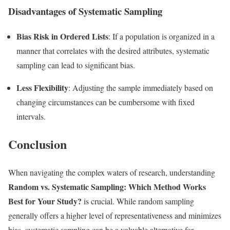
Disadvantages of Systematic Sampling
Bias Risk in Ordered Lists
: If a population is organized in a
manner that correlates with the desired attributes, systematic
sampling can lead to significant bias.
Less Flexibility
: Adjusting the sample immediately based on
changing circumstances can be cumbersome with fixed
intervals.
Conclusion
When navigating the complex waters of research, understanding
Random vs. Systematic Sampling: Which Method Works
Best for Your Study?
is crucial. While random sampling
generally offers a higher level of representativeness and minimizes
bias, systematic sampling can be a valuable alternative for