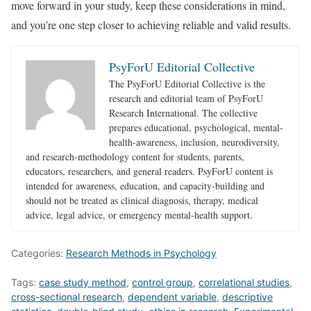
move forward in your study, keep these considerations in mind,
and you’re one step closer to achieving reliable and valid results.
PsyForU Editorial Collective
The PsyForU Editorial Collective is the
research and editorial team of PsyForU
Research International. The collective
prepares educational, psychological, mental-
health-awareness, inclusion, neurodiversity,
and research-methodology content for students, parents,
educators, researchers, and general readers. PsyForU content is
intended for awareness, education, and capacity-building and
should not be treated as clinical diagnosis, therapy, medical
advice, legal advice, or emergency mental-health support.
Categories:
Research Methods in Psychology
Tags:
case study method
,
control group
,
correlational studies
,
cross-sectional research
,
dependent variable
,
descriptive