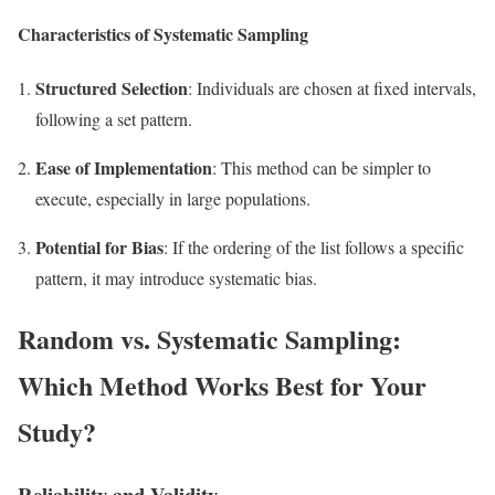
Characteristics of Systematic Sampling
Structured Selection
: Individuals are chosen at fixed intervals,
following a set pattern.
Ease of Implementation
: This method can be simpler to
execute, especially in large populations.
Potential for Bias
: If the ordering of the list follows a specific
pattern, it may introduce systematic bias.
Random vs. Systematic Sampling:
Which Method Works Best for Your
Study?
Reliability and Validity