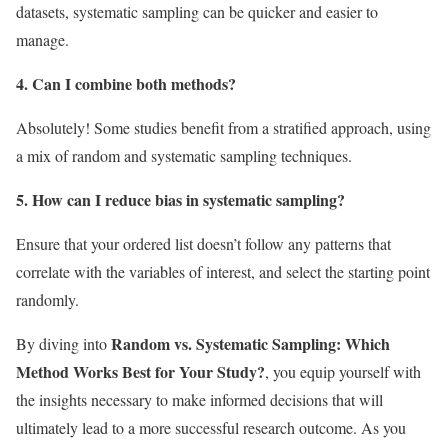
datasets, systematic sampling can be quicker and easier to
manage.
4. Can I combine both methods?
Absolutely! Some studies benefit from a stratified approach, using
a mix of random and systematic sampling techniques.
5. How can I reduce bias in systematic sampling?
Ensure that your ordered list doesn’t follow any patterns that
correlate with the variables of interest, and select the starting point
randomly.
Random vs. Systematic Sampling: Which
By diving into
Method Works Best for Your Study?
, you equip yourself with
the insights necessary to make informed decisions that will
ultimately lead to a more successful research outcome. As you