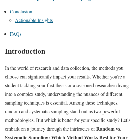
Conclusion
Actionable Insights
FAQs
Introduction
In the world of research and data collection, the methods you
choose can significantly impact your results. Whether you’re a
student tackling your first thesis or a seasoned researcher diving
into a complex study, understanding the nuances of different
sampling techniques is essential. Among these techniques,
random and systematic sampling stand out as two powerful
methodologies. But which is better for your specific study? Let’s
Random vs.
embark on a journey through the intricacies of
Systematic Sampling: Which Method Works Best for Your