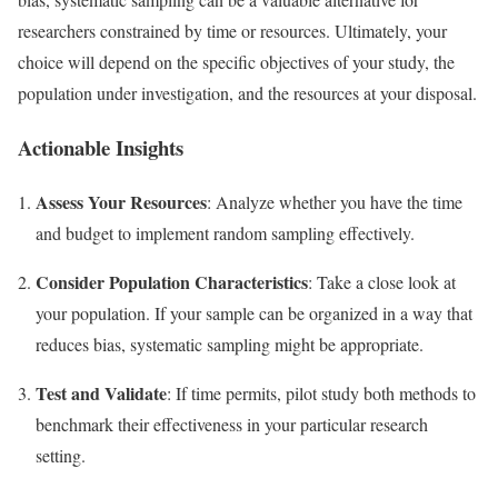
researchers constrained by time or resources. Ultimately, your
choice will depend on the specific objectives of your study, the
population under investigation, and the resources at your disposal.
Actionable Insights
Assess Your Resources
: Analyze whether you have the time
and budget to implement random sampling effectively.
Consider Population Characteristics
: Take a close look at
your population. If your sample can be organized in a way that
reduces bias, systematic sampling might be appropriate.
Test and Validate
: If time permits, pilot study both methods to
benchmark their effectiveness in your particular research
setting.