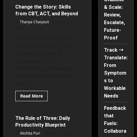
the
Pattern:
Change the Story: Skills
& Scale:
67 minutes read
What
from CBT, ACT, and Beyond
“Toxic”
Review,
Really
Thanya Chaiyasit
June 20,
Escalate,
Means
2026
Future-
Learn to Change the Story:
Proof
Skills from CBT, ACT, and
Track →
Beyond, Cognitive &
Translate:
Acceptance Skill to
From
transform your thoughts
Symptom
and improve mental well-
s to
being
Workable
Read
Read More
Needs
more
Digital Well-being, Social Media and Brain Rot
about
Feedback
Change
the
that
Story:
The Rule of Three: Daily
33 minutes read
Skills
Fuels:
Productivity Blueprint
from
CBT,
Collabora
Akshita Puri
June 12, 2026
ACT,