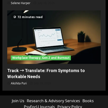
Selene Harper
July 18, 2026
72 minutes read
Workplace Therapy, Gen Z and Burnout
Track → Translate: From Symptoms to
Workable Needs
Akshita Puri
July 18, 2026
Join Us
Research & Advisory Services
Books
PsyForU Journals
Privacy Policy