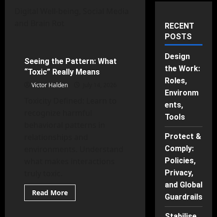
Digital Well-being, Social Media
and Brain Rot
Digital Well-being, Social Media and Brain Rot
RECENT
POSTS
Mental Health
Design
Seeing the Pattern: What
59 minutes read
the Work:
“Toxic” Really Means
Roles,
Victor Halden
July 14, 2026
Environm
Toxicity Defined: Learn to
ents,
recognize harmful
Tools
behavioral patterns in
relationships and
Protect &
environments. Understand
Comply:
what makes interactions
Policies,
truly toxic.
Privacy,
and Global
Behavioral Psychology
Read
Read More
Guardrails
more
Digital Well-being, Social Media and Brain Rot
about
Seeing
Stabilise