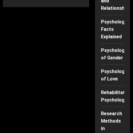
and
about
Why
Relationships
We
Can’t
Stop
Scrolling:
Psychology
The
Facts
Psychology
Behind
Explained
Social
Media
Addiction
Psychology
of Gender
Psychology
of Love
Rehabilitation
Psychology
Research
Methods
in