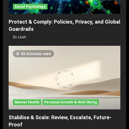
Social Psychology
Protect & Comply: Policies, Privacy, and Global
Guardrails
Dr. Leah
August 2, 2026
43 minutes read
Mental Health
Personal Growth & Well-Being
Stabilise & Scale: Review, Escalate, Future-
Proof