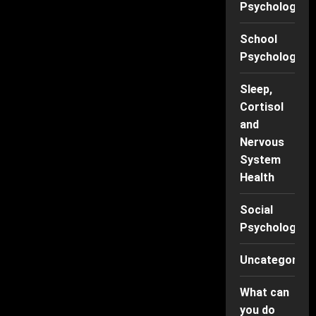
Psychology
School
Psychology
Sleep,
Cortisol
and
Nervous
System
Health
Social
Psychology
Uncategorise
What can
you do