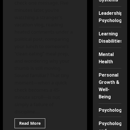
check one message. Five
minutes later, you’re
Leadership
watching a stranger’s
Psychology
vacation vlog, reading
heated comments under a
Learning
political post, comparing
Disabilities
your lunch to someone’s
“clean eating” meal prep,
Mental
and wondering why your
Health
thumb is still moving.
Sound familiar? That tiny
Personal
moment—when a quick
Growth &
check becomes a 45-
Well-
minute scroll—is not
Being
simply a failure of
Psychology
discipline....
Read
Read More
Psychology
more