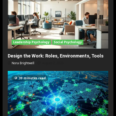
Leadership Psychology
Social Psychology
Design the Work: Roles, Environments, Tools
Nora Brightwell
August 2, 2026
39 minutes read