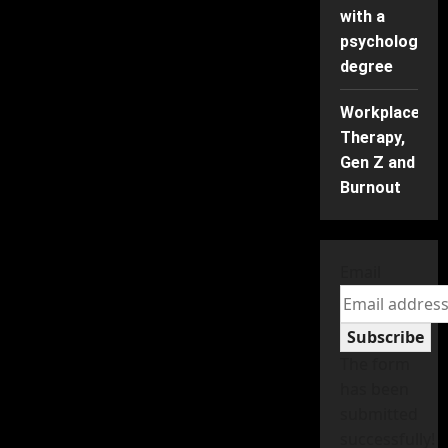
with a
psychology
degree
Workplace
Therapy,
Gen Z and
Burnout
Email
Subscribe
The form
has been
submitted
successfully!