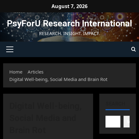
Skip
August 7, 2026
to
content
PsyForU Research International
RESEARCH. INSIGHT. IMPACT.
Primary
Menu
Home
Articles
Digital Well-being, Social Media and Brain Rot
Digital Well-being,
SEARCH
Social Media and
Searc
Brain Rot