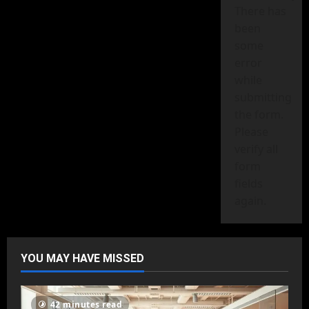
There has
been
some
error
while
submitting
the form.
Please
verify all
form
fields
again.
YOU MAY HAVE MISSED
42 minutes read