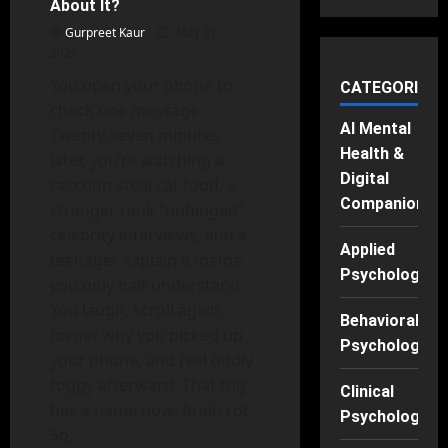
About It?
Are
Stealing
Gurpreet Kaur
May 31,
Our
2026
Time
You open your phone to
CATEGORIES
check one message.
AI Mental
Twenty-seven minutes
Health &
later, you’re watching a
Digital
raccoon steal cat food, a
Companions
stranger rank “unhinged”
celebrity interviews, and a
Applied
teenager explain a meme
Psychology
you only half understand.
You laugh, scroll again,
Behavioral
forget why you picked up
Psychology
your phone, and feel oddly
foggy afterward. That fog
Clinical
has a name now: brain rot.
Psychology
So,...