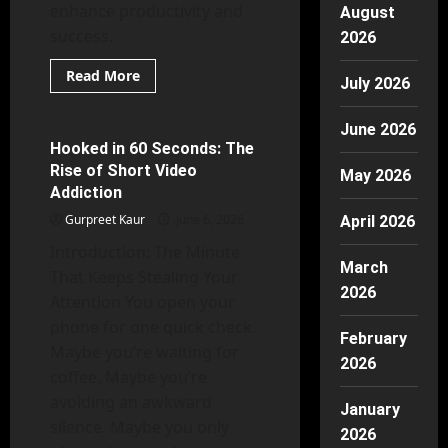
enhance productivity and
August
success.
2026
Read
Read More
July 2026
more
Digital Well-being, Social Media and Brain Rot
about
How
June 2026
to
Set
Hooked in 60 Seconds: The
22 minutes read
Realistic
Rise of Short Video
Expectations
May 2026
Addiction
Gurpreet Kaur
June 6, 2026
April 2026
Introduction: The Minute
March
That Keeps Stealing Your
2026
Attention You open your
phone for one quick check.
February
Maybe you’re waiting for
2026
coffee. Maybe you’re
avoiding an awkward
January
silence. Maybe you only
2026