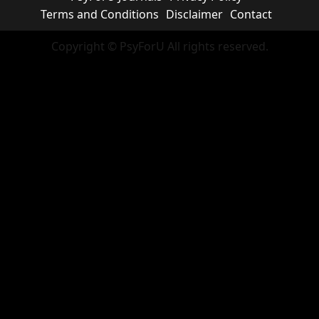
Terms and Conditions
Disclaimer
Contact
Copyright © PsyForU All rights reserved.