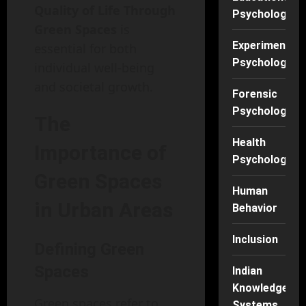
Quality of Life Through
Psychology
Green Spaces
is
Experimental
essential for both
Psychology
individual well-being
and societal growth.
Forensic
Psychology
The
Health
Importance of
Psychology
Green Spaces
Human
in Urban Areas
Behavior
Inclusion
Defining Green
Spaces
Indian
Knowledge
Green spaces refer to
Systems