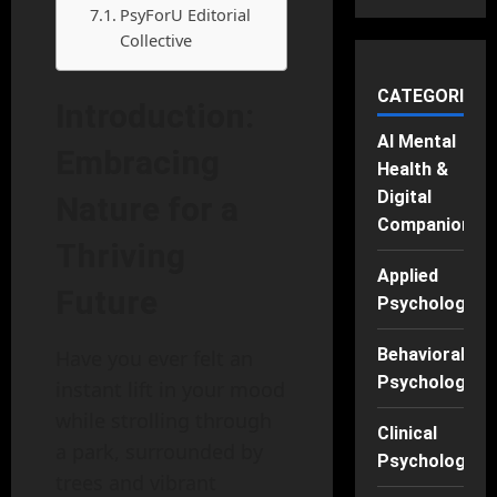
PsyForU Editorial
Collective
CATEGORIES
Introduction:
AI Mental
Embracing
Health &
Digital
Nature for a
Companions
Thriving
Applied
Future
Psychology
Behavioral
Have you ever felt an
Psychology
instant lift in your mood
while strolling through
Clinical
a park, surrounded by
Psychology
trees and vibrant