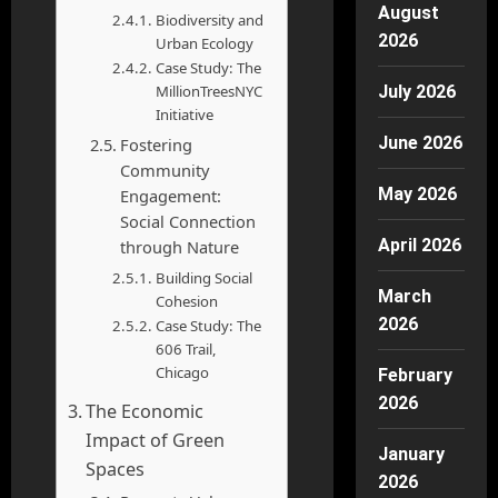
August
Biodiversity and
2026
Urban Ecology
Case Study: The
MillionTreesNYC
July 2026
Initiative
June 2026
Fostering
Community
May 2026
Engagement:
Social Connection
April 2026
through Nature
Building Social
March
Cohesion
2026
Case Study: The
606 Trail,
Chicago
February
2026
The Economic
Impact of Green
January
Spaces
2026