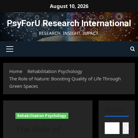
Skip
August 10, 2026
to
content
PsyForU Research International
RESEARCH. INSIGHT. IMPACT.
Primary
Menu
Home
Rehabilitation Psychology
The Role of Nature: Boosting Quality of Life Through
Green Spaces
SEARCH
Rehabilitation Psychology
The Role of
Searc