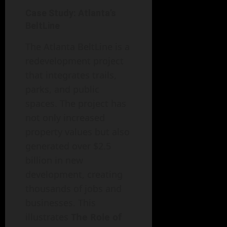
Case Study: Atlanta’s
BeltLine
The Atlanta BeltLine is a
redevelopment project
that integrates trails,
parks, and public
spaces. The project has
not only increased
property values but also
generated over $2.5
billion in new
development, creating
thousands of jobs and
businesses. This
illustrates
The Role of