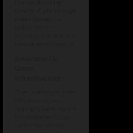
Nature: Boosting
Quality of Life Through
Green Spaces
in a
holistic sense—
providing economic and
lifestyle enhancements.
Investment in
Green
Infrastructure
Cities investing in green
infrastructure are
reaping rewards beyond
immediate aesthetics.
Sustainable designs