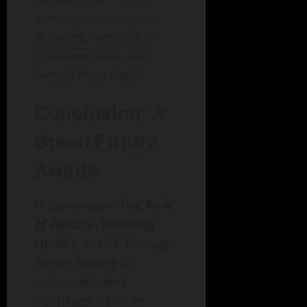
existing green spaces,
ensuring everyone in
the community can
benefit from them.
Conclusion: A
Green Future
Awaits
In conclusion,
The Role
of Nature: Boosting
Quality of Life Through
Green Spaces
is
undeniable and
multifaceted. From