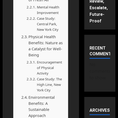
Review,
Mental Health
Escalate,
Improvement
Future-
Case Study:
Proof
Central Park,
New York City
Physical Health
Benefits: Nature as
RECENT
a Catalyst for Well-
COMMENTS
Being
Encouragement
No
of Physical
comments
Activity
to show.
Case Study: The
High Line, New
York City
Environmental
Benefits: A
Sustainable
ARCHIVES
Approach