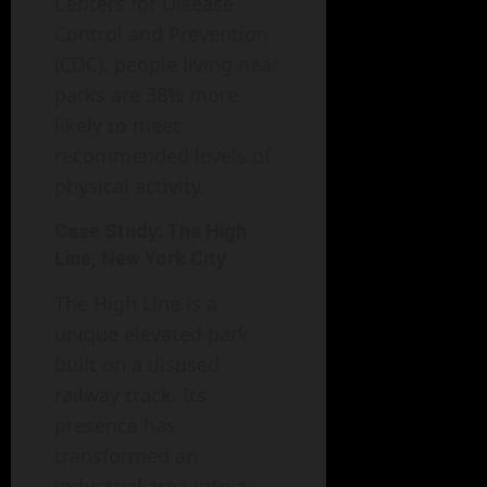
Centers for Disease
Control and Prevention
(CDC), people living near
parks are 38% more
likely to meet
recommended levels of
physical activity.
Case Study: The High
Line, New York City
The High Line is a
unique elevated park
built on a disused
railway track. Its
presence has
transformed an
industrial area into a