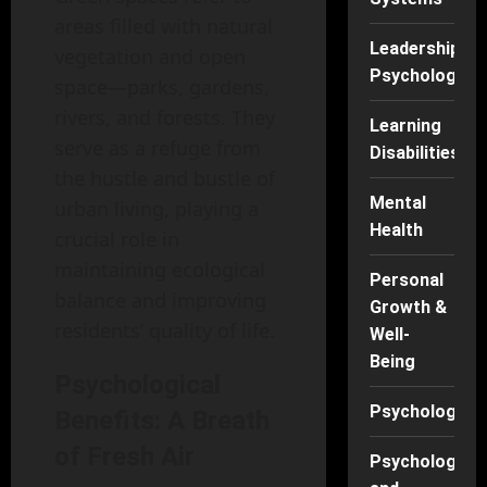
areas filled with natural
Leadership
vegetation and open
Psychology
space—parks, gardens,
rivers, and forests. They
Learning
serve as a refuge from
Disabilities
the hustle and bustle of
Mental
urban living, playing a
Health
crucial role in
maintaining ecological
Personal
balance and improving
Growth &
residents’ quality of life.
Well-
Being
Psychological
Psychology
Benefits: A Breath
of Fresh Air
Psychology