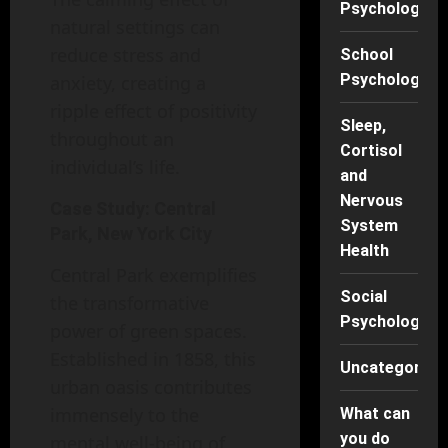
Psychology
natural settings can
reduce stress and
School
Psychology
anxiety, creating a
ripple effect of positivity
Sleep,
throughout an
Cortisol
individual’s life.
and
Nervous
Case Study: Central
System
Park, New York City
Health
Central Park exemplifies
Social
the transformative
Psychology
power of green spaces.
Established in 1858, this
Uncategorise
urban oasis contributes
immensely to the
What can
you do
mental well-being of