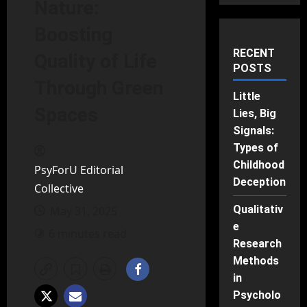
Nature:
Boosting
RECENT
Quality of Life
POSTS
Through Green
Little
Spaces
Lies, Big
Signals:
Types of
Childhood
PsyForU Editorial
Deception
Collective
Qualitativ
May 31, 2025
e
6 minutes read
Research
Methods
in
Psycholo