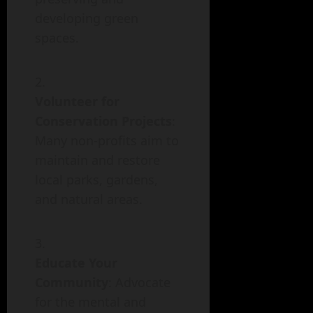
developing green
spaces.
Volunteer for
Conservation Projects
:
Many non-profits aim to
maintain and restore
local parks, gardens,
and natural areas.
Educate Your
Community
: Advocate
for the mental and