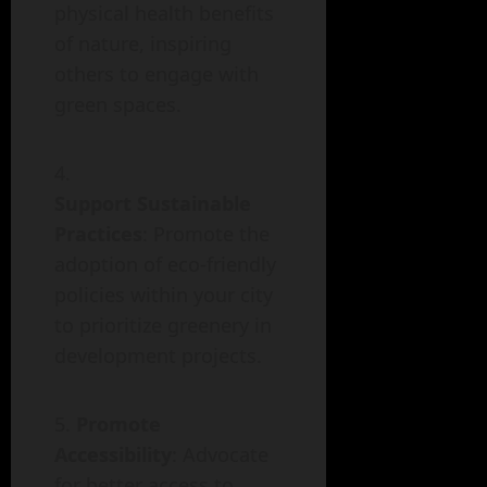
physical health benefits
of nature, inspiring
others to engage with
green spaces.
Support Sustainable
Practices
: Promote the
adoption of eco-friendly
policies within your city
to prioritize greenery in
development projects.
Promote
Accessibility
: Advocate
for better access to