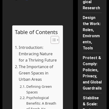
gical
Research
Design
the Work:
Roles,
Table of Contents
Environm
ents,
Introduction:
Tools
Embracing Nature
Protect &
for a Thriving Future
Comply:
The Importance of
Policies,
Green Spaces in
Privacy,
Urban Areas
and Global
Defining Green
Guardrails
Spaces
Psychological
Stabilise
Benefits: A Breath
& Scale:
of Fresh Air