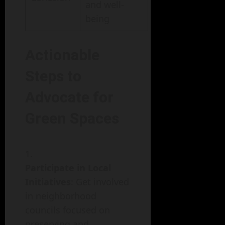
and well-
being
Actionable
Steps to
Advocate for
Green Spaces
Participate in Local
Initiatives
: Get involved
in neighborhood
councils focused on
preserving and