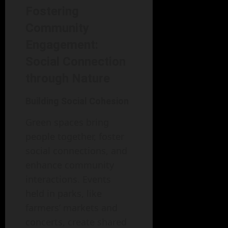
Fostering
Community
Engagement:
Social Connection
through Nature
Building Social Cohesion
Green spaces bring
people together, foster
social connections, and
enhance community
interactions. Events
held in parks, like
farmers’ markets and
concerts, create shared