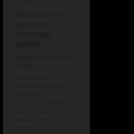
Environmental
Benefits: A
Sustainable
Approach
Biodiversity and Urban
Ecology
Creating and
maintaining green
spaces leads to
increased biodiversity,
providing habitats for
various species.
Fostering local flora and