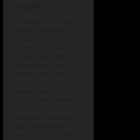
Growth
The presence of green
spaces significantly
impacts local
economies. Properties
situated near parks
typically see higher
market values due to
the desirability of
natural proximity. A
study by the National
Association of Realtors
found that homes near
parks enjoy a price
premium of up to 20%.