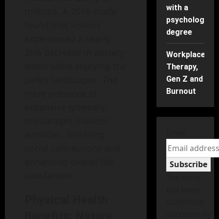
with a
millions. A 2018 study
psychology
found that visitors
degree
experienced a nearly
20% decrease in anxiety
Workplace
levels while enjoying the
Therapy,
park’s landscapes. The
Gen Z and
Burnout
mere presence of
expansive greenery
encourages outdoor
Email
activities, fostering
social connections and
enhancing overall life
Subscribe
satisfaction.
The form
has been
Physical Health
submitted
successfully!
Benefits: Nature