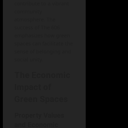
contribute to a vibrant
community
atmosphere. The
success of The 606
emphasizes how green
spaces can facilitate the
sense of belonging and
social unity.
The Economic
Impact of
Green Spaces
Property Values
and Economic