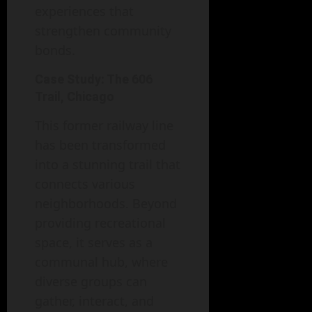
experiences that
strengthen community
bonds.
Case Study: The 606
Trail, Chicago
This former railway line
has been transformed
into a stunning trail that
connects various
neighborhoods. Beyond
providing recreational
space, it serves as a
communal hub, where
diverse groups can
gather, interact, and