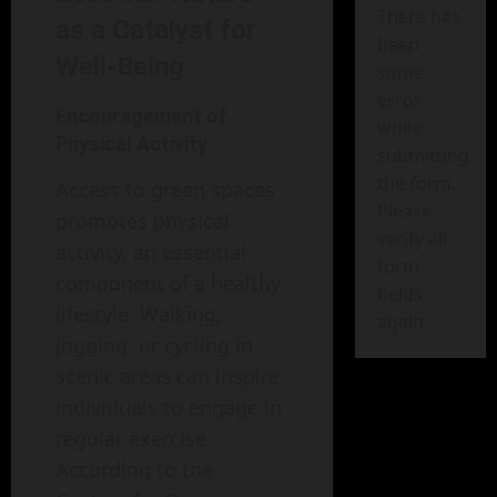
There has
as a Catalyst for
been
Well-Being
some
error
Encouragement of
while
Physical Activity
submitting
the form.
Access to green spaces
Please
promotes physical
verify all
activity, an essential
form
component of a healthy
fields
lifestyle. Walking,
again.
jogging, or cycling in
scenic areas can inspire
individuals to engage in
regular exercise.
According to the