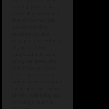
thriving green space.
Data collected showed
that visitors not only
spend more time
outdoors but also
engage in more intense
physical activities
compared to those in
non-green areas. The
role of nature here is
clear—by integrating
green spaces into urban
landscapes, we nurture
physical well-being and
encourage healthier
lifestyles.