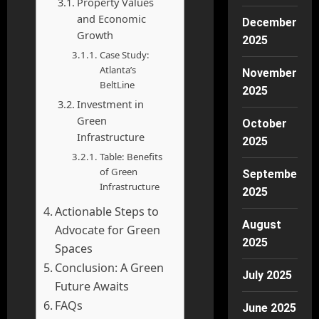
Property Values
and Economic
December
Growth
2025
Case Study:
Atlanta’s
November
BeltLine
2025
Investment in
Green
October
Infrastructure
2025
Table: Benefits
of Green
September
Infrastructure
2025
Actionable Steps to
August
Advocate for Green
2025
Spaces
Conclusion: A Green
July 2025
Future Awaits
FAQs
June 2025