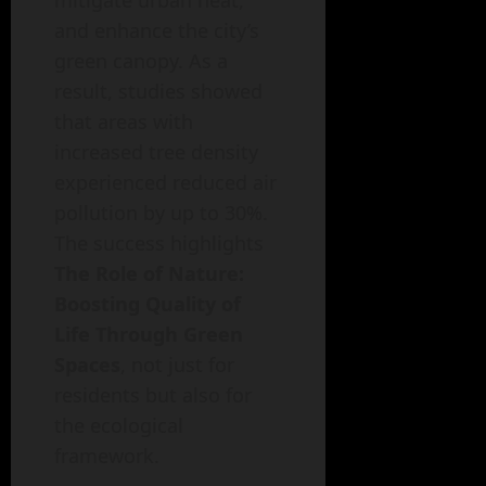
mitigate urban heat,
and enhance the city’s
green canopy. As a
result, studies showed
that areas with
increased tree density
experienced reduced air
pollution by up to 30%.
The success highlights
The Role of Nature:
Boosting Quality of
Life Through Green
Spaces
, not just for
residents but also for
the ecological
framework.