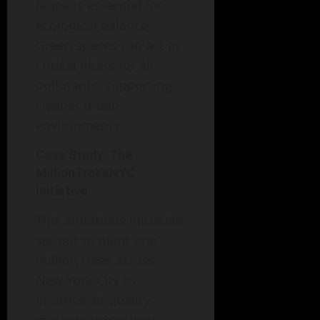
fauna is essential for
ecological balance.
Green spaces can act as
critical filters for air
pollutants, supporting
cleaner urban
environments.
Case Study: The
MillionTreesNYC
Initiative
This ambitious initiative
set out to plant one
million trees across
New York City to
improve air quality,