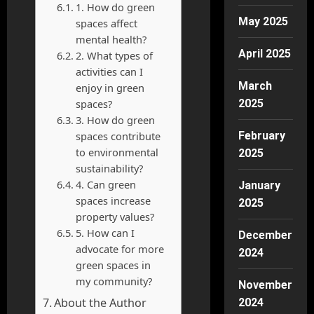
1. How do green
May 2025
spaces affect
mental health?
April 2025
2. What types of
activities can I
March
enjoy in green
spaces?
2025
3. How do green
spaces contribute
February
to environmental
2025
sustainability?
4. Can green
January
spaces increase
2025
property values?
5. How can I
December
advocate for more
2024
green spaces in
my community?
November
About the Author
2024