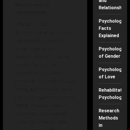
and
Mental Health
Relationships
Improvement
Psychology
Research has
Facts
demonstrated a strong
Explained
correlation between
green spaces and
Psychology
mental health. A study
of Gender
conducted by the
Psychology
University of Exeter
of Love
revealed that individuals
living within a half-mile
Rehabilitation
radius of parks reported
Psychology
better mental health
Research
outcomes compared to
Methods
those without access.
in
The calming effect of