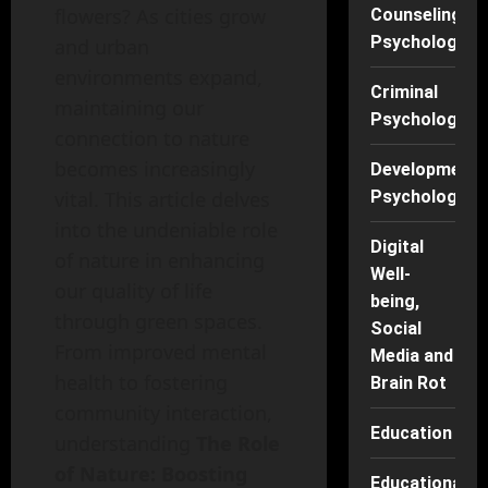
flowers? As cities grow
Counseling
Psychology
and urban
environments expand,
Criminal
maintaining our
Psychology
connection to nature
becomes increasingly
Developmenta
vital. This article delves
Psychology
into the undeniable role
Digital
of nature in enhancing
Well-
our quality of life
being,
through green spaces.
Social
From improved mental
Media and
health to fostering
Brain Rot
community interaction,
Education
understanding
The Role
of Nature: Boosting
Educational