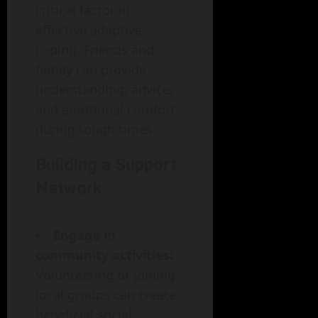
critical factor in
effective adaptive
coping. Friends and
family can provide
understanding, advice,
and emotional comfort
during tough times.
Building a Support
Network
Engage in
community activities:
Volunteering or joining
local groups can create
beneficial social