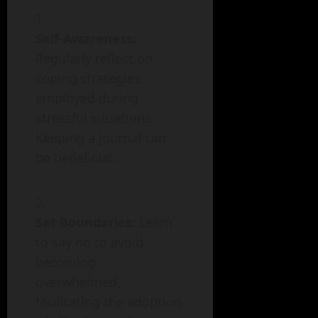
Self-Awareness:
Regularly reflect on
coping strategies
employed during
stressful situations.
Keeping a journal can
be beneficial.
Set Boundaries:
Learn
to say no to avoid
becoming
overwhelmed,
facilitating the adoption