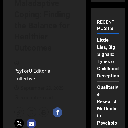
Maladaptive
Coping: Finding
RECENT
the Balance for
POSTS
Healthier
Little
Outcomes
Lies, Big
Signals:
Types of
Childhood
PsyForU Editorial
Deception
Collective
Qualitativ
September 29, 2025
e
5 minutes read
Research
Methods
in
Psycholo