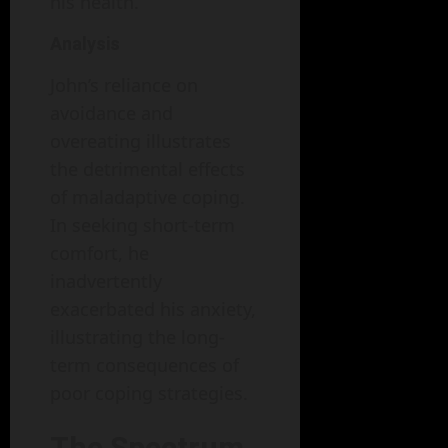
his health.
Analysis
John’s reliance on
avoidance and
overeating illustrates
the detrimental effects
of maladaptive coping.
In seeking short-term
comfort, he
inadvertently
exacerbated his anxiety,
illustrating the long-
term consequences of
poor coping strategies.
The Spectrum