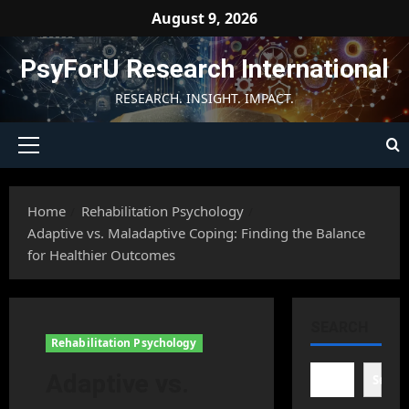
Skip
August 9, 2026
to
content
PsyForU Research International
RESEARCH. INSIGHT. IMPACT.
Primary
Menu
Home
Rehabilitation Psychology
Adaptive vs. Maladaptive Coping: Finding the Balance
for Healthier Outcomes
SEARCH
Rehabilitation Psychology
Adaptive vs.
Searc