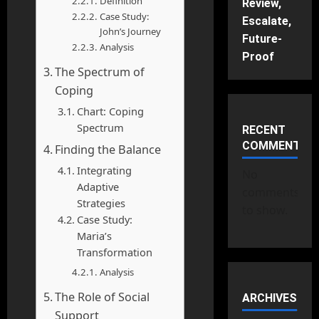
Definition
Review,
Case Study:
Escalate,
John’s Journey
Future-
Analysis
Proof
The Spectrum of
Coping
Chart: Coping
Spectrum
RECENT
COMMENTS
Finding the Balance
Integrating
No
Adaptive
comments
Strategies
to show.
Case Study:
Maria’s
Transformation
Analysis
The Role of Social
ARCHIVES
Support