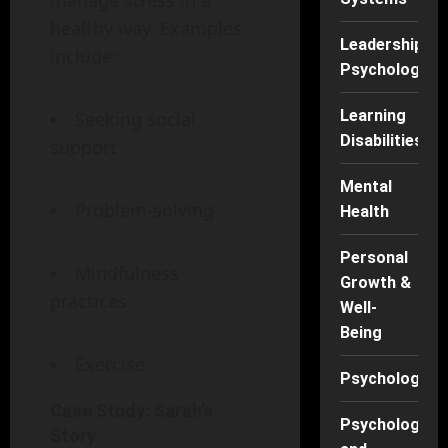
manage stress in a
healthy way. Examples
Leadership
include:
Psychology
Learning
Seeking social
Disabilities
support
Mental
Problem-solving
Health
Personal
Mindfulness
Growth &
practices
Well-
Being
Exercise
Psychology
Case Study: Sarah’s
Psychology
Story