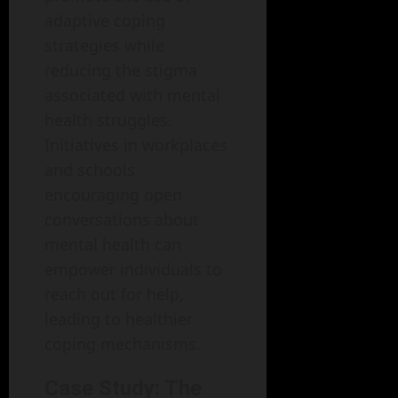
adaptive coping
strategies while
reducing the stigma
associated with mental
health struggles.
Initiatives in workplaces
and schools
encouraging open
conversations about
mental health can
empower individuals to
reach out for help,
leading to healthier
coping mechanisms.
Case Study: The