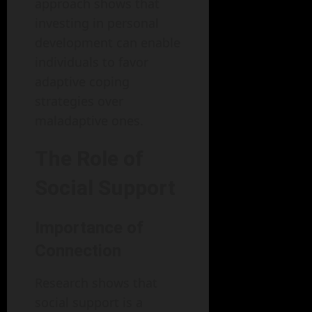
approach shows that
investing in personal
development can enable
individuals to favor
adaptive coping
strategies over
maladaptive ones.
The Role of
Social Support
Importance of
Connection
Research shows that
social support is a