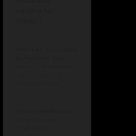
Actionable
Insights for
Readers
Reflect on Your Coping
Mechanisms:
Keep a
journal to note how you
handle stress and
identify patterns.
Practice Mindfulness:
Incorporate daily
mindfulness or