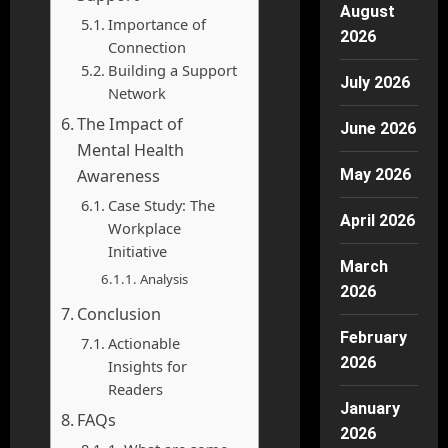
August
Importance of
2026
Connection
Building a Support
July 2026
Network
The Impact of
June 2026
Mental Health
Awareness
May 2026
Case Study: The
April 2026
Workplace
Initiative
March
Analysis
2026
Conclusion
February
Actionable
2026
Insights for
Readers
January
FAQs
2026