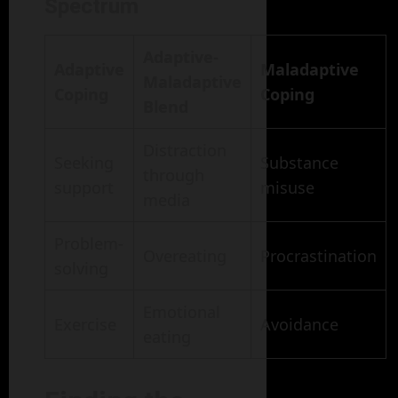
Spectrum
Adaptive-
Adaptive
Maladaptive
Maladaptive
Coping
Coping
Blend
Distraction
Seeking
Substance
through
support
misuse
media
Problem-
Overeating
Procrastination
solving
Emotional
Exercise
Avoidance
eating