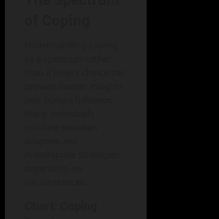
of Coping
Understanding coping
as a spectrum rather
than a binary choice can
provide deeper insights
into human behavior.
Many individuals
oscillate between
adaptive and
maladaptive strategies
depending on
circumstances.
Chart: Coping