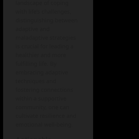
landscape of coping
with life’s challenges,
distinguishing between
adaptive and
maladaptive strategies
is crucial for leading a
healthier and more
fulfilling life. By
embracing adaptive
techniques and
fostering connections
within a supportive
community, one can
cultivate resilience and
emotional well-being.