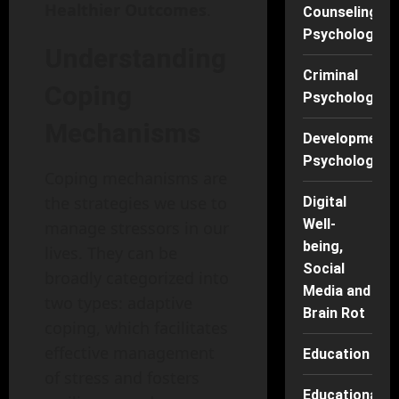
Healthier Outcomes
.
Counseling
Psychology
Understanding
Criminal
Coping
Psychology
Mechanisms
Developmenta
Psychology
Coping mechanisms are
the strategies we use to
Digital
Well-
manage stressors in our
being,
lives. They can be
Social
broadly categorized into
Media and
two types: adaptive
Brain Rot
coping, which facilitates
effective management
Education
of stress and fosters
Educational