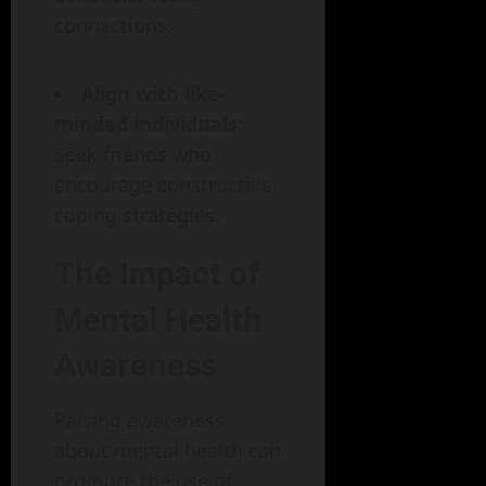
connections.
Align with like-
minded individuals:
Seek friends who
encourage constructive
coping strategies.
The Impact of
Mental Health
Awareness
Raising awareness
about mental health can
promote the use of