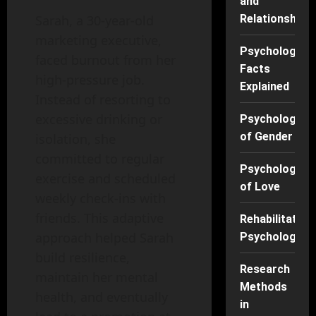
and
Sarah, a 30-year-old
Relationships
marketing executive,
Psychology
faced burnout from her
Facts
high-pressure job.
Explained
Instead of resorting to
excessive drinking or
Psychology
of Gender
isolation, she
committed to regular
Psychology
exercise and scheduled
of Love
weekly check-ins with
friends. This adaptive
Rehabilitation
approach helped Sarah
Psychology
build resilience,
Research
maintain her mental
Methods
health, and eventually
in