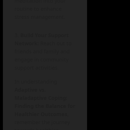
meditation into your
routine to enhance
stress management.
Build Your Support
Network:
Reach out to
friends and family and
engage in community
support activities.
In understanding
Adaptive vs.
Maladaptive Coping:
Finding the Balance for
Healthier Outcomes
,
remember the journey