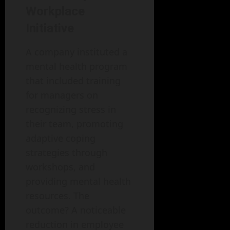
Workplace
Initiative
A company instituted a
mental health program
that included training
for managers on
recognizing stress in
their team, promoting
adaptive coping
strategies through
workshops, and
providing mental health
resources. The
outcome? A noticeable
reduction in employee