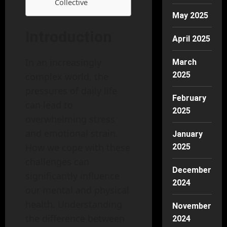
Collective
May 2025
Introduction
April 2025
In an increasingly
March
2025
complex world, the
pressures of daily life
February
can lead to
2025
overwhelming stress
and emotional strain.
January
How we cope with these
2025
challenges can
December
significantly influence
2024
our mental and physical
health. Understanding
November
the difference between
2024