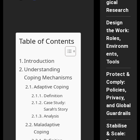
gical
Research
Design
the Work:
Roles,
Table of Contents
Environm
ents,
Introduction
Tools
Understanding
Protect &
Coping Mechanisms
Comply:
Adaptive Coping
Policies,
Definition
Privacy,
Case Study:
and Global
Sarah’s Story
Guardrails
Analysis
Maladaptive
Stabilise
Coping
& Scale: