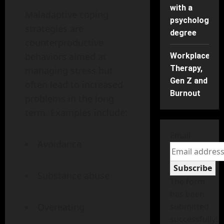
with a
Maladaptive coping
psychology
strategies are
degree
counterproductive
behaviors aimed at
Workplace
Therapy,
managing stress but
Gen Z and
often lead to increased
Burnout
problems in the long
term. Examples include:
Email
Avoidance
Subscribe
Substance abuse
The form
has been
Overeating
submitted
successfully!