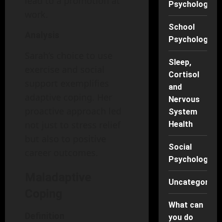
lead to a promotion at
Psychology
work.
School
Analysis
Psychology
Sarah’s choice to use
Sleep,
exercise and social
Cortisol
support exemplifies
and
adaptive coping. Her
Nervous
proactive approach led
System
not just to stress relief
Health
but also to positive
Social
career outcomes.
Psychology
Maladaptive
Uncategorise
Coping
What can
Definition
you do