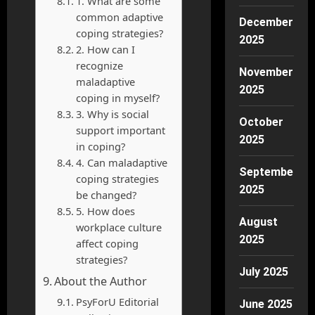
1. What are some
common adaptive
December
coping strategies?
2025
2. How can I
recognize
November
maladaptive
2025
coping in myself?
3. Why is social
October
support important
2025
in coping?
4. Can maladaptive
September
coping strategies
2025
be changed?
5. How does
August
workplace culture
2025
affect coping
strategies?
July 2025
About the Author
PsyForU Editorial
June 2025