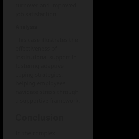
turnover and improved
job satisfaction.
Analysis
This case illustrates the
effectiveness of
institutional support in
fostering adaptive
coping strategies,
helping employees
navigate stress through
a supportive framework.
Conclusion
In the complex