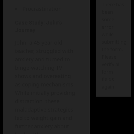
There has
Procrastination
been
some
Case Study: John’s
error
Journey
while
submitting
John, a 45-year-old
the form.
teacher, struggled with
Please
anxiety and turned to
verify all
binge-watching TV
form
shows and overeating
fields
as coping mechanisms.
again.
While initially providing
distraction, these
maladaptive strategies
led to weight gain and
further anxiety about