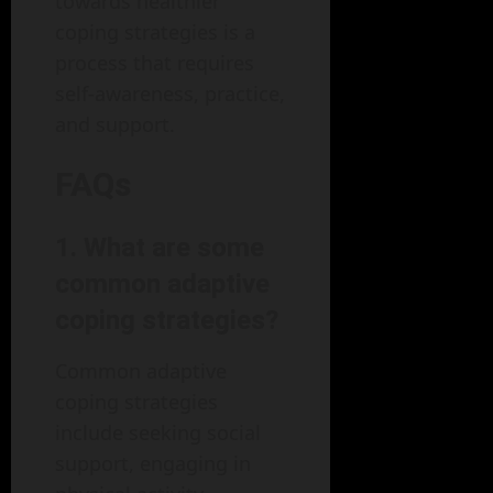
towards healthier
coping strategies is a
process that requires
self-awareness, practice,
and support.
FAQs
1. What are some
common adaptive
coping strategies?
Common adaptive
coping strategies
include seeking social
support, engaging in