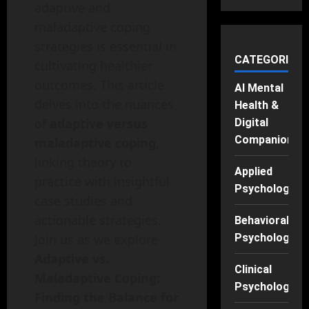
adaptive and
maladaptive coping
strategies is essential in
CATEGORIES
cultivating healthier
outcomes. This article
AI Mental
delves into the nuances
Health &
of
adaptive versus
Digital
Companions
maladaptive coping
,
linking theory to
Applied
practice with insightful
Psychology
case studies and
actionable strategies.
Behavioral
Join us as we explore
Psychology
Adaptive vs.
Clinical
Maladaptive Coping:
Psychology
Finding the Balance for