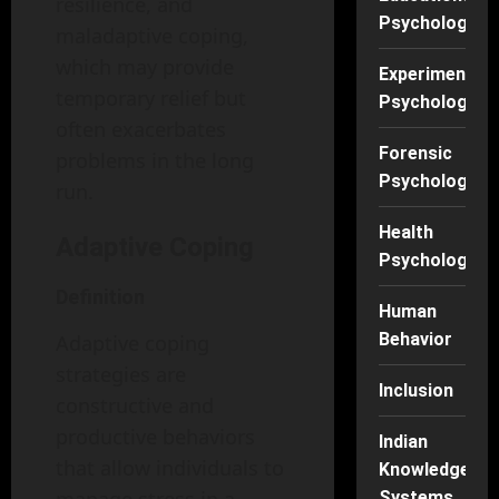
resilience, and
Psychology
maladaptive coping,
which may provide
Experimental
temporary relief but
Psychology
often exacerbates
Forensic
problems in the long
Psychology
run.
Health
Adaptive Coping
Psychology
Definition
Human
Behavior
Adaptive coping
strategies are
Inclusion
constructive and
productive behaviors
Indian
that allow individuals to
Knowledge
Systems