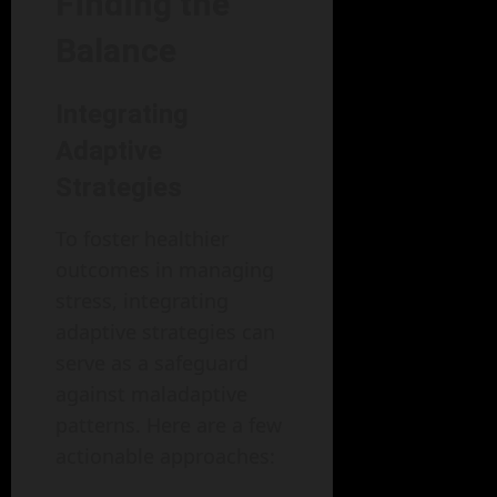
Finding the
Balance
Integrating
Adaptive
Strategies
To foster healthier
outcomes in managing
stress, integrating
adaptive strategies can
serve as a safeguard
against maladaptive
patterns. Here are a few
actionable approaches: