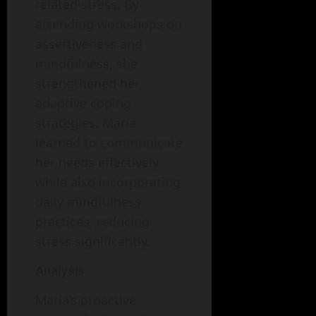
related stress. By
attending workshops on
assertiveness and
mindfulness, she
strengthened her
adaptive coping
strategies. Maria
learned to communicate
her needs effectively
while also incorporating
daily mindfulness
practices, reducing
stress significantly.
Analysis
Maria’s proactive