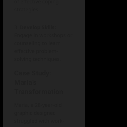
of effective coping
strategies.
Develop Skills:
Engage in workshops or
counseling to learn
effective problem-
solving techniques.
Case Study:
Maria’s
Transformation
Maria, a 28-year-old
graphic designer,
struggled with work-