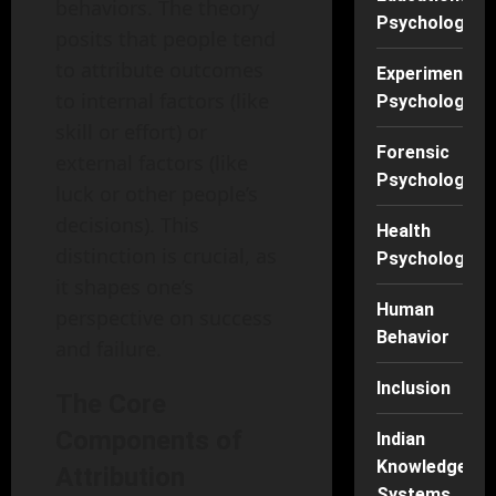
behaviors. The theory
Psychology
posits that people tend
to attribute outcomes
Experimental
to internal factors (like
Psychology
skill or effort) or
Forensic
external factors (like
Psychology
luck or other people’s
decisions). This
Health
distinction is crucial, as
Psychology
it shapes one’s
Human
perspective on success
Behavior
and failure.
Inclusion
The Core
Components of
Indian
Knowledge
Attribution
Systems