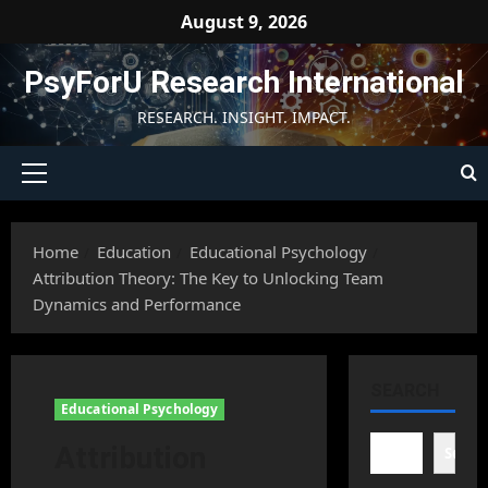
Skip
August 9, 2026
to
content
PsyForU Research International
RESEARCH. INSIGHT. IMPACT.
Primary
Menu
Home
Education
Educational Psychology
Attribution Theory: The Key to Unlocking Team
Dynamics and Performance
SEARCH
Educational Psychology
Attribution
Searc