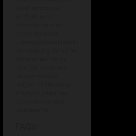
fostering positive
attribution can
revolutionize their
teams’ dynamics,
turning potential pitfalls
into stepping stones for
achievement. As we
strive for excellence,
let’s harness the
insights of Attribution
Theory to propel our
teams toward peak
performance.
FAQs