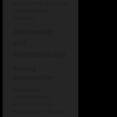
appropriately, leading to
enhanced team
dynamics.
Attribution
and
Accountability
Building
Responsibility
When teams
understand how
attributions affect
performance, they can