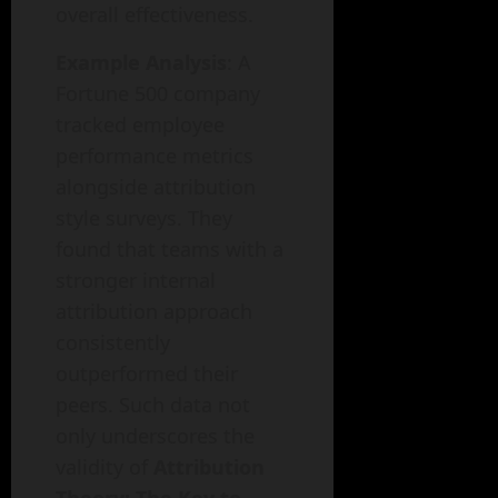
overall effectiveness.
Example Analysis
: A
Fortune 500 company
tracked employee
performance metrics
alongside attribution
style surveys. They
found that teams with a
stronger internal
attribution approach
consistently
outperformed their
peers. Such data not
only underscores the
validity of
Attribution