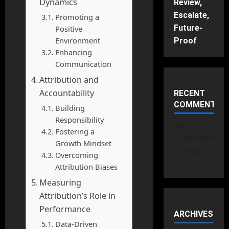
Dynamics
Review,
Escalate,
Promoting a
Future-
Positive
Environment
Proof
Enhancing
Communication
Attribution and
Accountability
RECENT
COMMENTS
Building
Responsibility
No
Fostering a
comments
Growth Mindset
to show.
Overcoming
Attribution Biases
Measuring
Attribution’s Role in
Performance
ARCHIVES
Data-Driven