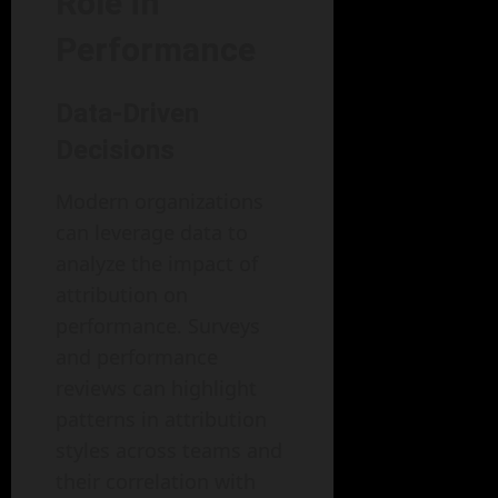
Role in
Performance
Data-Driven
Decisions
Modern organizations
can leverage data to
analyze the impact of
attribution on
performance. Surveys
and performance
reviews can highlight
patterns in attribution
styles across teams and
their correlation with