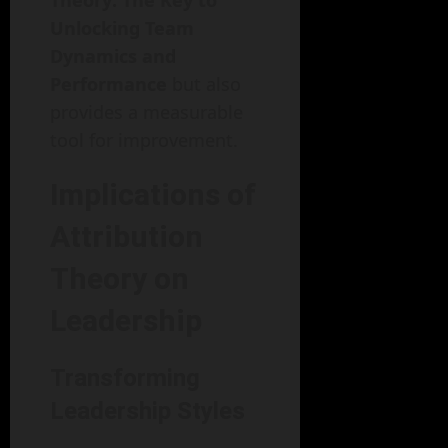
Theory: The Key to
Unlocking Team
Dynamics and
Performance
but also
provides a measurable
tool for improvement.
Implications of
Attribution
Theory on
Leadership
Transforming
Leadership Styles