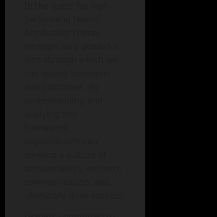
In the quest for high-
performing teams,
Attribution Theory
emerges as a powerful
lens through which we
can assess behaviors
and outcomes. By
understanding and
applying this
framework,
organizations can
develop a culture of
accountability, enhance
communication, and
ultimately drive success.
Leaders committed to