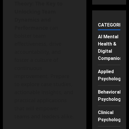
Theory: The Key to
Unlocking Team
Dynamics and
CATEGORIES
Performance
can
bolster team
AI Mental
effectiveness, drive
Health &
accountability, and
Digital
Companions
foster a culture of
continuous
Applied
improvement. Prepare
Psychology
to explore case studies,
actionable insights, and
Behavioral
Psychology
practical applications
that will empower
Clinical
teams and leaders alike.
Psychology