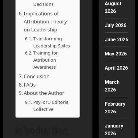
August
Decisions
2026
Implications of
Attribution Theory
July 2026
on Leadership
Transforming
June 2026
Leadership Styles
Training for
May 2026
Attribution
Awareness
April 2026
Conclusion
March
FAQs
2026
About the Author
PsyForU Editorial
February
Collective
2026
January
Introduction
2026