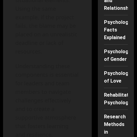
situational elements.
and
Using the same
Relationships
example, if the project
Psychology
fails, the blame may be
Facts
placed on an unrealistic
Explained
deadline or lack of
resources.
Psychology
of Gender
Understanding these
Psychology
components is essential
of Love
for leaders and team
members to navigate
Rehabilitation
challenges effectively
Psychology
and to create a
supportive atmosphere
Research
Methods
that fosters learning
in
and resilience.