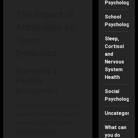
Psychology
The Impact of
School
Psychology
Attribution on
Team
Sleep,
Cortisol
Dynamics
and
Nervous
Promoting a
System
Health
Positive
Environment
Social
Psychology
Attribution Theory plays
a pivotal role in shaping
Uncategorise
team culture. Positive
What can
attributions can
you do