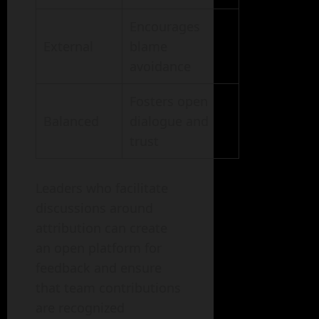
Encourages
External
blame
avoidance
Fosters open
Balanced
dialogue and
trust
Leaders who facilitate
discussions around
attribution can create
an open platform for
feedback and ensure
that team contributions
are recognized