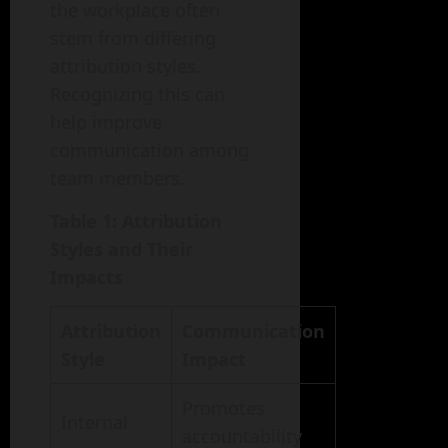
the workplace often
stem from differing
attribution styles.
Recognizing this can
help improve
communication among
team members.
Table 1: Attribution
Styles and Their
Impacts
Attribution
Communication
Style
Impact
Promotes
Internal
accountability