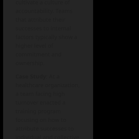
cultivate a culture of
accountability. Teams
that attribute their
successes to internal
factors typically show a
higher level of
commitment and
ownership.
Case Study
: At a
healthcare organization,
a team facing high
turnover enacted a
training program
focusing on how to
attribute successes to
individual and collective