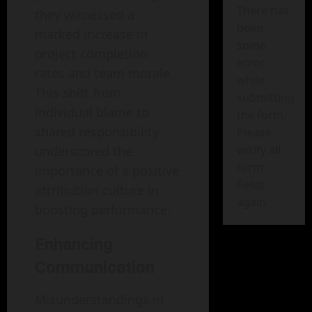
There has
they witnessed a
been
marked increase in
some
project completion
error
rates and team morale.
while
This shift from
submitting
individual blame to
the form.
shared responsibility
Please
verify all
underscored the
form
importance of a positive
fields
attribution culture in
again.
boosting performance.
Enhancing
Communication
Misunderstandings in