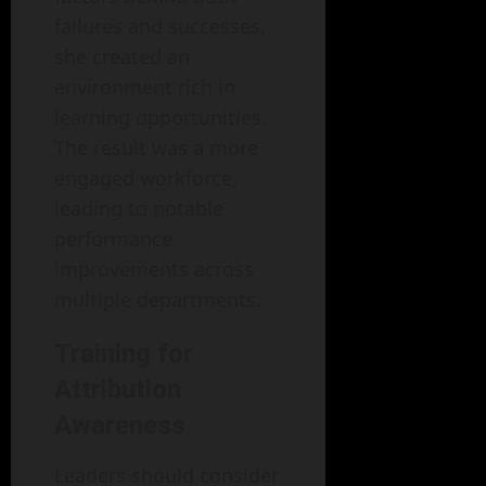
failures and successes,
she created an
environment rich in
learning opportunities.
The result was a more
engaged workforce,
leading to notable
performance
improvements across
multiple departments.
Training for
Attribution
Awareness
Leaders should consider