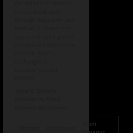
the belief that abilities
can be developed
through dedication and
hard work. Teams that
operate under a growth
mindset are often more
resilient, facing
challenges as
opportunities for
growth.
Table 2: Growth
Mindset vs. Fixed
Mindset Attribution
Team
Mindset
Attribution
Dynamic