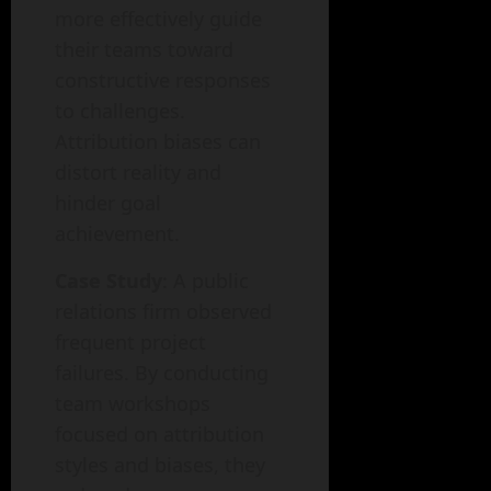
more effectively guide
their teams toward
constructive responses
to challenges.
Attribution biases can
distort reality and
hinder goal
achievement.
Case Study
: A public
relations firm observed
frequent project
failures. By conducting
team workshops
focused on attribution
styles and biases, they