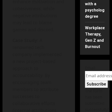
enhance motivation and
with a
cohesiveness, while
psychology
negative attributions
degree
may lead to blame
Workplace
games and discord.
Therapy,
Case Study
: A
Gen Z and
renowned tech
Burnout
company implemented
a new project-based
Email
approach to
accountability. By
encouraging team
Subscribe
members to attribute
The form
successes to
has been
collaborative efforts
submitted
successfully!
(internal attribution),