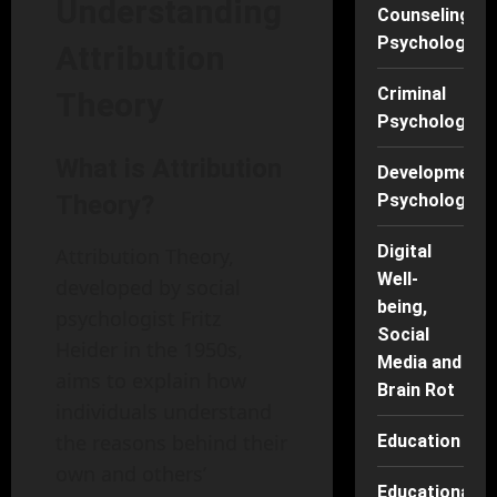
Understanding
Counseling
Psychology
Attribution
Criminal
Theory
Psychology
What is Attribution
Developmenta
Theory?
Psychology
Digital
Attribution Theory,
Well-
developed by social
being,
psychologist Fritz
Social
Heider in the 1950s,
Media and
aims to explain how
Brain Rot
individuals understand
the reasons behind their
Education
own and others’
Educational