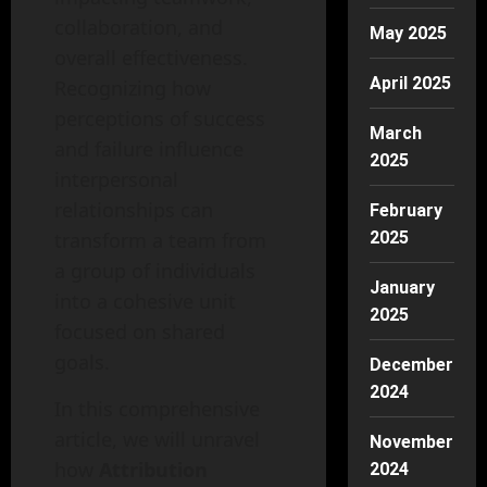
collaboration, and
May 2025
overall effectiveness.
April 2025
Recognizing how
perceptions of success
March
and failure influence
2025
interpersonal
relationships can
February
transform a team from
2025
a group of individuals
January
into a cohesive unit
2025
focused on shared
goals.
December
2024
In this comprehensive
article, we will unravel
November
how
Attribution
2024