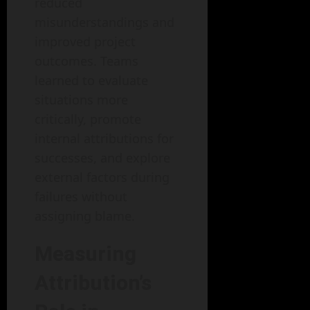
reduced
misunderstandings and
improved project
outcomes. Teams
learned to evaluate
situations more
critically, promote
internal attributions for
successes, and explore
external factors during
failures without
assigning blame.
Measuring
Attribution’s