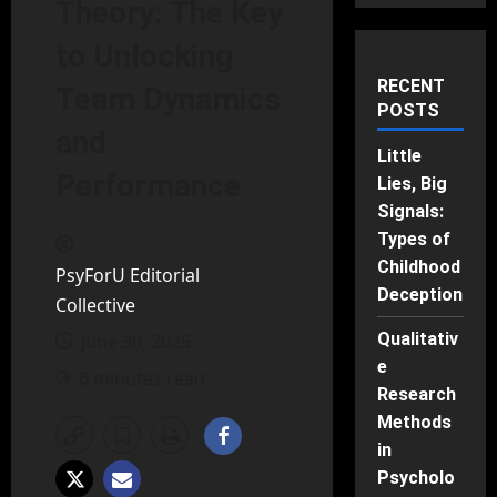
Theory: The Key
to Unlocking
RECENT
Team Dynamics
POSTS
and
Little
Performance
Lies, Big
Signals:
Types of
Childhood
PsyForU Editorial
Deception
Collective
Qualitativ
June 30, 2025
e
6 minutes read
Research
Methods
in
Psycholo