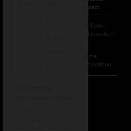
Type
Focus
Impact
Internal
Resilience,
Growth
(effort-
collaboration
focused)
External
Blame,
Fixed
(talent-
competition
focused)
Overcoming
Attribution Biases
Leaders who
understand the pitfalls
of attribution bias can