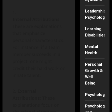
Leadership
Psychology
Internal Attributions
:
These are explanations
Learning
that emphasize
Disabilities
personal characteristics.
For instance, if a team
Mental
Health
member succeeds in a
project, one might
Personal
credit their hard work or
Growth &
innate talent.
Well-
Being
External
Psychology
Attributions
: These
explanations focus on
Psychology