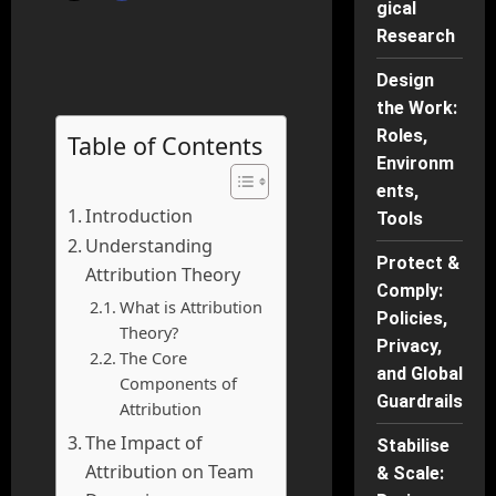
gical
Research
Design
the Work:
Roles,
Table of Contents
Environm
ents,
Introduction
Tools
Understanding
Protect &
Attribution Theory
Comply:
What is Attribution
Policies,
Theory?
Privacy,
The Core
and Global
Components of
Guardrails
Attribution
The Impact of
Stabilise
Attribution on Team
& Scale: