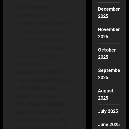
In the complex
December
landscape of
2025
organizational behavior,
November
one powerful concept
2025
continues to reshape
our understanding of
October
team dynamics and
2025
performance—
September
Attribution Theory
.
2025
This vital psychological
framework offers
August
insights into how
2025
individuals interpret the
causes of events and
July 2025
behaviors, profoundly
June 2025
impacting teamwork,