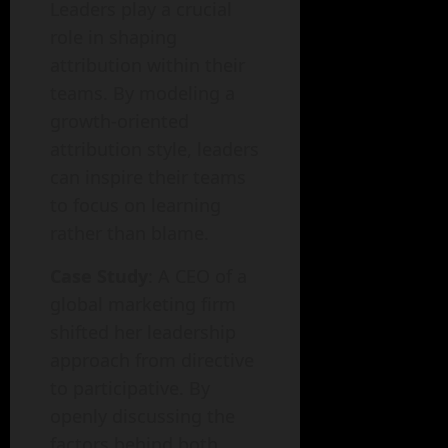
Leaders play a crucial
role in shaping
attribution within their
teams. By modeling a
growth-oriented
attribution style, leaders
can inspire their teams
to focus on learning
rather than blame.
Case Study
: A CEO of a
global marketing firm
shifted her leadership
approach from directive
to participative. By
openly discussing the
factors behind both