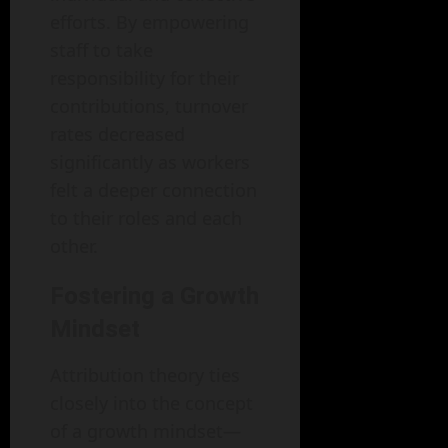
efforts. By empowering
staff to take
responsibility for their
contributions, turnover
rates decreased
significantly as workers
felt a deeper connection
to their roles and each
other.
Fostering a Growth
Mindset
Attribution theory ties
closely into the concept
of a growth mindset—