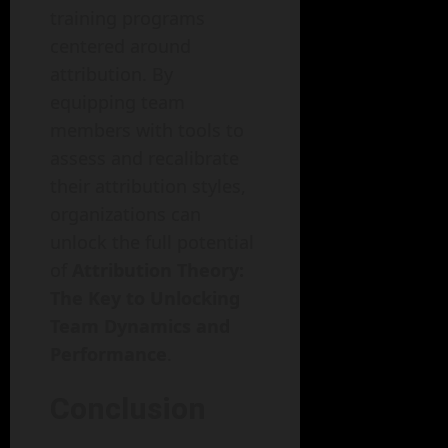
training programs
centered around
attribution. By
equipping team
members with tools to
assess and recalibrate
their attribution styles,
organizations can
unlock the full potential
of
Attribution Theory:
The Key to Unlocking
Team Dynamics and
Performance
.
Conclusion