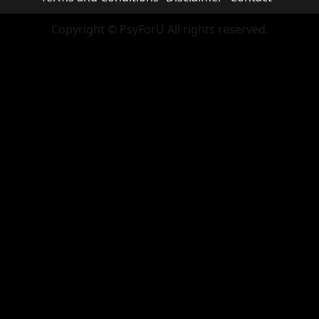
Copyright © PsyForU All rights reserved.