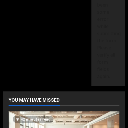
been
some
error
while
submitting
the form.
Please
verify all
form
fields
again.
YOU MAY HAVE MISSED
42 minutes read