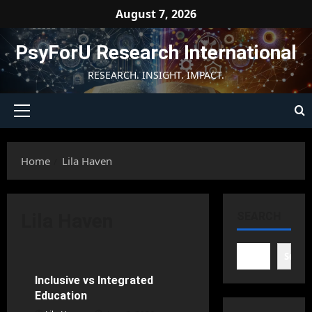
Skip
August 7, 2026
to
content
PsyForU Research International
RESEARCH. INSIGHT. IMPACT.
Primary
Menu
Home
Lila Haven
Learning Disabilities
Lila Haven
SEARCH
Rehabilitation Psychology
School Psychology
Searc
Inclusive vs Integrated
30 minutes read
Education