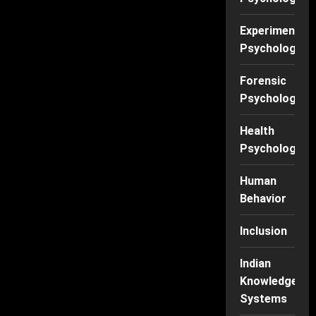
Experimental
Psychology
Forensic
Psychology
Health
Psychology
Human
Behavior
Inclusion
Indian
Knowledge
Systems