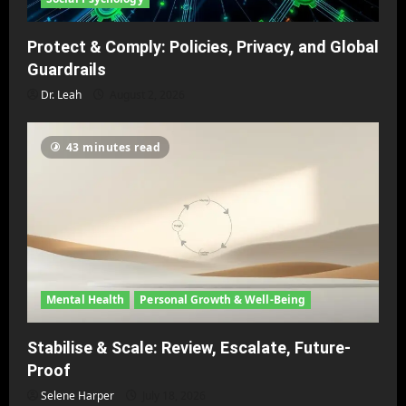
Protect & Comply: Policies, Privacy, and Global
Guardrails
Dr. Leah
August 2, 2026
43 minutes read
Mental Health
Personal Growth & Well-Being
Stabilise & Scale: Review, Escalate, Future-
Proof
Selene Harper
July 18, 2026