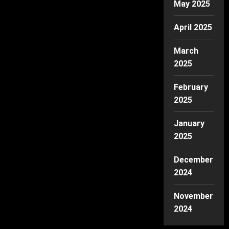
May 2025
April 2025
March
2025
February
2025
January
2025
December
2024
November
2024