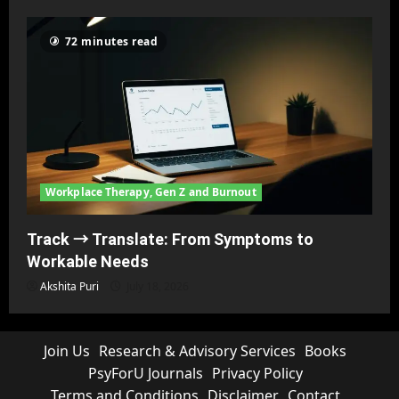
72 minutes read
Workplace Therapy, Gen Z and Burnout
Track → Translate: From Symptoms to
Workable Needs
Akshita Puri
July 18, 2026
Join Us
Research & Advisory Services
Books
PsyForU Journals
Privacy Policy
Terms and Conditions
Disclaimer
Contact