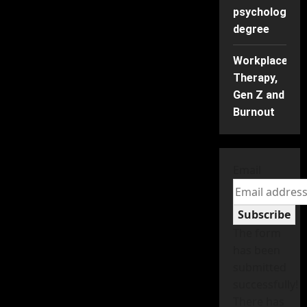
psychology
degree
Workplace
Therapy,
Gen Z and
Burnout
Email
Subscribe
The form
has been
submitted
successfully!
There has