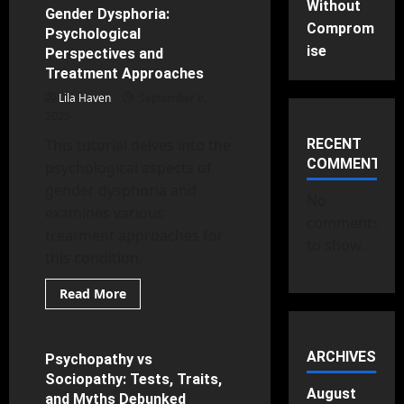
Without
Storm:
Gender Dysphoria:
16 minutes read
What
Comprom
Psychological
Depression
Really
ise
Perspectives and
Is
Treatment Approaches
Lila Haven
September 6,
2025
This tutorial delves into the
RECENT
COMMENTS
psychological aspects of
gender dysphoria and
No
examines various
comments
treatment approaches for
to show.
this condition.
Read
Read More
more
Criminal Psychology
about
Gender
Dysphoria:
Psychological
ARCHIVES
Psychopathy vs
15 minutes read
Perspectives
Sociopathy: Tests, Traits,
and
Treatment
August
and Myths Debunked