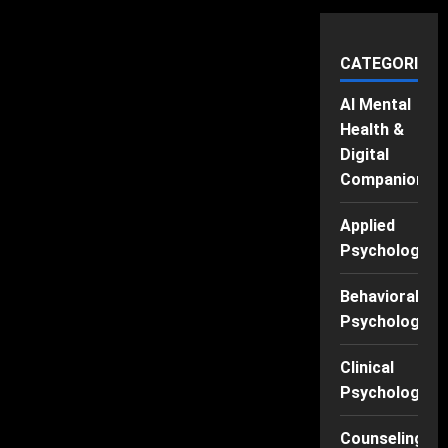
CATEGORIES
AI Mental
Health &
Digital
Companions
Applied
Psychology
Behavioral
Psychology
Clinical
Psychology
Counseling