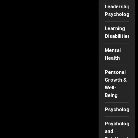
Leadership
Psychology
Learning
Disabilities
Mental
Health
Personal
Growth &
Well-
Being
Psychology
Psychology
and