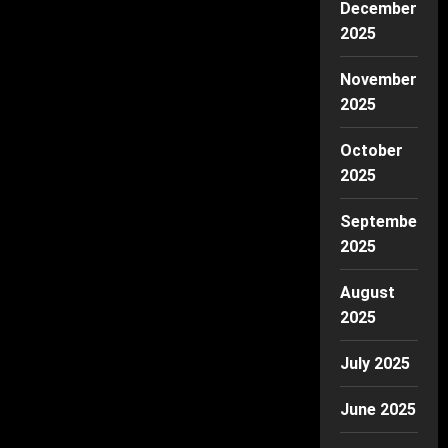
December
2025
November
2025
October
2025
September
2025
August
2025
July 2025
June 2025