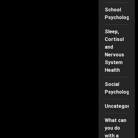
School
Psychology
Sleep,
Cortisol
and
Nervous
System
Health
Social
Psychology
Uncategorise
What can
you do
with a