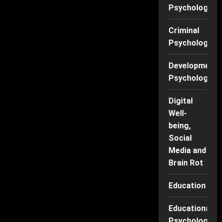
Psychology
Criminal
Psychology
Developmenta
Psychology
Digital
Well-
being,
Social
Media and
Brain Rot
Education
Educational
Psychology