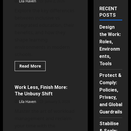
Lila Haven
June 2, 2026
RECENT
Explore the key differences
POSTS
between inclusive vs
integrated education, their
Design
benefits, and how they
the Work:
shape learning
Roles,
environments in modern
Environm
schools.
ents,
Tools
Read
Read More
more
Human Behavior
about
Protect &
Inclusive
vs
Comply:
Integrated
Work Less, Finish More:
14 minutes read
Policies,
Education
The Unbusy Shift
Privacy,
Lila Haven
January 5, 2026
and Global
Master the art of workload
Guardrails
management and reclaim
Stabilise
your time with the
& Scale: