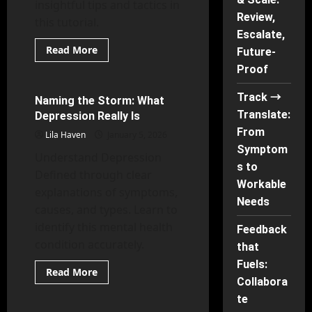
insightful tips and tactics in
Review,
this tutorial.
Escalate,
Read
Read More
Future-
more
Behavioral Psychology
about
Proof
Work
Less,
Track →
Finish
Naming the Storm: What
37 minutes read
More:
Translate:
Depression Really Is
The
Unbusy
From
Lila Haven
January 5, 2026
Shift
Symptom
Understand Depression
s to
Defined through clear
Workable
explanations of symptoms,
Needs
causes, and types. Learn to
identify this mental health
Feedback
condition accurately.
that
Fuels:
Read
Read More
more
Collabora
Psychology of Gender
about
te
Naming
the