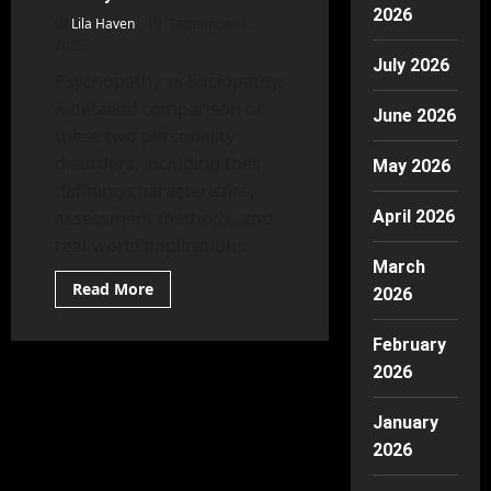
Approaches
2026
Lila Haven
September 1,
2025
July 2026
Psychopathy vs Sociopathy:
A detailed comparison of
June 2026
these two personality
disorders, including their
May 2026
defining characteristics,
assessment methods, and
April 2026
real-world implications.
March
Read
Read More
2026
more
about
Psychopathy
February
vs
Sociopathy:
2026
Tests,
Traits,
and
January
Myths
Debunked
2026