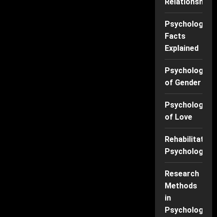
Relationships
Psychology
Facts
Explained
Psychology
of Gender
Psychology
of Love
Rehabilitation
Psychology
Research
Methods
in
Psychology