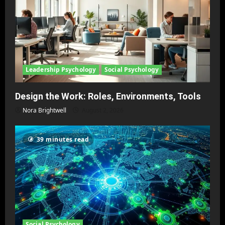
Leadership Psychology
Social Psychology
Design the Work: Roles, Environments, Tools
Nora Brightwell
August 2, 2026
39 minutes read
Social Psychology