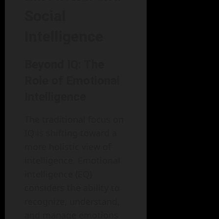
Social
Intelligence
Beyond IQ: The
Role of Emotional
Intelligence
The traditional focus on
IQ is shifting toward a
more holistic view of
intelligence. Emotional
intelligence (EQ)
considers the ability to
recognize, understand,
and manage emotions