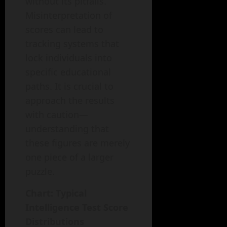
without its pitfalls.
Misinterpretation of
scores can lead to
tracking systems that
lock individuals into
specific educational
paths. It is crucial to
approach the results
with caution—
understanding that
these figures are merely
one piece of a larger
puzzle.
Chart: Typical
Intelligence Test Score
Distributions