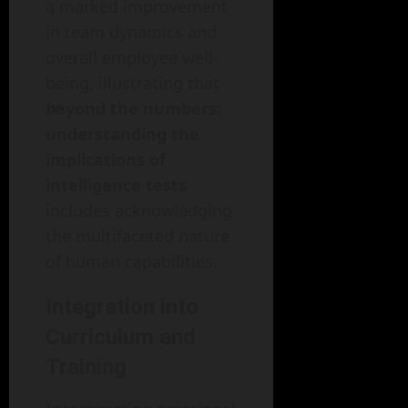
a marked improvement
in team dynamics and
overall employee well-
being, illustrating that
beyond the numbers:
understanding the
implications of
intelligence tests
includes acknowledging
the multifaceted nature
of human capabilities.
Integration into
Curriculum and
Training