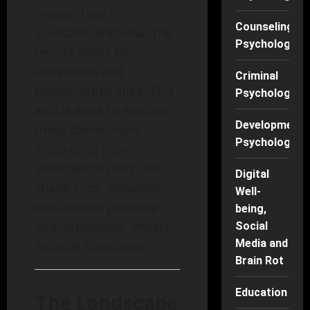
means, how it is
Counseling
assessed, and what the
Psychology
results imply for
individuals and
Criminal
communities alike. This
Psychology
article aims to explore
Developmenta
these dimensions,
Psychology
illustrating how
intelligence tests can
Digital
shape lives, influence
Well-
educational pathways,
being,
and, ultimately, impact
Social
Media and
societal structures.
Brain Rot
Education
The Landscape