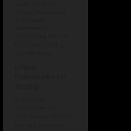
disparities that can
emerge from biased
intelligence
assessments,
emphasizing the need
for inclusive testing
methodologies.
Ethical
Frameworks for
Testing
Given these
complexities, the
establishment of ethical
testing frameworks