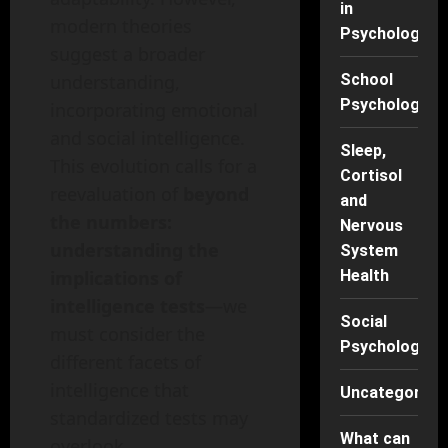
in
modern theories
Psychology
suggest a broader
understanding,
School
Psychology
incorporating emotional
and social intelligence.
Sleep,
This evolution calls for a
Cortisol
reevaluation of
beyond
and
the numbers:
Nervous
understanding the
System
implications of
Health
intelligence tests
—we
Social
must consider the
Psychology
different facets of
intelligence that
Uncategorise
standardized tests may
What can
overlook.