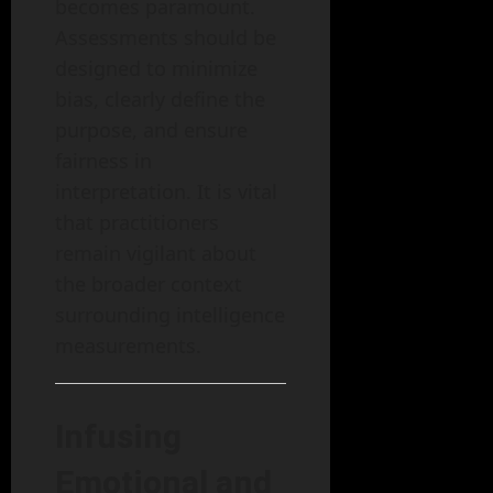
becomes paramount.
Assessments should be
designed to minimize
bias, clearly define the
purpose, and ensure
fairness in
interpretation. It is vital
that practitioners
remain vigilant about
the broader context
surrounding intelligence
measurements.
Infusing
Emotional and