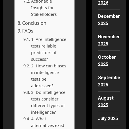
Actionable
2026
Insights for
Stakeholders
December
Conclusion
2025
FAQs
November
1. Are intelligence
2025
tests reliable
predictors of
October
success?
2025
2. How can biases
in intelligence
September
tests be
2025
addressed?
3. Do intelligence
August
tests consider
different types of
2025
intelligence?
4. What
July 2025
alternatives exist