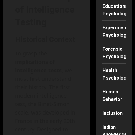
Educational
of Intelligence
Psychology
Testing
Experimental
Psychology
Historical Context
Forensic
To grasp the
Psychology
implications of
intelligence tests
, we
Health
must first understand
Psychology
their history. The first
Human
modern intelligence
Behavior
test, the Binet-Simon
scale, was developed in
Inclusion
France in the early 20th
Indian
century. Designed to
Knowledge