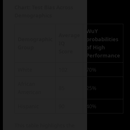
Chart: Test Bias Across
Demographics
WuY
Average
Demographic
probabilities
IQ
Group
of High
Score
Performance
White
102
70%
African
85
25%
American
Hispanic
90
40%
This table highlights the