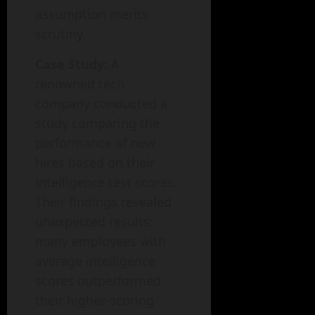
assumption merits
scrutiny.
Case Study:
A
renowned tech
company conducted a
study comparing the
performance of new
hires based on their
intelligence test scores.
Their findings revealed
unexpected results:
many employees with
average intelligence
scores outperformed
their higher-scoring