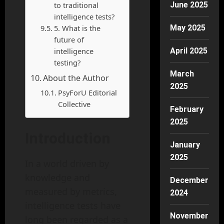
to traditional
June 2025
intelligence tests?
5. What is the
May 2025
future of
intelligence
April 2025
testing?
March
About the Author
2025
PsyForU Editorial
Collective
February
2025
Introduction
January
2025
In a world driven by
knowledge and
December
measured by metrics,
2024
intelligence tests have
November
long been regarded as a