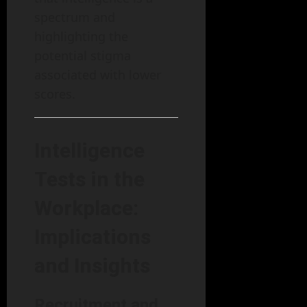
spectrum and
highlighting the
potential stigma
associated with lower
scores.
Intelligence
Tests in the
Workplace:
Implications
and Insights
Recruitment and