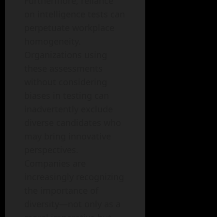
Furthermore, reliance
on intelligence tests can
perpetuate workplace
homogeneity.
Organizations using
these assessments
without considering
biases in testing can
inadvertently exclude
diverse candidates who
may bring innovative
perspectives.
Companies are
increasingly recognizing
the importance of
diversity—not only as a