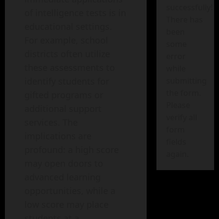
successfully!
of intelligence tests is in
There has
educational settings.
been
For example, school
some
districts often utilize
error
these assessments to
while
identify students for
submitting
the form.
gifted programs or
Please
additional support
verify all
services. The
form
implications are
fields
profound: a high score
again.
may open doors to
advanced learning
opportunities, while a
low score may place
students at a