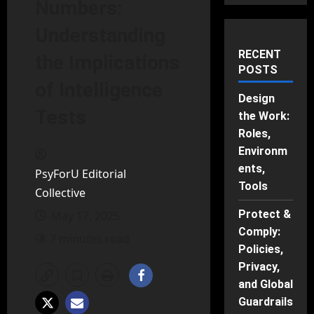
Numbers:
Understanding
RECENT
the Implications
POSTS
of Intelligence
Design
Tests
the Work:
Roles,
Environm
ents,
PsyForU Editorial
Tools
Collective
Protect &
May 17, 2025
Comply:
7 minutes read
Policies,
Privacy,
and Global
Guardrails