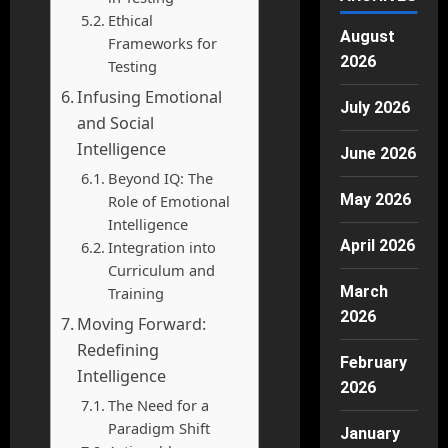
Ethical
August
Frameworks for
2026
Testing
Infusing Emotional
July 2026
and Social
Intelligence
June 2026
Beyond IQ: The
May 2026
Role of Emotional
Intelligence
April 2026
Integration into
Curriculum and
March
Training
2026
Moving Forward:
Redefining
February
Intelligence
2026
The Need for a
Paradigm Shift
January