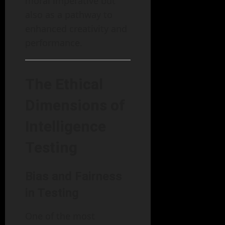
moral imperative but
also as a pathway to
enhanced creativity and
performance.
The Ethical
Dimensions of
Intelligence
Testing
Bias and Fairness
in Testing
One of the most