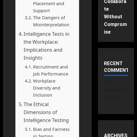
Collabora
Placement and
te
Support
Without
The Dangers of
Misinterpretation
Comprom
ise
Intelligence Tests in
the Workplace:
Implications and
Insights
RECENT
Recruitment and
COMMENTS
Job Performance
Workplace
No
Diversity and
comments
Inclusion
to show.
The Ethical
Dimensions of
Intelligence Testing
Bias and Fairness
ARCHIVES
in Testing