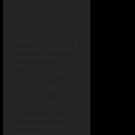
pressing concerns
surrounding intelligence
tests is their potential
bias. Various studies
have shown that
cultural, linguistic, and
socioeconomic factors
can significantly
influence test
outcomes. When tests
favor certain
demographics, they
inadvertently
marginalize others,
leading to systemic
inequalities.