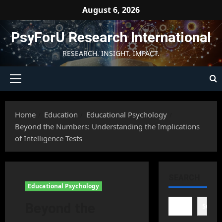
Skip
August 6, 2026
to
content
PsyForU Research International
RESEARCH. INSIGHT. IMPACT.
Primary
Menu
Home
Education
Educational Psychology
Beyond the Numbers: Understanding the Implications
of Intelligence Tests
SEARCH
Educational Psychology
Beyond the
Searc