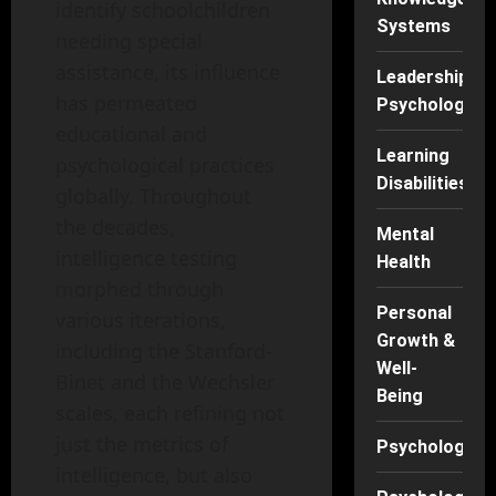
identify schoolchildren
Systems
needing special
assistance, its influence
Leadership
has permeated
Psychology
educational and
Learning
psychological practices
Disabilities
globally. Throughout
the decades,
Mental
intelligence testing
Health
morphed through
Personal
various iterations,
Growth &
including the Stanford-
Well-
Binet and the Wechsler
Being
scales, each refining not
just the metrics of
Psychology
intelligence, but also