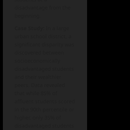
disadvantage from the
beginning.
Case Study:
In a large
urban school district, a
significant disparity was
discovered between
socioeconomically
disadvantaged students
and their wealthier
peers. Data revealed
that while 85% of
affluent students scored
in the 90th percentile or
higher, only 35% of
disadvantaged students