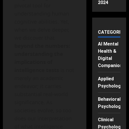
2024
pivotal tool for
understanding human
cognitive abilities. Yet,
when we delve deeper,
CATEGORIES
we discover that
AI Mental
beyond the numbers:
Health &
understanding the
Digital
implications of
Companions
intelligence tests
is not
merely an academic
Applied
endeavor; it carries
Psychology
substantial real-world
Behavioral
significance. As
Psychology
societies evolve, so too
does our interpretation
Clinical
of what intelligence
Psychology