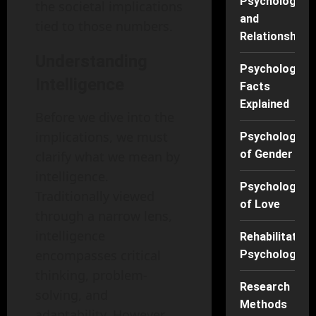
Psychology
the societal implications
and
tied to those numbers.
Relationships
Understanding
Psychology
Intelligence
Facts
Explained
Before we dive into the
implications, we must
Psychology
of Gender
clarify what we mean by
intelligence.
Psychology
Traditionally viewed
of Love
through a narrow lens,
intelligence
Rehabilitation
encompasses critical
Psychology
thinking, problem-
Research
solving, and
Methods
adaptability. However,