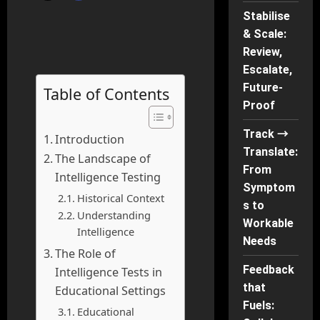
Stabilise
& Scale:
Review,
Escalate,
Future-
Table of Contents
Proof
Track →
Introduction
Translate:
The Landscape of
From
Intelligence Testing
Symptom
Historical Context
s to
Understanding
Workable
Intelligence
Needs
The Role of
Feedback
Intelligence Tests in
that
Educational Settings
Fuels:
Educational