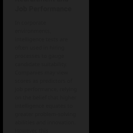
Job Performance
In corporate
environments,
intelligence tests are
often used in hiring
processes to gauge
candidate suitability.
Companies may view
scores as predictors of
job performance, relying
on the belief that higher
intelligence equates to
greater problem-solving
abilities and innovation.
However, this