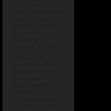
—both one’s own and
others’. Studies indicate
high EQ is a significant
predictor of success in
interpersonal
relationships and
workplace satisfaction.
Case Study:
A
prominent healthcare
organization adopted
EQ assessments
alongside traditional IQ
tests in their
recruitment process.
The company observed