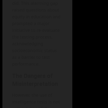
did. This alarming gap
raised questions about
equity in education and
prompted a major
initiative to re-evaluate
the testing process,
acknowledging
socioeconomic status
as a barrier to test
performance.
The Dangers of
Misinterpretation
However, the use of
intelligence tests is not