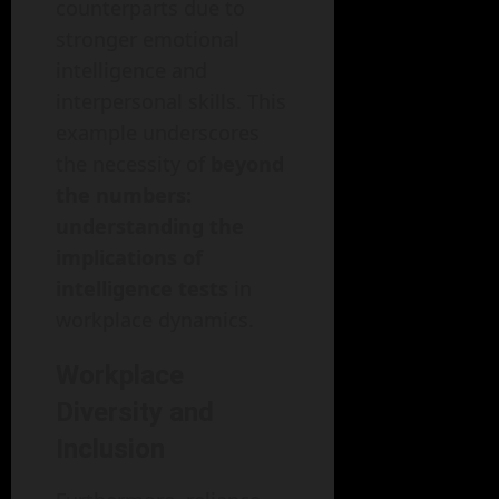
counterparts due to
stronger emotional
intelligence and
interpersonal skills. This
example underscores
the necessity of
beyond
the numbers:
understanding the
implications of
intelligence tests
in
workplace dynamics.
Workplace
Diversity and
Inclusion