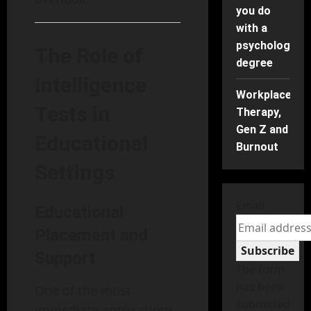
you do
with a
psychology
The Role of
degree
Intelligence
Workplace
Tests in
Therapy,
Gen Z and
Educational
Burnout
Settings
Email
Educational
Placement and
Subscribe
Support
The form
has been
One of the most
submitted
immediate applications