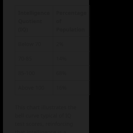
Intelligence
Percentage
Quotient
of
(IQ)
Population
Below 70
2%
70-85
14%
85-100
68%
Above 100
16%
This chart illustrates the
bell curve typical of IQ
test scores, reinforcing
that intelligence is a