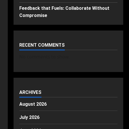
Feedback that Fuels: Collaborate Without
Compromise
RECENT COMMENTS
No comments to show.
ARCHIVES
August 2026
July 2026