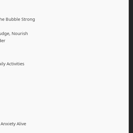
the Bubble Strong
udge, Nourish
der
ly Activities
Anxiety Alive