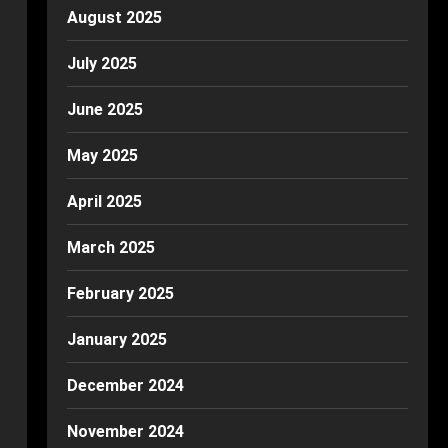
August 2025
July 2025
June 2025
May 2025
April 2025
March 2025
February 2025
January 2025
December 2024
November 2024