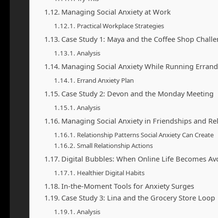
Managing Social Anxiety at Work
Practical Workplace Strategies
Case Study 1: Maya and the Coffee Shop Chall
Analysis
Managing Social Anxiety While Running Errand
Errand Anxiety Plan
Case Study 2: Devon and the Monday Meeting
Analysis
Managing Social Anxiety in Friendships and Re
Relationship Patterns Social Anxiety Can Create
Small Relationship Actions
Digital Bubbles: When Online Life Becomes Av
Healthier Digital Habits
In-the-Moment Tools for Anxiety Surges
Case Study 3: Lina and the Grocery Store Loop
Analysis