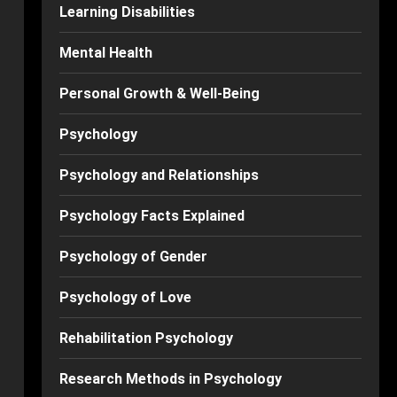
Learning Disabilities
Mental Health
Personal Growth & Well-Being
Psychology
Psychology and Relationships
Psychology Facts Explained
Psychology of Gender
Psychology of Love
Rehabilitation Psychology
Research Methods in Psychology