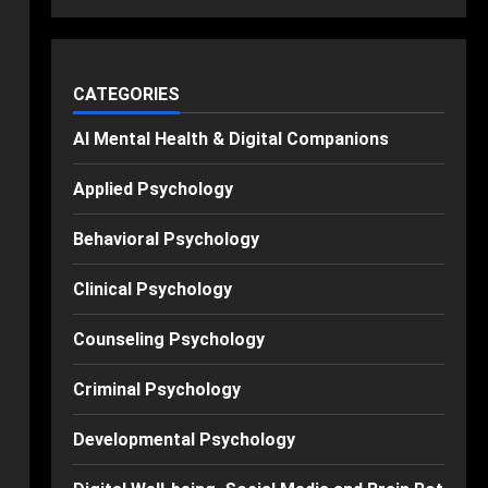
CATEGORIES
AI Mental Health & Digital Companions
Applied Psychology
Behavioral Psychology
Clinical Psychology
Counseling Psychology
Criminal Psychology
Developmental Psychology