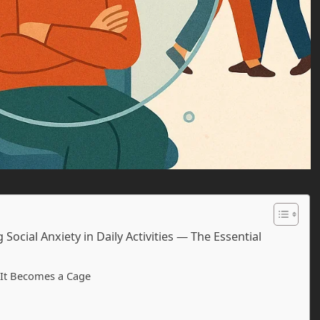
ocial Anxiety in Daily Activities — The Essential
 It Becomes a Cage