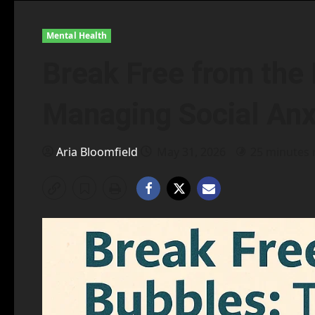
Mental Health
Break Free from the 
Managing Social Anxi
Aria Bloomfield
May 31, 2026
25 minutes 