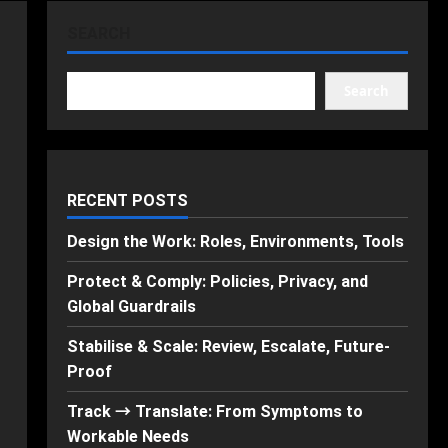
SEARCH
Search
RECENT POSTS
Design the Work: Roles, Environments, Tools
Protect & Comply: Policies, Privacy, and
Global Guardrails
Stabilise & Scale: Review, Escalate, Future-
Proof
Track → Translate: From Symptoms to
Workable Needs