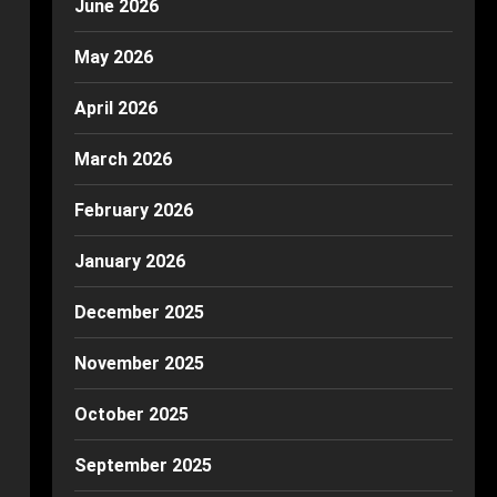
June 2026
May 2026
April 2026
March 2026
February 2026
January 2026
December 2025
November 2025
October 2025
September 2025