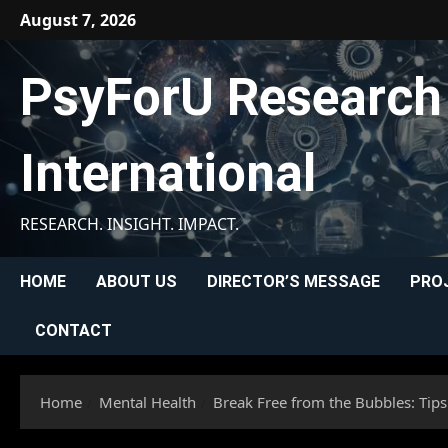
Skip
August 7, 2026
to
content
PsyForU Research
International
RESEARCH. INSIGHT. IMPACT.
HOME
ABOUT US
DIRECTOR’S MESSAGE
PRO
CONTACT
Home
Mental Health
Break Free from the Bubbles: Tips 