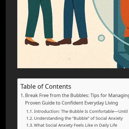
Table of Contents
Break Free from the Bubbles: Tips for Managing S
Proven Guide to Confident Everyday Living
Introduction: The Bubble Is Comfortable—Until
Understanding the “Bubble” of Social Anxiety
What Social Anxiety Feels Like in Daily Life