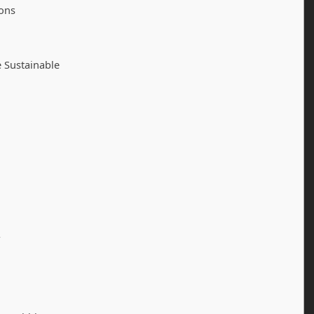
ions
 Sustainable