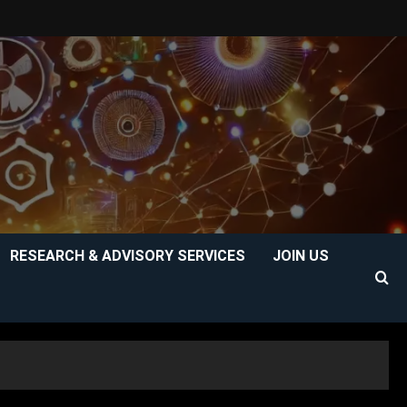
RESEARCH & ADVISORY SERVICES
JOIN US