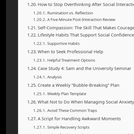
How to Stop Overthinking After Social Interact
Rumination vs. Reflection
A Five-Minute Post-Interaction Review
Self-Compassion: The Skill That Makes Courage
Lifestyle Habits That Support Social Confidence
Supportive Habits
When to Seek Professional Help
Helpful Treatment Options
Case Study 4: Sam and the University Seminar
Analysis
Create a Weekly “Bubble-Breaking” Plan
Weekly Plan Template
What Not to Do When Managing Social Anxiety
Avoid These Common Traps
A Script for Handling Awkward Moments
Simple Recovery Scripts