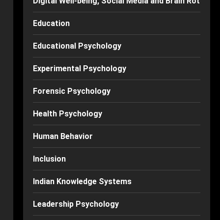
Digital Well-being, Social Media and Brain Rot
Education
Educational Psychology
Experimental Psychology
Forensic Psychology
Health Psychology
Human Behavior
Inclusion
Indian Knowledge Systems
Leadership Psychology