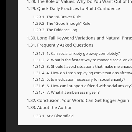
The Role of Values: Why Do You Want Out of t
Quick Daily Practices to Build Confidence
The 1% Braver Rule
The “Good Enough” Rule
The Evidence Log
Long-Tail Keyword Variations and Natural Phr
Frequently Asked Questions
1. Can social anxiety go away completely?
2. What is the fastest way to manage social anx
3. Should I avoid situations that make me anxio
4. How do I stop replaying conversations afterw
5. Is medication necessary for social anxiety?
6. How can I support a friend with social anxiety
7. What if I embarrass myself?
Conclusion: Your World Can Get Bigger Again
About the Author
Aria Bloomfield