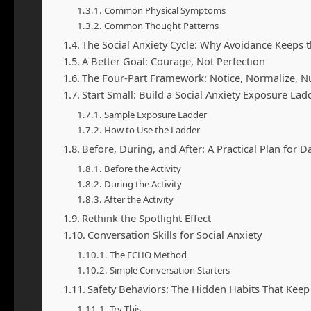
Common Physical Symptoms
Common Thought Patterns
The Social Anxiety Cycle: Why Avoidance Keeps 
A Better Goal: Courage, Not Perfection
The Four-Part Framework: Notice, Normalize, N
Start Small: Build a Social Anxiety Exposure Lad
Sample Exposure Ladder
How to Use the Ladder
Before, During, and After: A Practical Plan for Dai
Before the Activity
During the Activity
After the Activity
Rethink the Spotlight Effect
Conversation Skills for Social Anxiety
The ECHO Method
Simple Conversation Starters
Safety Behaviors: The Hidden Habits That Keep 
Try This