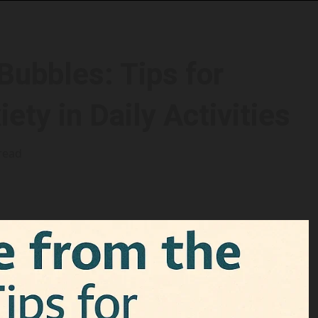
Bubbles: Tips for
ety in Daily Activities
read