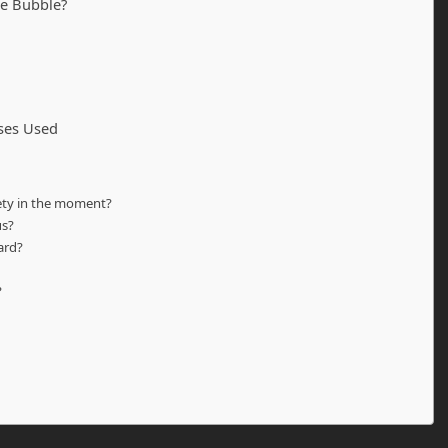
he Bubble?
ases Used
iety in the moment?
us?
ard?
?