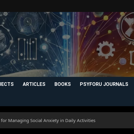
JECTS
ARTICLES
BOOKS
PSYFORU JOURNALS
for Managing Social Anxiety in Daily Activities