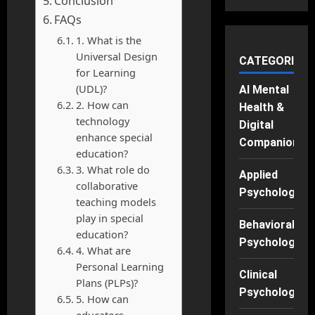
Conclusion
FAQs
1. What is the
Universal Design
CATEGORIES
for Learning
(UDL)?
AI Mental
2. How can
Health &
technology
Digital
enhance special
Companions
education?
3. What role do
Applied
collaborative
Psychology
teaching models
play in special
Behavioral
education?
Psychology
4. What are
Personal Learning
Clinical
Plans (PLPs)?
Psychology
5. How can