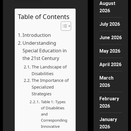
disabilities.
August
2026
Table of Contents
July 2026
Introduction
June 2026
Understanding
Special Education in
May 2026
the 21st Century
April 2026
The Landscape of
Disabilities
March
The Importance of
2026
Specialized
Strategies
February
Table 1: Types
2026
of Disabilities
and
January
Corresponding
Innovative
2026