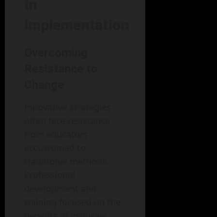
in
Implementation
Overcoming
Resistance to
Change
Innovative strategies
often face resistance
from educators
accustomed to
traditional methods.
Professional
development and
training focused on the
benefits of inclusive