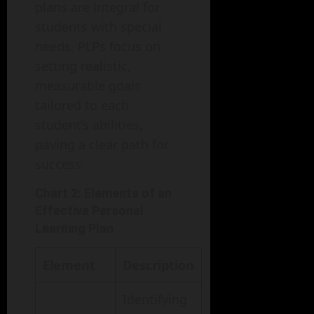
plans are integral for
students with special
needs. PLPs focus on
setting realistic,
measurable goals
tailored to each
student’s abilities,
paving a clear path for
success.
Chart 2: Elements of an
Effective Personal
Learning Plan
Element
Description
Identifying