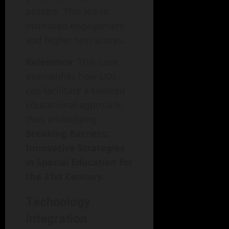
posters. This led to
increased engagement
and higher test scores.
Relevance
: This case
exemplifies how UDL
can facilitate a tailored
educational approach,
thus embodying
Breaking Barriers:
Innovative Strategies
in Special Education for
the 21st Century
.
Technology
Integration