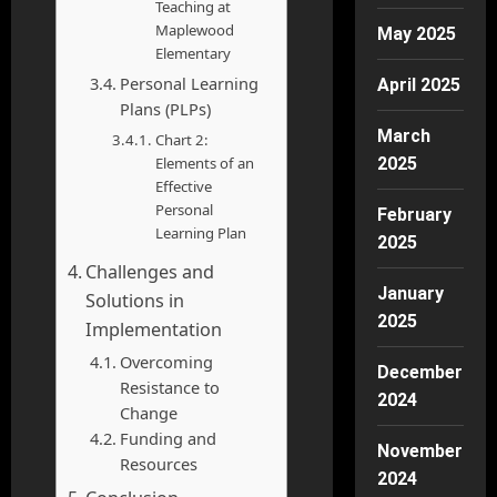
Teaching at
Maplewood
May 2025
Elementary
Personal Learning
April 2025
Plans (PLPs)
March
Chart 2:
Elements of an
2025
Effective
Personal
February
Learning Plan
2025
Challenges and
January
Solutions in
2025
Implementation
Overcoming
December
Resistance to
2024
Change
Funding and
November
Resources
2024