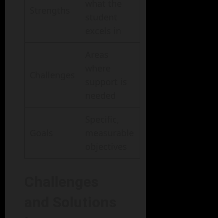
what the
Strengths
student
excels in
Areas
where
Challenges
support is
needed
Specific,
Goals
measurable
objectives
Challenges
and Solutions