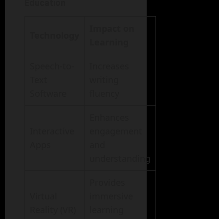
Education
Impact on
Technology
Learning
Speech-to-
Increases
Text
writing
Software
fluency
Enhances
Interactive
engagement
Apps
and
understanding
Provides
Virtual
immersive
Reality (VR)
learning