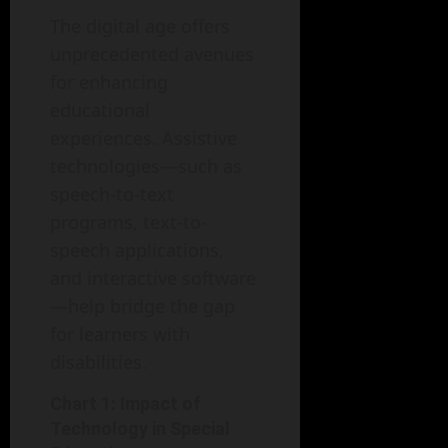
The digital age offers
unprecedented avenues
for enhancing
educational
experiences. Assistive
technologies—such as
speech-to-text
programs, text-to-
speech applications,
and interactive software
—help bridge the gap
for learners with
disabilities.
Chart 1: Impact of
Technology in Special