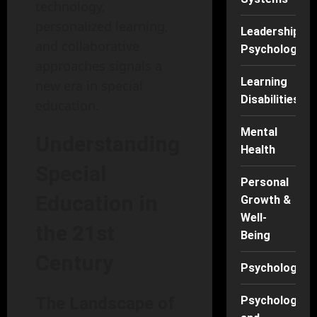
technology,
personalized learning,
Leadership
and collaborative
Psychology
approaches signals a
Learning
new era in special
Disabilities
education.
Mental
Understanding
Health
Special
Personal
Education in
Growth &
Well-
the 21st
Being
Century
Psychology
The Landscape of
Psychology