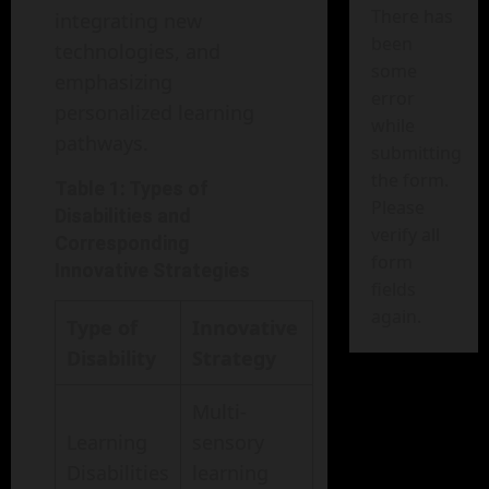
There has
integrating new
been
technologies, and
some
emphasizing
error
personalized learning
while
pathways.
submitting
the form.
Table 1: Types of
Please
Disabilities and
verify all
Corresponding
form
Innovative Strategies
fields
again.
Type of
Innovative
Disability
Strategy
Multi-
Learning
sensory
Disabilities
learning