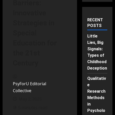
Barriers:
Innovative
RECENT
Strategies in
POSTS
Special
Little
Education for
Lies, Big
Signals:
the 21st
Types of
Century
Childhood
Deception
Qualitativ
PsyForU Editorial
e
Collective
Research
Methods
May 2, 2025
in
5 minutes read
Psycholo