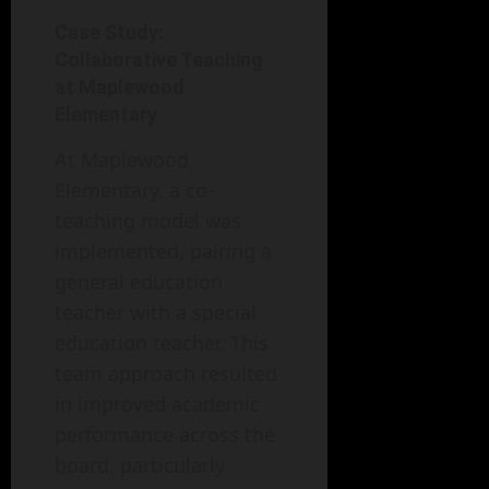
Case Study:
Collaborative Teaching
at Maplewood
Elementary
At Maplewood
Elementary, a co-
teaching model was
implemented, pairing a
general education
teacher with a special
education teacher. This
team approach resulted
in improved academic
performance across the
board, particularly