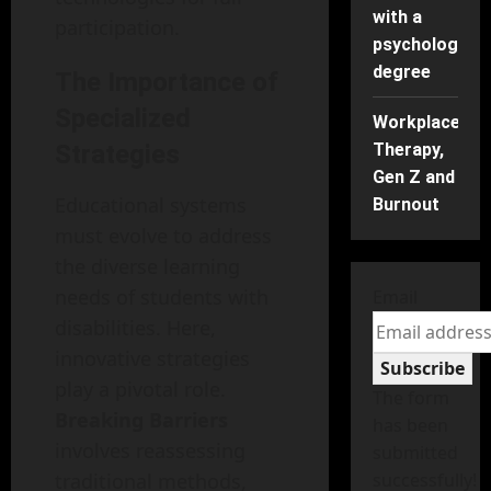
with a
participation.
psychology
degree
The Importance of
Specialized
Workplace
Strategies
Therapy,
Gen Z and
Educational systems
Burnout
must evolve to address
the diverse learning
needs of students with
Email
disabilities. Here,
innovative strategies
Subscribe
play a pivotal role.
The form
Breaking Barriers
has been
involves reassessing
submitted
traditional methods,
successfully!