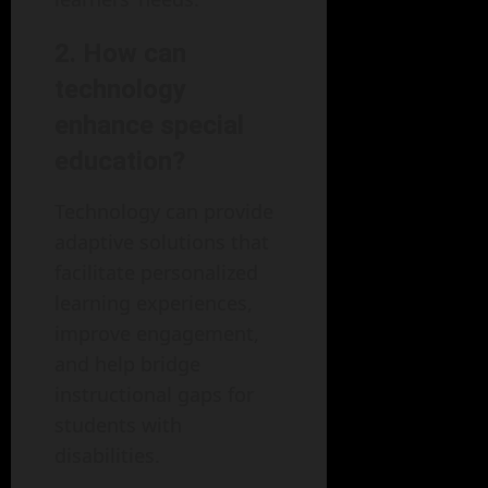
2. How can
technology
enhance special
education?
Technology can provide
adaptive solutions that
facilitate personalized
learning experiences,
improve engagement,
and help bridge
instructional gaps for
students with
disabilities.