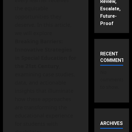
every learner receives
Review,
the equitable
Escalate,
opportunities they
Future-
Proof
deserve. In this article,
we will explore
Breaking Barriers:
Innovative Strategies
RECENT
in Special Education for
COMMENTS
the 21st Century
,
No
examining case studies,
comments
data, and actionable
to show.
insights that illuminate
how these approaches
are transforming the
educational experience
for students with
ARCHIVES