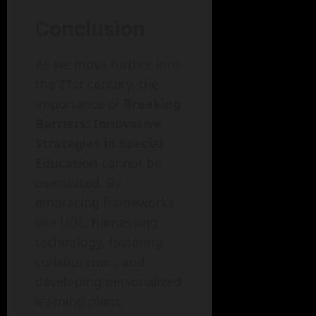
Conclusion
As we move further into
the 21st century, the
importance of
Breaking
Barriers: Innovative
Strategies in Special
Education
cannot be
overstated. By
embracing frameworks
like UDL, harnessing
technology, fostering
collaboration, and
developing personalized
learning plans,