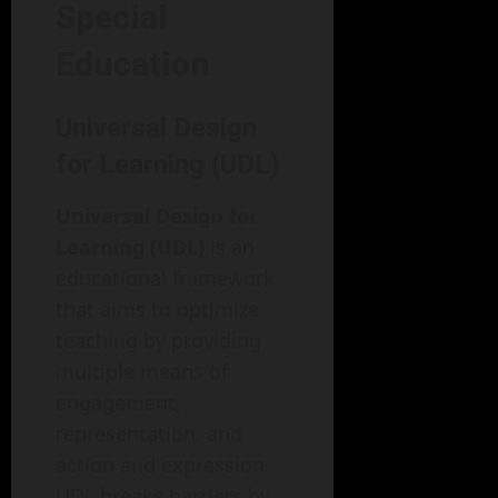
Special
Education
Universal Design
for Learning (UDL)
Universal Design for
Learning (UDL)
is an
educational framework
that aims to optimize
teaching by providing
multiple means of
engagement,
representation, and
action and expression.
UDL breaks barriers by