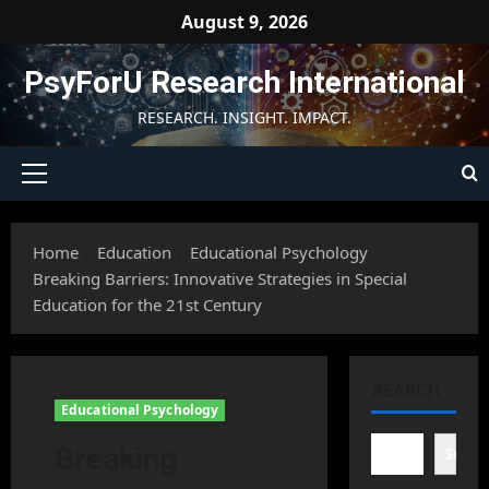
Skip
August 9, 2026
to
content
PsyForU Research International
RESEARCH. INSIGHT. IMPACT.
Primary
Menu
Home
Education
Educational Psychology
Breaking Barriers: Innovative Strategies in Special
Education for the 21st Century
SEARCH
Educational Psychology
Breaking
Searc