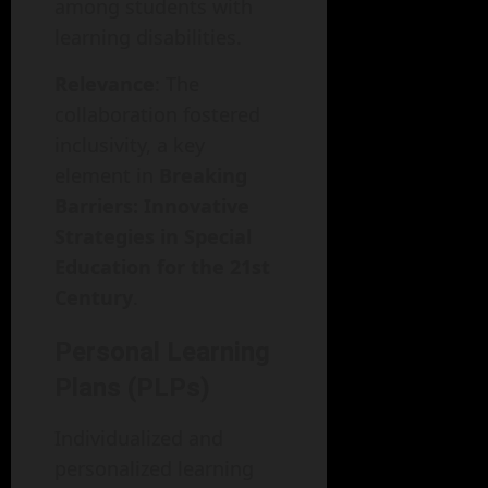
among students with
learning disabilities.
Relevance
: The
collaboration fostered
inclusivity, a key
element in
Breaking
Barriers: Innovative
Strategies in Special
Education for the 21st
Century
.
Personal Learning
Plans (PLPs)
Individualized and
personalized learning