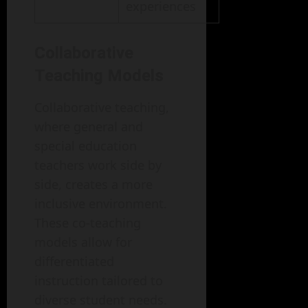
experiences
Collaborative
Teaching Models
Collaborative teaching,
where general and
special education
teachers work side by
side, creates a more
inclusive environment.
These co-teaching
models allow for
differentiated
instruction tailored to
diverse student needs.