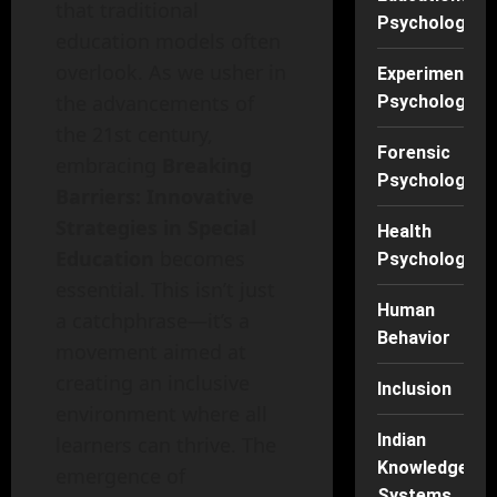
that traditional
Psychology
education models often
overlook. As we usher in
Experimental
the advancements of
Psychology
the 21st century,
Forensic
embracing
Breaking
Psychology
Barriers: Innovative
Strategies in Special
Health
Education
becomes
Psychology
essential. This isn’t just
Human
a catchphrase—it’s a
Behavior
movement aimed at
creating an inclusive
Inclusion
environment where all
Indian
learners can thrive. The
Knowledge
emergence of
Systems