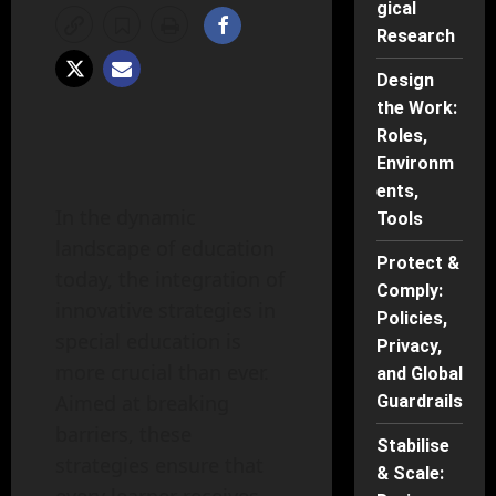
gical
Research
Design
the Work:
Roles,
Environm
ents,
In the dynamic
Tools
landscape of education
Protect &
today, the integration of
Comply:
innovative strategies in
Policies,
special education is
Privacy,
more crucial than ever.
and Global
Aimed at breaking
Guardrails
barriers, these
Stabilise
strategies ensure that
& Scale: