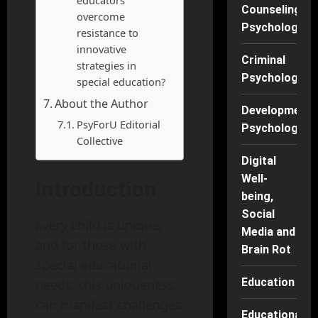
educators
Counseling
overcome
Psychology
resistance to
innovative
Criminal
strategies in
Psychology
special education?
About the Author
Developmenta
PsyForU Editorial
Psychology
Collective
Digital
Well-
Introduction
being,
Social
Every child is unique,
Media and
and for those with
Brain Rot
special educational
Education
needs, this uniqueness
can manifest challenges
Educational