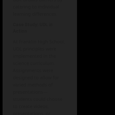
catering to individual
learning differences.
Case Study: UDL in
Action
At Franklin High School,
UDL principles were
implemented in the
science curriculum.
Assignments were
designed to allow for
varied methods of
presentations—
students could choose
to create videos,
presentations, or