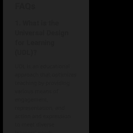
FAQs
1. What is the
Universal Design
for Learning
(UDL)?
UDL is an educational
approach that optimizes
teaching by providing
various means of
engagement,
representation, and
action and expression
to meet diverse
learners’ needs.