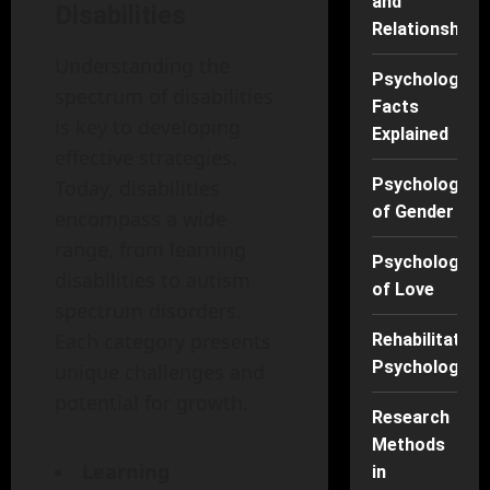
and
Disabilities
Relationships
Understanding the
Psychology
spectrum of disabilities
Facts
is key to developing
Explained
effective strategies.
Psychology
Today, disabilities
of Gender
encompass a wide
range, from learning
Psychology
disabilities to autism
of Love
spectrum disorders.
Each category presents
Rehabilitation
Psychology
unique challenges and
potential for growth.
Research
Methods
Learning
in