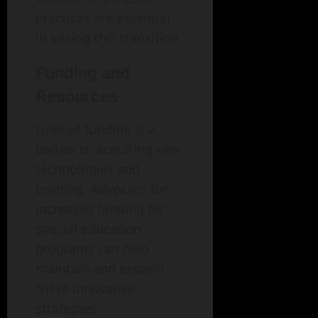
practices are essential
in easing this transition.
Funding and
Resources
Limited funding is a
barrier to acquiring new
technologies and
training. Advocacy for
increased funding for
special education
programs can help
maintain and expand
these innovative
strategies.