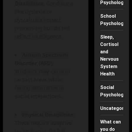
Disabilities
: Conditions
Psychology
like dyslexia or
School
dyscalculia impact
Psychology
processing but do not
reflect intelligence.
Sleep,
Cortisol
and
Autism Spectrum
Nervous
Disorder (ASD)
:
System
Students may excel in
Health
certain areas while
facing difficulties in
Social
Psychology
social interactions.
Uncategorise
Physical Disabilities
:
What can
These require adaptive
you do
technologies for full