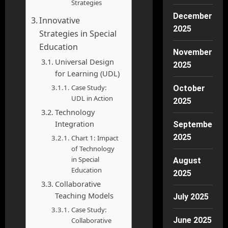
Strategies
December
Innovative
2025
Strategies in Special
Education
November
Universal Design
2025
for Learning (UDL)
Case Study:
October
UDL in Action
2025
Technology
Integration
September
2025
Chart 1: Impact
of Technology
in Special
August
Education
2025
Collaborative
Teaching Models
July 2025
Case Study:
June 2025
Collaborative