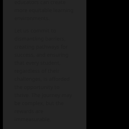
educators can create
more equitable learning
environments.
Let us commit to
dismantling barriers,
creating pathways for
success, and ensuring
that every student,
regardless of their
challenges, is afforded
the opportunity to
thrive. The journey may
be complex, but the
rewards are
immeasurable.