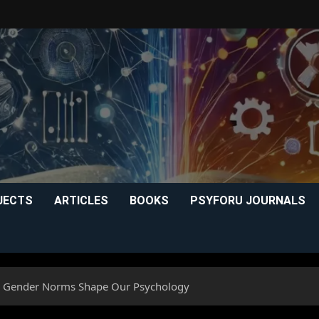
JECTS
ARTICLES
BOOKS
PSYFORU JOURNALS
w Gender Norms Shape Our Psychology