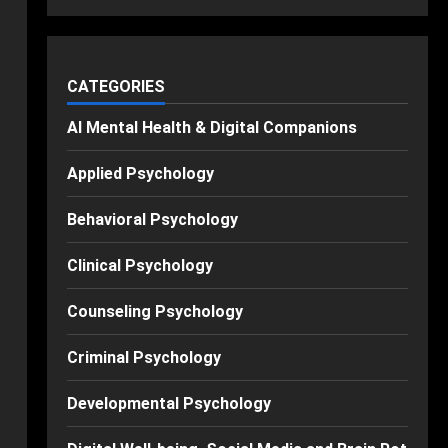
CATEGORIES
AI Mental Health & Digital Companions
Applied Psychology
Behavioral Psychology
Clinical Psychology
Counseling Psychology
Criminal Psychology
Developmental Psychology