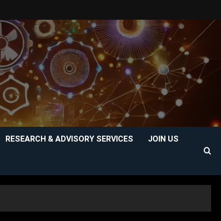
RESEARCH & ADVISORY SERVICES
JOIN US