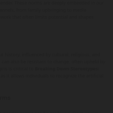
d gender. These norms are deeply embedded in our
annels, from family upbringing to media
ework that often limits potential and shapes
history, influenced by cultural, religious, and
t can also be resistant to change, often upheld by
ins is critical to
Breaking Down Stereotypes:
 as it allows individuals to recognize the artificial
orms