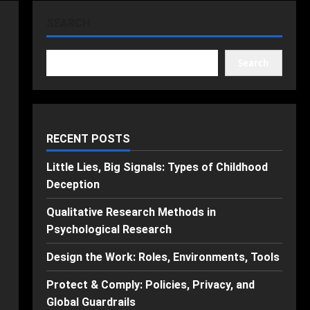
SEARCH
Search
RECENT POSTS
Little Lies, Big Signals: Types of Childhood
Deception
Qualitative Research Methods in
Psychological Research
Design the Work: Roles, Environments, Tools
Protect & Comply: Policies, Privacy, and
Global Guardrails