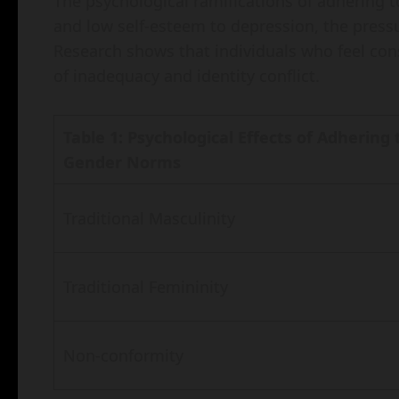
The psychological ramifications of adhering
and low self-esteem to depression, the pressu
Research shows that individuals who feel con
of inadequacy and identity conflict.
Table 1: Psychological Effects of Adhering 
Gender Norms
Traditional Masculinity
Traditional Femininity
Non-conformity