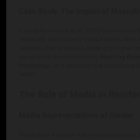
Case Study: The Impact of Masculin
A study by Mahalik et al. (2003) demonstrate
negatively affects men’s mental health. Men
suppress their emotions, leading to higher lev
cornerstone in understanding
Breaking Dow
Psychology
, as it illustrates the importance 
health.
The Role of Media in Reinf
Media Representations of Gender
Media plays a pivotal role in perpetuating or