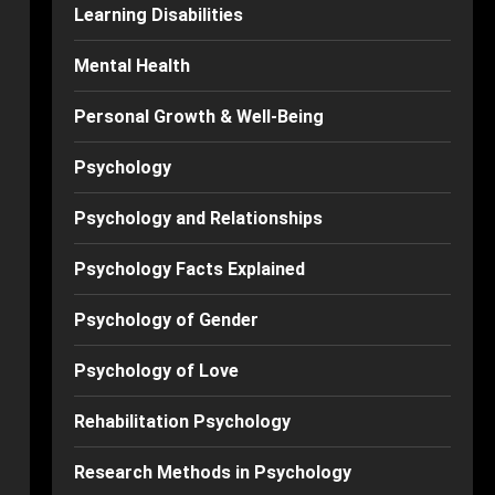
Learning Disabilities
Mental Health
Personal Growth & Well-Being
Psychology
Psychology and Relationships
Psychology Facts Explained
Psychology of Gender
Psychology of Love
Rehabilitation Psychology
Research Methods in Psychology