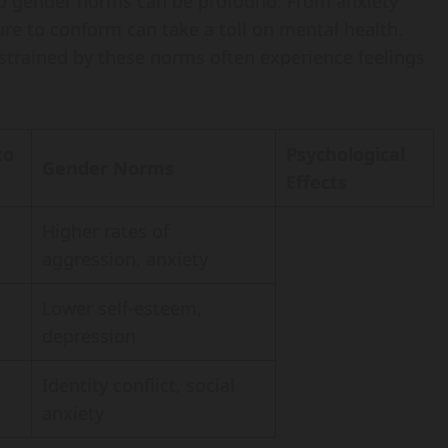
 to gender norms can be profound. From anxiety
re to conform can take a toll on mental health.
strained by these norms often experience feelings
to
Psychological
Gender Norms
Effects
Higher rates of
aggression, anxiety
Lower self-esteem,
depression
Identity conflict, social
anxiety