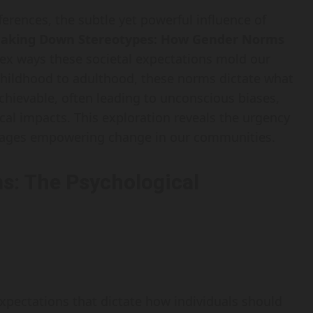
fferences, the subtle yet powerful influence of
eaking Down Stereotypes: How Gender Norms
ex ways these societal expectations mold our
childhood to adulthood, these norms dictate what
achievable, often leading to unconscious biases,
ical impacts. This exploration reveals the urgency
rages empowering change in our communities.
s: The Psychological
xpectations that dictate how individuals should