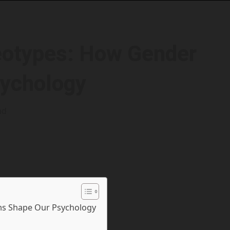
eotypes: How Gender
ychology
ad
s Shape Our Psychology