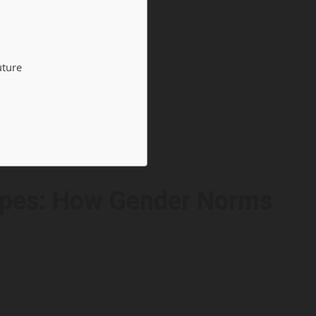
uture
ypes: How Gender Norms