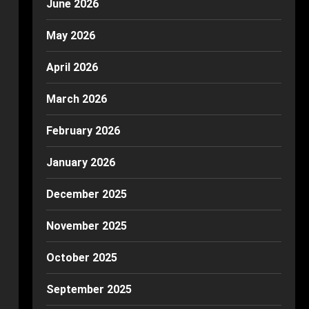
June 2026
May 2026
April 2026
March 2026
February 2026
January 2026
December 2025
November 2025
October 2025
September 2025