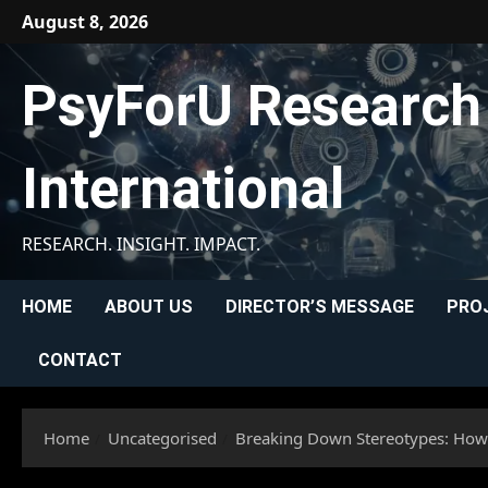
Skip
August 8, 2026
to
content
PsyForU Research
International
RESEARCH. INSIGHT. IMPACT.
HOME
ABOUT US
DIRECTOR’S MESSAGE
PRO
CONTACT
Home
Uncategorised
Breaking Down Stereotypes: Ho