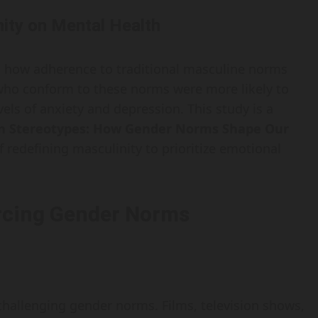
ity on Mental Health
d how adherence to traditional masculine norms
 who conform to these norms were more likely to
els of anxiety and depression. This study is a
n Stereotypes: How Gender Norms Shape Our
of redefining masculinity to prioritize emotional
orcing Gender Norms
 challenging gender norms. Films, television shows,