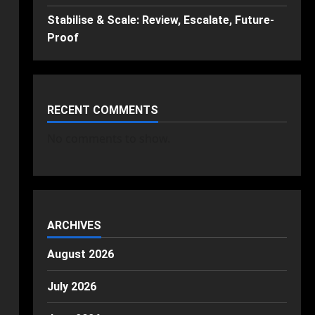
Stabilise & Scale: Review, Escalate, Future-
Proof
RECENT COMMENTS
No comments to show.
ARCHIVES
August 2026
July 2026