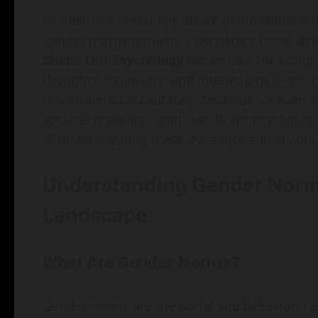
In a world increasingly aware of individual di
gender norms remains a persistent force.
Br
Shape Our Psychology
delves into the compl
thoughts, behaviors, and interactions. From 
is considered acceptable, desirable, or even 
societal pressures, and significant psycholog
of understanding these dynamics and encou
Understanding Gender Norm
Landscape
What Are Gender Norms?
Gender norms are the social and behavioral e