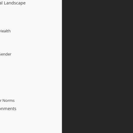
al Landscape
Health
 Gender
er Norms
ronments