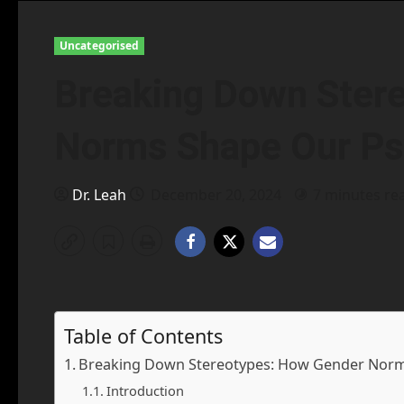
Uncategorised
Breaking Down Ster
Norms Shape Our Ps
Dr. Leah
December 20, 2024
7 minutes re
Table of Contents
Breaking Down Stereotypes: How Gender Norm
Introduction