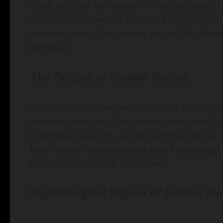
think, act, and feel based on their perceive
cultures and manifest through a myriad of ch
representation. They create an invisible fram
identities.
The Origins of Gender Norms
Gender norms have been prevalent throughout 
societal constructs. They evolve over time bu
traditional practices. Understanding their orig
How Gender Norms Shape Our Psychology
,
boundaries imposed upon them.
Psychological Impact of Gender N