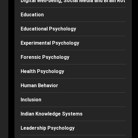
Digital Well-being, Social Media and Brain Rot
Education
Educational Psychology
Experimental Psychology
Forensic Psychology
Health Psychology
Human Behavior
Inclusion
Indian Knowledge Systems
Leadership Psychology