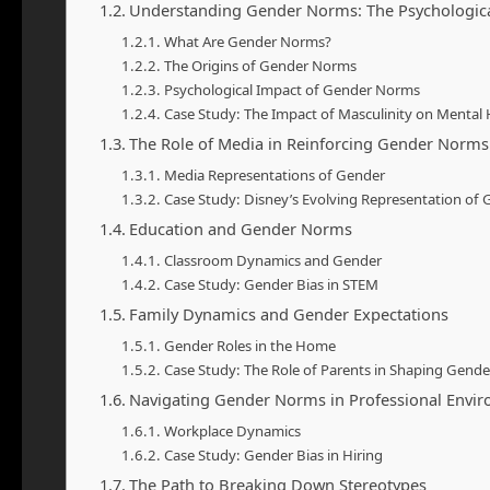
Understanding Gender Norms: The Psychologic
What Are Gender Norms?
The Origins of Gender Norms
Psychological Impact of Gender Norms
Case Study: The Impact of Masculinity on Mental 
The Role of Media in Reinforcing Gender Norms
Media Representations of Gender
Case Study: Disney’s Evolving Representation of
Education and Gender Norms
Classroom Dynamics and Gender
Case Study: Gender Bias in STEM
Family Dynamics and Gender Expectations
Gender Roles in the Home
Case Study: The Role of Parents in Shaping Gend
Navigating Gender Norms in Professional Envi
Workplace Dynamics
Case Study: Gender Bias in Hiring
The Path to Breaking Down Stereotypes