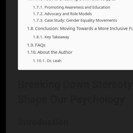
Promoting Awareness and Education
Advocacy and Role Models
Case Study: Gender Equality Movements
Conclusion: Moving Towards a More Inclusive F
Key Takeaway
FAQs
About the Author
Dr. Leah
Breaking Down Stereot
Shape Our Psychology
Introduction