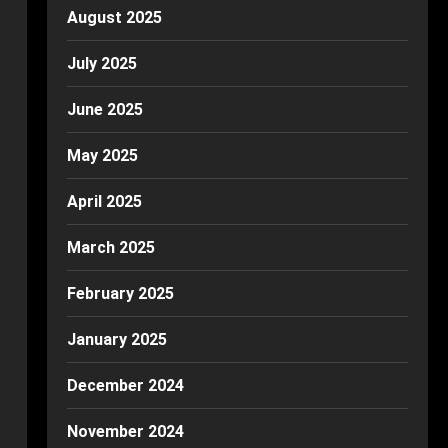
August 2025
July 2025
June 2025
May 2025
April 2025
March 2025
February 2025
January 2025
December 2024
November 2024