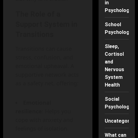
in
Psychology
The Role of a
Support System in
School
Psychology
Transitions
Sleep,
Transitions can cause
Cortisol
stress, confusion, and
and
emotional upheaval. A
Nervous
supportive network acts
System
as a safety net, offering:
Health
Social
Emotional
Psychology
resilience
: Helps you
cope with anxiety and
Uncategorise
feelings of isolation.
What can