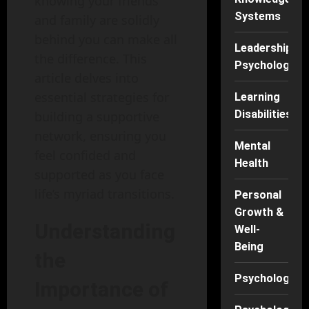
knowing your friends
Systems
and family are solidly
behind you can make all
Leadership
the difference. This
Psychology
article delves into
essential strategies for
Learning
Disabilities
building a supportive
network, ensuring you
Mental
feel confided and
Health
supported as you face
life’s myriad transitions.
Personal
Growth &
Understanding
Well-
Being
the
Psychology
Importance of