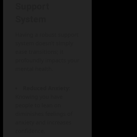
Support
System
Having a robust support
system doesn’t simply
ease transitions; it
profoundly impacts your
mental health.
Reduced Anxiety
:
Knowing you have
people to lean on
diminishes feelings of
anxiety and increases
confidence.