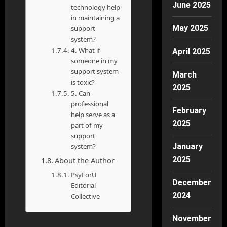
June 2025
technology help
in maintaining a
May 2025
support
system?
4. What if
April 2025
someone in my
support system
March
is toxic?
2025
5. Can
professional
February
help serve as a
2025
part of my
support
system?
January
2025
About the Author
PsyForU
December
Editorial
2024
Collective
November