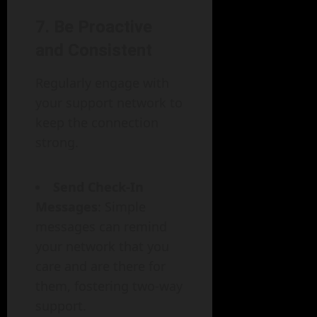
7. Be Proactive
and Consistent
Regularly engage with
your support network to
keep the connection
strong.
Send Check-In
Messages
: Simple
messages can remind
your network that you
care and are there for
them, fostering two-way
support.