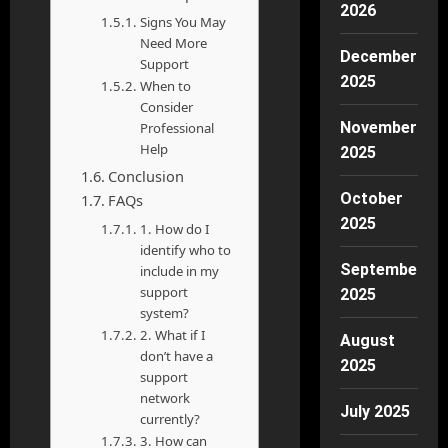
2026
Signs You May
Need More
December
Support
2025
When to
Consider
November
Professional
Help
2025
Conclusion
October
FAQs
2025
1. How do I
identify who to
September
include in my
support
2025
system?
2. What if I
August
don’t have a
2025
support
network
July 2025
currently?
3. How can