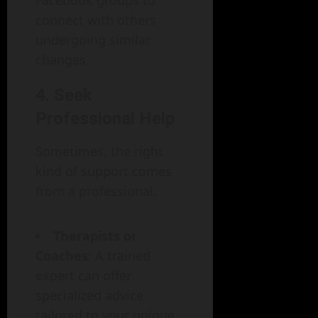
Facebook groups to
connect with others
undergoing similar
changes.
4. Seek
Professional Help
Sometimes, the right
kind of support comes
from a professional.
Therapists or
Coaches
: A trained
expert can offer
specialized advice
tailored to your unique