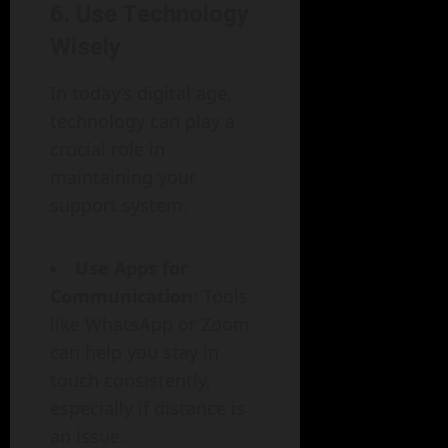
6. Use Technology
Wisely
In today’s digital age,
technology can play a
crucial role in
maintaining your
support system.
Use Apps for
Communication
: Tools
like WhatsApp or Zoom
can help you stay in
touch consistently,
especially if distance is
an issue.