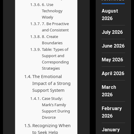
6. Use
Technology
August
Wisely
2026
7. Be Proactive
and Consistent
July 2026
8. Create
Boundaries
June 2026
Table: Types of
Support and
May 2026
Corresponding
Strategies
April 2026
The Emotional
Impact of a Strong
March
Support System
2026
Case Study:
Mark’s Family
February
Support During
2026
Divorce
Recognizing When
January
to Seek Help