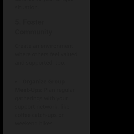
situation.
5. Foster
Community
Create an environment
where others feel valued
and supported, too.
Organize Group
Meet-Ups
: Plan regular
gatherings with your
support network, like
coffee catch-ups or
weekend hikes.