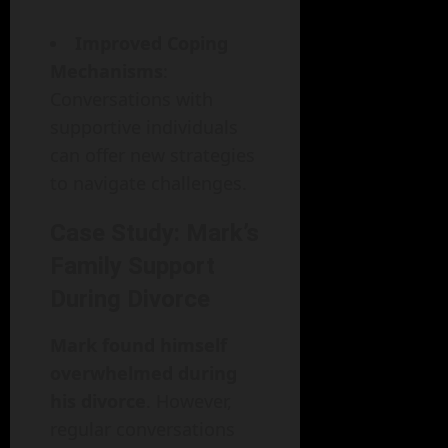
Improved Coping
Mechanisms
:
Conversations with
supportive individuals
can offer new strategies
to navigate challenges.
Case Study: Mark’s
Family Support
During Divorce
Mark found himself
overwhelmed during
his divorce
. However,
regular conversations