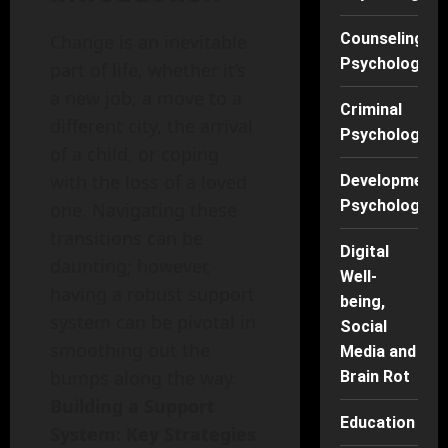
Counseling
Change is an inevitable
Psychology
part of life, whether it’s
a new job, a move to a
Criminal
different city, the arrival
Psychology
of a child, or coping
with the loss of a loved
Developmenta
Psychology
one. Navigating these
transitions can be
Digital
daunting; however,
Well-
having a robust support
being,
system can be pivotal in
Social
smoothing out the
Media and
bumps along the way.
Brain Rot
Building a Support
Education
System: Key Strategies