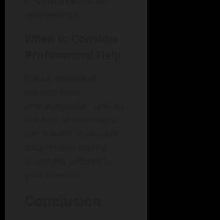
Withdrawal from
relationships
When to Consider
Professional Help
If your emotional
distress feels
unmanageable, seeking
the help of a therapist
can provide invaluable
support and coping
strategies tailored to
your situation.
Conclusion