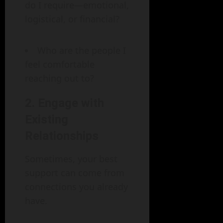
do I require—emotional,
logistical, or financial?
Who are the people I
feel comfortable
reaching out to?
2. Engage with
Existing
Relationships
Sometimes, your best
support can come from
connections you already
have.