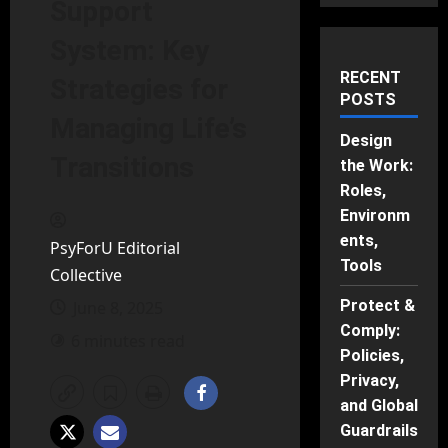
Support
System: Key
RECENT
Strategies for
POSTS
Managing Life’s
Design
Transitions
the Work:
Roles,
Environm
ents,
PsyForU Editorial
Tools
Collective
Protect &
June 8, 2025
Comply:
6 minutes read
Policies,
Privacy,
and Global
Guardrails