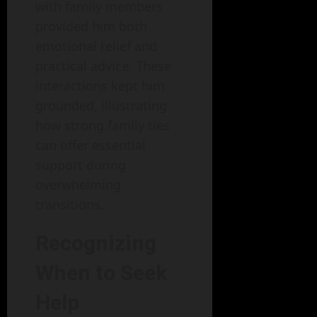
with family members
provided him both
emotional relief and
practical advice. These
interactions kept him
grounded, illustrating
how strong family ties
can offer essential
support during
overwhelming
transitions.
Recognizing
When to Seek
Help