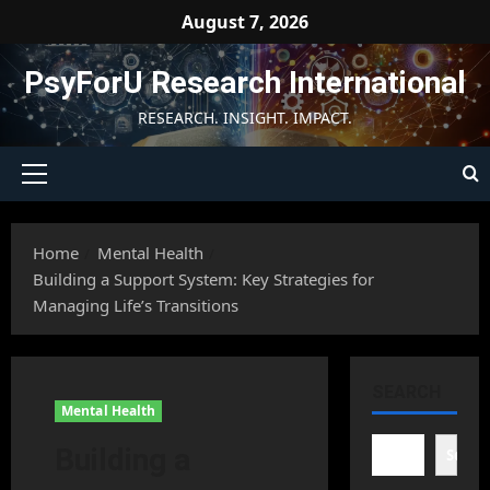
Skip
August 7, 2026
to
content
PsyForU Research International
RESEARCH. INSIGHT. IMPACT.
Primary
Menu
Home
Mental Health
Building a Support System: Key Strategies for
Managing Life’s Transitions
SEARCH
Mental Health
Building a
Searc