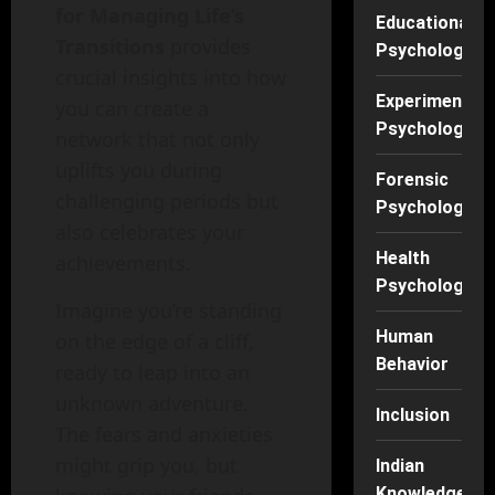
for Managing Life’s
Educational
Transitions
provides
Psychology
crucial insights into how
Experimental
you can create a
Psychology
network that not only
uplifts you during
Forensic
challenging periods but
Psychology
also celebrates your
Health
achievements.
Psychology
Imagine you’re standing
Human
on the edge of a cliff,
Behavior
ready to leap into an
unknown adventure.
Inclusion
The fears and anxieties
might grip you, but
Indian
Knowledge