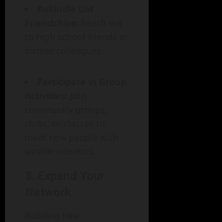
Rekindle Old
Friendships
: Reach out
to high school friends or
former colleagues.
Participate in Group
Activities
: Join
community groups,
clubs, or classes to
meet new people with
similar interests.
3. Expand Your
Network
Building new