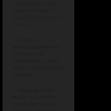
connections isn’t just
about socializing; it’s
about broadening your
horizons.
Attend
Workshops/Seminars
:
These are great
opportunities to meet
experts and like-minded
individuals.
Leverage Social
Media
: Use platforms
like LinkedIn or local