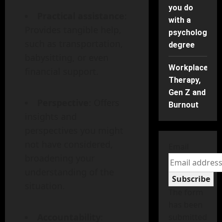
you do
Practical assistance
:
with a
Provides tangible help,
psychology
such as transportation,
degree
babysitting, or even
Workplace
financial support.
Therapy,
Gen Z and
Perspective
: Offers
Burnout
insights and
perspectives you might
not have considered,
Email
broadening your
understanding of the
Subscribe
situation.
The form
has been
Accountability
:
submitted