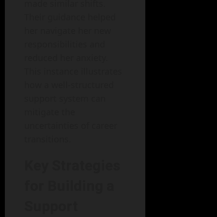
made similar shifts.
Their guidance helped
her navigate her new
responsibilities and
reduced her anxiety.
This instance illustrates
how a well-structured
support system can
mitigate the
uncertainties of career
transitions.
Key Strategies
for Building a
Support