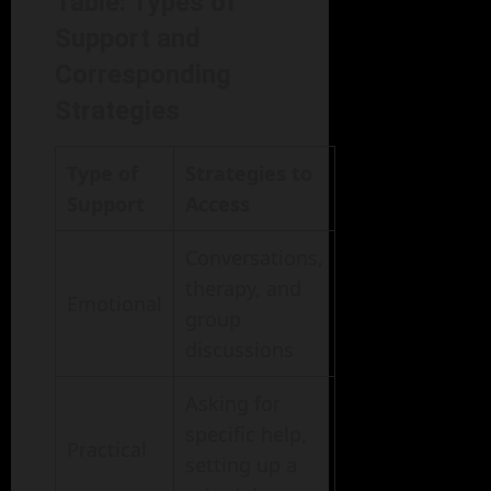
Table: Types of
Support and
Corresponding
Strategies
Type of
Strategies to
Support
Access
Conversations,
therapy, and
Emotional
group
discussions
Asking for
specific help,
Practical
setting up a