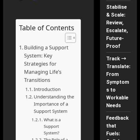
Stabilise
& Scale:
Review,
Table of Contents
Escalate,
Future-
Proof
Building a Support
System: Key
Track →
Strategies for
Translate:
Managing Life’s
From
Transitions
Symptom
Introduction
s to
Understanding the
Workable
Importance of a
Needs
Support System
Feedback
What is a
that
Support
System?
Fuels:
The Role of a