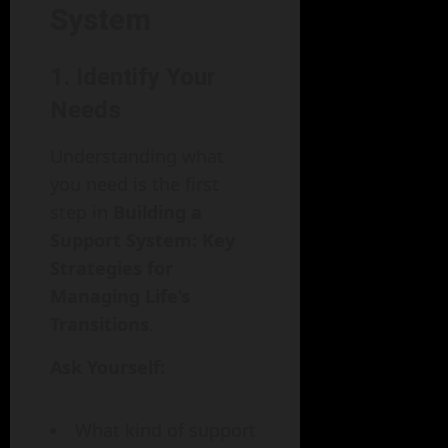
System
1. Identify Your
Needs
Understanding what
you need is the first
step in
Building a
Support System: Key
Strategies for
Managing Life’s
Transitions
.
Ask Yourself:
What kind of support