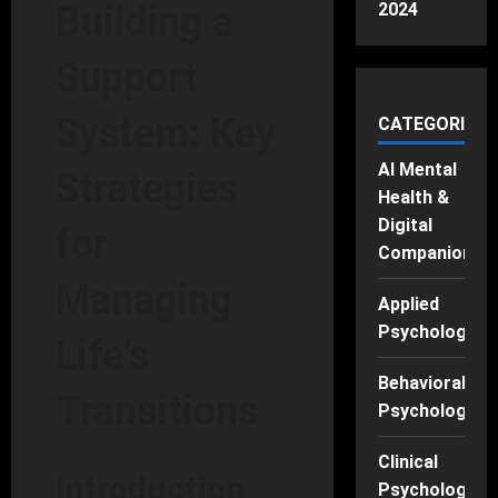
2024
Building a
Support
System: Key
CATEGORIES
AI Mental
Strategies
Health &
Digital
for
Companions
Managing
Applied
Psychology
Life’s
Behavioral
Transitions
Psychology
Clinical
Introduction
Psychology