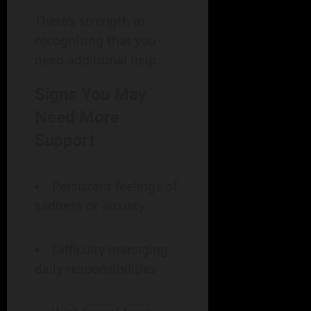
There’s strength in
recognizing that you
need additional help.
Signs You May
Need More
Support
Persistent feelings of
sadness or anxiety
Difficulty managing
daily responsibilities