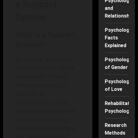
Psychology
a Support
and
System
Relationships
Psychology
What is a Support
Facts
System?
Explained
At its core, a support
Psychology
system consists of the
of Gender
individuals—friends,
Psychology
family, mentors, co-
of Love
workers, or
professionals—who
Rehabilitation
provide emotional and
Psychology
practical aid during
Research
significant life changes.
Methods
But why is it crucial?