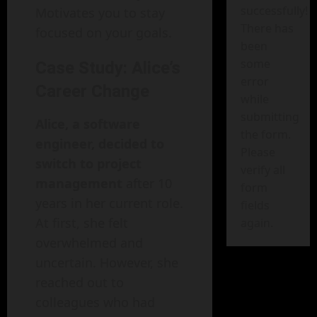
successfully!
Motivates you to stay
There has
focused on your goals.
been
some
Case Study: Alice’s
error
Career Change
while
submitting
Alice, a software
the form.
engineer, decided to
Please
switch to project
verify all
management
after 10
form
years in her current role.
fields
At first, she felt
again.
overwhelmed and
uncertain. However, she
reached out to
colleagues who had