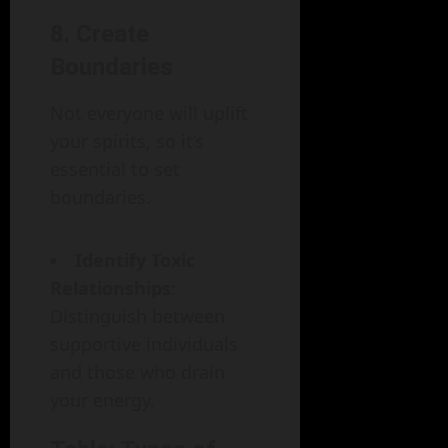
8. Create
Boundaries
Not everyone will uplift
your spirits, so it’s
essential to set
boundaries.
Identify Toxic
Relationships
:
Distinguish between
supportive individuals
and those who drain
your energy.