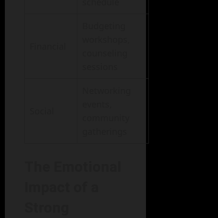
schedule
Budgeting
workshops,
Financial
counseling
sessions
Networking
events,
Social
community
gatherings
The Emotional
Impact of a
Strong