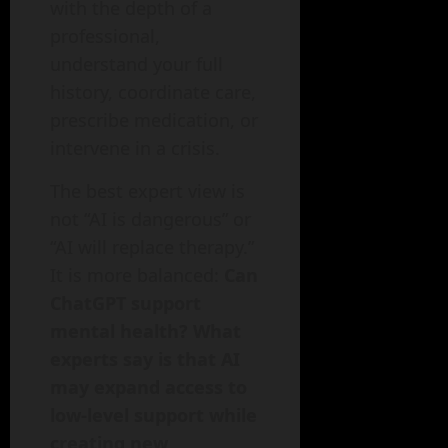
with the depth of a
professional,
understand your full
history, coordinate care,
prescribe medication, or
intervene in a crisis.
The best expert view is
not “AI is dangerous” or
“AI will replace therapy.”
It is more balanced:
Can
ChatGPT support
mental health? What
experts say is that AI
may expand access to
low-level support while
creating new