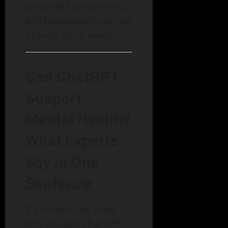
what risks matter most,
and how people can use
AI tools more safely.
Can ChatGPT
Support
Mental Health?
What Experts
Say in One
Sentence
If you want the short
version:
Can ChatGPT