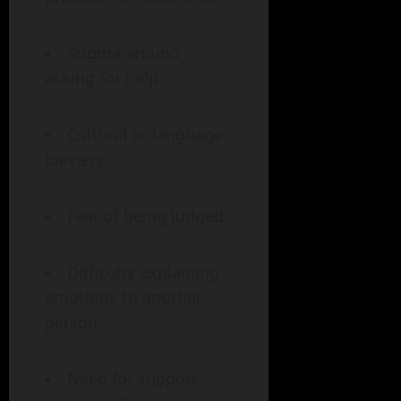
Stigma around
asking for help
Cultural or language
barriers
Fear of being judged
Difficulty explaining
emotions to another
person
Need for support