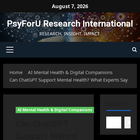
Skip
August 7, 2026
to
content
PsyForU Research International
RESEARCH. INSIGHT. IMPACT.
Primary
Menu
Home
AI Mental Health & Digital Companions
Can ChatGPT Support Mental Health? What Experts Say
SEARCH
AI Mental Health & Digital Companions
Can ChatGPT
Searc
Support Mental