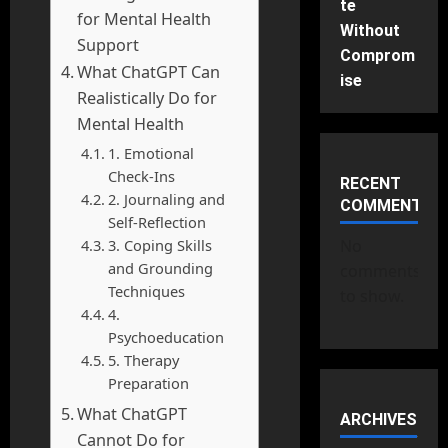
te
for Mental Health
Without
Support
Comprom
What ChatGPT Can
ise
Realistically Do for
Mental Health
1. Emotional
Check-Ins
RECENT
2. Journaling and
COMMENTS
Self-Reflection
3. Coping Skills
No
and Grounding
comments
Techniques
to show.
4.
Psychoeducation
5. Therapy
Preparation
What ChatGPT
ARCHIVES
Cannot Do for