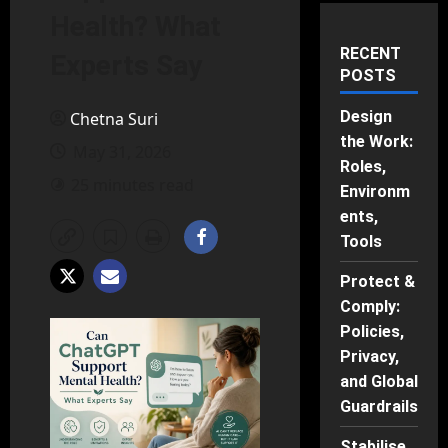
Health? What
RECENT
Experts Say
POSTS
Design
Chetna Suri
the Work:
May 31, 2026
Roles,
25 minutes read
Environm
ents,
Tools
Protect &
Comply:
Policies,
Privacy,
and Global
Guardrails
Stabilise