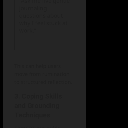
“Ask me five gentle
journaling
questions about
why I feel stuck at
work.”
This can help users
move from rumination
to structured reflection.
3. Coping Skills
and Grounding
Techniques