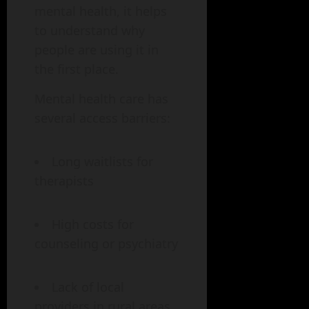
mental health, it helps
to understand why
people are using it in
the first place.
Mental health care has
several access barriers:
Long waitlists for
therapists
High costs for
counseling or psychiatry
Lack of local
providers in rural areas