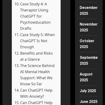
Case Study 4: A
December
Therapist Using
2025
ChatGPT for
Psychoeducation
November
Drafts
2025
Case Study 5: When
ChatGPT Is Not
October
Enough
2025
Benefits and Risks
September
at a Glance
2025
The Science Behind
AI Mental Health
August
Support: What We
2025
Know So Far
Can ChatGPT Help
July 2025
With Anxiety?
June 2025
Can ChatGPT Help