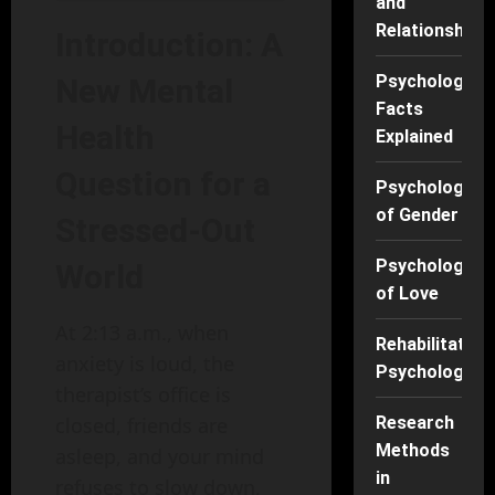
and
Relationships
Introduction: A
Psychology
New Mental
Facts
Health
Explained
Question for a
Psychology
of Gender
Stressed-Out
Psychology
World
of Love
At 2:13 a.m., when
Rehabilitation
anxiety is loud, the
Psychology
therapist’s office is
closed, friends are
Research
Methods
asleep, and your mind
in
refuses to slow down,