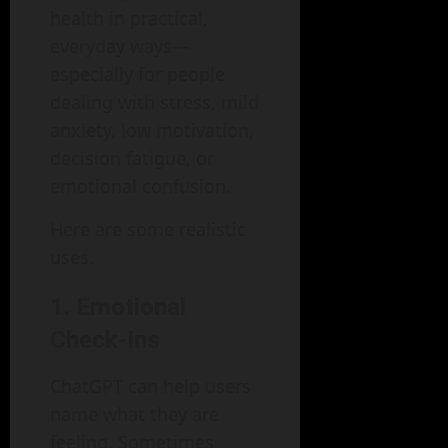
health in practical,
everyday ways—
especially for people
dealing with stress, mild
anxiety, low motivation,
decision fatigue, or
emotional confusion.
Here are some realistic
uses.
1. Emotional
Check-Ins
ChatGPT can help users
name what they are
feeling. Sometimes