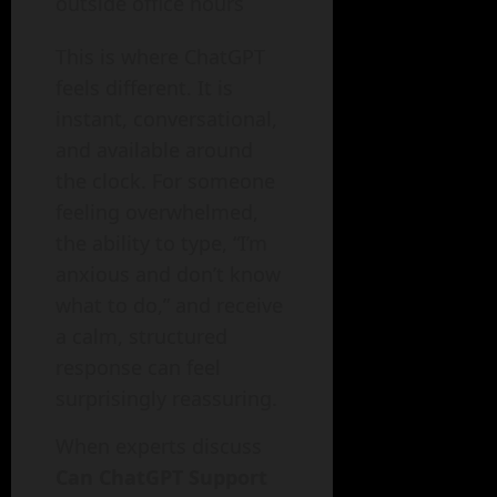
outside office hours
This is where ChatGPT
feels different. It is
instant, conversational,
and available around
the clock. For someone
feeling overwhelmed,
the ability to type, “I’m
anxious and don’t know
what to do,” and receive
a calm, structured
response can feel
surprisingly reassuring.
When experts discuss
Can ChatGPT Support