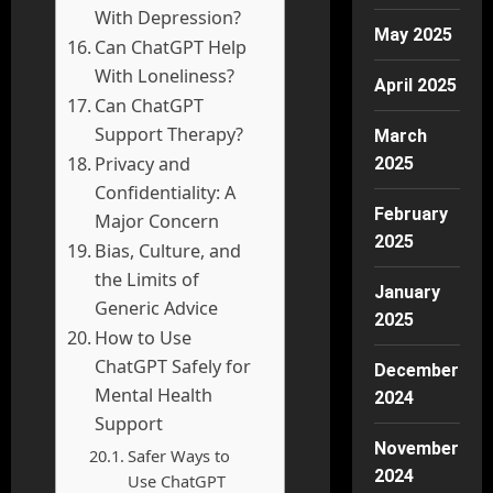
With Depression?
May 2025
Can ChatGPT Help
With Loneliness?
April 2025
Can ChatGPT
Support Therapy?
March
Privacy and
2025
Confidentiality: A
February
Major Concern
2025
Bias, Culture, and
the Limits of
January
Generic Advice
2025
How to Use
ChatGPT Safely for
December
Mental Health
2024
Support
November
Safer Ways to
2024
Use ChatGPT