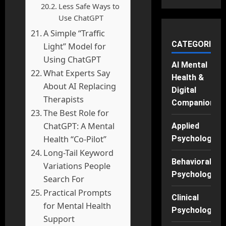
Less Safe Ways to
Use ChatGPT
A Simple “Traffic
CATEGORIES
Light” Model for
Using ChatGPT
AI Mental
What Experts Say
Health &
About AI Replacing
Digital
Therapists
Companions
The Best Role for
ChatGPT: A Mental
Applied
Health “Co-Pilot”
Psychology
Long-Tail Keyword
Behavioral
Variations People
Psychology
Search For
Practical Prompts
Clinical
for Mental Health
Psychology
Support