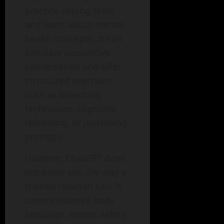
practice coping skills,
and learn about mental
health concepts. It can
simulate supportive
conversation and offer
structured exercises
such as breathing
techniques, cognitive
reframing, or journaling
prompts.
However, ChatGPT does
not know you the way a
trained clinician can. It
cannot observe body
language, assess safety