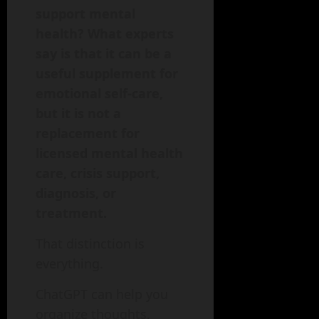
support mental
health? What experts
say is that it can be a
useful supplement for
emotional self-care,
but it is not a
replacement for
licensed mental health
care, crisis support,
diagnosis, or
treatment.
That distinction is
everything.
ChatGPT can help you
organize thoughts,