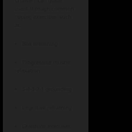
ChatGPT can guide
users through common
coping exercises, such
as:
Box breathing
Progressive muscle
relaxation
5-4-3-2-1 grounding
Cognitive reframing
Gratitude exercises