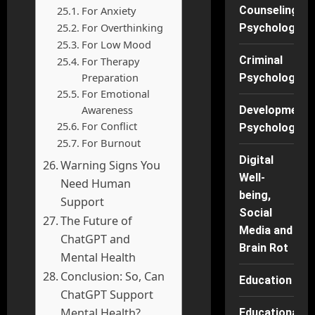
For Anxiety
Counseling
For Overthinking
Psychology
For Low Mood
Criminal
For Therapy
Preparation
Psychology
For Emotional
Awareness
Developmenta
For Conflict
Psychology
For Burnout
Digital
Warning Signs You
Well-
Need Human
being,
Support
Social
The Future of
Media and
ChatGPT and
Brain Rot
Mental Health
Conclusion: So, Can
Education
ChatGPT Support
Mental Health?
Educational