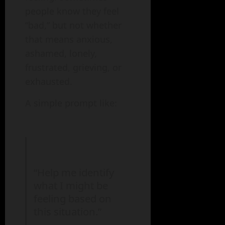
people know they feel
“bad,” but not whether
that means anxious,
ashamed, lonely,
frustrated, grieving, or
exhausted.
A simple prompt like:
“Help me identify
what I might be
feeling based on
this situation.”