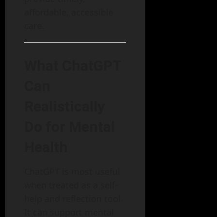
affordable, accessible
care.
What ChatGPT
Can
Realistically
Do for Mental
Health
ChatGPT is most useful
when treated as a self-
help and reflection tool.
It can support mental