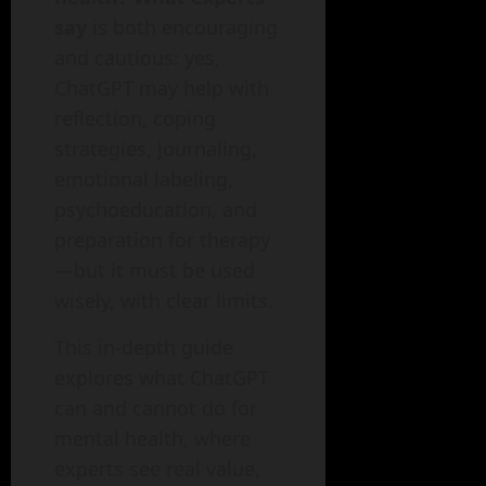
say
is both encouraging
and cautious: yes,
ChatGPT may help with
reflection, coping
strategies, journaling,
emotional labeling,
psychoeducation, and
preparation for therapy
—but it must be used
wisely, with clear limits.
This in-depth guide
explores what ChatGPT
can and cannot do for
mental health, where
experts see real value,