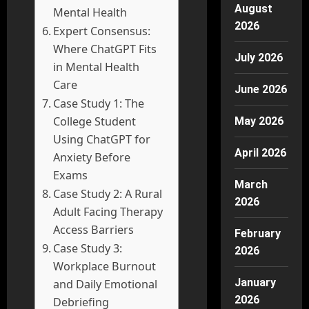
August
Mental Health
2026
Expert Consensus:
Where ChatGPT Fits
July 2026
in Mental Health
Care
June 2026
Case Study 1: The
College Student
May 2026
Using ChatGPT for
April 2026
Anxiety Before
Exams
March
Case Study 2: A Rural
2026
Adult Facing Therapy
Access Barriers
February
Case Study 3:
2026
Workplace Burnout
January
and Daily Emotional
2026
Debriefing