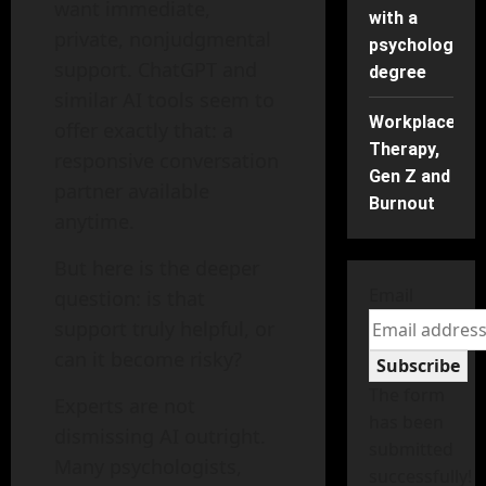
want immediate,
with a
private, nonjudgmental
psychology
support. ChatGPT and
degree
similar AI tools seem to
Workplace
offer exactly that: a
Therapy,
responsive conversation
Gen Z and
partner available
Burnout
anytime.
But here is the deeper
Email
question: is that
support truly helpful, or
can it become risky?
Subscribe
The form
Experts are not
has been
dismissing AI outright.
submitted
Many psychologists,
successfully!