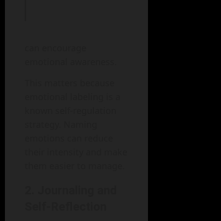
can encourage
emotional awareness.
This matters because
emotional labeling is a
known self-regulation
strategy. Naming
emotions can reduce
their intensity and make
them easier to manage.
2. Journaling and
Self-Reflection