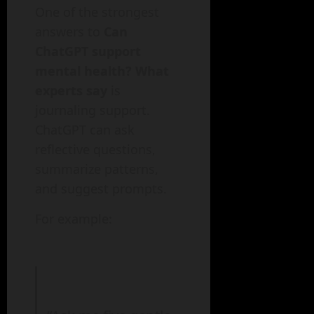
One of the strongest
answers to
Can
ChatGPT support
mental health? What
experts say
is
journaling support.
ChatGPT can ask
reflective questions,
summarize patterns,
and suggest prompts.
For example: