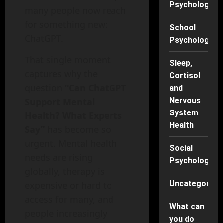
Psychology
many people now reach
for something new:
School
ChatGPT.
Psychology
That single moment
Sleep,
captures why the
Cortisol
question
“Can ChatGPT
and
Support Mental
Nervous
System
Health? What Experts
Health
Say”
has become so
urgent. Mental health
Social
needs are rising
Psychology
globally, therapy is
Uncategorise
expensive or hard to
access for many, and
What can
people increasingly
you do