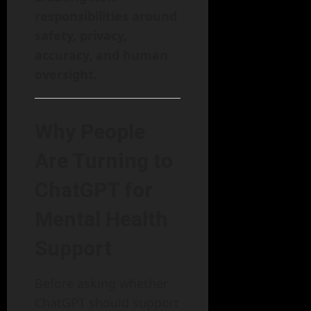
responsibilities around
safety, privacy,
accuracy, and human
oversight.
Why People
Are Turning to
ChatGPT for
Mental Health
Support
Before asking whether
ChatGPT should support