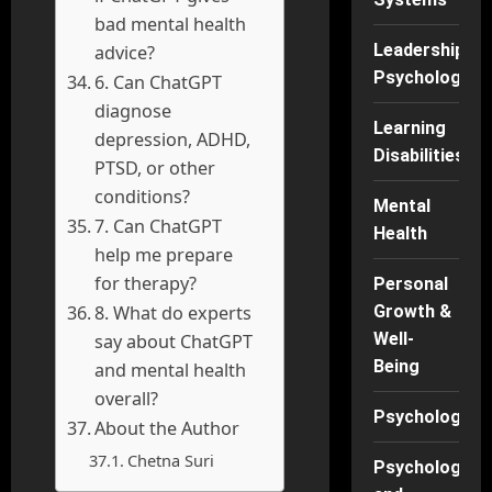
bad mental health
Leadership
advice?
Psychology
6. Can ChatGPT
diagnose
Learning
depression, ADHD,
Disabilities
PTSD, or other
conditions?
Mental
7. Can ChatGPT
Health
help me prepare
for therapy?
Personal
8. What do experts
Growth &
Well-
say about ChatGPT
Being
and mental health
overall?
Psychology
About the Author
Chetna Suri
Psychology