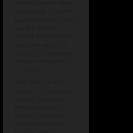
Mental Health? What
Experts Say
, they often
begin here: AI is filling a
gap that already
existed. The demand for
emotional support is
larger than the current
mental health system
can meet.
That does not mean
ChatGPT is the perfect
solution. It means
people are using it
because traditional
systems often fail to
provide timely,