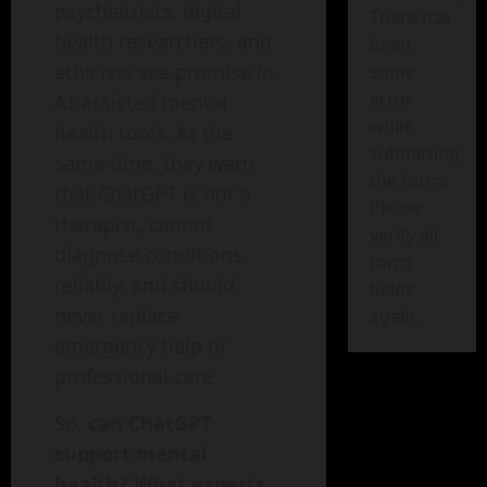
psychiatrists, digital
There has
health researchers, and
been
ethicists see promise in
some
error
AI-assisted mental
while
health tools. At the
submitting
same time, they warn
the form.
that ChatGPT is not a
Please
therapist, cannot
verify all
diagnose conditions
form
reliably, and should
fields
never replace
again.
emergency help or
professional care.
So,
can ChatGPT
support mental
health? What experts