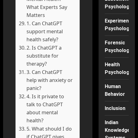
What Experts Say
Psychology
Matters
Experimental
1. Can ChatGPT
Psychology
support mental
health safely?
Forensic
2. Is ChatGPT a
Psychology
substitute for
therapy?
Health
3. Can ChatGPT
Psychology
help with anxiety or
Human
panic?
Behavior
4. Is it private to
talk to ChatGPT
Inclusion
about mental
health?
Indian
5. What should I do
Knowledge
if ChatGPT gives
Systems