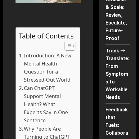
& Scale:
Review,
Escalate,
Future-
Table of Contents
Proof
Track →
Introduction: A New
Translate:
Mental Health
From
Question for a
Symptom
Stressed-Out World
s to
Can ChatGPT
Workable
Support Mental
Needs
Health? What
Feedback
Experts Say in One
that
Sentence
Fuels:
Why People Are
Collabora
Turning to ChatGPT