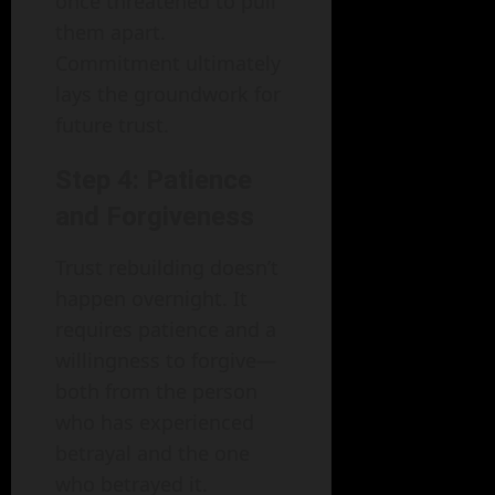
once threatened to pull
them apart.
Commitment ultimately
lays the groundwork for
future trust.
Step 4: Patience
and Forgiveness
Trust rebuilding doesn’t
happen overnight. It
requires patience and a
willingness to forgive—
both from the person
who has experienced
betrayal and the one
who betrayed it.