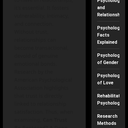
Psychology
it’s essential. It fosters
and
Relationships
vulnerability, intimacy,
and connection.
Psychology
Without trust,
Facts
relationships can
Explained
become transactional,
devoid of genuine
Psychology
of Gender
emotional bonds.
Research by the
Psychology
American Psychological
of Love
Association highlights
that trust is directly
Rehabilitation
linked to relationship
Psychology
satisfaction. Thus, when
Research
examining,
Can Trust
Methods
Be Restored? A Deep