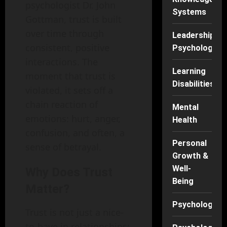
psychologist Dr. John
Systems
Gottman, trust is built
over time through
Leadership
consistent, positive
Psychology
interactions. The
Learning
moment that trust is
Disabilities
violated, it sets off a
chain reaction of
Mental
emotions: hurt, anger,
Health
confusion, and often, a
Personal
sense of betrayal.
Growth &
Well-
Why Does Trust
Being
Matter?
Psychology
Trust is not just a nice-
to-have in relationships;