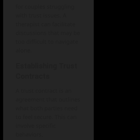
for couples struggling
with trust issues. A
therapist can facilitate
discussions that may be
too difficult to navigate
alone.
Establishing Trust
Contracts
A trust contract is an
agreement that outlines
what both parties need
to feel secure. This can
involve specific
behaviors,