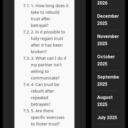
2026
1. How long does it
take to rebuild
December
trust after
2025
betrayal?
2. Is it possible to
November
fully regain trust
2025
after it has been
broken?
October
3. What can I do if
2025
my partner isn’t
willing to
September
communicate?
4. Can trust be
2025
rebuilt after
repeated
August
betrayals?
2025
5. Are there
specific exercises
July 2025
to foster trust?