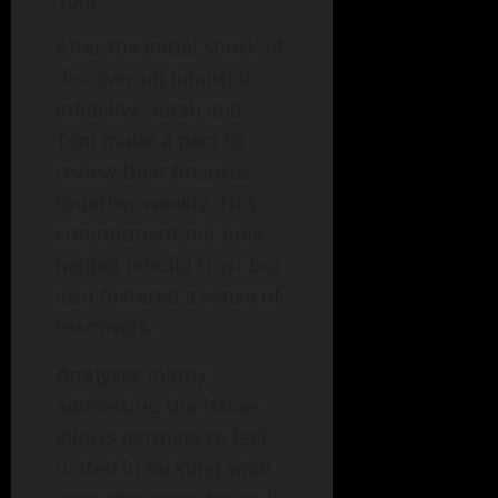
Tom
After the initial shock of
discovering financial
infidelity, Sarah and
Tom made a pact to
review their finances
together weekly. This
commitment not only
helped rebuild trust but
also fostered a sense of
teamwork.
Analysis
: Jointly
addressing the issues
allows partners to feel
united in tackling what