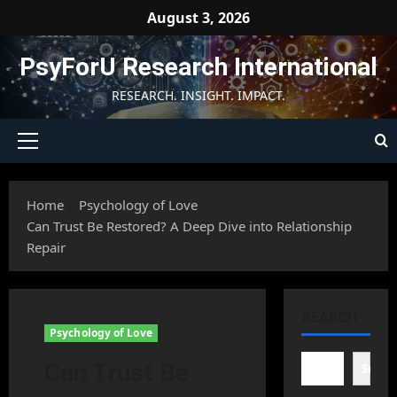
Skip
August 3, 2026
to
content
PsyForU Research International
RESEARCH. INSIGHT. IMPACT.
Primary
Menu
Home
Psychology of Love
Can Trust Be Restored? A Deep Dive into Relationship
Repair
SEARCH
Psychology of Love
Can Trust Be
Searc