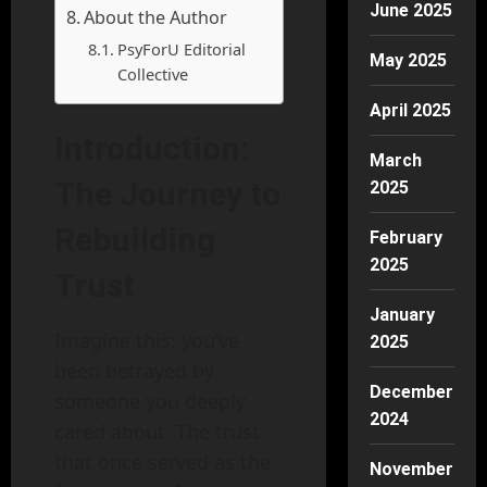
June 2025
About the Author
PsyForU Editorial
May 2025
Collective
April 2025
Introduction:
March
The Journey to
2025
Rebuilding
February
2025
Trust
January
Imagine this: you’ve
2025
been betrayed by
December
someone you deeply
2024
cared about. The trust
that once served as the
November