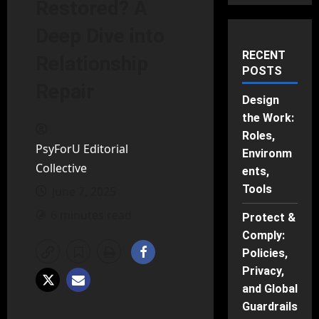
Restored? A
Deep Dive into
RECENT
Relationship
POSTS
Repair
Design
the Work:
Roles,
PsyForU Editorial
Environm
Collective
ents,
Tools
June 7, 2025
6 minutes read
Protect &
Comply:
Policies,
Privacy,
and Global
Guardrails