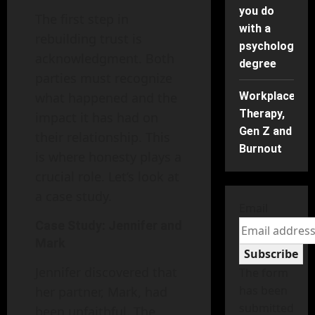
you do
The first step in
with a
rebuilding trust is
psychology
acknowledgment. Both
degree
parties must recognize
what happened and the
Workplace
Therapy,
impact it has had on
Gen Z and
their relationship. This
Burnout
is where honesty plays a
crucial role. Let’s look at
a case study.
Email
Case Study: Jennifer and
Mark
Subscribe
Jennifer discovered that
The form
has been
her partner, Mark, had
submitted
been unfaithful. The