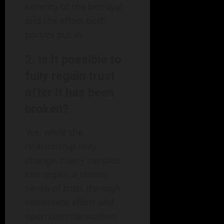
severity of the betrayal
and the effort both
parties put in.
2. Is it possible to
fully regain trust
after it has been
broken?
Yes, while the
relationship may
change, many couples
can regain a strong
sense of trust through
consistent effort and
open communication.