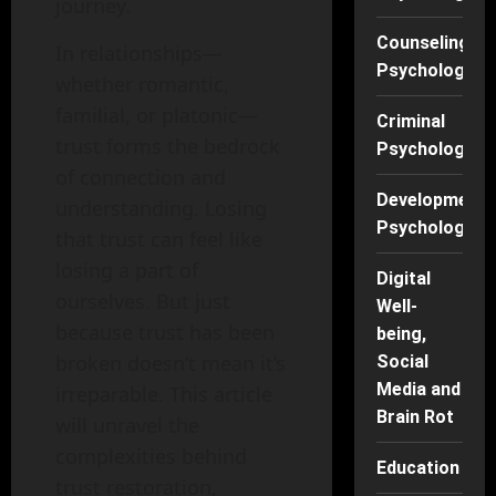
journey.
Counseling
In relationships—
Psychology
whether romantic,
familial, or platonic—
Criminal
trust forms the bedrock
Psychology
of connection and
Developmenta
understanding. Losing
Psychology
that trust can feel like
losing a part of
Digital
ourselves. But just
Well-
because trust has been
being,
broken doesn’t mean it’s
Social
Media and
irreparable. This article
Brain Rot
will unravel the
complexities behind
Education
trust restoration,