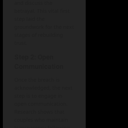
and discuss the
betrayal. This vital first
step laid the
groundwork for the next
stages of rebuilding
trust.
Step 2: Open
Communication
Once the breach is
acknowledged, the next
step is to engage in
open communication.
Research shows that
couples who maintain
transparency following