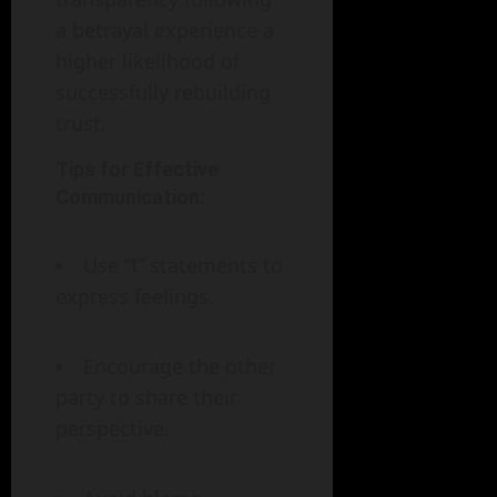
a betrayal experience a
higher likelihood of
successfully rebuilding
trust.
Tips for Effective
Communication:
Use “I” statements to
express feelings.
Encourage the other
party to share their
perspective.