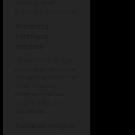
communication
guidelines, or check-ins.
Practicing
Emotional
Intimacy
Intimacy is an integral
part of trust restoration.
Engage in activities that
foster emotional
closeness—discuss
dreams, fears, and
aspirations.
Research Insights