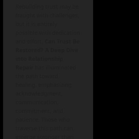
Rebuilding trust may be
fraught with challenges,
but it is entirely
possible with dedication
and effort.
Can Trust Be
Restored? A Deep Dive
into Relationship
Repair
has illuminated
the path toward
healing, emphasizing
acknowledgment,
communication,
commitment, and
patience. Those who
traverse this path can
emerge stronger than