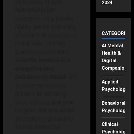
foundation of your
2024
relationship lies
shattered. It’s a painful
reality, yet it’s one many
CATEGORIES
of us face at some point
in our lives. The big
AI Mental
question looms:
Can
Health &
Trust Be Restored? A
Digital
Deep Dive into
Companions
Relationship Repair
will
Applied
explore the intricate
Psychology
process of restoring
trust, offering practical
Behavioral
insights and real-world
Psychology
examples to guide you
Clinical
on this emotional
Psychology