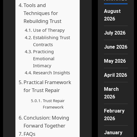
Tools and
August
Techniques for
2026
Rebuilding Trust
Use of Therapy
July 2026
Establishing Trust
Contracts
June 2026
Practicing
Emotional
May 2026
Intimacy
Research Insights
April 2026
Practical Framework
March
for Trust Repair
2026
Trust Repair
Framework
February
Conclusion: Moving
2026
Forward Together
January
FAQs