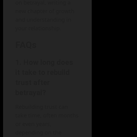
on betrayal, writing a
new chapter of growth
and understanding in
your relationship.
FAQs
1. How long does
it take to rebuild
trust after
betrayal?
Rebuilding trust can
take time, often months
or even years,
depending on the