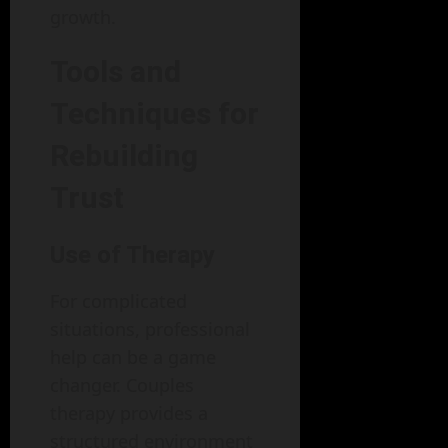
growth.
Tools and
Techniques for
Rebuilding
Trust
Use of Therapy
For complicated
situations, professional
help can be a game
changer. Couples
therapy provides a
structured environment