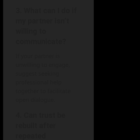
3. What can I do if
my partner isn’t
willing to
communicate?
If your partner is
unwilling to engage,
suggest seeking
professional help
together to facilitate
open dialogue.
4. Can trust be
rebuilt after
repeated