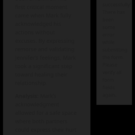
successfully!
first critical moment
There has
came when Mark fully
been
acknowledged his
some
actions without
error
excuses. By expressing
while
remorse and validating
submitting
Jennifer’s feelings, Mark
the form.
Please
took a significant step
verify all
toward healing their
form
relationship.
fields
again.
Analysis
: Mark’s
acknowledgment
allowed for a safe space
where both partners
could express their hurt