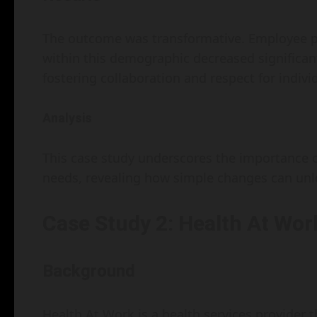
The outcome was transformative. Employee pr
within this demographic decreased significan
fostering collaboration and respect for indivi
Analysis
This case study underscores the importance 
needs, revealing how simple changes can unlo
Case Study 2: Health At Wor
Background
Health At Work is a health services provider