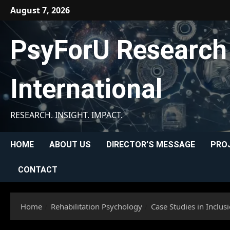
Skip
August 7, 2026
to
content
PsyForU Research
International
RESEARCH. INSIGHT. IMPACT.
HOME
ABOUT US
DIRECTOR’S MESSAGE
PRO
CONTACT
Home
Rehabilitation Psychology
Case Studies in Inclu