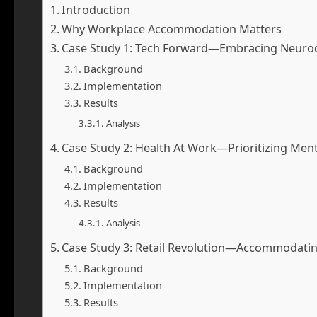
Introduction
Why Workplace Accommodation Matters
Case Study 1: Tech Forward—Embracing Neurod
Background
Implementation
Results
Analysis
Case Study 2: Health At Work—Prioritizing Ment
Background
Implementation
Results
Analysis
Case Study 3: Retail Revolution—Accommodating 
Background
Implementation
Results