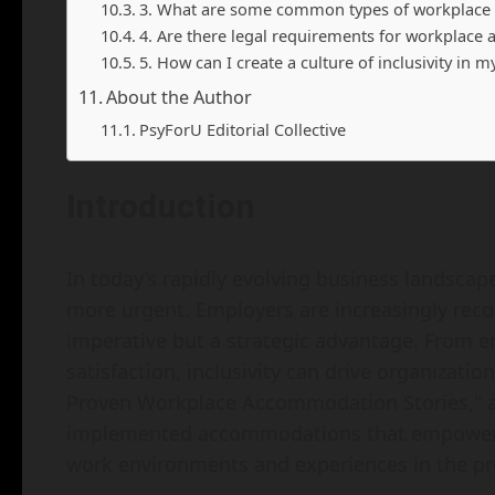
3. What are some common types of workplac
4. Are there legal requirements for workplac
5. How can I create a culture of inclusivity in 
About the Author
PsyForU Editorial Collective
Introduction
In today’s rapidly evolving business landscape,
more urgent. Employers are increasingly recog
imperative but a strategic advantage. From e
satisfaction, inclusivity can drive organization
Proven Workplace Accommodation Stories," a
implemented accommodations that empower in
work environments and experiences in the pr