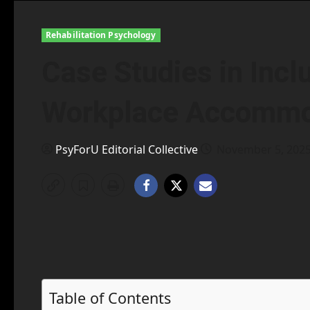
Rehabilitation Psychology
Case Studies in Incl
Workplace Accommod
PsyForU Editorial Collective
November 5, 202
Table of Contents