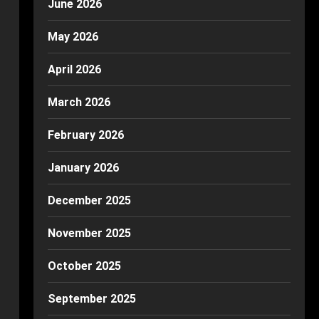
June 2026
May 2026
April 2026
March 2026
February 2026
January 2026
December 2025
November 2025
October 2025
September 2025