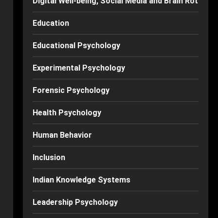
Digital Well-being, Social Media and Brain Rot
Education
Educational Psychology
Experimental Psychology
Forensic Psychology
Health Psychology
Human Behavior
Inclusion
Indian Knowledge Systems
Leadership Psychology