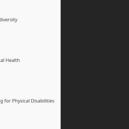
iversity
al Health
for Physical Disabilities