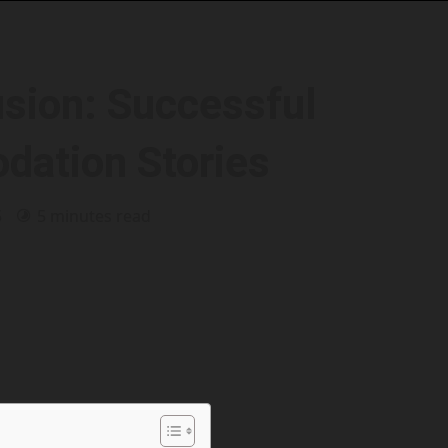
usion: Successful
ation Stories
5
5 minutes read