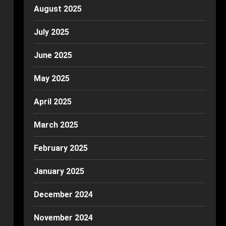
August 2025
July 2025
June 2025
May 2025
April 2025
March 2025
February 2025
January 2025
December 2024
November 2024