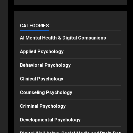
CATEGORIES
AI Mental Health & Digital Companions
Applied Psychology
Behavioral Psychology
Clinical Psychology
Counseling Psychology
Criminal Psychology
Developmental Psychology