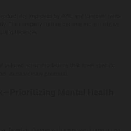
oductivity improved by 40%, and turnover rates
tly. The company culture became more inclusive,
dual differences.
of tailored accommodations that meet specific
ck extraordinary potential.
k—Prioritizing Mental Health
 that faced challenges with employee burnout and