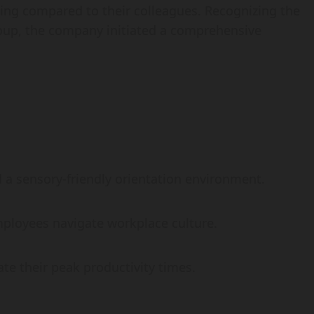
g compared to their colleagues. Recognizing the
roup, the company initiated a comprehensive
a sensory-friendly orientation environment.
ployees navigate workplace culture.
e their peak productivity times.