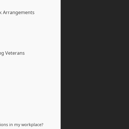
rk Arrangements
ng Veterans
ions in my workplace?