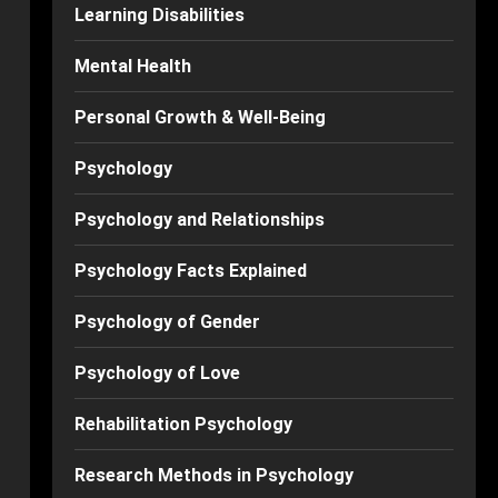
Learning Disabilities
Mental Health
Personal Growth & Well-Being
Psychology
Psychology and Relationships
Psychology Facts Explained
Psychology of Gender
Psychology of Love
Rehabilitation Psychology
Research Methods in Psychology