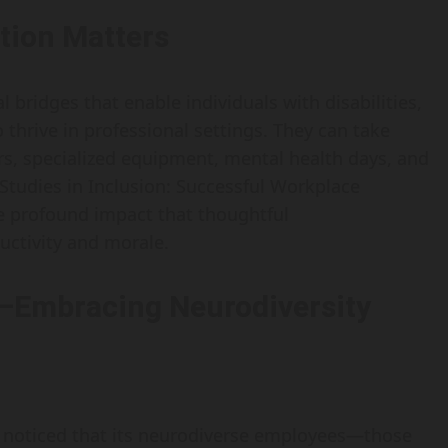
ion Matters
ridges that enable individuals with disabilities,
 thrive in professional settings. They can take
rs, specialized equipment, mental health days, and
Studies in Inclusion: Successful Workplace
he profound impact that thoughtful
ctivity and morale.
—Embracing Neurodiversity
 noticed that its neurodiverse employees—those