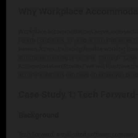
Why Workplace Accommodat
Workplace accommodations serve as essential b
health conditions, or unique circumstances to
various forms, including flexible working hou
structured training programs. Through “Case 
Accommodation Stories,” we will illustrate t
accommodations can have on employee produ
Case Study 1: Tech Forward
Background
Tech Forward, a mid-sized software company,