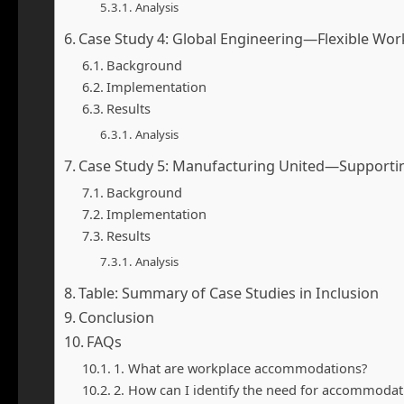
Analysis
Case Study 4: Global Engineering—Flexible Wo
Background
Implementation
Results
Analysis
Case Study 5: Manufacturing United—Supporti
Background
Implementation
Results
Analysis
Table: Summary of Case Studies in Inclusion
Conclusion
FAQs
1. What are workplace accommodations?
2. How can I identify the need for accommodat