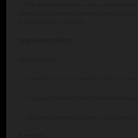
on the autism spectrum—were underperformin
talent and unique perspectives within this g
accommodation strategy.
Implementation
Tech Forward:
Provided custom onboarding that included 
Assigned mentors to help neurodiverse em
Allowed flexible work hours to accommodat
Results