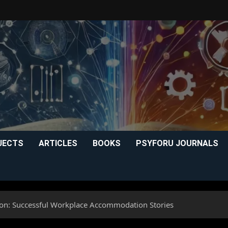
JECTS
ARTICLES
BOOKS
PSYFORU JOURNALS
sion: Successful Workplace Accommodation Stories