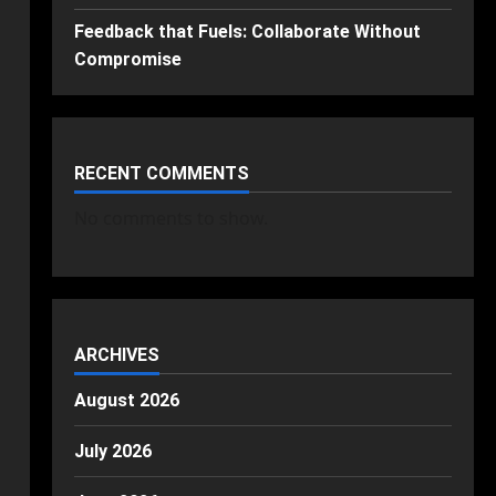
Feedback that Fuels: Collaborate Without
Compromise
RECENT COMMENTS
No comments to show.
ARCHIVES
August 2026
July 2026