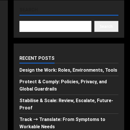
SEARCH
Search
RECENT POSTS
Design the Work: Roles, Environments, Tools
Protect & Comply: Policies, Privacy, and
Global Guardrails
Stabilise & Scale: Review, Escalate, Future-
Proof
Track → Translate: From Symptoms to
Workable Needs