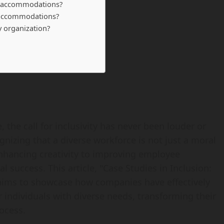
e accommodations?
e accommodations?
my organization?
 the call for inclusivity has never been louder or
nizing that a diverse workforce is not just a moral
nhancing creativity to improving employee
al success. This article, "Case Studies in Inclusion:
ims to showcase how companies have effectively
dividuals with diverse needs, transforming their
ocess.