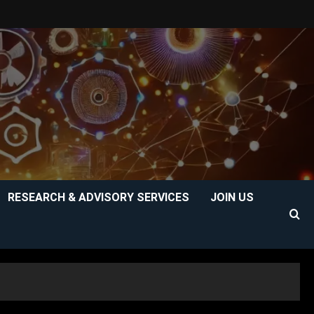
RESEARCH & ADVISORY SERVICES
JOIN US