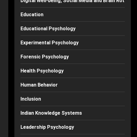
Digital Well-being, Social Media and Brain Rot
Education
Educational Psychology
Experimental Psychology
Forensic Psychology
Health Psychology
Human Behavior
Inclusion
Indian Knowledge Systems
Leadership Psychology