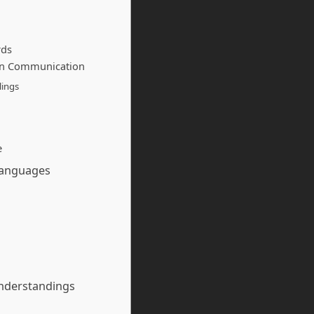
rds
in Communication
lings
e
Languages
understandings