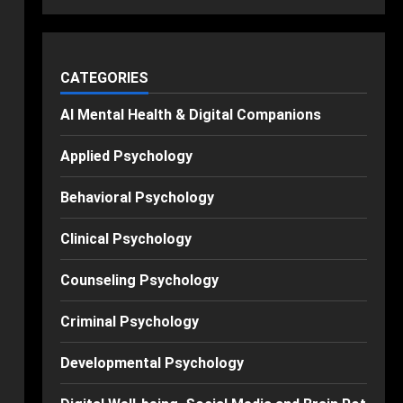
CATEGORIES
AI Mental Health & Digital Companions
Applied Psychology
Behavioral Psychology
Clinical Psychology
Counseling Psychology
Criminal Psychology
Developmental Psychology