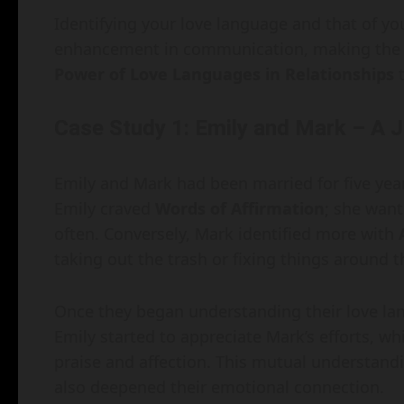
Identifying your love language and that of you
enhancement in communication, making the
Power of Love Languages in Relationships
t
Case Study 1: Emily and Mark – A 
Emily and Mark had been married for five year
Emily craved
Words of Affirmation
; she wan
often. Conversely, Mark identified more with
taking out the trash or fixing things aroun
Once they began understanding their love lang
Emily started to appreciate Mark’s efforts, wh
praise and affection. This mutual understan
also deepened their emotional connection.