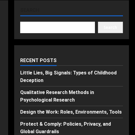
SEARCH
Search
RECENT POSTS
Little Lies, Big Signals: Types of Childhood
Deception
Qualitative Research Methods in
Psychological Research
Design the Work: Roles, Environments, Tools
Protect & Comply: Policies, Privacy, and
Global Guardrails