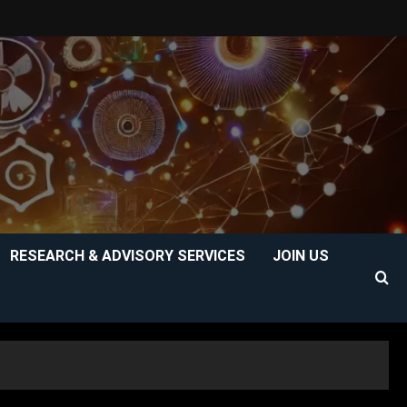
RESEARCH & ADVISORY SERVICES
JOIN US