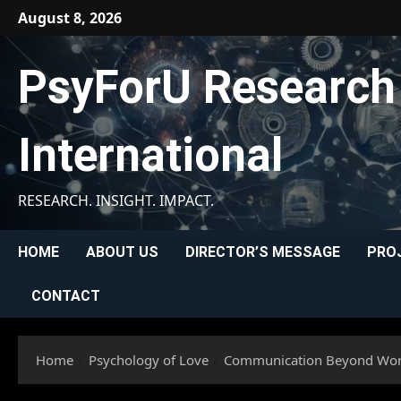
Skip
August 8, 2026
to
content
PsyForU Research
International
RESEARCH. INSIGHT. IMPACT.
HOME
ABOUT US
DIRECTOR’S MESSAGE
PRO
CONTACT
Home
Psychology of Love
Communication Beyond Words