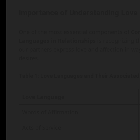
Importance of Understanding Love
One of the most essential components of
Co
Languages in Relationships
is recognizing t
our partners express love and affection in wa
desires.
Table 1: Love Languages and Their Associated
Love Language
Words of Affirmation
Acts of Service