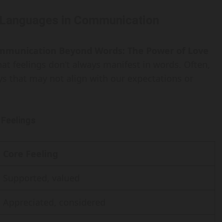
 Languages in Communication
mmunication Beyond Words: The Power of Love
hat feelings don’t always manifest in words. Often,
ys that may not align with our expectations or
 Feelings
Core Feeling
Supported, valued
Appreciated, considered