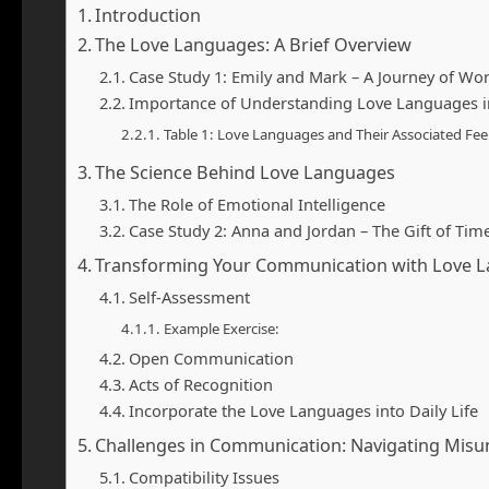
Introduction
The Love Languages: A Brief Overview
Case Study 1: Emily and Mark – A Journey of Wo
Importance of Understanding Love Languages 
Table 1: Love Languages and Their Associated Fee
The Science Behind Love Languages
The Role of Emotional Intelligence
Case Study 2: Anna and Jordan – The Gift of Tim
Transforming Your Communication with Love 
Self-Assessment
Example Exercise:
Open Communication
Acts of Recognition
Incorporate the Love Languages into Daily Life
Challenges in Communication: Navigating Mis
Compatibility Issues