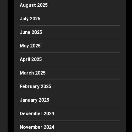
August 2025
July 2025
June 2025
May 2025
April 2025
March 2025
February 2025
January 2025
December 2024
November 2024