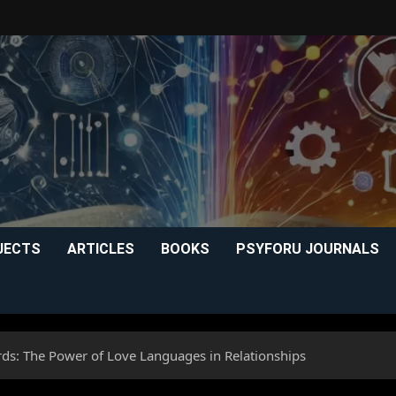
JECTS
ARTICLES
BOOKS
PSYFORU JOURNALS
: The Power of Love Languages in Relationships