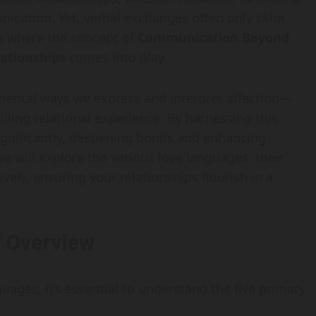
ication. Yet, verbal exchanges often only skim
is where the concept of
Communication Beyond
ationships
comes into play.
ntal ways we express and interpret affection—
illing relational experience. By harnessing this
significantly, deepening bonds and enhancing
e will explore the various love languages, their
ely, ensuring your relationships flourish in a
f Overview
guages, it’s essential to understand the five primary