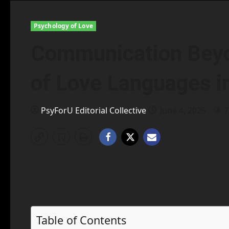
Psychology of Love
Communication Bey
of Love Languages i
PsyForU Editorial Collective
June 4, 2025
7
Table of Contents