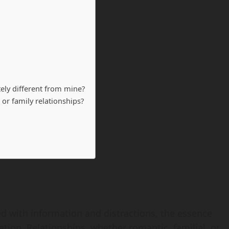
tely different from mine?
 or family relationships?
d with information and distractions, the essence
tion. Relationships, whether romantic, familial, or