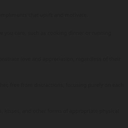
ompliments that uplift and motivate.
ow you care, such as cooking dinner or running
onstrate love and appreciation, regardless of their
her, free from distractions, focusing purely on each
s, kisses, and other forms of appropriate physical