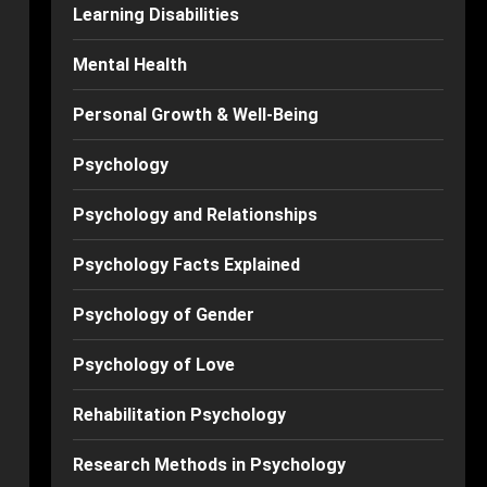
Learning Disabilities
Mental Health
Personal Growth & Well-Being
Psychology
Psychology and Relationships
Psychology Facts Explained
Psychology of Gender
Psychology of Love
Rehabilitation Psychology
Research Methods in Psychology