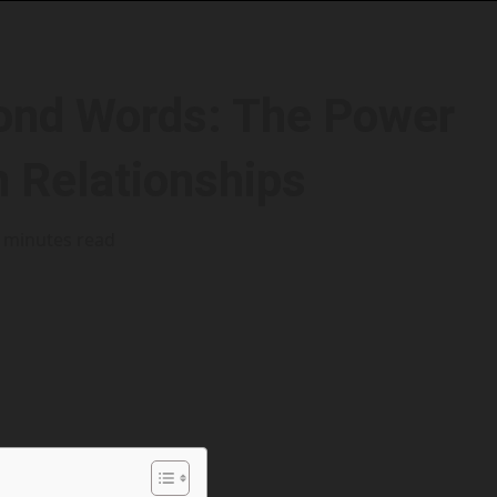
ond Words: The Power
n Relationships
 minutes read