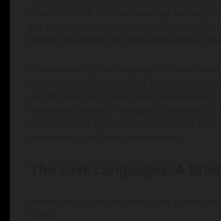
platonic, thrive on understanding and commun
the surface of deeper emotional needs. This 
Words: The Power of Love Languages in Rel
Understanding love languages—those fundame
can be the key to unlocking a richer, more fulf
insight, you can improve your relationships 
emotional intimacy. Throughout this article, w
relevance, and how to implement them effectiv
harmonious and loving environment.
The Love Languages: A Brie
Before delving into the intricacies of love lan
types: