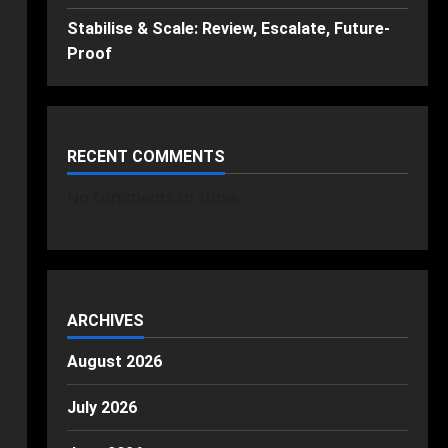
Stabilise & Scale: Review, Escalate, Future-
Proof
RECENT COMMENTS
No comments to show.
ARCHIVES
August 2026
July 2026