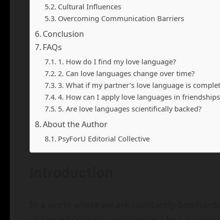
Cultural Influences
Overcoming Communication Barriers
Conclusion
FAQs
1. How do I find my love language?
2. Can love languages change over time?
3. What if my partner’s love language is comple
4. How can I apply love languages in friendships
5. Are love languages scientifically backed?
About the Author
PsyForU Editorial Collective
Introduction
In a world where we are constantly bombarde
of human connection often gets lost in transla