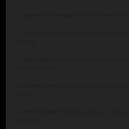
Words of Affirmation
: Verbal praise and c
Acts of Service
: Doing helpful tasks to sh
errands.
Receiving Gifts
: Thoughtful gifts that dem
monetary value.
Quality Time
: Meaningful time spent toget
other.
Physical Touch
: Intimate gestures like hug
affection.