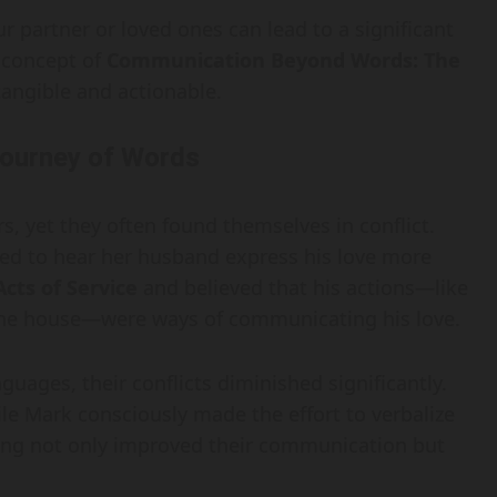
r partner or loved ones can lead to a significant
 concept of
Communication Beyond Words: The
angible and actionable.
Journey of Words
s, yet they often found themselves in conflict.
ted to hear her husband express his love more
Acts of Service
and believed that his actions—like
d the house—were ways of communicating his love.
uages, their conflicts diminished significantly.
ile Mark consciously made the effort to verbalize
ding not only improved their communication but