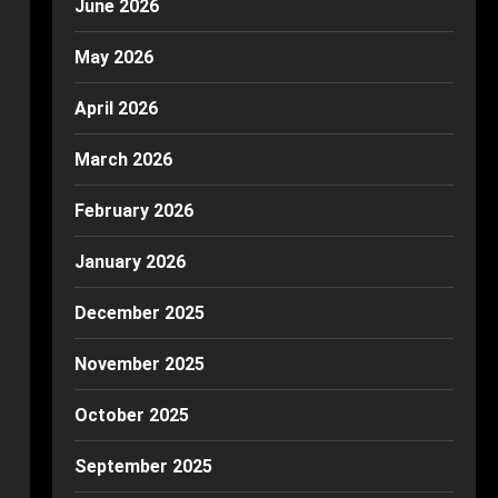
June 2026
May 2026
April 2026
March 2026
February 2026
January 2026
December 2025
November 2025
October 2025
September 2025