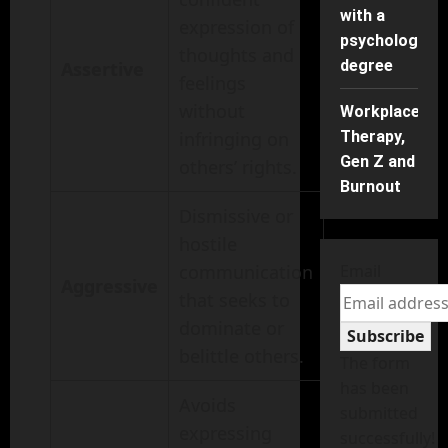
with a
expression of
psychology
thoughts and
degree
Assertive
feelings
without
Workplace
infringing on
Therapy,
Gen Z and
others’ rights.
Burnout
Dismissive or
hostile
communication
Email
Aggressive
that seeks to
dominate or
Subscribe
belittle others.
The form
has been
Avoids
submitted
expressing
successfully!