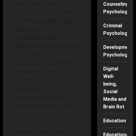
cause often lies in
Counseling
communication styles.
Psychology
Communication Styles:
Criminal
The Key to
Psychology
Understanding
Relationship Dynamics
Developmenta
is not merely a
Psychology
buzzword; it’s a lifeline
Digital
to healthier interactions
Well-
and deeper
being,
connections.
Social
Understanding our
Media and
communication styles
Brain Rot
can illuminate the
Education
shadows in our
relationships, making
Educational