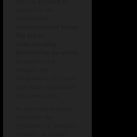
that can enhance all
aspects of our
relationships.
Communication Styles:
The Key to
Understanding
Relationship Dynamics
empowers us to
navigate the
complexities of human
interaction and deepen
our connections.
As you move forward,
remember the
importance of flexibility,
empathy, and open-