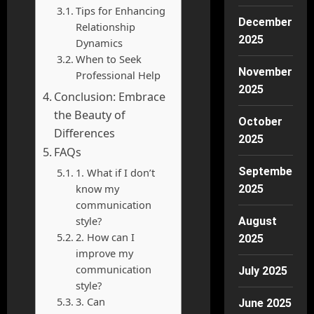
Tips for Enhancing
December
Relationship
2025
Dynamics
When to Seek
November
Professional Help
2025
Conclusion: Embrace
the Beauty of
October
Differences
2025
FAQs
September
1. What if I don’t
know my
2025
communication
style?
August
2. How can I
2025
improve my
communication
July 2025
style?
3. Can
June 2025