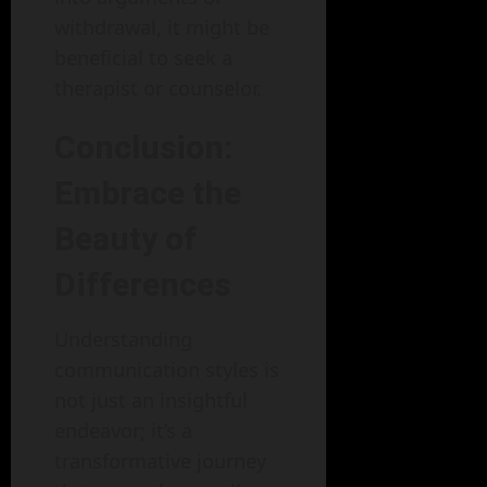
withdrawal, it might be
beneficial to seek a
therapist or counselor.
Conclusion:
Embrace the
Beauty of
Differences
Understanding
communication styles is
not just an insightful
endeavor; it’s a
transformative journey