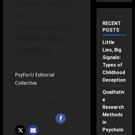
Styles: The Key
to
RECENT
Understanding
POSTS
Relationship
Little
Dynamics
Lies, Big
Signals:
Types of
Childhood
PsyForU Editorial
Deception
Collective
Qualitativ
September 13, 2025
e
5 minutes read
Research
Methods
in
Psycholo