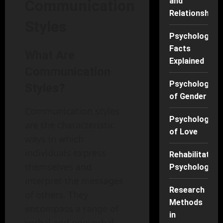
and
Communication
Relationships
Styles
Psychology
Facts
What Are
Explained
Communication
Psychology
Styles?
of Gender
Communication styles
Psychology
are the characteristic
of Love
ways in which
individuals express
Rehabilitation
themselves and
Psychology
interpret the messages
Research
of others. They
Methods
encompass a range of
in
verbal and nonverbal