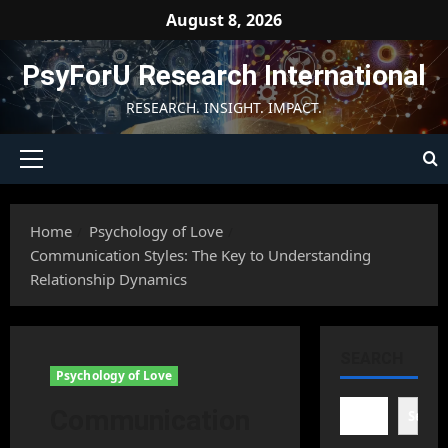
Skip
August 8, 2026
to
content
PsyForU Research International
RESEARCH. INSIGHT. IMPACT.
Primary
Menu
Home
Psychology of Love
Communication Styles: The Key to Understanding
Relationship Dynamics
SEARCH
Psychology of Love
Communication
Searc