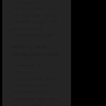
Not everyone
communicates in a way
that resonates with you.
Patience can go a long
way in bridging
communication gaps.
When to Seek
Professional Help
Sometimes, the
differences in
communication styles
may lead to more
profound issues. If
discussions often spiral
into arguments or