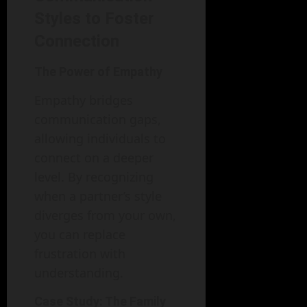
Styles to Foster
Connection
The Power of Empathy
Empathy bridges
communication gaps,
allowing individuals to
connect on a deeper
level. By recognizing
when a partner’s style
diverges from your own,
you can replace
frustration with
understanding.
Case Study: The Family