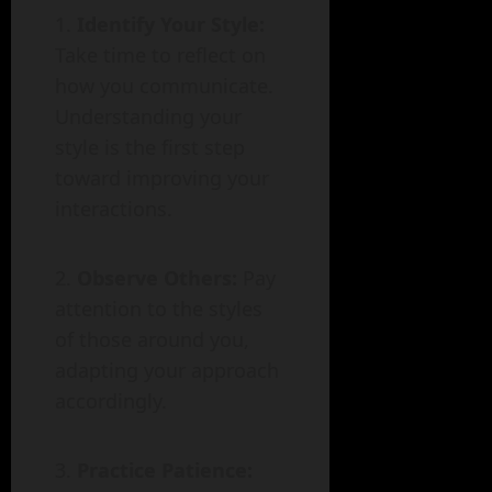
Identify Your Style:
Take time to reflect on
how you communicate.
Understanding your
style is the first step
toward improving your
interactions.
Observe Others:
Pay
attention to the styles
of those around you,
adapting your approach
accordingly.
Practice Patience: