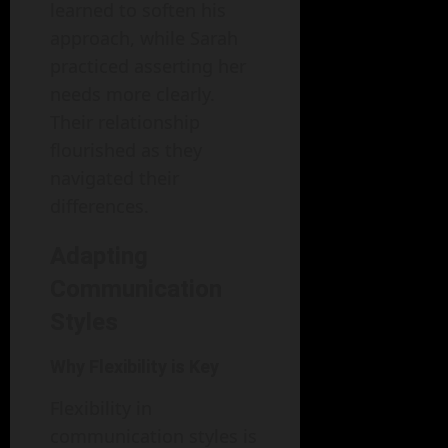
learned to soften his
approach, while Sarah
practiced asserting her
needs more clearly.
Their relationship
flourished as they
navigated their
differences.
Adapting
Communication
Styles
Why Flexibility is Key
Flexibility in
communication styles is