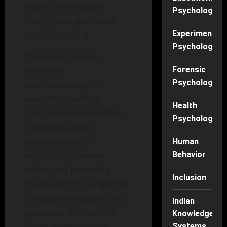
room for empathy,
Psychology
clarity, and profound
understanding.
Experimental
Psychology
In a world where
effective
Forensic
Psychology
communication is
everything—from
Health
personal relationships
Psychology
to professional
environments—
Human
embracing diverse
Behavior
styles can provide a
Inclusion
roadmap for navigating
complex emotions and
Indian
opinions. This article
Knowledge
dives deep into the
Systems