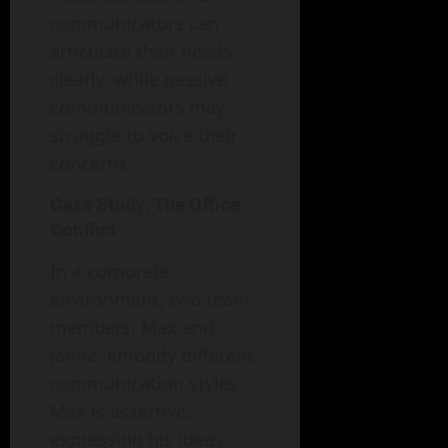
communicators can
articulate their needs
clearly, while passive
communicators may
struggle to voice their
concerns.
Case Study: The Office
Conflict
In a corporate
environment, two team
members, Max and
Jamie, embody different
communication styles.
Max is assertive,
expressing his ideas