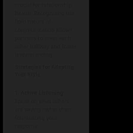
crucial for relationship
health. Recognizing the
fluid nature of
communication allows
partners to meet each
other halfway and foster
understanding.
Strategies for Adapting
Your Style
Active Listening:
Focus on what others
are saying rather than
formulating your
response.