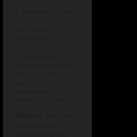
Empathy:
Try to see
the situation from the
other person’s
perspective.
Open-Ended
Questions:
Encourage
dialogue by asking
questions that cannot
be answered with a
simple "yes" or "no."
Bridging the Gap:
How to Use
Communication