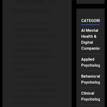
The Power of
Connection
CATEGORIES
Imagine this: two
people are sitting
AI Mental
across from each other,
Health &
both eager to share
Digital
Companions
their thoughts and
feelings. Yet, despite
Applied
their best efforts, a
Psychology
chasm of
misunderstanding
Behavioral
Psychology
looms between them.
This scenario happens
Clinical
more often than you’d
Psychology
think, and the root