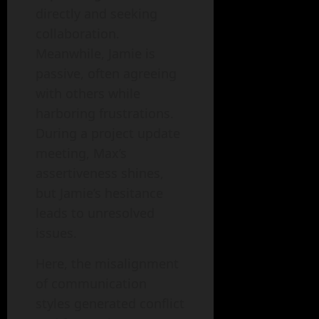
directly and seeking
collaboration.
Meanwhile, Jamie is
passive, often agreeing
with others while
harboring frustrations.
During a project update
meeting, Max’s
assertiveness shines,
but Jamie’s hesitance
leads to unresolved
issues.
Here, the misalignment
of communication
styles generated conflict