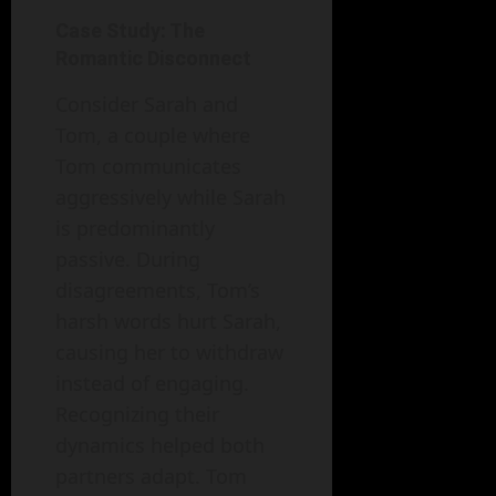
Case Study: The
Romantic Disconnect
Consider Sarah and
Tom, a couple where
Tom communicates
aggressively while Sarah
is predominantly
passive. During
disagreements, Tom’s
harsh words hurt Sarah,
causing her to withdraw
instead of engaging.
Recognizing their
dynamics helped both
partners adapt. Tom