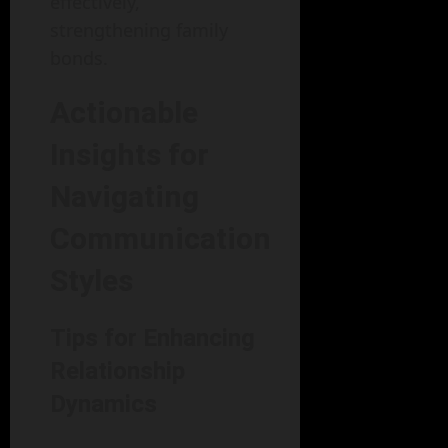
effectively,
strengthening family
bonds.
Actionable
Insights for
Navigating
Communication
Styles
Tips for Enhancing
Relationship
Dynamics