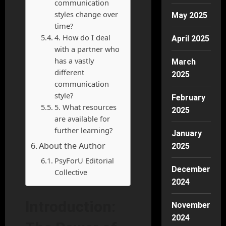
communication
styles change over
May 2025
time?
4. How do I deal
April 2025
with a partner who
has a vastly
March
different
2025
communication
style?
February
5. What resources
2025
are available for
further learning?
January
About the Author
2025
PsyForU Editorial
December
Collective
2024
Introduction:
November
2024