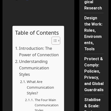
gical
Research
Design
the Work:
Roles,
Table of Contents
Environm
ents,
Introduction: The
Tools
Power of Connection
Protect &
Understanding
Comply:
Communication
Policies,
Styles
Privacy,
What Are
and Global
Communication
Guardrails
Styles?
Stabilise
The Four Main
Communication
& Scale:
Styles