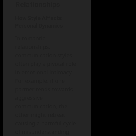
Relationships
How Style Affects
Personal Dynamics
In romantic
relationships,
communication styles
often play a pivotal role
in emotional intimacy.
For example, if one
partner tends towards
aggressive
communication, the
other might retreat,
causing a harmful cycle
of misunderstanding.