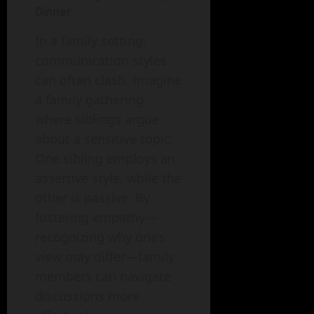
Dinner
In a family setting,
communication styles
can often clash. Imagine
a family gathering
where siblings argue
about a sensitive topic.
One sibling employs an
assertive style, while the
other is passive. By
fostering empathy—
recognizing why one’s
view may differ—family
members can navigate
discussions more