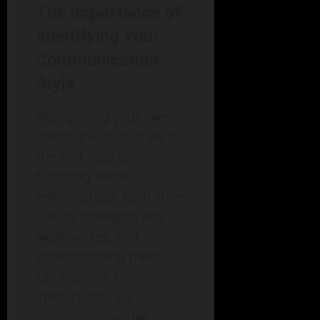
The Importance of
Identifying Your
Communication
Style
Recognizing your own
communication style is
the first step to
fostering better
relationships. Each style
has its strengths and
weaknesses, and
understanding them
can improve our
interactions. For
instance, assertive