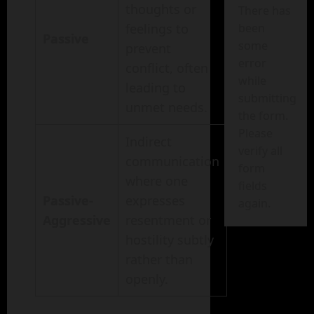
thoughts or
There has
feelings to
been
Passive
some
prevent
error
conflict, often
while
leading to
submitting
unmet needs.
the form.
Please
Indirect
verify all
communication
form
where one
fields
Passive-
expresses
again.
Aggressive
resentment or
hostility subtly
rather than
openly.