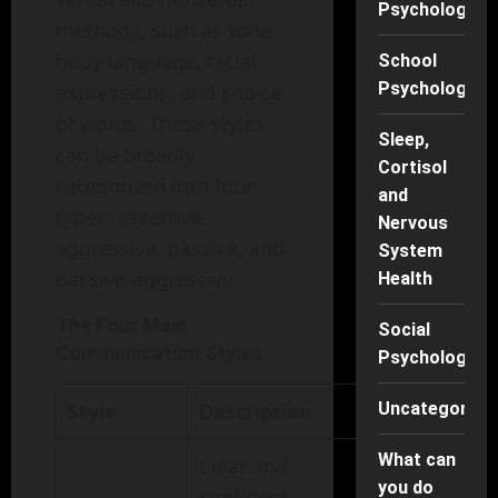
Psychology
methods, such as tone,
body language, facial
School
Psychology
expressions, and choice
of words. These styles
Sleep,
can be broadly
Cortisol
categorized into four
and
types: assertive,
Nervous
aggressive, passive, and
System
passive-aggressive.
Health
The Four Main
Social
Communication Styles
Psychology
Style
Description
Uncategorise
What can
Clear and
you do
confident