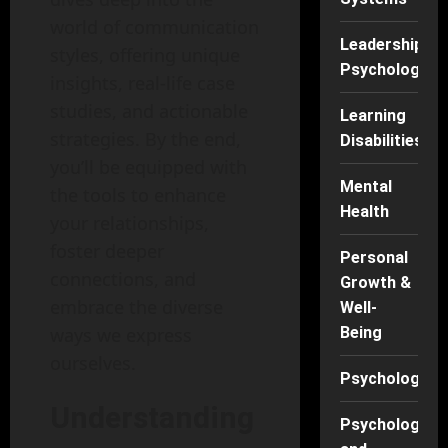
world of communication
Leadership
styles, offering unique
Psychology
insights, real-life case
studies, and actionable
Learning
strategies. By the end,
Disabilities
you’ll be equipped with
Mental
the tools to enhance
Health
your relationships,
foster deeper
Personal
connections, and
Growth &
embrace the diverse
Well-
ways we express
Being
ourselves.
Psychology
Understanding
Psychology