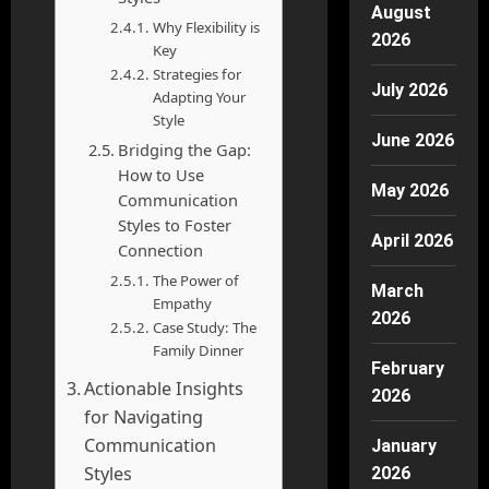
August
Why Flexibility is
2026
Key
Strategies for
July 2026
Adapting Your
Style
June 2026
Bridging the Gap:
How to Use
May 2026
Communication
Styles to Foster
April 2026
Connection
The Power of
March
Empathy
2026
Case Study: The
Family Dinner
February
Actionable Insights
2026
for Navigating
Communication
January
Styles
2026