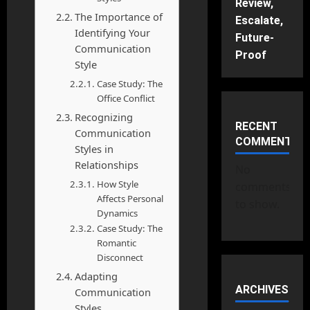
Review,
The Importance of
Escalate,
Identifying Your
Future-
Communication
Proof
Style
Case Study: The
Office Conflict
Recognizing
RECENT
Communication
COMMENTS
Styles in
Relationships
No
How Style
comments
Affects Personal
to show.
Dynamics
Case Study: The
Romantic
Disconnect
Adapting
ARCHIVES
Communication
Styles