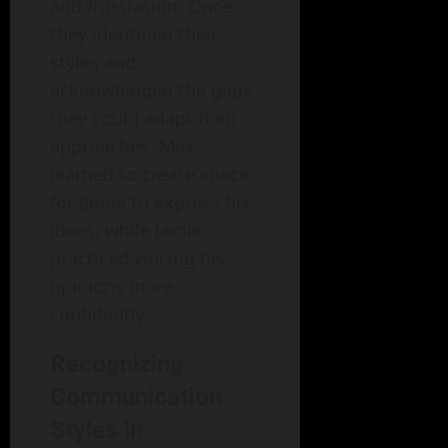
and frustration. Once
they identified their
styles and
acknowledged the gaps,
they could adapt their
approaches. Max
learned to create space
for Jamie to express his
ideas, while Jamie
practiced voicing his
opinions more
confidently.
Recognizing
Communication
Styles in