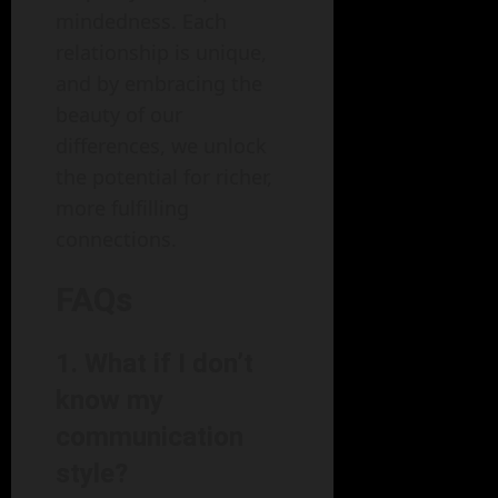
mindedness. Each
relationship is unique,
and by embracing the
beauty of our
differences, we unlock
the potential for richer,
more fulfilling
connections.
FAQs
1. What if I don’t
know my
communication
style?