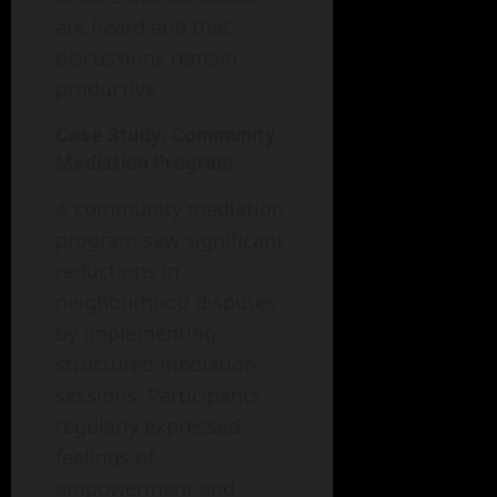
are heard and that
discussions remain
productive.
Case Study: Community
Mediation Program
A community mediation
program saw significant
reductions in
neighborhood disputes
by implementing
structured mediation
sessions. Participants
regularly expressed
feelings of
empowerment and