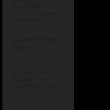
resolved their conflict
but also strengthened
their working
relationship.
3. Communicate
Openly
Open communication is
the cornerstone of
effective conflict
resolution. Use "I"
statements to express
your thoughts and
feelings without
blaming the other party.