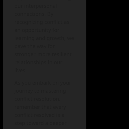
our interpersonal
connections. By
recognizing conflict as
an opportunity for
learning and growth, we
pave the way for
stronger, more resilient
relationships in our
lives.
As you embark on your
journey to mastering
conflict resolution,
remember that every
conflict resolved is a
step toward a deeper