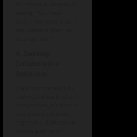
For instance, instead of
saying, "You never
listen," rephrase it to, "I
feel unheard when you
interrupt me."
4. Develop
Collaborative
Solutions
Once both parties fully
understand each other’s
perspectives, it’s time to
brainstorm solutions
together. Collaboration
fosters a sense of