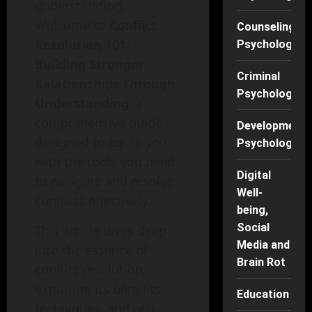
understanding.
Welcome to
Conflict
Counseling
Resolution 101:
Psychology
Building Stronger
Criminal
Relationships Through
Psychology
Understanding
, a
comprehensive guide
Developmenta
designed to equip you
Psychology
with the tools you need
Digital
to navigate and resolve
Well-
conflicts effectively.
being,
Social
This article dives deep
Media and
into the essence of
Brain Rot
conflict resolution,
exploring its benefits,
Education
techniques, and real-