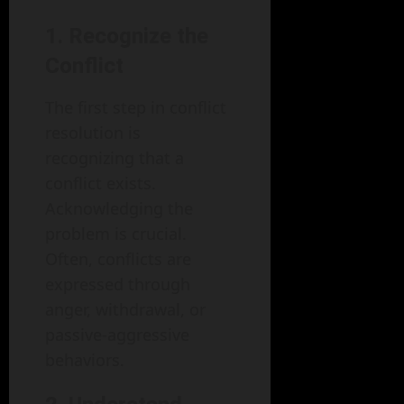
1. Recognize the
Conflict
The first step in conflict
resolution is
recognizing that a
conflict exists.
Acknowledging the
problem is crucial.
Often, conflicts are
expressed through
anger, withdrawal, or
passive-aggressive
behaviors.