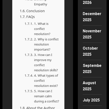
2026
Empathy
Conclusion
December
FAQs
2025
1. What is
conflict
November
resolution?
2025
2. Why is conflict
resolution
October
important?
2025
3. How can I
improve my
conflict
September
resolution skills?
2025
4. What types of
conflict
August
resolution exist?
2025
5. How can I
remain calm
July 2025
during a conflict?
About the Author