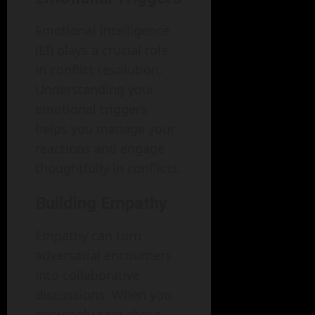
Emotional intelligence
(EI) plays a crucial role
in conflict resolution.
Understanding your
emotional triggers
helps you manage your
reactions and engage
thoughtfully in conflicts.
Building Empathy
Empathy can turn
adversarial encounters
into collaborative
discussions. When you
genuinely care about