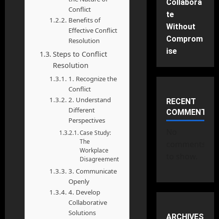
Collabora
Conflict
te
Benefits of
Without
Effective Conflict
Comprom
Resolution
ise
Steps to Conflict
Resolution
1. Recognize the
Conflict
2. Understand
RECENT
Different
COMMENTS
Perspectives
No
Case Study:
The
comments
Workplace
to show.
Disagreement
3. Communicate
Openly
4. Develop
Collaborative
Solutions
ARCHIVES