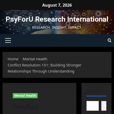
Skip
August 7, 2026
to
content
PsyForU Research International
RESEARCH. INSIGHT. IMPACT.
Primary
Menu
Home
Mental Health
Conflict Resolution 101: Building Stronger
Relationships Through Understanding
SEARCH
Mental Health
Conflict
Searc