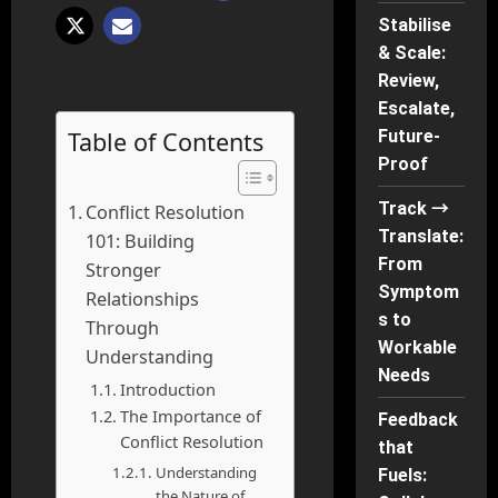
Stabilise
& Scale:
Review,
Escalate,
Table of Contents
Future-
Proof
Track →
Conflict Resolution
Translate:
101: Building
From
Stronger
Symptom
Relationships
s to
Through
Workable
Understanding
Needs
Introduction
The Importance of
Feedback
Conflict Resolution
that
Understanding
Fuels:
the Nature of