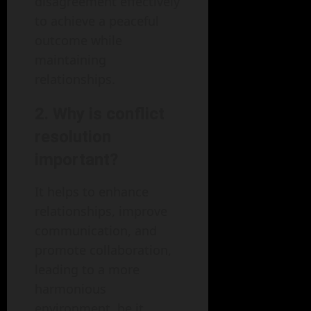
disagreement effectively
to achieve a peaceful
outcome while
maintaining
relationships.
2. Why is conflict
resolution
important?
It helps to enhance
relationships, improve
communication, and
promote collaboration,
leading to a more
harmonious
environment, be it