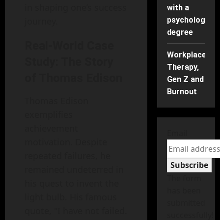
in shaping one’s success
with a
journey.
psychology
degree
Real-World Case
Workplace
Study: The Story
Therapy,
of Thomas Edison
Gen Z and
Burnout
Thomas Edison
exemplifies
achievement
Email
motivation. Despite
repeated failures, he
Subscribe
remained undeterred in
The form
his quest to invent the
has been
light bulb. His famous
submitted
quote, "I have not failed.
successfully!