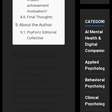
achievement
motivation?
Final Thoughts
CATEGORIES
About the Author
PsyForU Editorial
AI Mental
Collective
Health &
Digital
Companions
Introduction
Applied
In a rapidly evolving
Psychology
world filled with
Behavioral
distractions and
Psychology
challenges, the pursuit
of success can often feel
Clinical
daunting. Yet, one of
Psychology
the most powerful