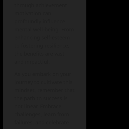
through achievement
motivation can
profoundly influence
mental well-being. From
enhancing self-esteem
to fostering resilience,
the benefits are vast
and impactful.
As you embark on your
journey to cultivate this
mindset, remember that
the path to success is
not linear. Embrace
challenges, learn from
failures, and celebrate