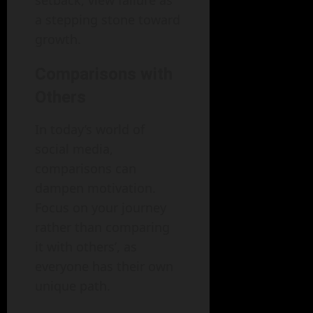
a stepping stone toward
growth.
Comparisons with
Others
In today’s world of
social media,
comparisons can
dampen motivation.
Focus on your journey
rather than comparing
it with others’, as
everyone has their own
unique path.