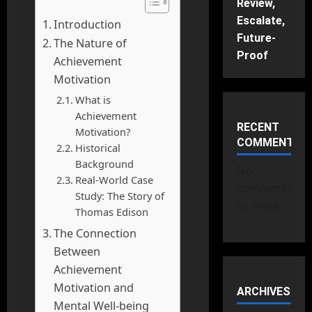
Review,
Escalate,
Introduction
Future-
The Nature of
Proof
Achievement
Motivation
What is
Achievement
RECENT
Motivation?
COMMENTS
Historical
Background
No
Real-World Case
comments
Study: The Story of
to show.
Thomas Edison
The Connection
Between
Achievement
Motivation and
ARCHIVES
Mental Well-being