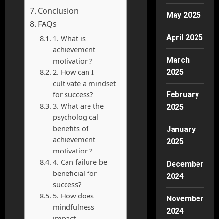
Conclusion
May 2025
FAQs
April 2025
1. What is
achievement
March
motivation?
2. How can I
2025
cultivate a mindset
for success?
February
3. What are the
2025
psychological
benefits of
January
achievement
2025
motivation?
4. Can failure be
December
beneficial for
2024
success?
5. How does
November
mindfulness
2024
impact