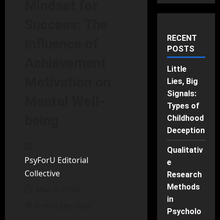
Mindset for
Success: The
RECENT
Influence of
POSTS
Achievement
Little
Motivation on
Lies, Big
Signals:
Mental Well-
Types of
being
Childhood
Deception
Qualitativ
PsyForU Editorial
e
Collective
Research
Methods
May 4, 2026
in
5 minutes read
Psycholo