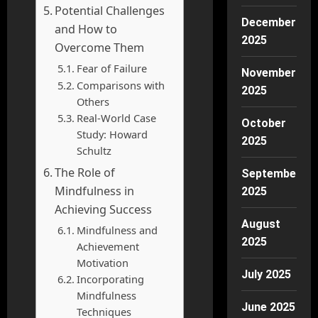
Potential Challenges
December
and How to
2025
Overcome Them
Fear of Failure
November
Comparisons with
2025
Others
Real-World Case
October
Study: Howard
2025
Schultz
The Role of
September
Mindfulness in
2025
Achieving Success
August
Mindfulness and
2025
Achievement
Motivation
July 2025
Incorporating
Mindfulness
June 2025
Techniques