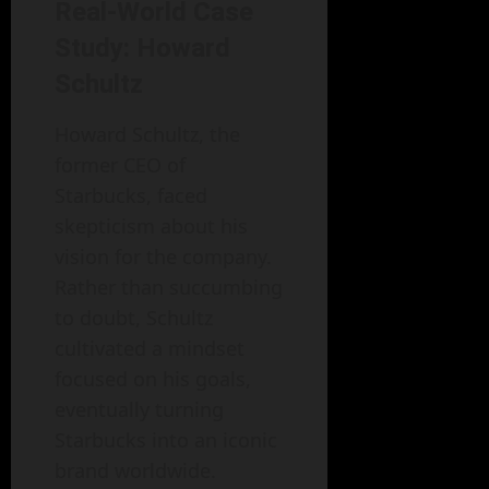
Real-World Case
Study: Howard
Schultz
Howard Schultz, the
former CEO of
Starbucks, faced
skepticism about his
vision for the company.
Rather than succumbing
to doubt, Schultz
cultivated a mindset
focused on his goals,
eventually turning
Starbucks into an iconic
brand worldwide.