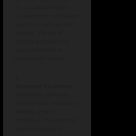
for success through
achievement motivation
leads to improved self-
esteem. The act of
setting and reaching
goals reinforces a
positive self-image.
Increased Resilience
:
Individuals driven by
achievement motivation
develop greater
resilience. They learn to
view challenges as