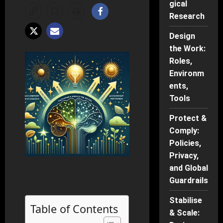
gical
Research
Design
the Work:
Roles,
Environm
ents,
Tools
Protect &
Comply:
Policies,
Privacy,
and Global
Guardrails
Stabilise
Table of Contents
& Scale: