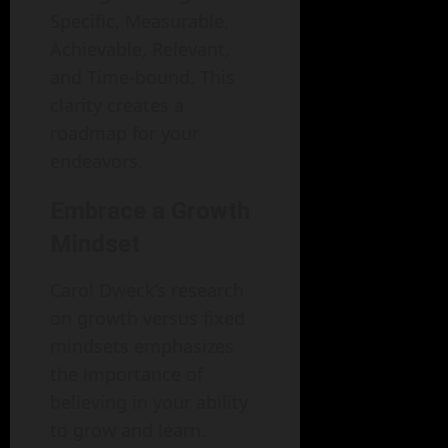
Specific, Measurable,
Achievable, Relevant,
and Time-bound. This
clarity creates a
roadmap for your
endeavors.
Embrace a Growth
Mindset
Carol Dweck’s research
on growth versus fixed
mindsets emphasizes
the importance of
believing in your ability
to grow and learn.