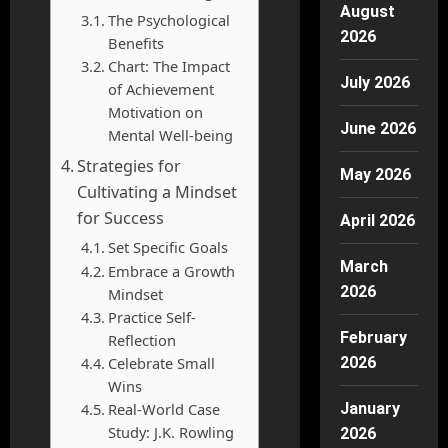
August
The Psychological
2026
Benefits
Chart: The Impact
July 2026
of Achievement
Motivation on
June 2026
Mental Well-being
Strategies for
May 2026
Cultivating a Mindset
for Success
April 2026
Set Specific Goals
March
Embrace a Growth
2026
Mindset
Practice Self-
February
Reflection
Celebrate Small
2026
Wins
Real-World Case
January
Study: J.K. Rowling
2026