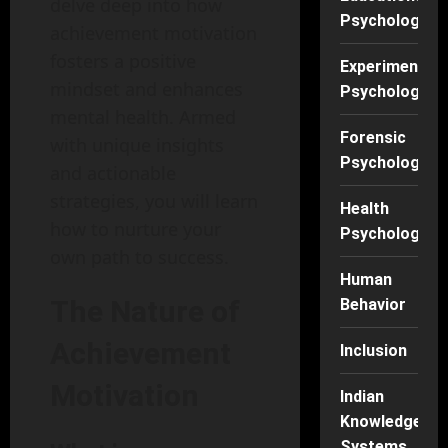
delve deep into how
Psychology
achievement motivation
fosters a positive
Experimental
mindset and enhances
Psychology
mental health. Armed
Forensic
with unique insights
Psychology
and actionable
strategies, you will learn
Health
how to nurture your
Psychology
own path to success.
Human
The Nature of
Behavior
Achievement
Inclusion
Motivation
Indian
Knowledge
Systems