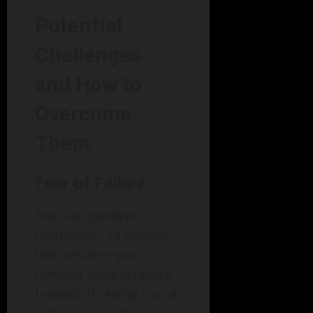
Potential
Challenges
and How to
Overcome
Them
Fear of Failure
Fear can paralyze
motivation. To combat
this, reframe your
mindset around failure.
Instead of seeing it as a
setback, view failure as