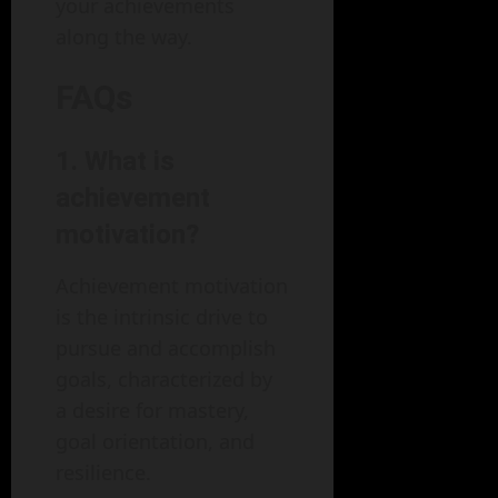
your achievements
along the way.
FAQs
1. What is
achievement
motivation?
Achievement motivation
is the intrinsic drive to
pursue and accomplish
goals, characterized by
a desire for mastery,
goal orientation, and
resilience.