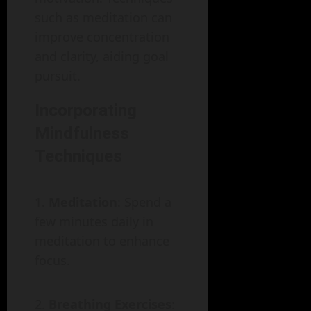
such as meditation can
improve concentration
and clarity, aiding goal
pursuit.
Incorporating
Mindfulness
Techniques
Meditation
: Spend a
few minutes daily in
meditation to enhance
focus.
Breathing Exercises
: