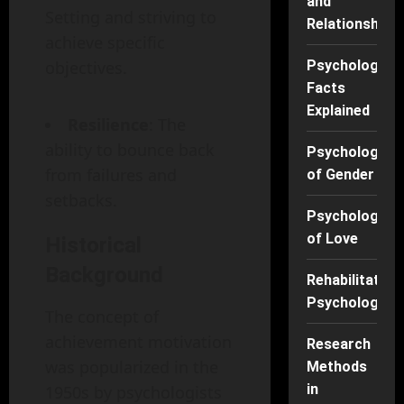
and
Setting and striving to
Relationships
achieve specific
objectives.
Psychology
Facts
Explained
Resilience
: The
ability to bounce back
Psychology
from failures and
of Gender
setbacks.
Psychology
of Love
Historical
Background
Rehabilitation
Psychology
The concept of
achievement motivation
Research
was popularized in the
Methods
in
1950s by psychologists