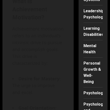
What is
Achievement
Leadership
Motivation?
Psychology
Achievement motivation
Learning
Disabilities
refers to an individual’s
intrinsic drive to pursue
Mental
and accomplish goals.
Health
This drive is
characterized by:
Personal
Growth &
Well-
Desire for Mastery
:
Being
The urge to improve
and excel.
Psychology
Psychology
Goal Orientation
: