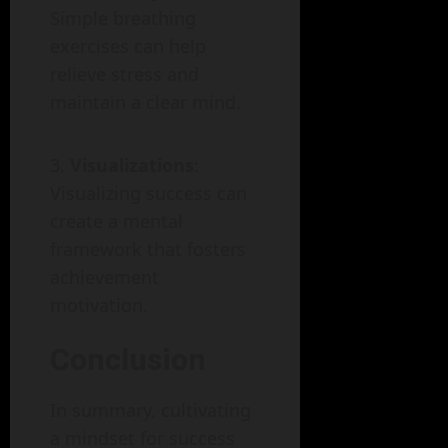
Simple breathing
exercises can help
relieve stress and
maintain a clear mind.
Visualizations
:
Visualizing success can
create a mental
framework that fosters
achievement
motivation.
Conclusion
In summary, cultivating
a mindset for success