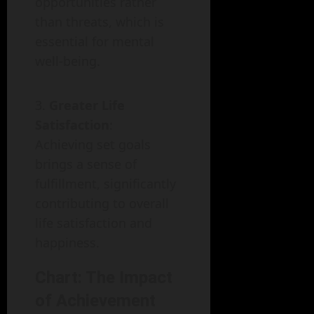
opportunities rather
than threats, which is
essential for mental
well-being.
Greater Life
Satisfaction
:
Achieving set goals
brings a sense of
fulfillment, significantly
contributing to overall
life satisfaction and
happiness.
Chart: The Impact
of Achievement