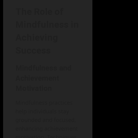
The Role of
Mindfulness in
Achieving
Success
Mindfulness and
Achievement
Motivation
Mindfulness practices
help individuals stay
grounded and focused,
enhancing achievement
motivation. Techniques