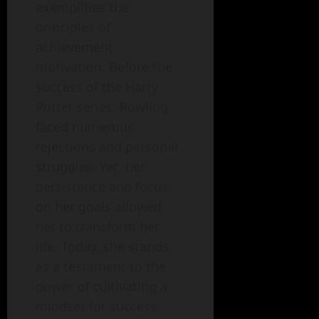
exemplifies the
principles of
achievement
motivation. Before the
success of the Harry
Potter series, Rowling
faced numerous
rejections and personal
struggles. Yet, her
persistence and focus
on her goals allowed
her to transform her
life. Today, she stands
as a testament to the
power of cultivating a
mindset for success.