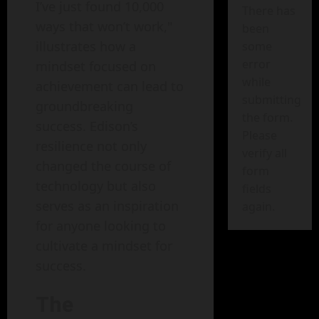
I’ve just found 10,000
There has
ways that won’t work,"
been
illustrates how a
some
error
mindset focused on
while
achievement can lead to
submitting
groundbreaking
the form.
success. Edison’s
Please
resilience not only
verify all
changed the course of
form
technology but also
fields
serves as an inspiration
again.
for anyone looking to
cultivate a mindset for
success.
The