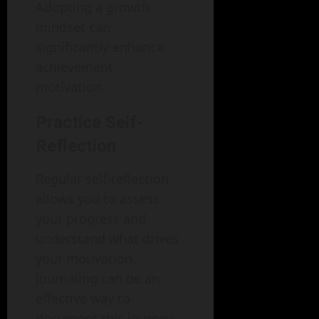
Adopting a growth
mindset can
significantly enhance
achievement
motivation.
Practice Self-
Reflection
Regular self-reflection
allows you to assess
your progress and
understand what drives
your motivation.
Journaling can be an
effective way to
document this journey.