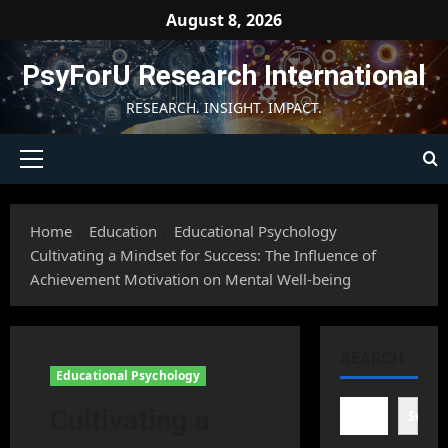
Skip
August 8, 2026
to
content
PsyForU Research International
RESEARCH. INSIGHT. IMPACT.
Primary
Menu
Home
Education
Educational Psychology
Cultivating a Mindset for Success: The Influence of
Achievement Motivation on Mental Well-being
SEARCH
Educational Psychology
Cultivating a
Searc