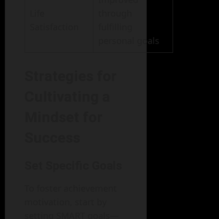
Life
through
Satisfaction
fulfilling
personal goals
Strategies for
Cultivating a
Mindset for
Success
Set Specific Goals
To foster achievement
motivation, start by
setting SMART goals—