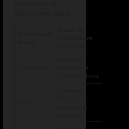
Motivation on
Mental Well-being
Impact of
Psychological
Achievement
Aspect
Motivation
Increased
Self-esteem
through goal
accomplishment
Enhanced
through
Resilience
overcoming
obstacles
Improved