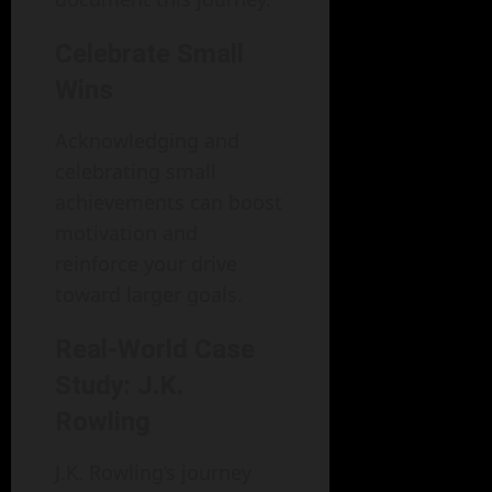
Celebrate Small
Wins
Acknowledging and
celebrating small
achievements can boost
motivation and
reinforce your drive
toward larger goals.
Real-World Case
Study: J.K.
Rowling
J.K. Rowling’s journey