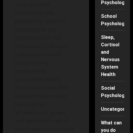
Psychology
such as David
McClelland. His
School
pioneering research
Psychology
underscored the
importance of this
Sleep,
Cortisol
motivation in driving
and
individuals toward
Nervous
personal and
System
professional
Health
accomplishments.
McClelland identified
Social
three primary needs:
Psychology
the need for
Uncategorise
achievement, power,
and affiliation—all of
What can
which play unique roles
you do