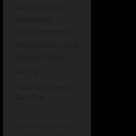
Connection
Between
Achievement
Motivation and
Mental Well-
being
The Psychological
Benefits
Enhanced Self-esteem
:
Cultivating a mindset