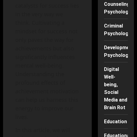
Counseling
catalysts for success lies
Psychology
in the very way we
think. Cultivating a
Criminal
mindset for success not
Psychology
only paves the way for
achievements but also
Developmenta
Psychology
significantly influences
mental well-being.
Digital
Understanding the
Well-
profound effects of
being,
achievement motivation
Social
can help us harness this
Media and
energy to improve our
Brain Rot
lives.
Education
In this article, we will
Educational