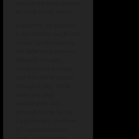
choose the best services
for their child’s needs.
In practice, the question
is not either/or but fit and
timing.
Understanding
the difference between
behavior therapy,
occupational therapy,
and the role of speech
therapy is key. These
plans are clear,
measurable, and
focused on the family.
Early therapy combines
OT, communication
goals, and behavior