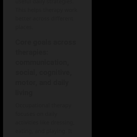
useful daily strategies.
This helps therapy work
better across different
places.
Core goals across
therapies:
communication,
social, cognitive,
motor, and daily
living
Occupational therapy
focuses on daily
activities like dressing,
eating, and playing. It