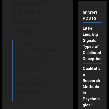
Between OT,
Speech &
RECENT
POSTS
Behaviour
Little
Therapy
Lies, Big
Signals:
Explore the key
Types of
distinctions between
Childhood
OT, Speech &
Deception
Behaviour Therapy to
Qualitativ
understand their
e
unique roles,
Research
techniques, and how
Methods
they benefit
in
individuals.
Psycholo
gical