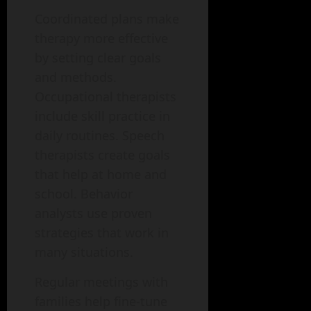
Coordinated plans make
therapy more effective
by setting clear goals
and methods.
Occupational therapists
include skill practice in
daily routines. Speech
therapists create goals
that help at home and
school. Behavior
analysts use proven
strategies that work in
many situations.
Regular meetings with
families help fine-tune