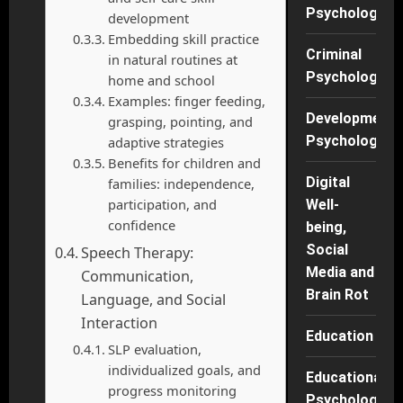
Psychology
development
Embedding skill practice
Criminal
in natural routines at
Psychology
home and school
Examples: finger feeding,
Developmenta
grasping, pointing, and
Psychology
adaptive strategies
Benefits for children and
Digital
families: independence,
participation, and
Well-
confidence
being,
Social
Speech Therapy:
Media and
Communication,
Brain Rot
Language, and Social
Interaction
Education
SLP evaluation,
individualized goals, and
Educational
progress monitoring
Psychology