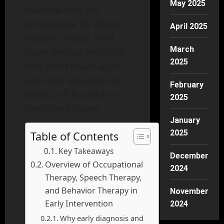
May 2025
overview sets the
groundwork for deeper
April 2025
sections ahead. We’ll
March
cover therapy methods,
2025
how often they happen,
and what outcomes to
February
expect, all focused on
2025
the United States.
January
2025
Table of Contents
Key Takeaways
December
Overview of Occupational
2024
Therapy, Speech Therapy,
and Behavior Therapy in
November
Early Intervention
2024
Why early diagnosis and