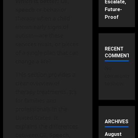
Which is better: OT
,
Escalate,
speech
or behavior
Future-
Proof
therapy when a child
shows early signs of
autism—are these
services rivals, or pieces
RECENT
of a single plan that can
COMMENTS
change a life?
No
This section provides a
comments
clear overview of
to show.
therapy treatments. It’s
for families and
professionals in the
United States. It
ARCHIVES
explains the differences
between OT,
Speech
,
August