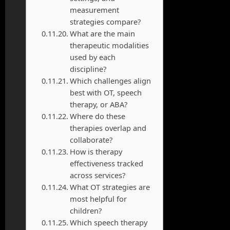
measurement
strategies compare?
What are the main
therapeutic modalities
used by each
discipline?
Which challenges align
best with OT, speech
therapy, or ABA?
Where do these
therapies overlap and
collaborate?
How is therapy
effectiveness tracked
across services?
What OT strategies are
most helpful for
children?
Which speech therapy