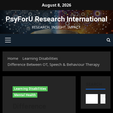
Skip
August 8, 2026
to
content
PsyForU Research International
RESEARCH. INSIGHT. IMPACT.
Primary
Menu
Home
Learning Disabilities
Difference Between OT, Speech & Behaviour Therapy
SEARCH
Learning Disabilities
Mental Health
Searc
Difference