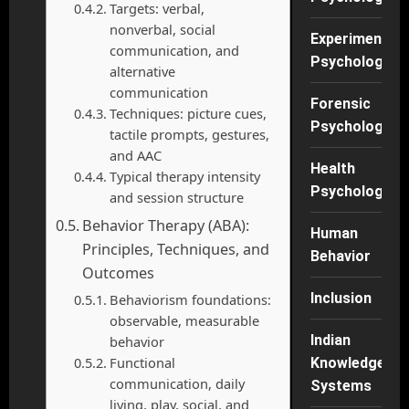
Targets: verbal,
nonverbal, social
Experimental
communication, and
Psychology
alternative
communication
Forensic
Techniques: picture cues,
Psychology
tactile prompts, gestures,
and AAC
Health
Typical therapy intensity
Psychology
and session structure
Behavior Therapy (ABA):
Human
Principles, Techniques, and
Behavior
Outcomes
Inclusion
Behaviorism foundations:
observable, measurable
Indian
behavior
Functional
Knowledge
communication, daily
Systems
living, play, social, and