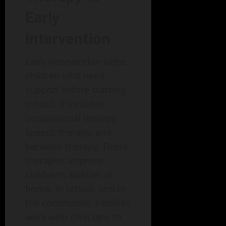
Early
Intervention
Early intervention helps
children who need
support before starting
school. It includes
occupational therapy,
speech therapy, and
behavior therapy. These
therapies improve
children’s abilities at
home, in school, and in
the community. Families
work with clinicians to