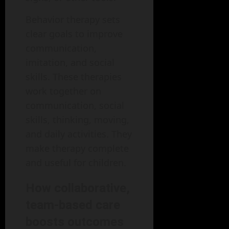
Behavior therapy sets
clear goals to improve
communication,
imitation, and social
skills. These therapies
work together on
communication, social
skills, thinking, moving,
and daily activities. They
make therapy complete
and useful for children.
How collaborative,
team-based care
boosts outcomes