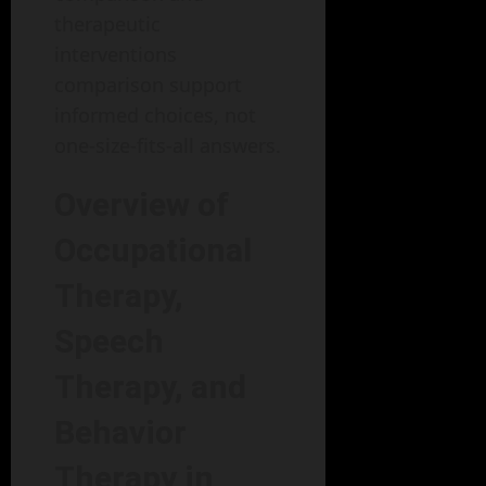
therapeutic
interventions
comparison support
informed choices, not
one-size-fits-all answers.
Overview of
Occupational
Therapy,
Speech
Therapy, and
Behavior
Therapy in