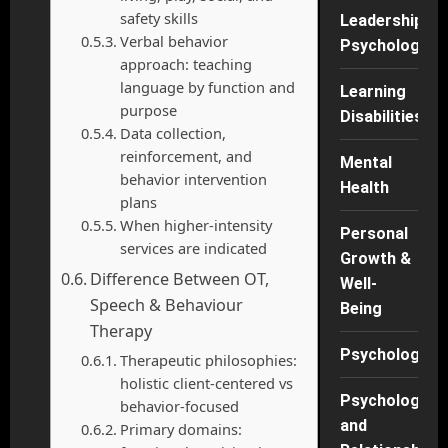
safety skills
Leadership
Verbal behavior
Psychology
approach: teaching
language by function and
Learning
purpose
Disabilities
Data collection,
reinforcement, and
Mental
behavior intervention
Health
plans
When higher-intensity
Personal
services are indicated
Growth &
Difference Between OT,
Well-
Speech & Behaviour
Being
Therapy
Psychology
Therapeutic philosophies:
holistic client-centered vs
Psychology
behavior-focused
and
Primary domains: