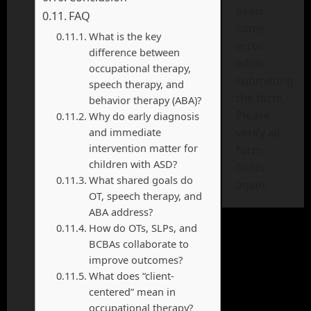
been
FAQ
some
What is the key
error
difference between
while
occupational therapy,
submitting
speech therapy, and
the form.
behavior therapy (ABA)?
Please
Why do early diagnosis
and immediate
verify all
intervention matter for
form
children with ASD?
fields
What shared goals do
again.
OT, speech therapy, and
ABA address?
How do OTs, SLPs, and
BCBAs collaborate to
improve outcomes?
What does “client-
centered” mean in
occupational therapy?