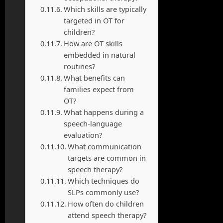
Which skills are typically
targeted in OT for
children?
How are OT skills
embedded in natural
routines?
What benefits can
families expect from
OT?
What happens during a
speech-language
evaluation?
What communication
targets are common in
speech therapy?
Which techniques do
SLPs commonly use?
How often do children
attend speech therapy?