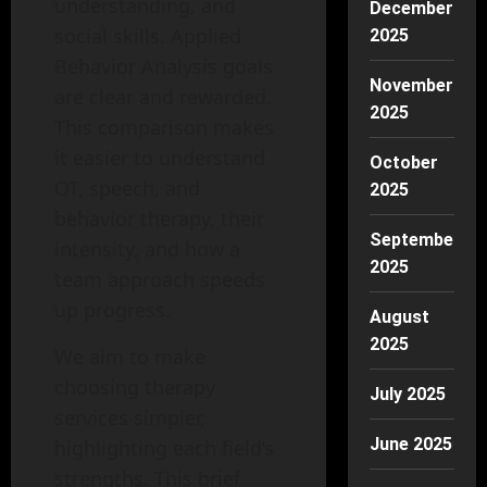
understanding, and
December
social skills. Applied
2025
Behavior Analysis goals
November
are clear and rewarded.
2025
This comparison makes
it easier to understand
October
OT, speech, and
2025
behavior therapy, their
September
intensity, and how a
2025
team approach speeds
up progress.
August
2025
We aim to make
choosing therapy
July 2025
services simpler,
June 2025
highlighting each field’s
strengths. This brief