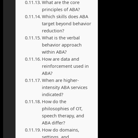
What are the core
principles of ABA?
Which skills does ABA
target beyond behavior
reduction?
What is the verbal
behavior approach
within ABA?
How are data and
reinforcement used in
ABA?
When are higher-
intensity ABA services
indicated?
How do the
philosophies of OT,
speech therapy, and
ABA differ?
How do domains,
settings, and