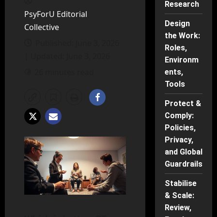
Research
PsyForU Editorial
Design
Collective
the Work:
Published: June 3, 2026
Roles,
| Updated: June 3, 2026
Environm
26 minutes read
ents,
Tools
Protect &
Comply:
Policies,
Privacy,
and Global
Guardrails
Stabilise
& Scale:
Review,