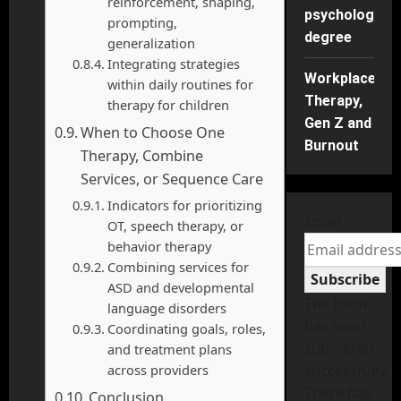
reinforcement, shaping,
psychology
prompting,
degree
generalization
Integrating strategies
Workplace
within daily routines for
Therapy,
therapy for children
Gen Z and
When to Choose One
Burnout
Therapy, Combine
Services, or Sequence Care
Indicators for prioritizing
Email
OT, speech therapy, or
behavior therapy
Combining services for
Subscribe
ASD and developmental
The form
language disorders
has been
Coordinating goals, roles,
submitted
and treatment plans
across providers
successfully!
There has
Conclusion