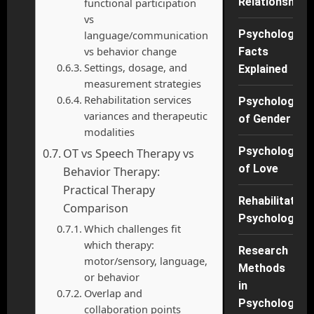
Relationships
functional participation
vs
Psychology
language/communication
vs behavior change
Facts
Settings, dosage, and
Explained
measurement strategies
Rehabilitation services
Psychology
variances and therapeutic
of Gender
modalities
Psychology
OT vs Speech Therapy vs
of Love
Behavior Therapy:
Practical Therapy
Rehabilitation
Comparison
Psychology
Which challenges fit
which therapy:
Research
motor/sensory, language,
Methods
or behavior
in
Overlap and
Psychology
collaboration points