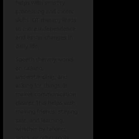
helps with sensory
processing and motor
skills. OT therapy leads
to more independence
and easier changes in
daily life.
Speech therapy works
on talking,
understanding, and
asking for things. It
makes communication
clearer. This helps with
making friends, staying
safe, and learning,
whether by talking,
signs, or other tools.