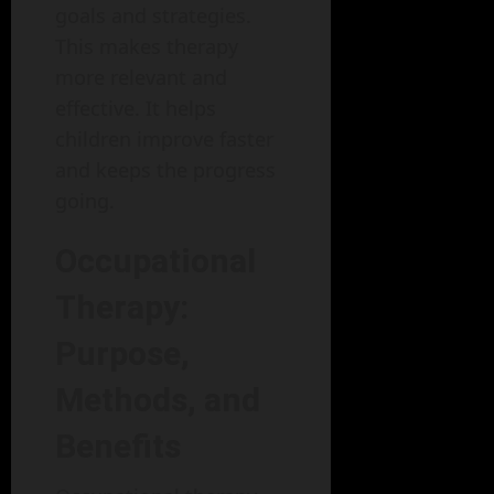
goals and strategies.
This makes therapy
more relevant and
effective. It helps
children improve faster
and keeps the progress
going.
Occupational
Therapy:
Purpose,
Methods, and
Benefits