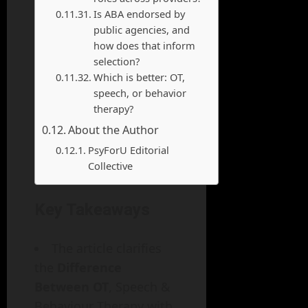
Is ABA endorsed by
public agencies, and
how does that inform
selection?
Which is better: OT,
speech, or behavior
therapy?
About the Author
PsyForU Editorial
Collective
Key Takeaways
The article clarifies
the
Difference
Between OT
, Speech &
Behaviour Therapy with