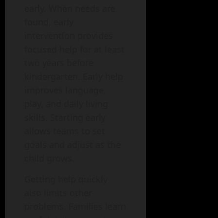
early. When needs are
found, early
intervention provides
focused help for at least
two years before
kindergarten. Early help
improves language,
play, and daily living
skills. Starting early
allows teams to set
goals and adjust as the
child grows.
Getting help quickly
also limits other
problems. Families learn