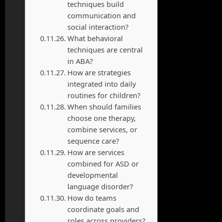
techniques build
communication and
social interaction?
What behavioral
techniques are central
in ABA?
How are strategies
integrated into daily
routines for children?
When should families
choose one therapy,
combine services, or
sequence care?
How are services
combined for ASD or
developmental
language disorder?
How do teams
coordinate goals and
roles across providers?