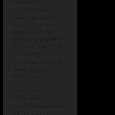
comparison.
Intensity differs:
speech therapy often
uses short, frequent
sessions; ABA may
involve higher weekly
hours; OT embeds skills
across routines.
A comparison of OT,
speech & behavior
therapy shows they
work best together
when goals are
coordinated.
This therapy services
comparison and