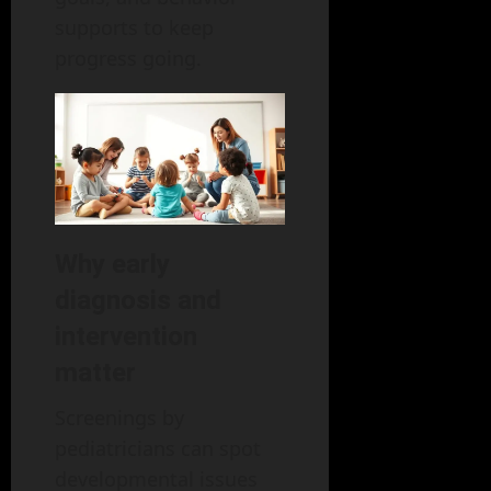
supports to keep
progress going.
Why early
diagnosis and
intervention
matter
Screenings by
pediatricians can spot
developmental issues