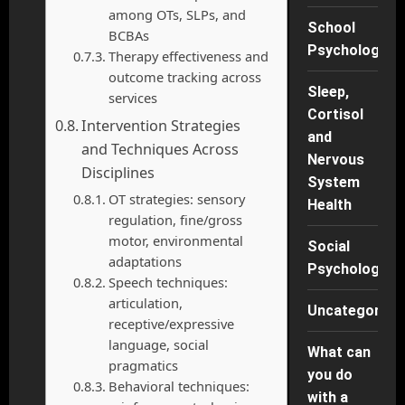
among OTs, SLPs, and
School
BCBAs
Psychology
Therapy effectiveness and
outcome tracking across
Sleep,
services
Cortisol
Intervention Strategies
and
and Techniques Across
Nervous
Disciplines
System
OT strategies: sensory
Health
regulation, fine/gross
motor, environmental
Social
adaptations
Psychology
Speech techniques:
articulation,
Uncategorise
receptive/expressive
language, social
What can
pragmatics
you do
Behavioral techniques:
with a