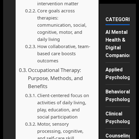
intervention matter
Core goals across
therapies:
CATEGORIES
communication, social,
cognitive, motor, and
AI Mental
daily living
Health &
How collaborative, team-
Digital
based care boosts
Companions
outcomes
Occupational Therapy:
Applied
Psychology
Purpose, Methods, and
Benefits
Behavioral
Client-centered focus on
Psychology
activities of daily living,
play, education, and
Clinical
social participation
Psychology
Motor, sensory
processing, cognitive,
Counseling
and self-care skill