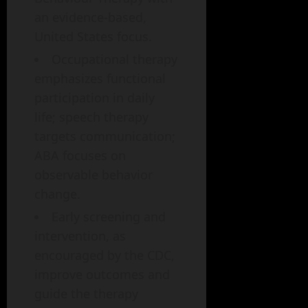
an evidence-based,
United States focus.
Occupational therapy
emphasizes functional
participation in daily
life; speech therapy
targets communication;
ABA focuses on
observable behavior
change.
Early screening and
intervention, as
encouraged by the CDC,
improve outcomes and
guide the therapy