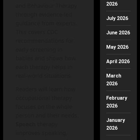
2026
and Behaviour Therapy
through evidence-led
July 2026
guidance from experts.
This covers CDC
June 2026
recommendations for
May 2026
early screening in
babies and shows how
April 2026
each therapy helps in
real-world situations.
March
2026
Readers will learn how
occupational therapy
February
focuses on the whole
2026
person and their needs.
January
Speech
therapy
2026
improves speaking,