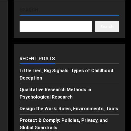
SEARCH
Search
RECENT POSTS
Little Lies, Big Signals: Types of Childhood
Deception
Qualitative Research Methods in
Psychological Research
Design the Work: Roles, Environments, Tools
Protect & Comply: Policies, Privacy, and
Global Guardrails