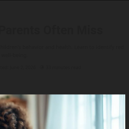
 Parents Often Miss
hildren's behavior and health. Learn to identify red
 well-being.
ted: June 2, 2026
33 minutes read