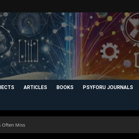
JECTS
ARTICLES
BOOKS
PSYFORU JOURNALS
s Often Miss