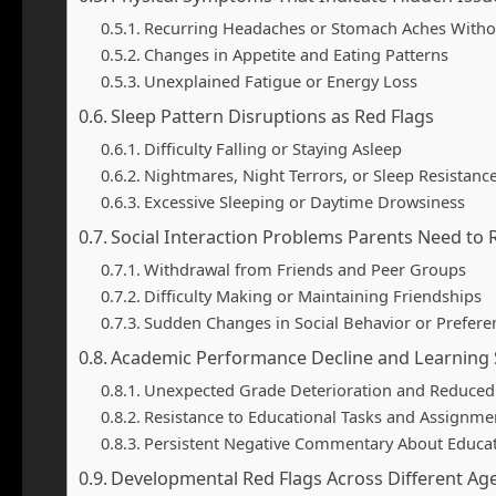
Recurring Headaches or Stomach Aches Witho
Changes in Appetite and Eating Patterns
Unexplained Fatigue or Energy Loss
Sleep Pattern Disruptions as Red Flags
Difficulty Falling or Staying Asleep
Nightmares, Night Terrors, or Sleep Resistanc
Excessive Sleeping or Daytime Drowsiness
Social Interaction Problems Parents Need to
Withdrawal from Friends and Peer Groups
Difficulty Making or Maintaining Friendships
Sudden Changes in Social Behavior or Prefere
Academic Performance Decline and Learning 
Unexpected Grade Deterioration and Reduce
Resistance to Educational Tasks and Assignme
Persistent Negative Commentary About Educat
Developmental Red Flags Across Different Ag