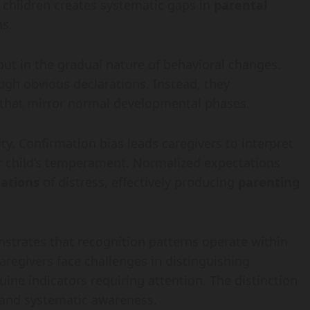
 children creates systematic gaps in
parental
ns.
 but in the gradual nature of behavioral changes.
ugh obvious declarations. Instead, they
that mirror normal developmental phases.
y. Confirmation bias leads caregivers to interpret
ir child’s temperament. Normalized expectations
tations
of distress, effectively producing
parenting
trates that recognition patterns operate within
egivers face challenges in distinguishing
ine indicators requiring attention. The distinction
and systematic awareness.