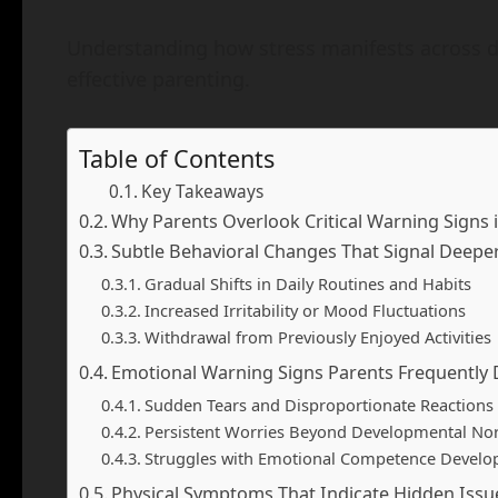
Understanding how stress manifests across di
effective parenting.
Table of Contents
Key Takeaways
Why Parents Overlook Critical Warning Signs i
Subtle Behavioral Changes That Signal Deepe
Gradual Shifts in Daily Routines and Habits
Increased Irritability or Mood Fluctuations
Withdrawal from Previously Enjoyed Activities
Emotional Warning Signs Parents Frequently 
Sudden Tears and Disproportionate Reactions
Persistent Worries Beyond Developmental N
Struggles with Emotional Competence Devel
Physical Symptoms That Indicate Hidden Issu