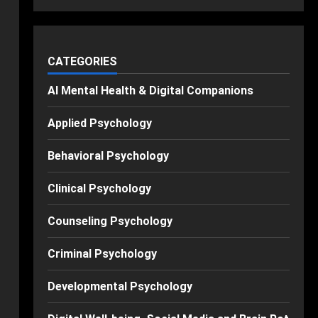
CATEGORIES
AI Mental Health & Digital Companions
Applied Psychology
Behavioral Psychology
Clinical Psychology
Counseling Psychology
Criminal Psychology
Developmental Psychology