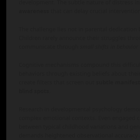
development. The subtle nature of distress in
awareness
that can delay crucial interventio
The challenge lies not in parental dedication
Children rarely announce their struggles thro
communicate through
small shifts in behavior
Cognitive mechanisms compound this difficult
behaviors through existing beliefs about the
create filters that screen out
subtle manifes
blind spots
.
Research in developmental psychology demons
complex emotional contexts. Even engaged car
between typical childhood variations and genu
demands heightened observational accuracy 