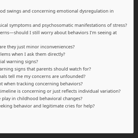
ood swings and concerning emotional dysregulation in
sical symptoms and psychosomatic manifestations of stress?
erns—should I still worry about behaviors I’m seeing at
 are they just minor inconveniences?
blems when I ask them directly?
tial warning signs?
ning signs that parents should watch for?
ionals tell me my concerns are unfounded?
nt when tracking concerning behaviors?
meline is concerning or just reflects individual variation?
e play in childhood behavioral changes?
eking behavior and legitimate cries for help?