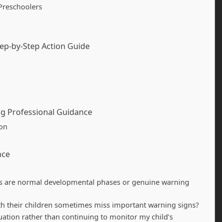
Preschoolers
tep-by-Step Action Guide
ing Professional Guidance
ion
nce
nges are normal developmental phases or genuine warning
h their children sometimes miss important warning signs?
uation rather than continuing to monitor my child’s