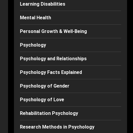
Learning Disabilities
Mental Health
Personal Growth & Well-Being
Psychology
Psychology and Relationships
Psychology Facts Explained
Psychology of Gender
Psychology of Love
Rehabilitation Psychology
Research Methods in Psychology