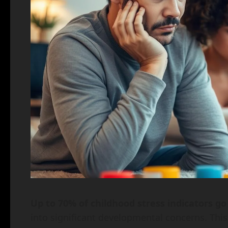
Up to 70% of childhood stress indicators g
into significant developmental concerns. This s