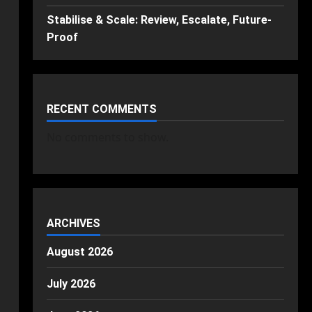
Stabilise & Scale: Review, Escalate, Future-
Proof
RECENT COMMENTS
No comments to show.
ARCHIVES
August 2026
July 2026