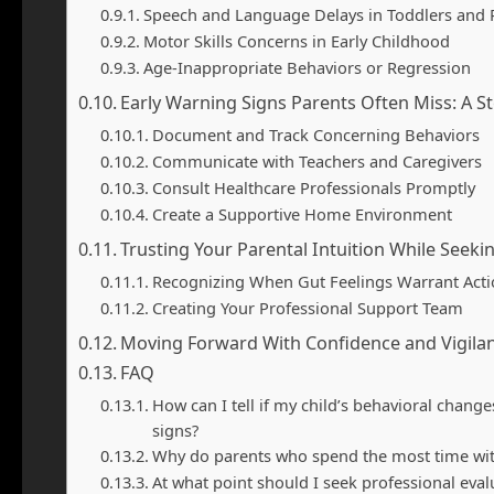
Speech and Language Delays in Toddlers and 
Motor Skills Concerns in Early Childhood
Age-Inappropriate Behaviors or Regression
Early Warning Signs Parents Often Miss: A S
Document and Track Concerning Behaviors
Communicate with Teachers and Caregivers
Consult Healthcare Professionals Promptly
Create a Supportive Home Environment
Trusting Your Parental Intuition While Seek
Recognizing When Gut Feelings Warrant Act
Creating Your Professional Support Team
Moving Forward With Confidence and Vigila
FAQ
How can I tell if my child’s behavioral cha
signs?
Why do parents who spend the most time wit
At what point should I seek professional eval