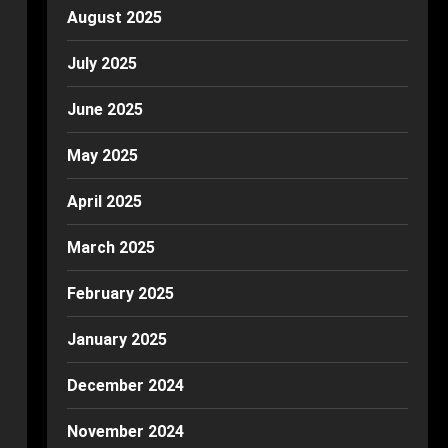
August 2025
July 2025
June 2025
May 2025
April 2025
March 2025
February 2025
January 2025
December 2024
November 2024