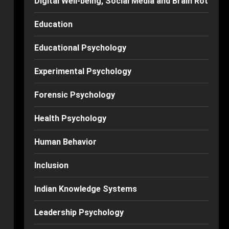
Digital Well-being, Social Media and Brain Rot
Education
Educational Psychology
Experimental Psychology
Forensic Psychology
Health Psychology
Human Behavior
Inclusion
Indian Knowledge Systems
Leadership Psychology