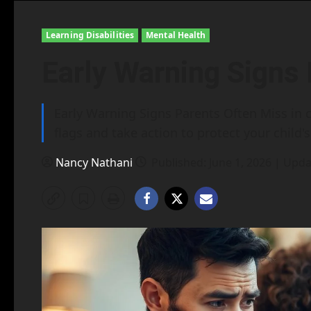
Learning Disabilities
Mental Health
Early Warning Signs
Early Warning Signs Parents Often Miss in c
flags and take action to protect your child's
Nancy Nathani
Published: June 1, 2026 | Upda