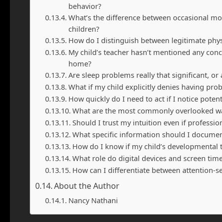
behavior?
What’s the difference between occasional m
children?
How do I distinguish between legitimate phy
My child’s teacher hasn’t mentioned any conc
home?
Are sleep problems really that significant, or
What if my child explicitly denies having pro
How quickly do I need to act if I notice poten
What are the most commonly overlooked war
Should I trust my intuition even if profess
What specific information should I docume
How do I know if my child’s developmental ti
What role do digital devices and screen tim
How can I differentiate between attention-se
About the Author
Nancy Nathani