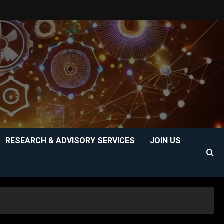
RESEARCH & ADVISORY SERVICES
JOIN US