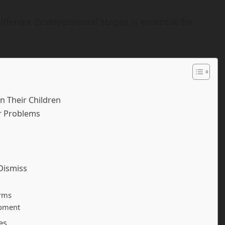
fferent developmental stages is essential for
n Their Children
r Problems
Dismiss
orms
opment
es