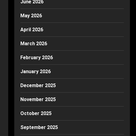
June 2026
May 2026
April 2026
March 2026
February 2026
January 2026
December 2025
November 2025
October 2025
September 2025