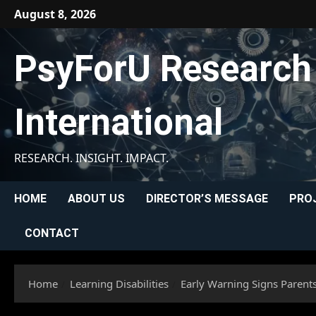
Skip
August 8, 2026
to
content
PsyForU Research
International
RESEARCH. INSIGHT. IMPACT.
HOME
ABOUT US
DIRECTOR’S MESSAGE
PRO
CONTACT
Home
Learning Disabilities
Early Warning Signs Parent