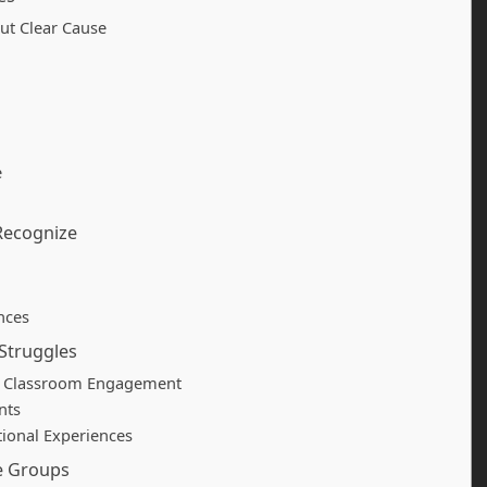
ut Clear Cause
e
 Recognize
nces
Struggles
d Classroom Engagement
nts
ional Experiences
e Groups