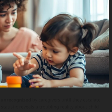
o unrecognized
by caregivers until they escalate
tatistic reveals a troubling reality about child