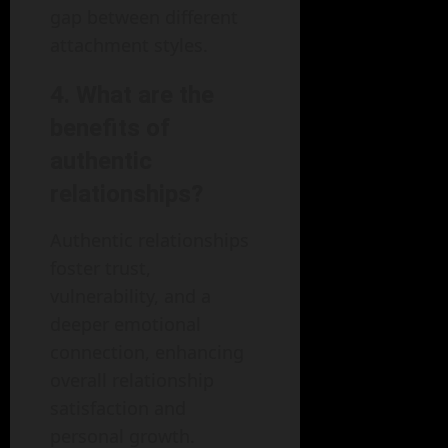
gap between different
attachment styles.
4.
What are the
benefits of
authentic
relationships?
Authentic relationships
foster trust,
vulnerability, and a
deeper emotional
connection, enhancing
overall relationship
satisfaction and
personal growth.