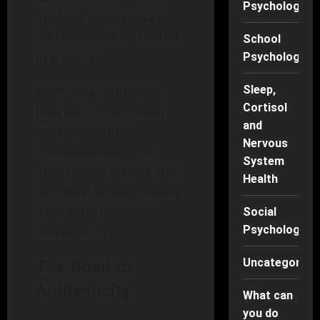
Psychology
anxious and avoidant
behaviors, often rooted
School
in trauma.
Psychology
Sleep,
Each style influences
Cortisol
how we connect with
and
others as adults.
Nervous
Understanding your
System
attachment style is the
Health
first step on the journey
from attachment to
Social
Psychology
authenticity.
Uncategorise
The Road to
Authenticity
What can
you do