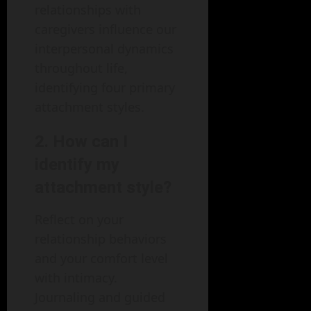
relationships with
caregivers influence our
interpersonal dynamics
throughout life,
identifying four primary
attachment styles.
2.
How can I
identify my
attachment style?
Reflect on your
relationship behaviors
and your comfort level
with intimacy.
Journaling and guided