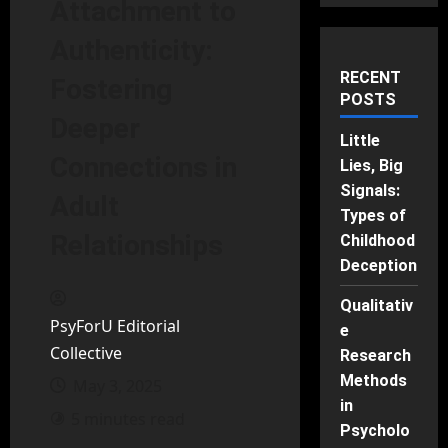
Attachment to
Authenticity:
RECENT
Fostering
POSTS
Deeper
Little
Connections in
Lies, Big
Signals:
Adult
Types of
Relationships
Childhood
Deception
Qualitativ
PsyForU Editorial
e
Collective
Research
Methods
May 3, 2025
in
5 minutes read
Psycholo