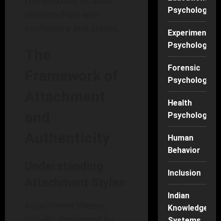
complexities of adult
Psychology
relationships with
confidence and clarity.
Experimental
Psychology
The
Forensic
Framework of
Psychology
Attachment
Health
and
Psychology
Authenticity
Human
Behavior
Understanding
Inclusion
Attachment Styles
Indian
Attachment theory,
Knowledge
initially developed by
Systems