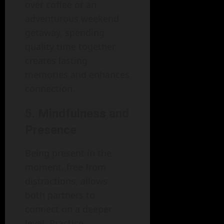
over coffee or an
adventurous weekend
getaway, spending
quality time together
creates lasting
memories and enhances
connection.
5. Mindfulness and
Presence
Being present in the
moment, free from
distractions, allows
both partners to
connect on a deeper
level. Practice