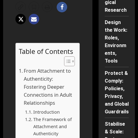
gical
Research
Design
the Work:
Roles,
Environm
Table of Contents
ents,
Tools
From Attachment to
Protect &
Authenticity:
Comply:
Fostering Deeper
Policies,
Connections in Adult
Privacy,
Relationships
and Global
Introduction
Guardrails
The Framework of
Stabilise
Attachment and
& Scale:
Authenticity