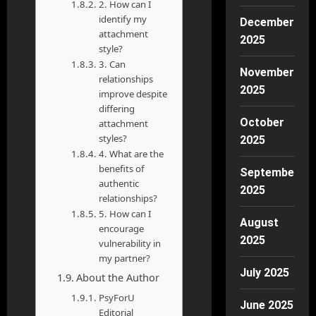
2. How can I
identify my
December
attachment
2025
style?
3. Can
November
relationships
2025
improve despite
differing
October
attachment
styles?
2025
4. What are the
benefits of
September
authentic
2025
relationships?
5. How can I
August
encourage
2025
vulnerability in
my partner?
July 2025
About the Author
PsyForU
June 2025
Editorial