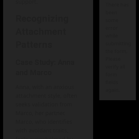
support.
There has
been
Recognizing
some
error
Attachment
while
Patterns
submitting
the form.
Please
Case Study: Anna
verify all
and Marco
form
fields
Anna, with an anxious
again.
attachment style, often
seeks validation from
Marco, her partner.
Marco, who identifies
with avoidant traits,