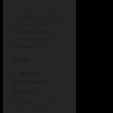
you embark on this
transformative path,
remember: authenticity
is a choice, and the
rewards of deeper
connections are
immeasurable.
FAQs
1.
What is
attachment
theory?
Attachment theory
explores how early