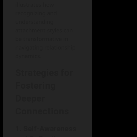
illustrates how
recognizing and
understanding
attachment styles can
be transformative in
navigating relationship
dynamics.
Strategies for
Fostering
Deeper
Connections
1. Self-Awareness