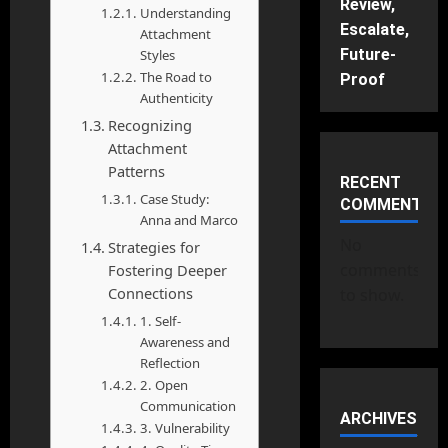
Review,
Understanding
Escalate,
Attachment
Future-
Styles
The Road to
Proof
Authenticity
Recognizing
Attachment
Patterns
RECENT
Case Study:
COMMENTS
Anna and Marco
No
Strategies for
comments
Fostering Deeper
Connections
to show.
1. Self-
Awareness and
Reflection
2. Open
Communication
ARCHIVES
3. Vulnerability