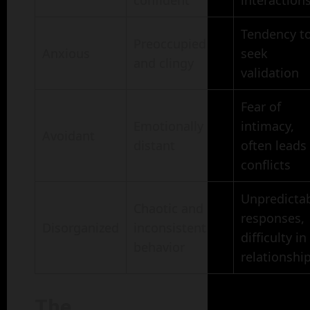
confident
interaction
Tendency t
Preoccupied
Anxious
seek
and clingy
validation
Fear of
Emotionally
intimacy,
Avoidant
distant
often leads
conflicts
Unpredicta
Chaotic and
responses,
Disorganized
inconsistent
difficulty in
behavior
relationshi
The