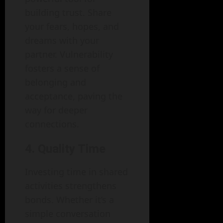
building trust. Share
your fears, hopes, and
dreams with your
partner. Vulnerability
fosters a sense of
belonging and
acceptance, paving the
way for deeper
connections.
4. Quality Time
Investing time in shared
activities strengthens
bonds. Whether it’s a
simple conversation