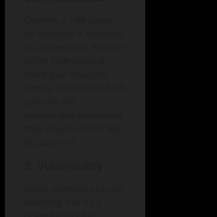
Creating a safe space
for dialogue is essential
for authenticity. Practice
active listening and
share your thoughts
openly. Ensure that both
partners feel
comfortable expressing
their needs without fear
of judgment.
3. Vulnerability
Being vulnerable can be
daunting, but it’s a
powerful tool for