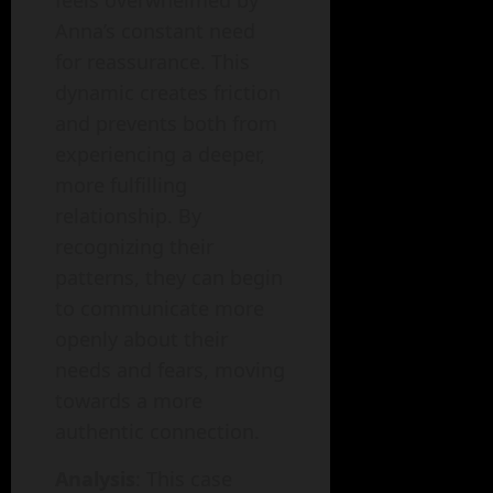
feels overwhelmed by
Anna’s constant need
for reassurance. This
dynamic creates friction
and prevents both from
experiencing a deeper,
more fulfilling
relationship. By
recognizing their
patterns, they can begin
to communicate more
openly about their
needs and fears, moving
towards a more
authentic connection.
Analysis
: This case