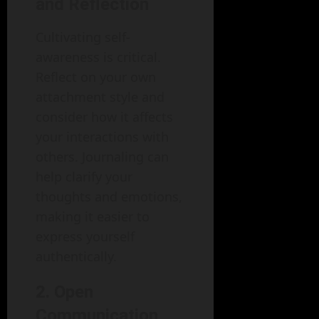
and Reflection
Cultivating self-
awareness is critical.
Reflect on your own
attachment style and
consider how it affects
your interactions with
others. Journaling can
help clarify your
thoughts and emotions,
making it easier to
express yourself
authentically.
2. Open
Communication