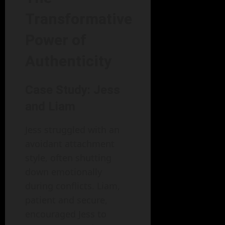
Transformative
Power of
Authenticity
Case Study: Jess
and Liam
Jess struggled with an
avoidant attachment
style, often shutting
down emotionally
during conflicts. Liam,
patient and secure,
encouraged Jess to