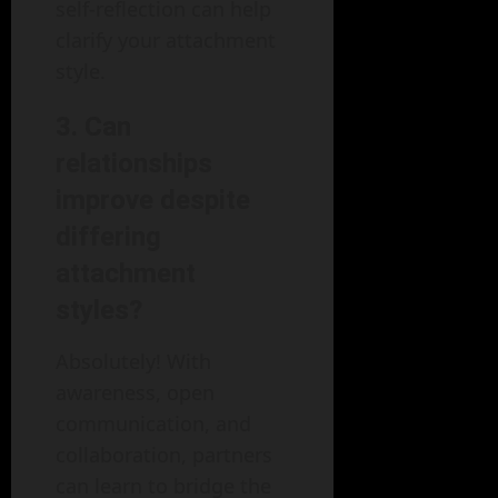
self-reflection can help
clarify your attachment
style.
3.
Can
relationships
improve despite
differing
attachment
styles?
Absolutely! With
awareness, open
communication, and
collaboration, partners
can learn to bridge the