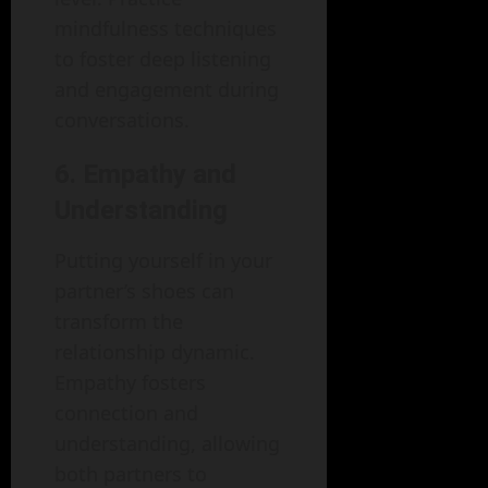
mindfulness techniques
to foster deep listening
and engagement during
conversations.
6. Empathy and
Understanding
Putting yourself in your
partner’s shoes can
transform the
relationship dynamic.
Empathy fosters
connection and
understanding, allowing
both partners to