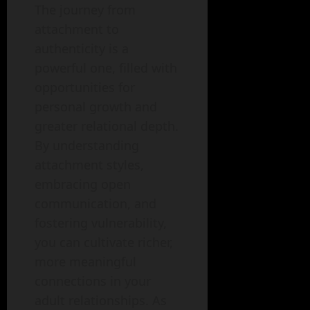
The journey from
attachment to
authenticity is a
powerful one, filled with
opportunities for
personal growth and
greater relational depth.
By understanding
attachment styles,
embracing open
communication, and
fostering vulnerability,
you can cultivate richer,
more meaningful
connections in your
adult relationships. As