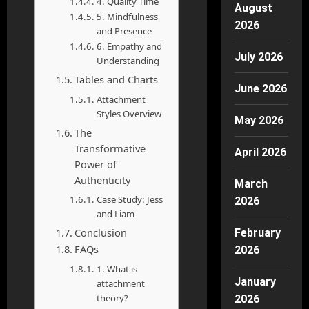
4. Quality Time
August
5. Mindfulness
2026
and Presence
6. Empathy and
July 2026
Understanding
Tables and Charts
June 2026
Attachment
Styles Overview
May 2026
The
Transformative
April 2026
Power of
Authenticity
March
Case Study: Jess
2026
and Liam
Conclusion
February
FAQs
2026
1. What is
January
attachment
theory?
2026