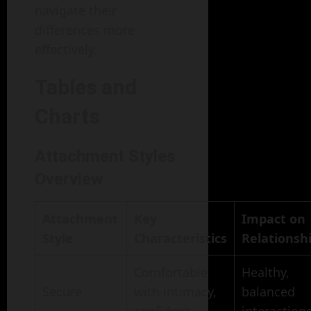
navigate their
differences more
effectively.
Tables and
Charts
Attachment Styles
Overview
Attachment
Key
Impact on
Style
Characteristics
Relationsh
Comfortable
Healthy,
Secure
with intimacy,
balanced