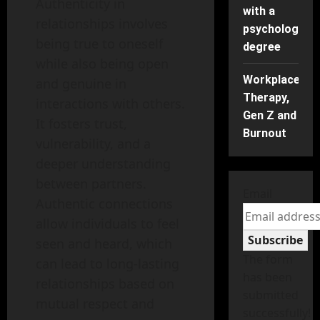
Authenticity in
with a
relationships involves
psychology
being true to oneself
degree
while also being open
Workplace
and genuine in
Therapy,
interactions with others.
Gen Z and
It fosters trust,
Burnout
vulnerability, and a
deeper understanding
between partners.
Email
Authentic connections
allow individuals to feel
Subscribe
seen and heard, which
The form
can lead to long-lasting
has been
relationships based on
submitted
mutual respect and
successfully!