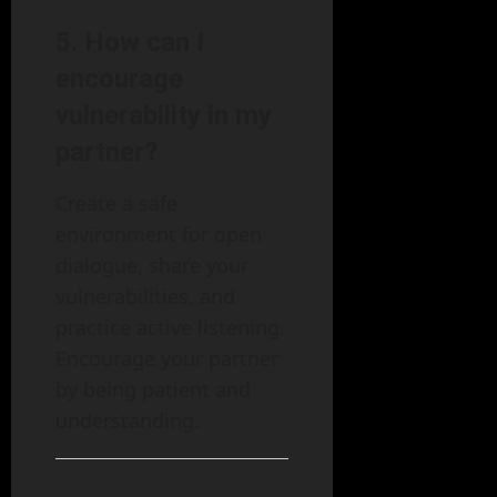
5.
How can I
encourage
vulnerability in my
partner?
Create a safe
environment for open
dialogue, share your
vulnerabilities, and
practice active listening.
Encourage your partner
by being patient and
understanding.