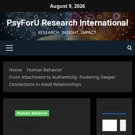
Skip
August 9, 2026
to
content
PsyForU Research International
RESEARCH. INSIGHT. IMPACT.
Primary
Menu
Home
Human Behavior
From Attachment to Authenticity: Fostering Deeper
Connections in Adult Relationships
SEARCH
Human Behavior
From
Searc