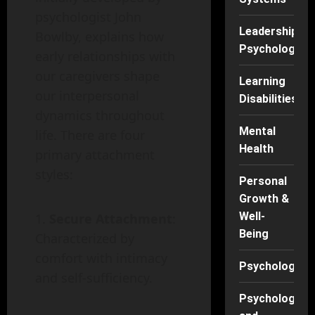
psychologist John
Leadership
Bowlby, explains how
Psychology
early relationships with
our caregivers shape
Learning
our interpersonal
Disabilities
dynamics throughout
Mental
life. There are four
Health
primary attachment
styles:
Personal
Growth &
Well-
Secure Attachment
:
Being
Characterized by
comfort with intimacy
Psychology
and self-sufficiency.
Psychology