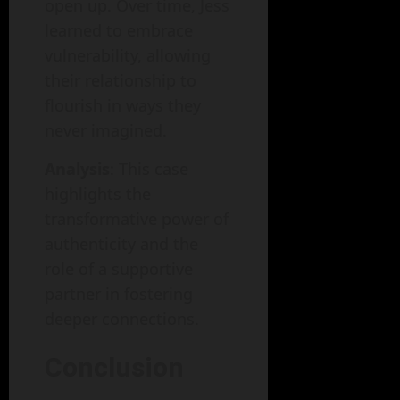
open up. Over time, Jess
learned to embrace
vulnerability, allowing
their relationship to
flourish in ways they
never imagined.
Analysis
: This case
highlights the
transformative power of
authenticity and the
role of a supportive
partner in fostering
deeper connections.
Conclusion