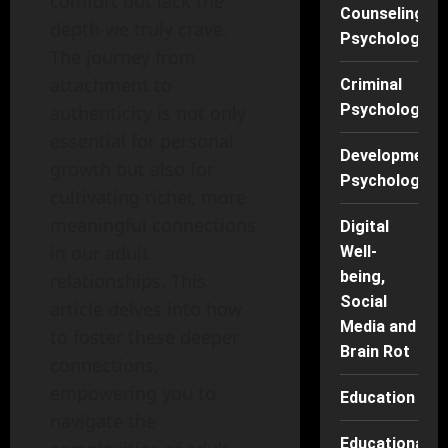
comfort but lack the
Counseling
depth we truly crave.
Psychology
The journey from
attachment to
Criminal
Psychology
authenticity is not only
essential for personal
Developmenta
growth but also for
Psychology
cultivating richer, more
meaningful connections
Digital
in our adult
Well-
being,
relationships. This
Social
article delves into how
Media and
to foster these deeper
Brain Rot
connections,
empowering you to
Education
navigate the
Educational