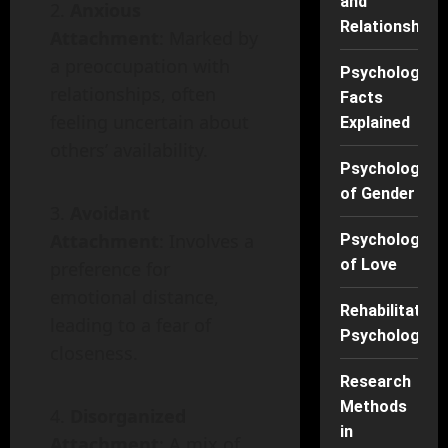
and
Anxious
Relationships
Attachment
: Marked by
a preoccupation with
Psychology
relationships, often
Facts
feeling uncertain about
Explained
others’ availability.
Psychology
of Gender
Avoidant
Attachment
: Involves a
Psychology
of Love
preference for
emotional distance,
Rehabilitation
leading to a fear of
Psychology
closeness.
Research
Methods
Disorganized
in
Attachment
: A mix of