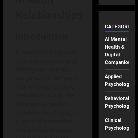
Relationships
CATEGORIES
Introduction
AI Mental
Health &
In a world buzzing with
Digital
digital distractions and
Companions
fleeting connections,
Applied
the pursuit of authentic
Psychology
relationships has never
been more crucial. We
Behavioral
often get tangled in
Psychology
attachments, clinging to
Clinical
superficial bonds that
Psychology
may provide short-term