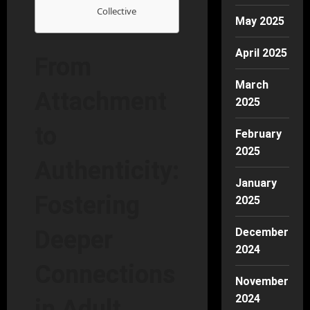
Collective
May 2025
April 2025
From
March
Attachment
2025
to
February
2025
Authenticity:
January
Fostering
2025
December
Deeper
2024
Connections
November
2024
in Adult