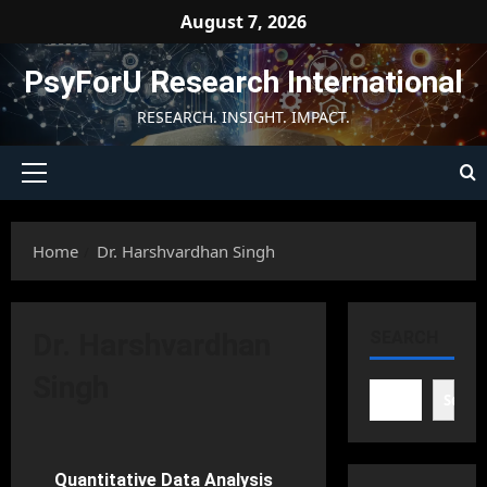
Skip
August 7, 2026
to
content
PsyForU Research International
RESEARCH. INSIGHT. IMPACT.
Primary
Menu
Home
Dr. Harshvardhan Singh
Dr. Harshvardhan
SEARCH
Singh
Searc
Research Methods in Psychology
Quantitative Data Analysis
56 minutes read