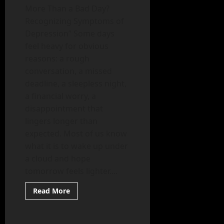
More Than a Bad Day?
Recognizing Symptoms of
Depression” Some days
feel heavy for obvious
reasons: a rough
conversation, a missed
deadline, a sleepless night,
a financial worry, a
disappointment that
lingers longer than
expected. Most of us know
what it is to wake up under
a cloud and hope
tomorrow feels lighter....
Read
Read More
more
Mental Health
about
Is
It