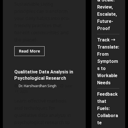
Sustainable Living
Review,
principles can transform
Escalate,
your daily habits into eco-
Future-
friendly practices that
Proof
benefit communities and
the planet.
Track →
Translate:
Read
Read More
From
more
Research Methods in Psychology
about
Symptom
IKS
and
s to
Sustainable
Qualitative Data Analysis in
66 minutes read
Living
Workable
Psychological Research
Needs
Dr. Harshvardhan Singh
June
17, 2026
Feedback
Learn effective methods
that
and techniques for
Fuels:
qualitative data analysis in
Collabora
psychological research to
te