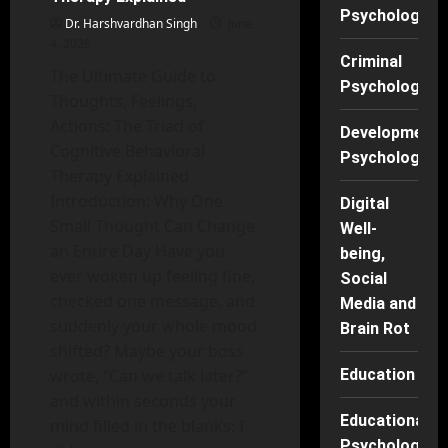
Psychology
Dr. Harshvardhan Singh
June
4, 2026
Criminal
The Ultimate Guide to
Psychology
Thoughts, Feelings,
Actions: The Triad of
Developmenta
Cognitive Behavioral
Psychology
Therapy Explained
Introduction: Why One
Digital
Small Thought Can Change
Well-
an Entire Day Have you
being,
ever woken up feeling fine,
Social
checked one message, and
Media and
suddenly your whole mood
Brain Rot
shifted? Maybe your boss
wrote, “Can we talk later?”
Education
and within seconds your
Educational
mind filled in the blanks: I
Psychology