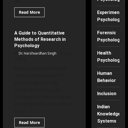
did...
Read
Read More
Experimental
more
Experimental Psychology
Psychology
about
Thoughts,
Feelings,
Actions:
Forensic
A Guide to Quantitative
61 minutes read
The
Methods of Research in
Triad
Psychology
of
Psychology
Cognitive
Behavioral
Health
Dr. Harshvardhan Singh
June
Therapy
4, 2026
Explained
Psychology
Explore key quantitative
Human
methods of research in
Behavior
psychology with this
comprehensive guide,
Inclusion
designed to enhance your
understanding and skills in
Indian
India.
Knowledge
Systems
Read
Read More
more