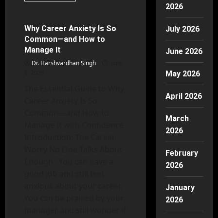
Mental Health
about
2026
Mixed
Methods
Research
Why Career Anxiety Is So
July 2026
38 minutes read
Design
Common—and How to
in
Psychology
Manage It
June 2026
Guide
Dr. Harshvardhan Singh
June
8, 2026
May 2026
The Essential Guide to Why
April 2026
Career Anxiety Is So
Common—and How to
March
Manage It with Confidence
2026
Introduction: The Career
Worry No One Talks About
February
Enough You can have a
2026
good job and still feel
anxious about your career.
January
You can be praised by your
2026
manager and still wonder if