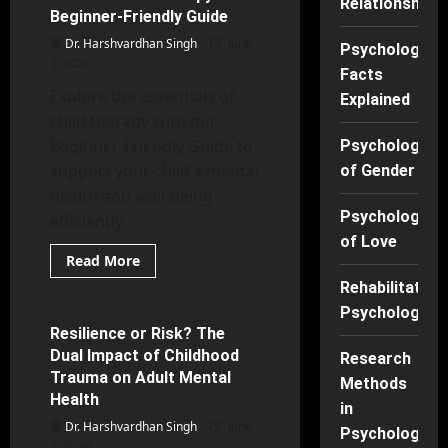
Relationships
being
Beginner-Friendly Guide
Research
Dr. Harshvardhan Singh
June
Psychology
3, 2026
Facts
Explore the essentials of
Explained
child therapy with our
Beginner-Friendly Guide to
Psychology
support your child's mental
of Gender
health and well-being
Psychology
efficiently.
of Love
Read
Read More
more
Counseling Psychology
about
Rehabilitation
What
Psychology
Is
Child
Resilience or Risk? The
27 minutes read
Therapy?
Dual Impact of Childhood
Beginner-
Research
Friendly
Trauma on Adult Mental
Methods
Guide
Health
in
Dr. Harshvardhan Singh
June
Psychology
2, 2026