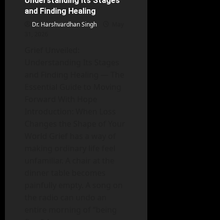
Understanding Its Stages
Development
and Finding Healing
Dr. Harshvardhan Singh
May
31, 2026
Grief Unveiled:
Understanding Its Stages
and Finding Healing — The
Essential Guide to Moving
Forward With Hope
Introduction: When Loss
Changes the Shape of Your
World Grief has a way of
making ordinary life feel
unfamiliar. A chair at the
dinner table becomes
painfully empty. A song on
the radio can undo an
entire morning of “being