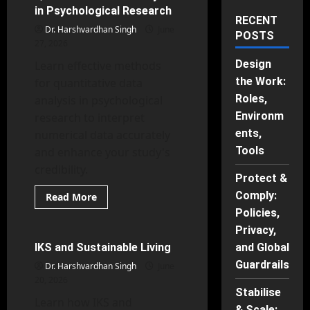
in Psychological Research
RECENT
Dr. Harshvardhan Singh
June
POSTS
27, 2026
Design
Learn effective methods
the Work:
for quantitative data
Roles,
analysis in psychological
Environm
research to interpret
ents,
numerical data accurately
Tools
and enhance your study's
credibility.
Protect &
Comply:
Read
Read More
more
Indian Knowledge Systems
Policies,
about
Quantitative
Privacy,
Data
Analysis
IKS and Sustainable Living
and Global
32 minutes read
in
Psychological
Guardrails
Dr. Harshvardhan Singh
June
Research
20, 2026
Stabilise
Learn how IKS and
& Scale: