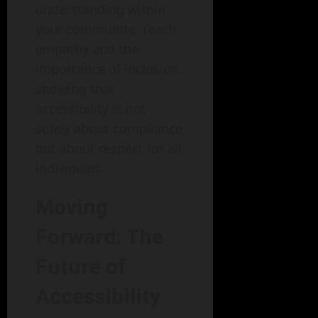
understanding within
your community. Teach
empathy and the
importance of inclusion,
showing that
accessibility is not
solely about compliance
but about respect for all
individuals.
Moving
Forward: The
Future of
Accessibility