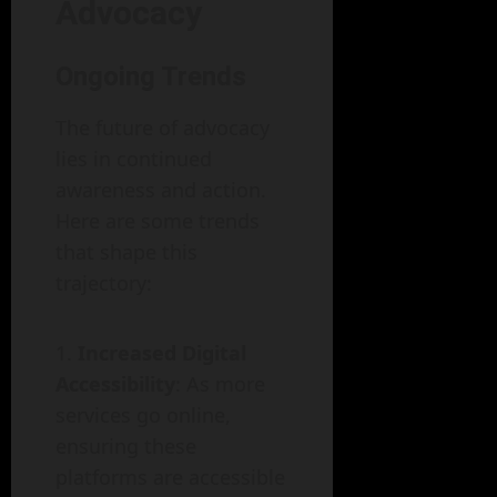
Advocacy
Ongoing Trends
The future of advocacy
lies in continued
awareness and action.
Here are some trends
that shape this
trajectory:
Increased Digital
Accessibility
: As more
services go online,
ensuring these
platforms are accessible