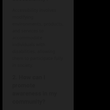
Accessibility involves
modifying
environments, products,
and services to
accommodate
individuals with
disabilities, allowing
them to participate fully
in society.
2. How can I
promote
awareness in my
community?