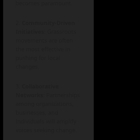
becomes paramount.
Community-Driven
Initiatives
: Grassroots
movements are often
the most effective in
pushing for local
changes.
Collaborative
Networks
: Partnerships
among organizations,
businesses, and
individuals will amplify
voices seeking change.