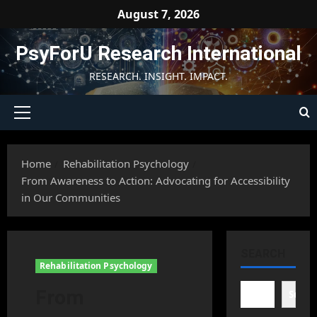
Skip
August 7, 2026
to
content
PsyForU Research International
RESEARCH. INSIGHT. IMPACT.
Primary
Menu
Home
Rehabilitation Psychology
From Awareness to Action: Advocating for Accessibility
in Our Communities
SEARCH
Rehabilitation Psychology
From
Searc