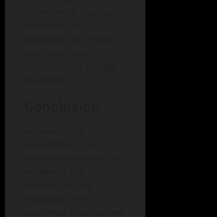
volunteering, sharing
resources, or
advocating for change,
every small step
contributes to a larger
movement.
Conclusion
Advocating for
accessibility in our
communities is not just
an ideal; it is a
necessity. As we
transition from
awareness to action, we