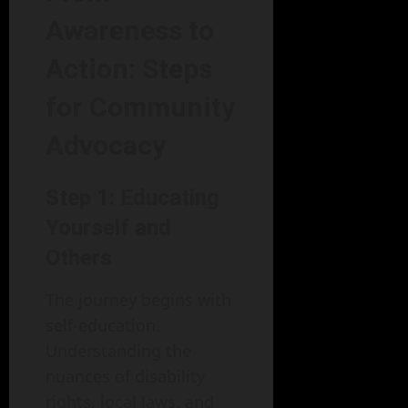
Awareness to
Action: Steps
for Community
Advocacy
Step 1: Educating
Yourself and
Others
The journey begins with
self-education.
Understanding the
nuances of disability
rights, local laws, and