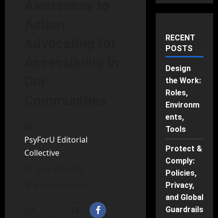
Awareness to
Action:
RECENT
Advocating for
POSTS
Accessibility in
Design
Our
the Work:
Roles,
Communities
Environm
ents,
Tools
PsyForU Editorial
Protect &
Collective
Comply:
June 20, 2025
Policies,
6 minutes read
Privacy,
and Global
Guardrails