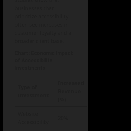
Studies show that
businesses that
prioritize accessibility
often see increases in
customer loyalty and a
broader client base.
Chart: Economic Impact
of Accessibility
Investments
Increased
Type of
Revenue
Investment
(%)
Website
20%
Accessibility