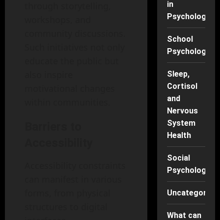
in
through storytelling,
Psychology
workshops, and
community discussions.
School
Such initiatives not only
Psychology
educate the public but
also inspire
Sleep,
Cortisol
motivational changes
and
within communities.
Nervous
System
Barriers to
Health
Accessibility
Social
Accessibility constraints
Psychology
can manifest in various
forms, from physical
Uncategorise
structures to digital
What can