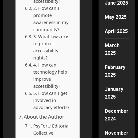
accessibility?
June 2025
2. How can I
promote
May 2025
awareness in my
community?
April 2025
3. What laws exist
to protect
March
accessibility
2025
rights?
4. How can
February
technology help
2025
improve
accessibility?
January
5. How can I get
2025
involved in
advocacy efforts?
December
About the Author
2024
PsyForU Editorial
Collective
November