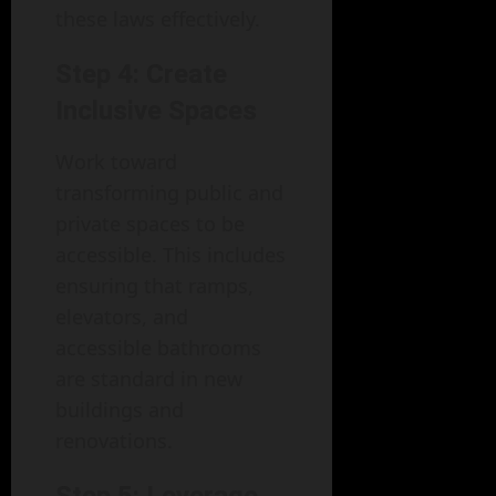
these laws effectively.
Step 4: Create
Inclusive Spaces
Work toward
transforming public and
private spaces to be
accessible. This includes
ensuring that ramps,
elevators, and
accessible bathrooms
are standard in new
buildings and
renovations.