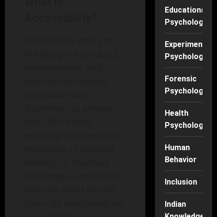
What is
Educational
Accessibility?
Psychology
Accessibility refers to
Experimental
the design of products,
Psychology
environments, and
Forensic
services that enable
Psychology
individuals with
disabilities to engage
Health
fully. This means
Psychology
ensuring that everyone,
regardless of physical,
Human
Behavior
sensory, or cognitive
challenges, can interact
Inclusion
with the world around
them. By advocating for
Indian
accessibility in our
Knowledge