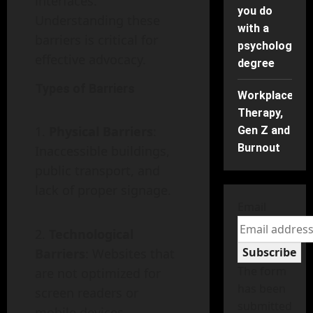
interfaces.
you do
Understanding these
with a
barriers is critical for
psychology
effective advocacy.
degree
Types of Barriers
Workplace
Therapy,
Physical Barriers
:
Gen Z and
Burnout
Inaccessible buildings,
public transport, and
lack of proper signage.
Email
Technological
Subscribe
Barriers
: Websites that
The form
are not optimized for
has been
screen readers or
submitted
mobile devices.