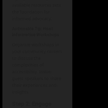
available resources sets
the foundation for
informed advocacy.
Actionable Tip: Host
Informative Workshops
Organize workshops in
your community centers
to discuss the
complexities of
accessibility. Invite
guest speakers to share
their experiences and
insights.
Step 2: Engage