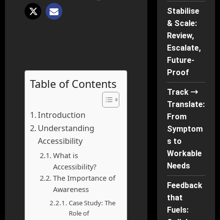
Stabilise
& Scale:
Review,
Escalate,
Future-
Proof
Table of Contents
Track →
Translate:
Introduction
From
Understanding
Symptom
Accessibility
s to
Workable
What is
Needs
Accessibility?
The Importance of
Feedback
Awareness
that
Case Study: The
Fuels:
Role of