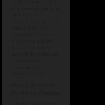
collaboration has led to
innovative programs. By
working with
community leaders and
stakeholders, they
established “Seattle for
All,” a comprehensive
initiative to address
accessibility challenges
through shared
resources and
community input.
Step 3: Advocate
for Policy Changes
Advocacy doesn’t stop