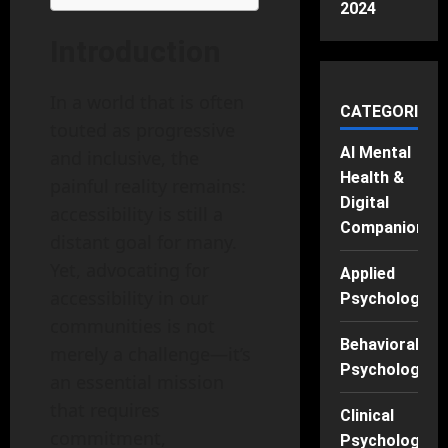
2024
Introduction
In a world that is often
CATEGORIES
touted as progressive
AI Mental
and inclusive, the
Health &
painful reality remains:
Digital
accessibility is still a
Companions
distant goal for many.
Yet, advocating for
Applied
accessibility in our
Psychology
communities is not
Behavioral
merely a challenge—it’s
Psychology
an essential mission
that requires
Clinical
commitment,
Psychology