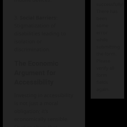
successfully!
There has
Social Barriers
:
been
Stigmatization of
some
error
disabilities leading to
while
isolation or
submitting
discrimination.
the form.
Please
The Economic
verify all
Argument for
form
Accessibility
fields
again.
Investing in accessibility
is not just a moral
obligation; it’s
economically sensible.