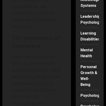
Systems
communities, we
champion a universe
Leadership
where every individual
Psychology
can thrive.
Learning
The Importance of
Disabilities
Awareness
Mental
Health
Awareness is the first
step in combating the
Personal
accessibility crisis. Many
Growth &
people do not recognize
Well-
the barriers faced by
Being
those with disabilities.
Psychology
With the right
information and