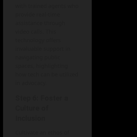
with trained agents who
provide real-time
assistance through
video calls. This
technology offers
invaluable support in
navigating public
spaces, highlighting
how tech can be utilized
in advocacy.
Step 6: Foster a
Culture of
Inclusion
Cultivate an ethos of