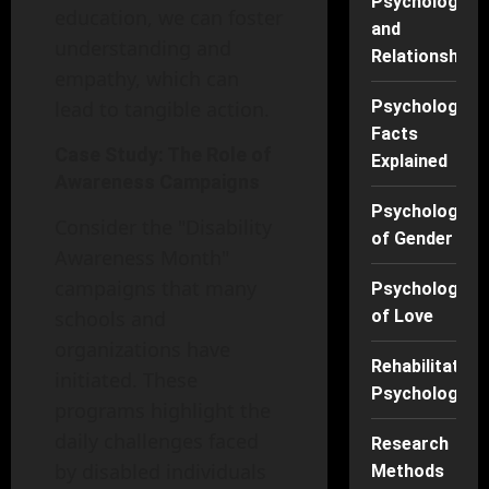
Psychology
education, we can foster
and
understanding and
Relationships
empathy, which can
lead to tangible action.
Psychology
Facts
Case Study: The Role of
Explained
Awareness Campaigns
Psychology
Consider the "Disability
of Gender
Awareness Month"
campaigns that many
Psychology
schools and
of Love
organizations have
Rehabilitation
initiated. These
Psychology
programs highlight the
daily challenges faced
Research
by disabled individuals
Methods