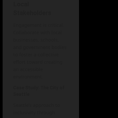
Local
Stakeholders
Engagement is critical.
Collaborate with local
businesses, schools,
and government bodies
to foster a collective
effort toward creating
an accessible
environment.
Case Study: The City of
Seattle
Seattle’s approach to
inclusivity through