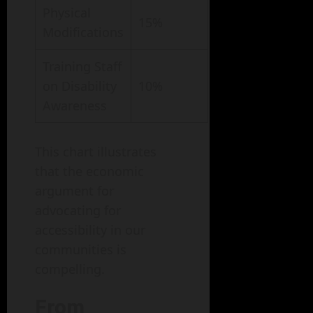
Physical
15%
Modifications
Training Staff
on Disability
10%
Awareness
This chart illustrates
that the economic
argument for
advocating for
accessibility in our
communities is
compelling.
From