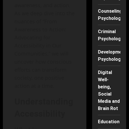
awareness, and action.
Counseling
As we deep dive into the
Psychology
nuances of “From
Awareness to Action:
Criminal
Advocating for
Psychology
Accessibility in Our
Developmenta
Communities,” we will
Psychology
uncover how conscious
efforts can transform
Digital
society, one positive
Well-
action at a time.
being,
Social
Understanding
Media and
Brain Rot
Accessibility
Education