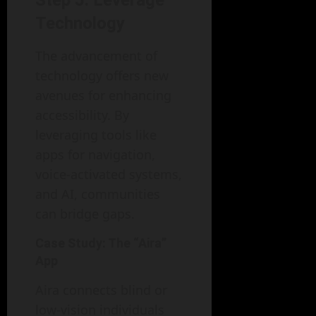
Step 5: Leverage
Technology
The advancement of
technology offers new
avenues for enhancing
accessibility. By
leveraging tools like
apps for navigation,
voice-activated systems,
and AI, communities
can bridge gaps.
Case Study: The “Aira”
App
Aira connects blind or
low-vision individuals