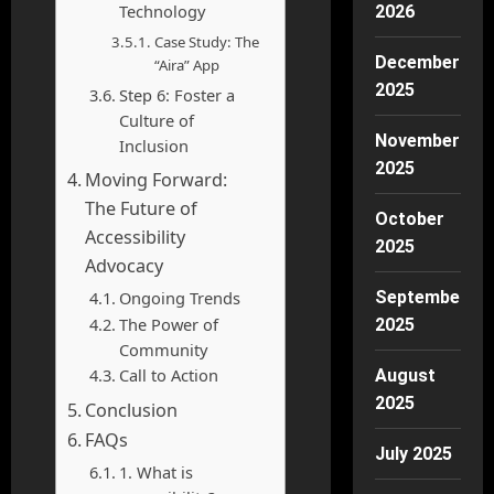
Technology
2026
Case Study: The
December
“Aira” App
2025
Step 6: Foster a
Culture of
November
Inclusion
2025
Moving Forward:
The Future of
October
Accessibility
2025
Advocacy
Ongoing Trends
September
The Power of
2025
Community
Call to Action
August
2025
Conclusion
FAQs
July 2025
1. What is