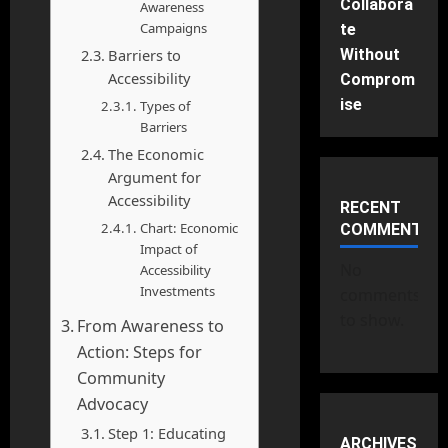
Collabora
Awareness
Campaigns
te
Barriers to
Without
Accessibility
Comprom
ise
Types of
Barriers
The Economic
Argument for
Accessibility
RECENT
Chart: Economic
COMMENTS
Impact of
No
Accessibility
Investments
comments
to show.
From Awareness to
Action: Steps for
Community
Advocacy
Step 1: Educating
ARCHIVES