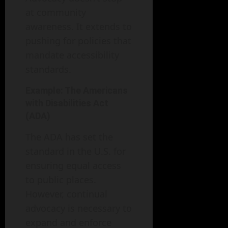
at community
awareness. It extends to
pushing for policies that
mandate accessibility
standards.
Example: The Americans
with Disabilities Act
(ADA)
The ADA has set the
standard in the U.S. for
ensuring equal access
to public places.
However, continual
advocacy is necessary to
expand and enforce