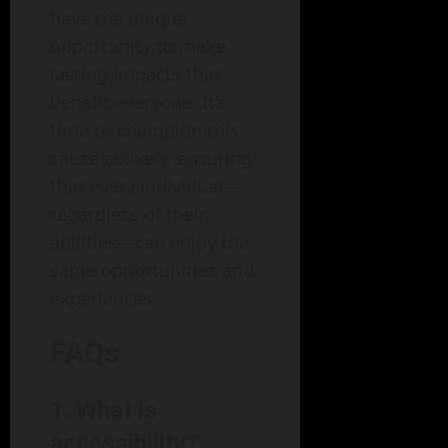
have the unique
opportunity to make
lasting impacts that
benefit everyone. It’s
time to champion this
cause actively, ensuring
that every individual—
regardless of their
abilities—can enjoy the
same opportunities and
experiences.
FAQs
1. What is
accessibility?