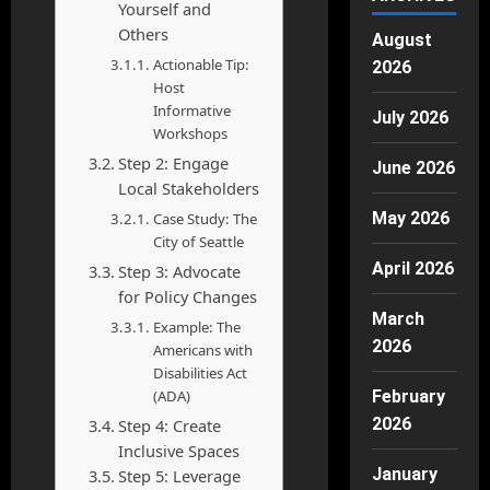
Yourself and
Others
August
Actionable Tip:
2026
Host
Informative
July 2026
Workshops
Step 2: Engage
June 2026
Local Stakeholders
May 2026
Case Study: The
City of Seattle
April 2026
Step 3: Advocate
for Policy Changes
March
Example: The
2026
Americans with
Disabilities Act
(ADA)
February
2026
Step 4: Create
Inclusive Spaces
January
Step 5: Leverage