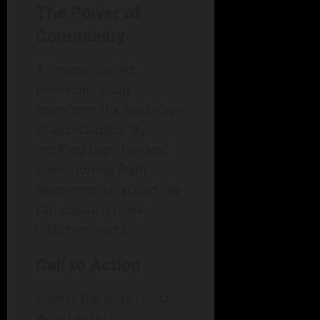
The Power of
Community
A strong, united
community can
transform the landscape
of accessibility. By
working together and
transitioning from
awareness to action, we
can create a more
inclusive world.
Call to Action
Now is the time to act.
Whether by