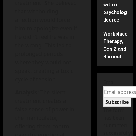
treatment. She believed
with a
that withholding
psychology
affection would force
degree
him to apologize even if
Workplace
he didn’t feel he was in
Therapy,
the wrong. This led to
Gen Z and
prolonged periods
Burnout
where they would not
speak, creating a toxic
cycle of tension.
Email
Analysis
: The silent
treatment creates a
Subscribe
false sense of power in
The form
the manipulator,
has been
submitted
offering them control
successfully!
over the emotional