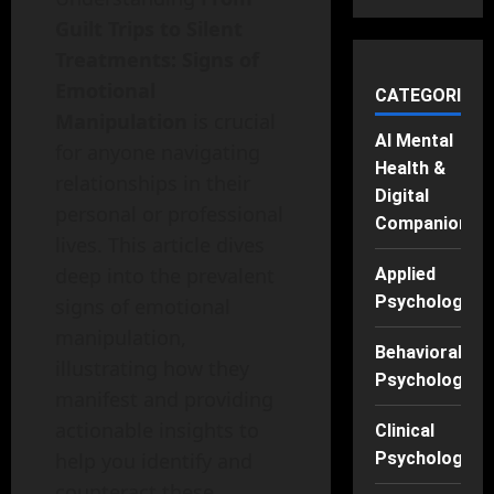
Guilt Trips to Silent
Treatments: Signs of
Emotional
CATEGORIES
Manipulation
is crucial
AI Mental
for anyone navigating
Health &
relationships in their
Digital
personal or professional
Companions
lives. This article dives
deep into the prevalent
Applied
Psychology
signs of emotional
manipulation,
Behavioral
illustrating how they
Psychology
manifest and providing
actionable insights to
Clinical
Psychology
help you identify and
counteract these