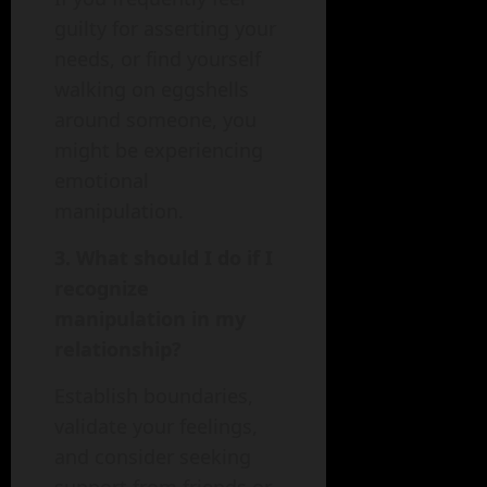
guilty for asserting your
needs, or find yourself
walking on eggshells
around someone, you
might be experiencing
emotional
manipulation.
3. What should I do if I
recognize
manipulation in my
relationship?
Establish boundaries,
validate your feelings,
and consider seeking