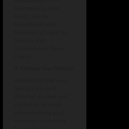
manipulators from
overstepping their
limits. Decide
beforehand what
behaviors you will not
tolerate and
communicate these
clearly.
2. Validate Your Feelings
Understand that your
feelings are valid.
Whether you feel guilt,
confusion, or anger,
acknowledging your
emotions is essential
for healing and