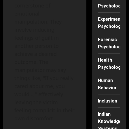
cornerstone of
Psychology
emotional
Experimental
manipulation. They
Psychology
involve inducing
feelings of guilt in
Forensic
another person to
Psychology
achieve a desired
Health
outcome. The
Psychology
manipulator may say
things like, "If you really
Human
cared about me, you
Behavior
would…," effectively
Inclusion
leaving the victim
feeling complicit in their
Indian
own discomfort.
Knowledge
Systems