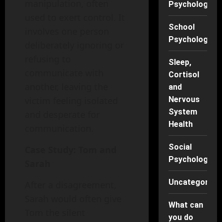
manipulation, often
Psychology
used to exert control. It
School
involves one person
Psychology
deliberately ignoring or
refusing to
Sleep,
communicate with
Cortisol
another, leaving the
and
Nervous
victim feeling isolated
System
and desperate for
Health
communication.
Social
Case Study: Tom and
Psychology
Sarah
Uncategorise
After a disagreement,
Sarah would often give
What can
Tom the silent
you do