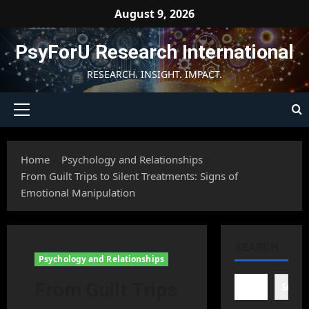
Skip
August 9, 2026
to
content
PsyForU Research International
RESEARCH. INSIGHT. IMPACT.
Primary
Menu
Home
Psychology and Relationships
From Guilt Trips to Silent Treatments: Signs of
Emotional Manipulation
SEARCH
Psychology and Relationships
From Guilt Trips
Searc