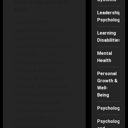
Case Study: Julia and
Mark
Leadership
Psychology
Julia often felt
overwhelmed by her
Learning
boyfriend Mark’s
Disabilities
neediness. He would say
Mental
things like, "I can’t
Health
believe you went out
with your friends
Personal
instead of staying in
Growth &
with me. It makes me
Well-
feel unimportant." Over
Being
time, Julia became
Psychology
increasingly anxious
about fulfilling his
Psychology
emotional needs.