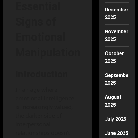
Essential
December
2025
Signs of
November
Emotional
2025
Manipulation
October
2025
Introduction
September
2025
In an age where
August
emotional intelligence
2025
is increasingly valued,
the darker side of
July 2025
interpersonal
relationships doesn’t
June 2025