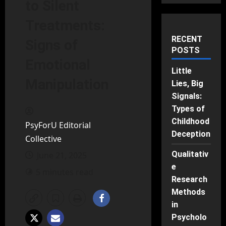
to Silent
Treatments:
RECENT
Signs of
POSTS
Emotional
Little
Manipulation
Lies, Big
Signals:
Types of
Childhood
PsyForU Editorial
Deception
Collective
Qualitativ
June 21, 2025
e
5 minutes read
Research
Methods
in
Psycholo