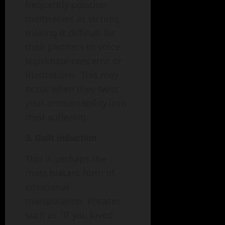
frequently position
themselves as victims,
making it difficult for
their partners to voice
legitimate concerns or
frustrations. This may
occur when they twist
your accountability into
their suffering.
3. Guilt Induction
This is perhaps the
most blatant form of
emotional
manipulation. Phrases
such as "If you loved