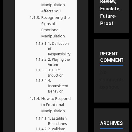
Review,
Manipulation
Escalate,
Affects You
Future-
Recognizing the
Proof
Signs of
Emotional
Manipulation
1. Deflection
of
RECENT
Responsibility
2. Playing the
COMMENTS
Victim
3. Guilt
No
Induction
comments
4.
Inconsistent
to show.
Behavior
How to Respond
to Emotional
Manipulation
1. Establish
ARCHIVES
Boundaries
2. Validate