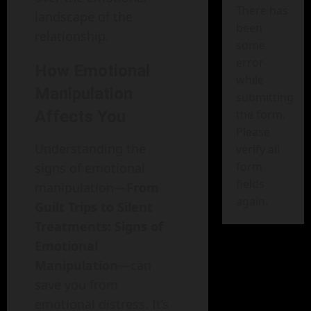
There has
landscape of the
been
relationship.
some
error
How Emotional
while
Manipulation
submitting
the form.
Affects You
Please
Understanding the
verify all
form
signs of emotional
fields
manipulation—
From
again.
Guilt Trips to Silent
Treatments: Signs of
Emotional
Manipulation
—can
save you from
emotional distress. It’s