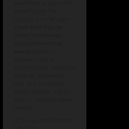
awareness is your most
powerful ally. The
insights into the signs—
From Guilt Trips to
Silent Treatments:
Signs of Emotional
Manipulation
—
empower you to
confront toxic behaviors
head-on. Remember
that your emotional
health matters, and it’s
okay to seek help when
needed.
As you go forth, keep in
mind that