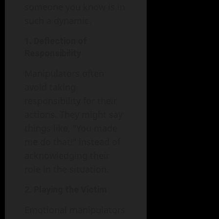
someone you know is in
such a dynamic.
1. Deflection of
Responsibility
Manipulators often
avoid taking
responsibility for their
actions. They might say
things like, "You made
me do that!" instead of
acknowledging their
role in the situation.
2. Playing the Victim
Emotional manipulators