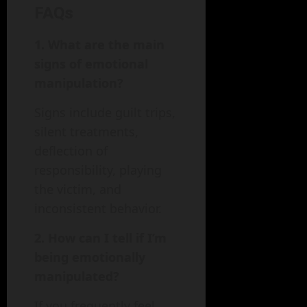
FAQs
1. What are the main
signs of emotional
manipulation?
Signs include guilt trips,
silent treatments,
deflection of
responsibility, playing
the victim, and
inconsistent behavior.
2. How can I tell if I’m
being emotionally
manipulated?
If you frequently feel