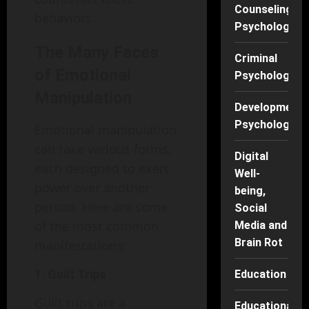
Counseling
behaviors.
Psychology
The Many Faces
Criminal
of Emotional
Psychology
Manipulation
Developmenta
Psychology
Emotional manipulation
can take various forms,
Digital
each designed to exert
Well-
power over another
being,
person. Here are some
Social
of the most common
Media and
Brain Rot
manifestations:
1. Guilt Trips
Education
Guilt trips are a
Educational