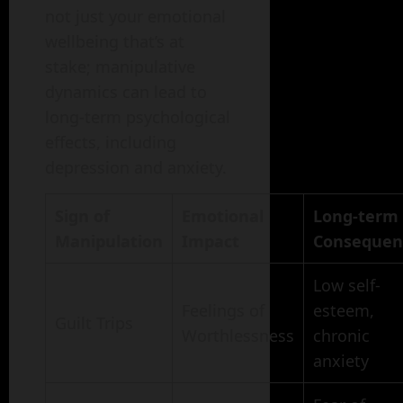
not just your emotional
wellbeing that’s at
stake; manipulative
dynamics can lead to
long-term psychological
effects, including
depression and anxiety.
Sign of
Emotional
Long-term
Manipulation
Impact
Consequen
Low self-
Feelings of
esteem,
Guilt Trips
Worthlessness
chronic
anxiety