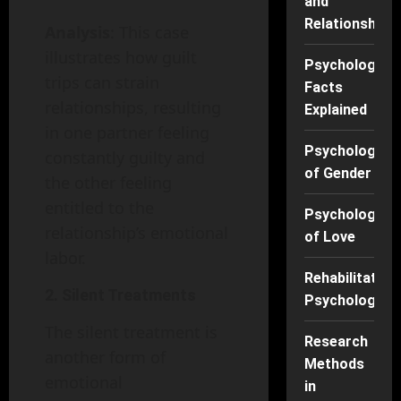
and
Relationships
Analysis
: This case
illustrates how guilt
Psychology
trips can strain
Facts
relationships, resulting
Explained
in one partner feeling
Psychology
constantly guilty and
of Gender
the other feeling
entitled to the
Psychology
relationship’s emotional
of Love
labor.
Rehabilitation
2. Silent Treatments
Psychology
The silent treatment is
Research
another form of
Methods
emotional
in