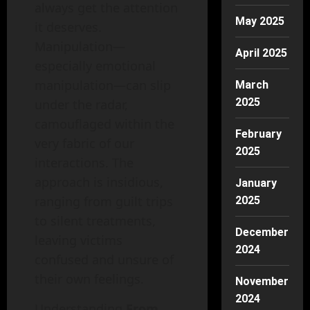
always get the attention
May 2025
it deserves.
Manipulation—
April 2025
especially emotional
manipulation—can slip
March
2025
under the radar,
camouflaged within the
February
very fabric of our
2025
interactions. The
approach is insidious,
January
ranging from guilt trips
2025
to silent treatments,
December
leaving victims
2024
confused and unsure of
their own feelings.
November
2024
Understanding
From