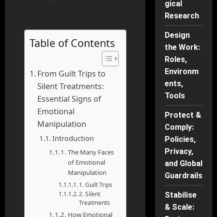
gical
Research
Design
Table of Contents
the Work:
Roles,
Environm
From Guilt Trips to
ents,
Silent Treatments:
Tools
Essential Signs of
Emotional
Protect &
Manipulation
Comply:
Introduction
Policies,
Privacy,
The Many Faces
of Emotional
and Global
Manipulation
Guardrails
1. Guilt Trips
2. Silent
Stabilise
Treatments
& Scale:
How Emotional