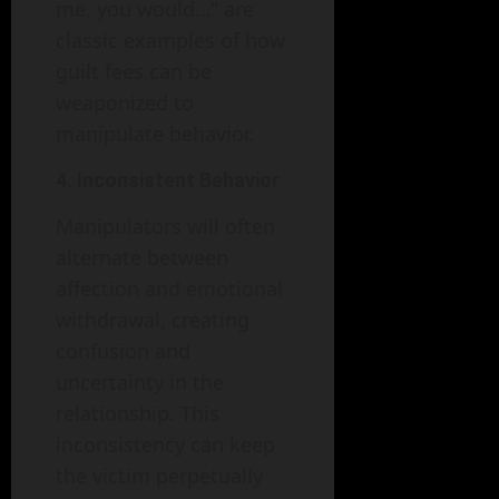
me, you would…" are
classic examples of how
guilt fees can be
weaponized to
manipulate behavior.
4. Inconsistent Behavior
Manipulators will often
alternate between
affection and emotional
withdrawal, creating
confusion and
uncertainty in the
relationship. This
inconsistency can keep
the victim perpetually