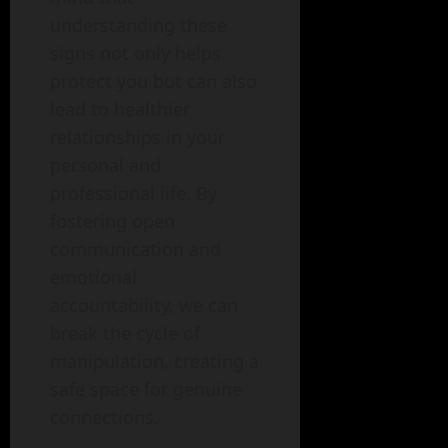
understanding these
signs not only helps
protect you but can also
lead to healthier
relationships in your
personal and
professional life. By
fostering open
communication and
emotional
accountability, we can
break the cycle of
manipulation, creating a
safe space for genuine
connections.