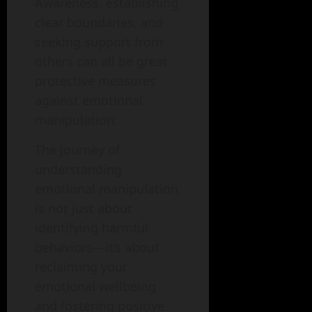
Awareness, establishing
clear boundaries, and
seeking support from
others can all be great
protective measures
against emotional
manipulation.
The journey of
understanding
emotional manipulation
is not just about
identifying harmful
behaviors—it’s about
reclaiming your
emotional wellbeing
and fostering positive