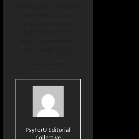
building and should not
be treated as clinical
diagnosis, therapy,
medical advice, legal
advice, or emergency
mental-health support.
View All Posts
PsyForU Editorial
Collective