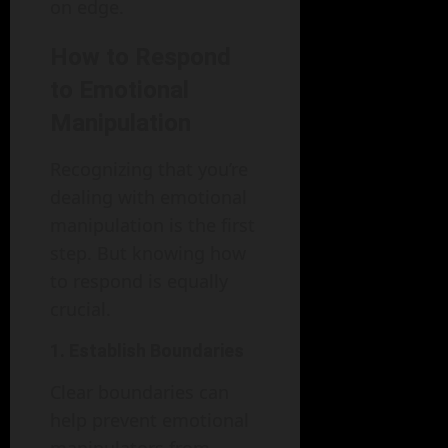
on edge.
How to Respond
to Emotional
Manipulation
Recognizing that you’re
dealing with emotional
manipulation is the first
step. But knowing how
to respond is equally
crucial.
1. Establish Boundaries
Clear boundaries can
help prevent emotional