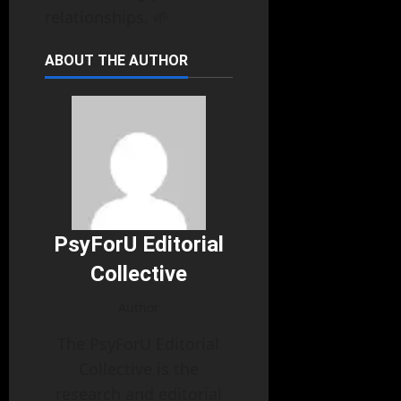
relationships. 🌱
ABOUT THE AUTHOR
PsyForU Editorial
Collective
Author
The PsyForU Editorial
Collective is the
research and editorial