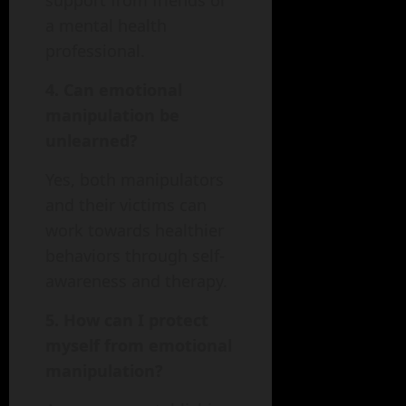
support from friends or
a mental health
professional.
4. Can emotional
manipulation be
unlearned?
Yes, both manipulators
and their victims can
work towards healthier
behaviors through self-
awareness and therapy.
5. How can I protect
myself from emotional
manipulation?