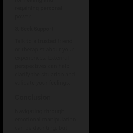
regaining personal
power.
3. Seek Support
Talk to a trusted friend
or therapist about your
experiences. External
perspectives can help
clarify the situation and
validate your feelings.
Conclusion
Navigating through
emotional manipulation
can be daunting, but