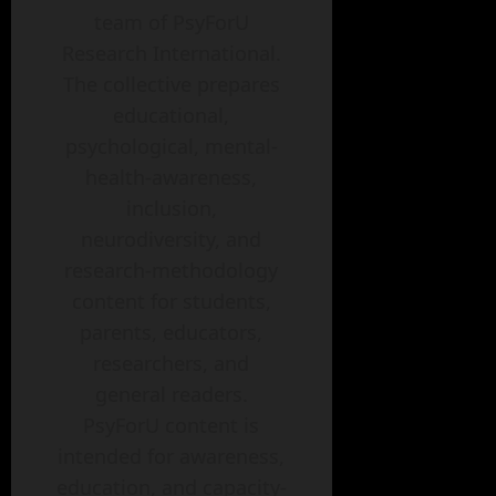
team of PsyForU
Research International.
The collective prepares
educational,
psychological, mental-
health-awareness,
inclusion,
neurodiversity, and
research-methodology
content for students,
parents, educators,
researchers, and
general readers.
PsyForU content is
intended for awareness,
education, and capacity-