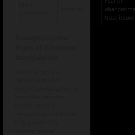
Fear of
Silent
Isolation
abandonme
Treatments
trust issues
Recognizing the
Signs of Emotional
Manipulation
Now that you are
familiar with what
emotional manipulation
looks like, let’s dive
deeper into the
concrete signs that can
help you identify
whether you or