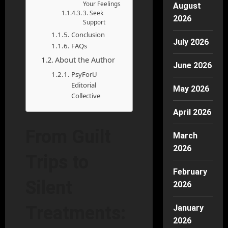
Your Feelings
August
3. Seek
2026
Support
Conclusion
July 2026
FAQs
About the Author
June 2026
PsyForU
Editorial
May 2026
Collective
April 2026
From Guilt
March
2026
Trips to
February
Silent
2026
Treatments:
January
2026