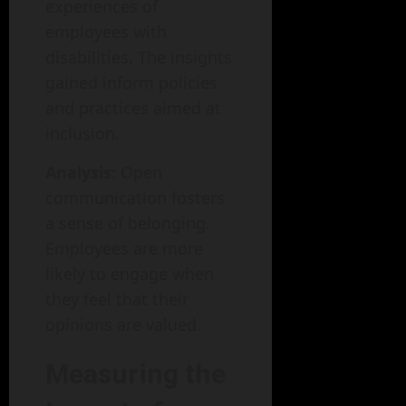
experiences of
employees with
disabilities. The insights
gained inform policies
and practices aimed at
inclusion.
Analysis
: Open
communication fosters
a sense of belonging.
Employees are more
likely to engage when
they feel that their
opinions are valued.
Measuring the