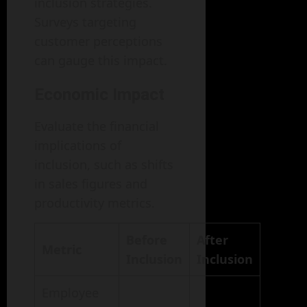
inclusion strategies.
Surveys targeting
customer perceptions
can gauge this impact.
Economic Impact
Evaluate the financial
implications of
inclusion, such as shifts
in sales figures and
productivity metrics.
Before
After
Metric
Inclusion
Inclusion
Employee