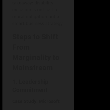
takeaway: disability
inclusion is not just a
moral obligation but a
smart business strategy.
Steps to Shift
From
Marginality to
Mainstream
1. Leadership
Commitment
Case Study: Microsoft