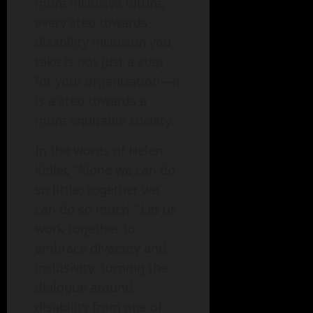
more inclusive future,
every step towards
disability inclusion you
take is not just a step
for your organization—it
is a step towards a
more equitable society.
In the words of Helen
Keller, "Alone we can do
so little; together we
can do so much." Let us
work together to
embrace diversity and
inclusivity, turning the
dialogue around
disability from one of