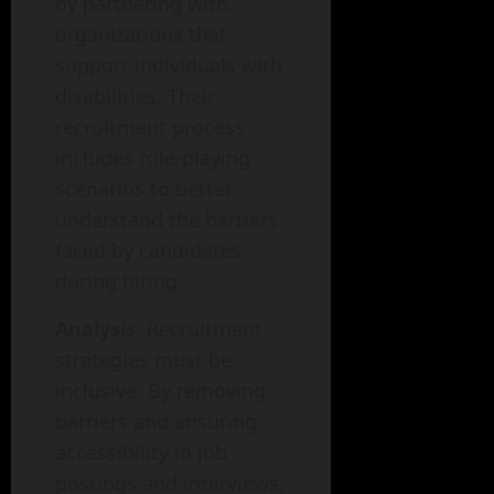
by partnering with
organizations that
support individuals with
disabilities. Their
recruitment process
includes role-playing
scenarios to better
understand the barriers
faced by candidates
during hiring.
Analysis
: Recruitment
strategies must be
inclusive. By removing
barriers and ensuring
accessibility in job
postings and interviews,