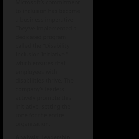
Microsoft’s commitment
to inclusion has become
a business imperative.
They’ve implemented a
dedicated program
called the "Disability
Inclusion Initiative,"
which ensures that
employees with
disabilities thrive. The
company’s leaders
actively promote this
initiative, setting the
tone for the entire
organization.
Analysis
: Leadership