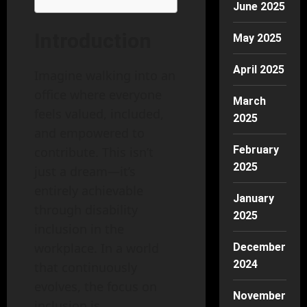
June 2025
Introduction
May 2025
April 2025
Imagine walking into an
office where everyone
March
feels valued, included,
2025
and empowered to
February
contribute. This isn’t
2025
just a dream—it’s
entirely achievable
January
through disability
2025
inclusion in the
workplace. In a world
December
2024
that continuously
evolves, the focus on
November
inclusion is