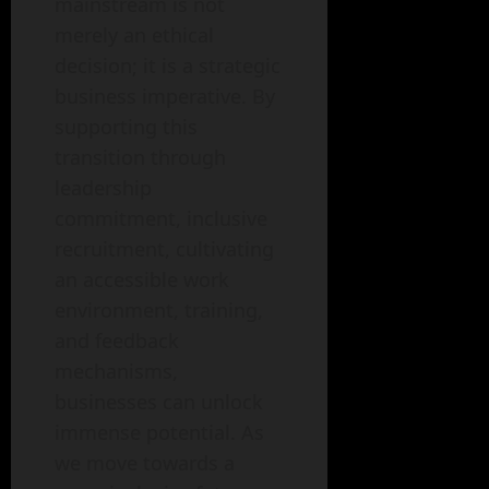
mainstream is not
merely an ethical
decision; it is a strategic
business imperative. By
supporting this
transition through
leadership
commitment, inclusive
recruitment, cultivating
an accessible work
environment, training,
and feedback
mechanisms,
businesses can unlock
immense potential. As
we move towards a