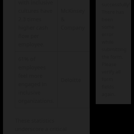
with inclusive
successfully!
cultures have
McKinsey
There has
2.3 times
&
been
some
higher cash
Company
error
flow per
while
employee.
submitting
the form.
61% of
Please
employees
verify all
feel more
form
Deloitte
engaged in
fields
inclusive
again.
organizations.
These statistics
underscore a critical