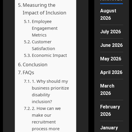
Measuring the
August
Impact of Inclusion
2026
Employee
Engagement
July 2026
Metrics
Customer
June 2026
Satisfaction
Economic Impact
May 2026
Conclusion
FAQs
April 2026
1. Why should my
March
business prioritize
2026
disability
inclusion?
February
2. How can we
2026
make our
recruitment
January
process more