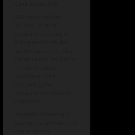
Case Study: SAP
SAP launched the
“Autism at Work”
program, focusing on
hiring people on the
autism spectrum. This
initiative has resulted in
a more inclusive
workforce while
enhancing the
company’s innovation
capacities.
Analysis
: Fostering a
supportive environment
can empower