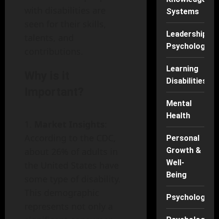
with disabilities are
Systems
seen for their skills,
Leadership
talents, and
Psychology
contributions.
Learning
Why is it
Disabilities
Important?
Mental
Health
Market Insights
:
According to the CDC,
Personal
about 26% of adults in
Growth &
Well-
the United States have
Being
some type of disability.
This demographic
Psychology
represents not only a