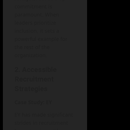
commitment is
paramount. When
leaders prioritize
inclusion, it sets a
powerful example for
the rest of the
organization.
2. Accessible
Recruitment
Strategies
Case Study: EY
EY has made significant
strides in recruitment