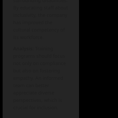
surrounding disabilities.
By educating staff about
inclusivity, the company
has improved the
cultural competency of
its workforce.
Analysis
: Training
programs should focus
not only on compliance
but also on fostering
empathy. An informed
team can better
appreciate diverse
perspectives, which is
crucial for inclusion.