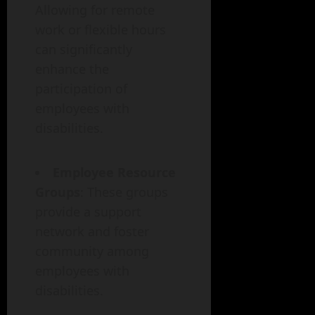
Allowing for remote
work or flexible hours
can significantly
enhance the
participation of
employees with
disabilities.
Employee Resource
Groups
: These groups
provide a support
network and foster
community among
employees with
disabilities.