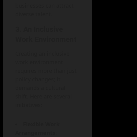
businesses can attract
diverse talent.
3. An Inclusive
Work Environment
Creating an inclusive
work environment
requires more than just
policy changes; it
demands a cultural
shift. Here are several
initiatives:
Flexible Work
Arrangements
: