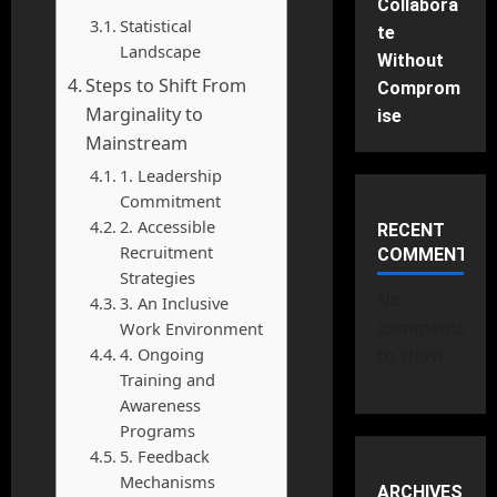
Collabora
Statistical
te
Landscape
Without
Steps to Shift From
Comprom
Marginality to
ise
Mainstream
1. Leadership
Commitment
2. Accessible
RECENT
Recruitment
COMMENTS
Strategies
No
3. An Inclusive
comments
Work Environment
4. Ongoing
to show.
Training and
Awareness
Programs
5. Feedback
Mechanisms
ARCHIVES