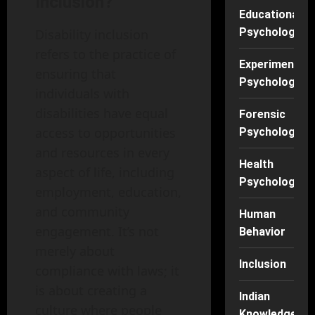
Inclusion?
Educational
Psychology
Disability inclusion
refers to the practice of
Experimental
ensuring that
Psychology
individuals with
disabilities have equal
Forensic
access to opportunities
Psychology
and resources in every
Health
aspect of life, including
Psychology
employment, education,
and community
Human
engagement. It’s not
Behavior
merely about
Inclusion
compliance with laws; it
is about creating a
Indian
culture where people
Knowledge