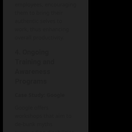
employees, encouraging
them to bring their
authentic selves to
work, thus enhancing
overall productivity.
4. Ongoing
Training and
Awareness
Programs
Case Study: Google
Google offers
workshops that aim to
de-bunk myths