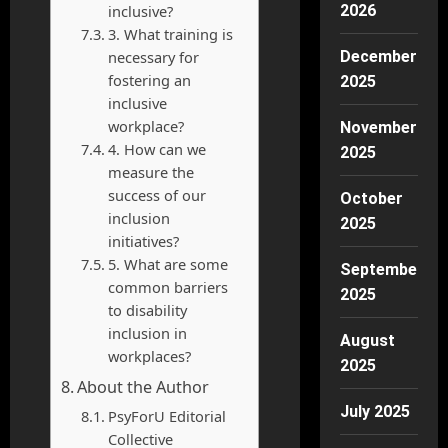
inclusive?
2026
3. What training is
necessary for
December
fostering an
2025
inclusive
workplace?
November
4. How can we
2025
measure the
success of our
October
inclusion
2025
initiatives?
5. What are some
September
common barriers
2025
to disability
inclusion in
August
workplaces?
2025
About the Author
July 2025
PsyForU Editorial
Collective