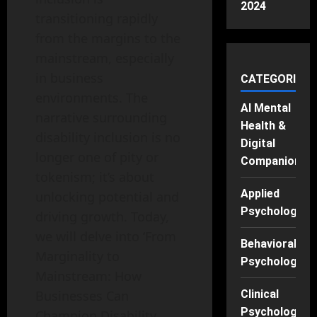
2024
transitioning rapidly
from the margins to the
mainstream, especially
in business
CATEGORIES
environments. The
AI Mental
narrative surrounding
Health &
disability inclusion is no
Digital
longer one of pity or
Companions
tokenism; it’s about
Applied
unlocking potential and
Psychology
driving growth. Today,
we will delve into ‘From
Behavioral
Marginality to
Psychology
Mainstream: How
Businesses Can
Clinical
Psychology
Champion Disability