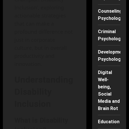
Inclusion’, exploring
Counseling
actionable strategies
Psychology
that can make a
profound difference not
Criminal
Psychology
just in corporate
culture, but in overall
Developmenta
productivity and
Psychology
innovation.
Digital
Understanding
Well-
being,
Disability
Social
Media and
Inclusion
Brain Rot
What is Disability
Education