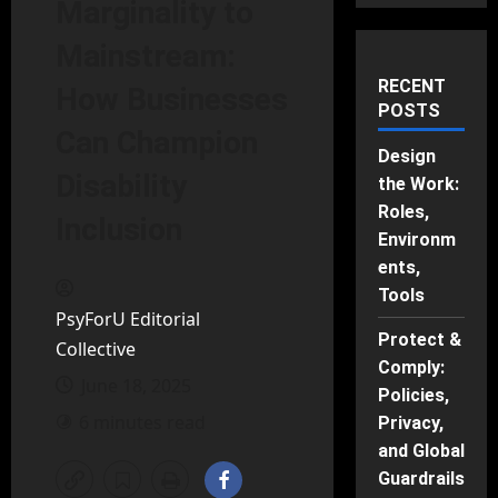
Marginality to
Mainstream:
RECENT
How Businesses
POSTS
Can Champion
Design
Disability
the Work:
Roles,
Inclusion
Environm
ents,
Tools
PsyForU Editorial
Protect &
Collective
Comply:
June 18, 2025
Policies,
6 minutes read
Privacy,
and Global
Guardrails