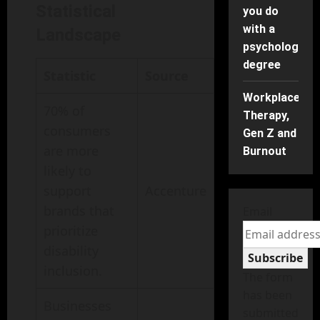
Statistical
you do
with a
Landscape
psychology
degree
Statistic
Source
Workplace
70% of
Therapy,
consumers
Gen Z and
are more
Burnout
likely to
support
Accenture
brands that
Email
prioritize
disability
Subscribe
inclusion.
The form
has been
Businesses
submitted