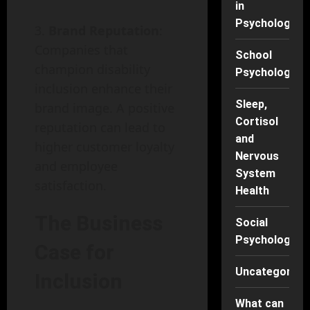
in
Psychology
Brand Reputation
:
Companies that
School
champion disability
Psychology
inclusion enhance their
Sleep,
brand image. A positive
Cortisol
reputation can lead to
and
higher customer loyalty
Nervous
and employee
System
satisfaction.
Health
The Business
Social
Psychology
Case for
Uncategorise
Inclusion
What can