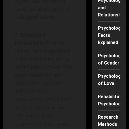
significant consumer
Psychology
and
base but also a pool of
Relationships
untapped talent.
Psychology
Enhanced
Facts
Innovation
: Diverse
Explained
teams, including those
Psychology
with disabilities, bring
of Gender
varied perspectives that
spark creativity and
Psychology
innovation. Research
of Love
indicates that
Rehabilitation
companies with diverse
Psychology
leadership teams are
33% more likely to
Research
outperform their peers.
Methods