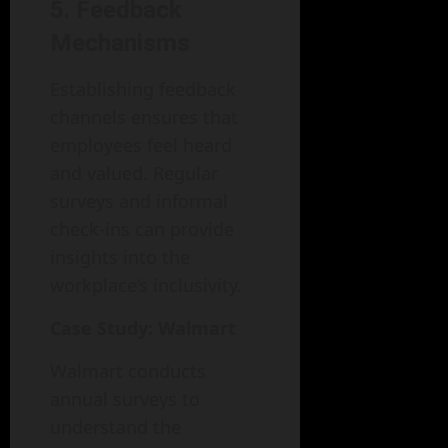
5. Feedback
Mechanisms
Establishing feedback
channels ensures that
employees feel heard
and valued. Regular
surveys and informal
check-ins can provide
insights into the
workplace’s inclusivity.
Case Study: Walmart
Walmart conducts
annual surveys to
understand the