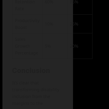
Retention
60%
85%
Rate
Productivity
10%
25%
Boost
Sales
Growth
5%
20%
Percentage
Conclusion
It’s clear that
transforming disability
inclusion from the
margins to the