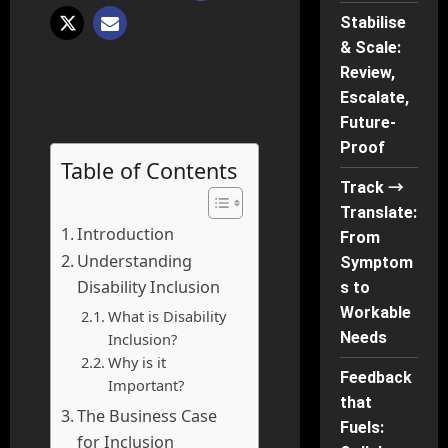
Stabilise
& Scale:
Review,
Escalate,
Future-
Proof
Table of Contents
Track →
Translate:
Introduction
From
Understanding
Symptom
Disability Inclusion
s to
Workable
What is Disability
Needs
Inclusion?
Why is it
Feedback
Important?
that
The Business Case
Fuels:
for Inclusion