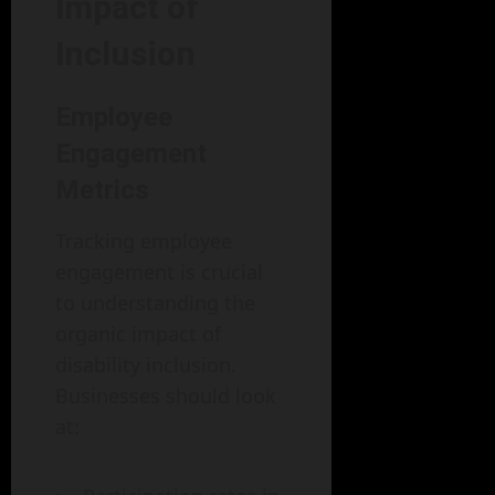
Impact of
Inclusion
Employee
Engagement
Metrics
Tracking employee
engagement is crucial
to understanding the
organic impact of
disability inclusion.
Businesses should look
at: