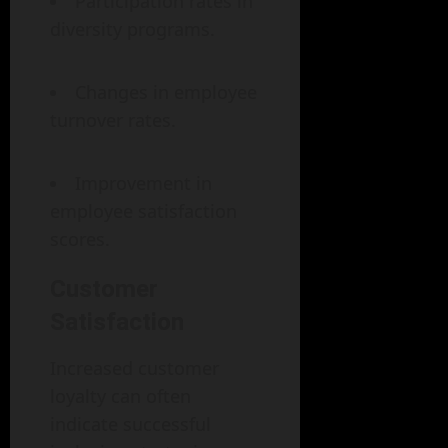
Participation rates in
diversity programs.
Changes in employee
turnover rates.
Improvement in
employee satisfaction
scores.
Customer
Satisfaction
Increased customer
loyalty can often
indicate successful