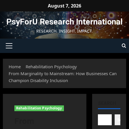
Skip
August 7, 2026
to
content
PsyForU Research International
RESEARCH. INSIGHT. IMPACT.
Primary
Menu
Home
Rehabilitation Psychology
From Marginality to Mainstream: How Businesses Can
Champion Disability Inclusion
SEARCH
Rehabilitation Psychology
From
Searc