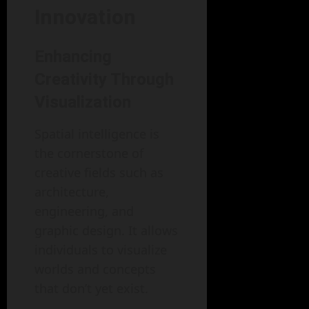
Innovation
Enhancing
Creativity Through
Visualization
Spatial intelligence is
the cornerstone of
creative fields such as
architecture,
engineering, and
graphic design. It allows
individuals to visualize
worlds and concepts
that don’t yet exist.