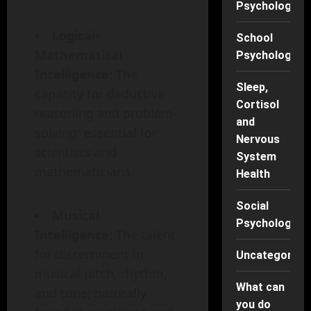
Psychology
Logical-
School
Mathematical
Psychology
Intelligence
: The
Sleep,
capacity for deductive
Cortisol
reasoning and problem-
and
solving; essential for
Nervous
scientists and
System
mathematicians.
Health
Social
Musical
Psychology
Intelligence
: The talent
for discernment in
Uncategorise
musical pitch, rhythm,
What can
and tone; naturally
you do