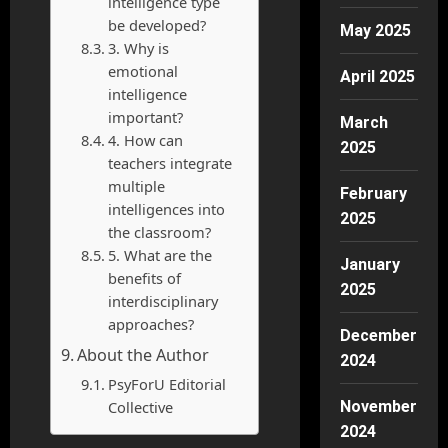
intelligence type
be developed?
May 2025
3. Why is
emotional
April 2025
intelligence
important?
March
4. How can
2025
teachers integrate
multiple
February
intelligences into
2025
the classroom?
5. What are the
January
benefits of
2025
interdisciplinary
approaches?
December
About the Author
2024
PsyForU Editorial
Collective
November
2024