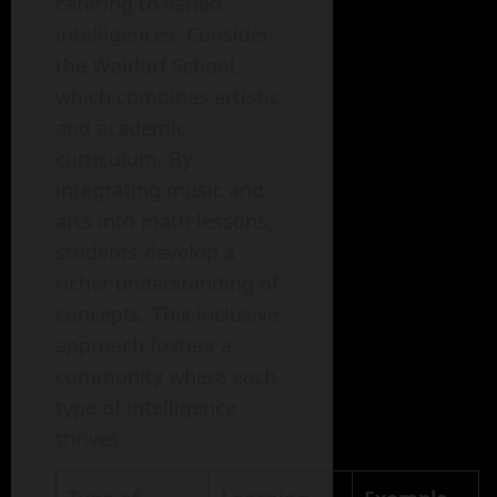
catering to varied
intelligences. Consider
the Waldorf School,
which combines artistic
and academic
curriculum. By
integrating music and
arts into math lessons,
students develop a
richer understanding of
concepts. This inclusive
approach fosters a
community where each
type of intelligence
thrives.