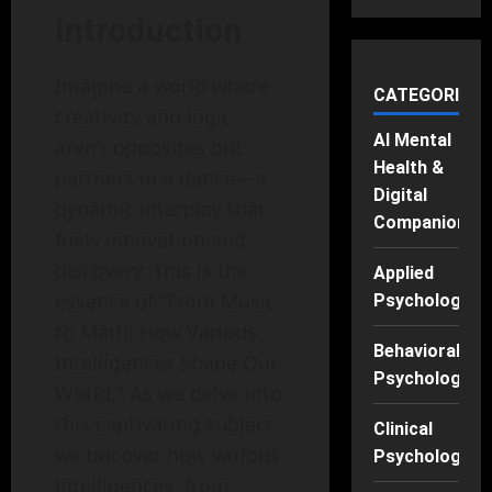
Introduction
Imagine a world where
CATEGORIES
creativity and logic
AI Mental
aren’t opposites but
Health &
partners in a dance—a
Digital
dynamic interplay that
Companions
fuels innovation and
discovery. This is the
Applied
essence of "From Music
Psychology
to Math: How Various
Behavioral
Intelligences Shape Our
Psychology
World." As we delve into
this captivating subject,
Clinical
we uncover how various
Psychology
intelligences, from