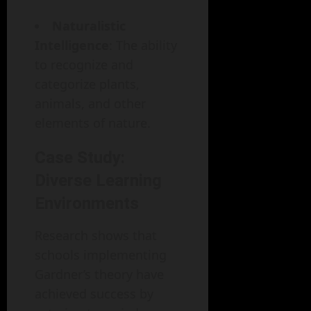
Naturalistic
Intelligence
: The ability
to recognize and
categorize plants,
animals, and other
elements of nature.
Case Study:
Diverse Learning
Environments
Research shows that
schools implementing
Gardner’s theory have
achieved success by