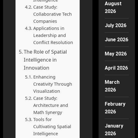
August
Case Study:
2026
Collaborative Tech
Companies
July 2026
Applications in
Leadership and
June 2026
Conflict Resolution
The Role of Spatial
May 2026
Intelligence in
Innovation
April 2026
Enhancing
March
Creativity Through
2026
Visualization
Case Study:
February
Architecture and
2026
Math Synergy
Tools for
January
Cultivating Spatial
Intelligence
2026