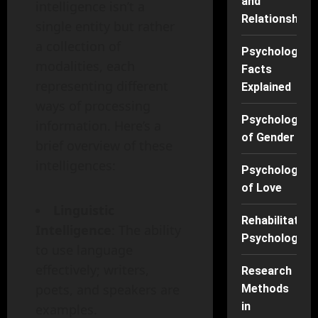
and
intelligence isn’t a
Relationships
single entity but rather
a collection of
Psychology
modalities, each
Facts
representing different
Explained
ways of processing
Psychology
information. Here’s a
of Gender
brief overview of these
intelligences:
Psychology
of Love
Linguistic
Rehabilitation
Intelligence
: The ability
Psychology
to use language
effectively; writers,
Research
poets, and speakers are
Methods
in
examples.