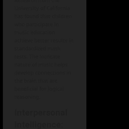
Research from the
University of California
has found that children
who participate in
music education
achieve better results in
standardized math
tests. The intricate
nature of music helps
develop connections in
the brain that are
beneficial for logical
reasoning.
Interpersonal
Intelligence: