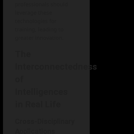
professionals should
leverage these
technologies for
training, leading to
greater innovation.
The
Interconnectedness
of
Intelligences
in Real Life
Cross-Disciplinary
Applications