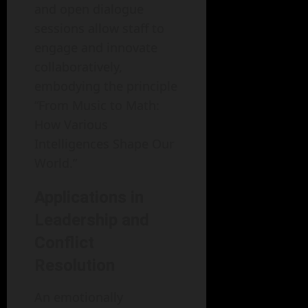
and open dialogue
sessions allow staff to
engage and innovate
collaboratively,
embodying the principle
“From Music to Math:
How Various
Intelligences Shape Our
World.”
Applications in
Leadership and
Conflict
Resolution
An emotionally