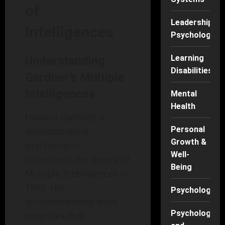
of
Leadership
Intelligences
Psychology
Learning
Understanding
Disabilities
Gardner’s Multiple
Intelligences
Mental
Health
Howard Gardner, a
Personal
developmental
Growth &
psychologist,
Well-
introduced the theory of
Being
Multiple Intelligences in
1983. His
Psychology
groundbreaking work
Psychology
proposes that