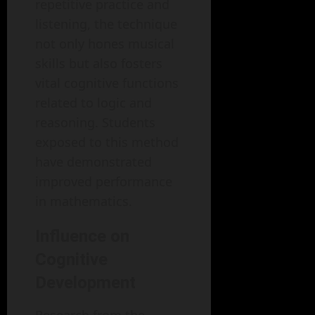
repetitive practice and
listening, the technique
not only hones musical
skills but also fosters
vital cognitive functions
related to logic and
reasoning. Students
exposed to this method
have demonstrated
improved performance
in mathematics.
Influence on
Cognitive
Development