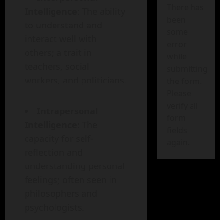
There has
Intelligence
: The ability
been
to understand and
some
interact well with
error
others; a trait in
while
teachers, social
submitting
workers, and politicians.
the form.
Please
verify all
Intrapersonal
form
Intelligence
: The
fields
capacity for self-
again.
reflection and
understanding personal
feelings; often seen in
philosophers and
psychologists.