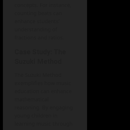
concepts. For instance,
counting beats can
enhance students’
understanding of
fractions and ratios.
Case Study: The
Suzuki Method
The Suzuki Method
exemplifies how music
education can enhance
mathematical
reasoning. By engaging
young children in
learning music through