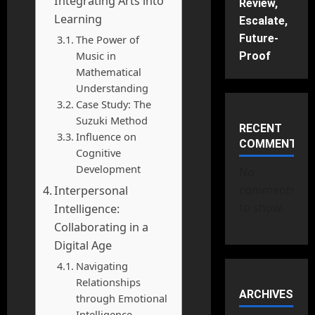
Integrating Arts into
Review,
Learning
Escalate,
Future-
The Power of
Music in
Proof
Mathematical
Understanding
Case Study: The
Suzuki Method
RECENT
Influence on
COMMENTS
Cognitive
Development
No
comments
Interpersonal
to show.
Intelligence:
Collaborating in a
Digital Age
Navigating
Relationships
ARCHIVES
through Emotional
Intelligence