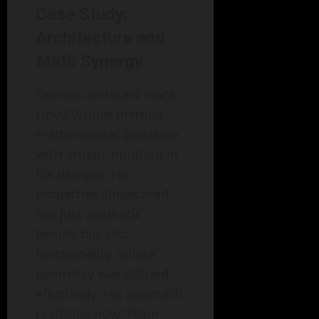
Case Study:
Architecture and
Math Synergy
Famous architect Frank
Lloyd Wright merged
mathematical precision
with artistic intuition in
his designs. His
properties showcased
not just aesthetic
beauty but also
functionality, where
geometry was utilized
effectively. His approach
reaffirms how “From