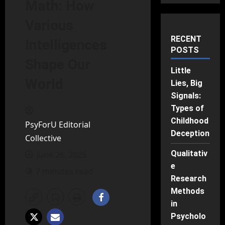
Math: How
Various
RECENT
Intelligences
POSTS
Shape Our
Little
World
Lies, Big
Signals:
Types of
Childhood
PsyForU Editorial
Deception
Collective
Qualitativ
June 26, 2025
e
7 minutes read
Research
Methods
in
Psycholo