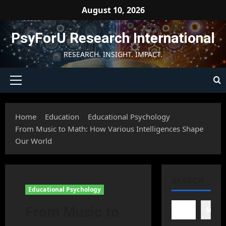
Skip
August 10, 2026
to
content
PsyForU Research International
RESEARCH. INSIGHT. IMPACT.
Primary
Menu
Home
Education
Educational Psychology
From Music to Math: How Various Intelligences Shape
Our World
SEARCH
Educational Psychology
From Music to
Searc