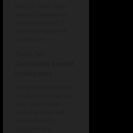
Music to Math: How
Various Intelligences
Shape Our World” is
applicable in diverse
professions.
Tools for
Cultivating Spatial
Intelligence
Using tools like digital
modeling software and
CAD can enhance
spatial abilities and
foster creativity.
Educators and