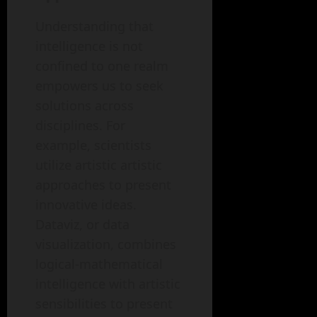
Understanding that
intelligence is not
confined to one realm
empowers us to seek
solutions across
disciplines. For
example, scientists
utilize artistic artistic
approaches to present
innovative ideas.
Dataviz, or data
visualization, combines
logical-mathematical
intelligence with artistic
sensibilities to present