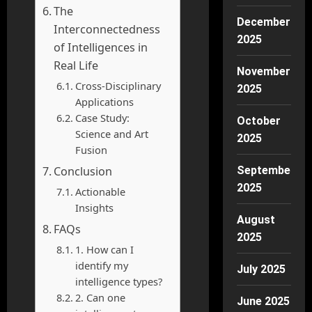
The
December
Interconnectedness
2025
of Intelligences in
Real Life
November
Cross-Disciplinary
2025
Applications
Case Study:
October
Science and Art
2025
Fusion
Conclusion
September
2025
Actionable
Insights
August
FAQs
2025
1. How can I
identify my
July 2025
intelligence types?
2. Can one
June 2025