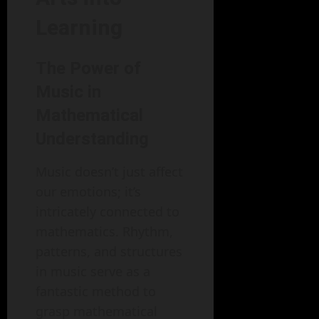
Learning
The Power of
Music in
Mathematical
Understanding
Music doesn’t just affect
our emotions; it’s
intricately connected to
mathematics. Rhythm,
patterns, and structures
in music serve as a
fantastic method to
grasp mathematical