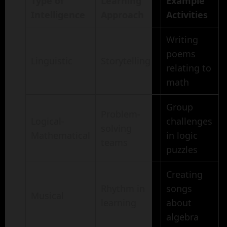
Type of
Learning
Example
Intelligence
Approach
Activities
Writing
poems
Linguistic
Storytelling
relating to
math
Group
Problem-
Logical-
challenges
solving
Mathematical
in logic
teams
puzzles
Creating
Rhythm in
songs
Musical
learning
about
algebra