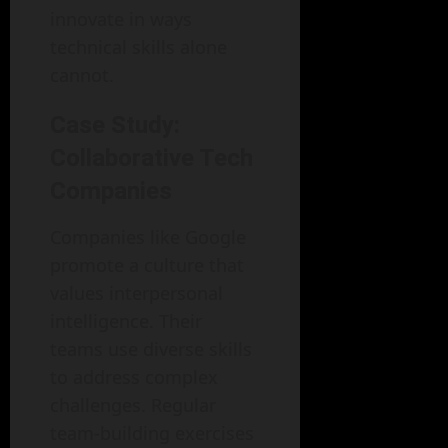
innovate in ways
technical skills alone
cannot.
Case Study:
Collaborative Tech
Companies
Companies like Google
promote a culture that
values interpersonal
intelligence. Their
teams use diverse skills
to address complex
challenges. Regular
team-building exercises