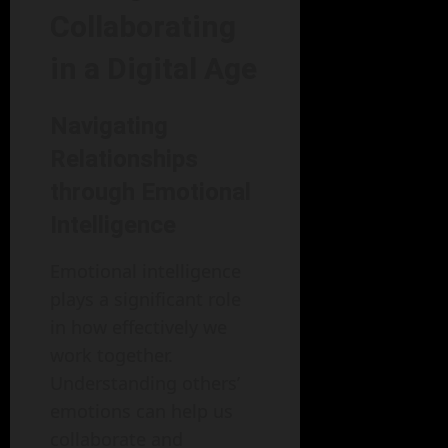
Collaborating
in a Digital Age
Navigating
Relationships
through Emotional
Intelligence
Emotional intelligence
plays a significant role
in how effectively we
work together.
Understanding others’
emotions can help us
collaborate and