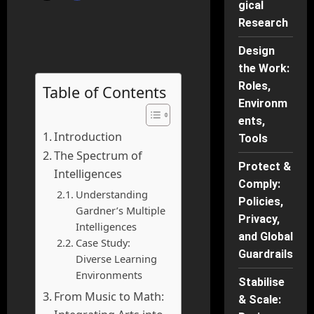
gical
Research
Design
the Work:
Roles,
Table of Contents
Environm
ents,
Introduction
Tools
The Spectrum of
Protect &
Intelligences
Comply:
Understanding
Policies,
Gardner’s Multiple
Privacy,
Intelligences
and Global
Case Study:
Guardrails
Diverse Learning
Environments
Stabilise
From Music to Math:
& Scale: