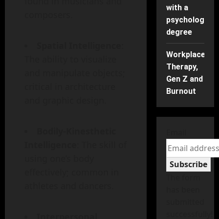
found in musicians and
with a
composers.
psychology
degree
Spatial Intelligence
:
Workplace
The ability to visualize
Therapy,
and manipulate objects;
Gen Z and
critical in architecture
Burnout
and graphic design.
Bodily-Kinesthetic
Email
Intelligence
: The skill of
using one’s body
Subscribe
effectively; common in
The form
athletes and dancers.
has been
submitted
successfully!
Interpersonal