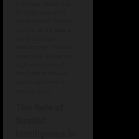
intelligent leader can
facilitate smoother
collaboration, reduce
conflict, and create a
productive work
environment. Studies
show that leaders with
high interpersonal
intelligence achieve
better outcomes in
performance.
The Role of
Spatial
Intelligence in