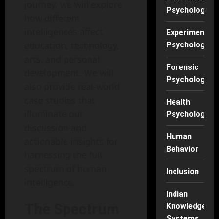
journey, we will explore
Psychology
how different
intelligences affect
Experimental
education, technology,
Psychology
arts, and personal
Forensic
development. We will
Psychology
also provide real-world
case studies that
Health
illuminate our
Psychology
discussion and
Human
actionable insights for
Behavior
harnessing the full
spectrum of human
Inclusion
intelligence.
Indian
The Spectrum
Knowledge
Systems