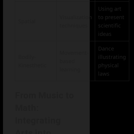
Using art
Visualization
to present
Spatial
techniques
scientific
ideas
Dance
Movement-
Bodily-
illustrating
based
Kinesthetic
physical
learning
laws
From Music to
Math:
Integrating
Arts into