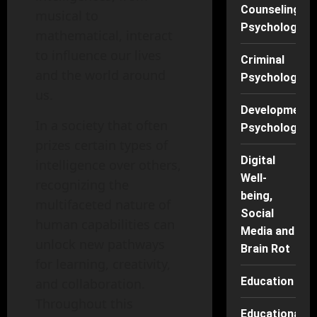
Counseling
musical to
Psychology
mathematical, interact
to influence our lives
Criminal
and the world around
Psychology
us.
Developmenta
In a society that often
Psychology
prizes certain types of
Digital
intelligence over others,
Well-
recognizing the
being,
multifaceted nature of
Social
human capabilities can
Media and
unlock new pathways
Brain Rot
for learning, creativity,
Education
and collaboration.
Throughout this
Educational