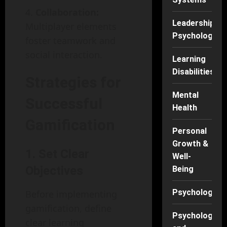
Collaboration:
Leadership
Multiplayer elements
Psychology
foster teamwork and
social interaction.
Learning
Disabilities
Strategies for
Mental
Successful
Health
Gamification
Personal
Growth &
1. Set Clear
Well-
Objectives
Being
Psychology
Before implementing
gamification, define
Psychology
clear learning