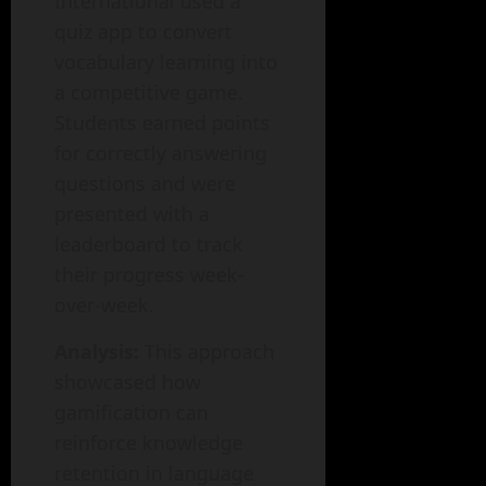
International used a
quiz app to convert
vocabulary learning into
a competitive game.
Students earned points
for correctly answering
questions and were
presented with a
leaderboard to track
their progress week-
over-week.
Analysis:
This approach
showcased how
gamification can
reinforce knowledge
retention in language