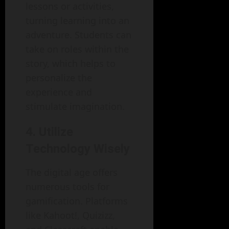
lessons or activities,
turning learning into an
adventure. Students can
take on roles within the
story, which helps to
personalize the
experience and
stimulate imagination.
4. Utilize
Technology Wisely
The digital age offers
numerous tools for
gamification. Platforms
like Kahoot!, Quizizz,