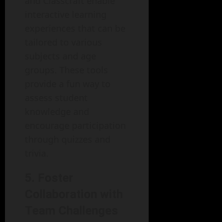
and Classcraft enable
interactive learning
experiences that can be
tailored to various
subjects and age
groups. These tools
provide a fun way to
assess student
knowledge and
encourage participation
through quizzes and
trivia.
5. Foster
Collaboration with
Team Challenges