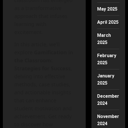
classroom has emerged
as a transformative
May 2025
approach that infuses
April 2025
learning with
excitement.
March
2025
In this article, we’ll
explore
Gamification in
February
the Classroom:
2025
Strategies for Success
,
delving into effective
January
2025
methods, case studies,
and actionable insights
December
that can enhance
2024
student motivation and
achievement. Get ready
November
to discover how
2024