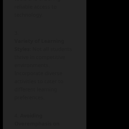
reliable access to
technology.
Variety of Learning
Styles
: Not all students
thrive in competitive
environments.
Incorporate diverse
activities to cater to
different learning
preferences.
Avoiding
Overemphasis on