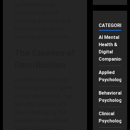
gamification can
revolutionize your
teaching practices and
CATEGORIES
help foster a vibrant
learning environment.
AI Mental
Health &
The Essence of
Digital
Companions
Gamification
Applied
Gamification refers to
Psychology
the integration of game-
Behavioral
design elements in non-
Psychology
gaming contexts. It’s
about leveraging the
Clinical
inherent motivational
Psychology
power of games to