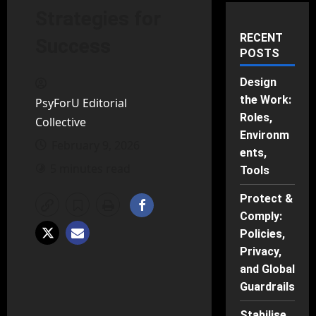
Strategies for
RECENT
Success
POSTS
Design
the Work:
PsyForU Editorial
Roles,
Collective
Environm
February 9, 2026
ents,
5 minutes read
Tools
Protect &
Comply:
Policies,
Privacy,
and Global
Guardrails
Stabilise