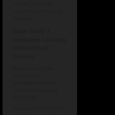
content, fostering
cooperation and joy in
learning.
Case Study 3:
Language Learning
via Gamified
Quizzes
School:
Springfield
International
Strategy:
Gamified
quizzes for language
acquisition
Teachers at Springfield