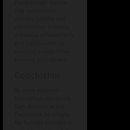
Competition
: Ensure
that competition
remains healthy and
constructive. Promote
individual achievements
and collaboration to
maintain a supportive
learning atmosphere.
Conclusion
As we’ve explored
throughout this article,
Gamification in the
Classroom: Strategies
for Success
provides an