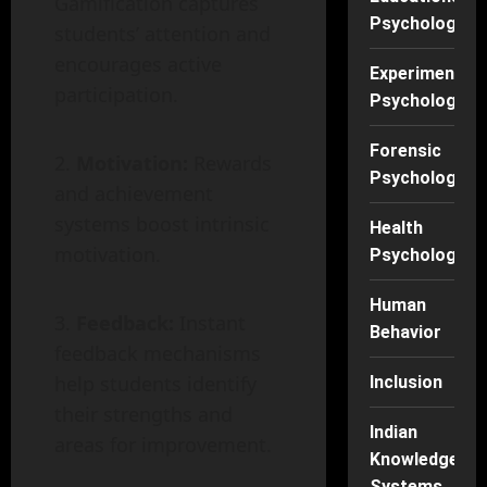
Gamification captures
Psychology
students’ attention and
encourages active
Experimental
participation.
Psychology
Forensic
Motivation:
Rewards
Psychology
and achievement
systems boost intrinsic
Health
motivation.
Psychology
Human
Feedback:
Instant
Behavior
feedback mechanisms
help students identify
Inclusion
their strengths and
Indian
areas for improvement.
Knowledge
Systems