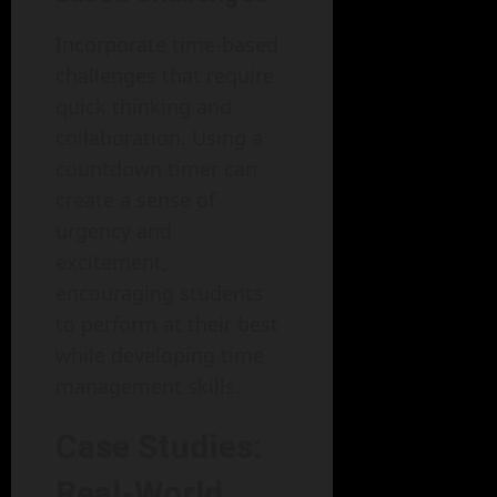
Incorporate time-based
challenges that require
quick thinking and
collaboration. Using a
countdown timer can
create a sense of
urgency and
excitement,
encouraging students
to perform at their best
while developing time
management skills.
Case Studies:
Real-World