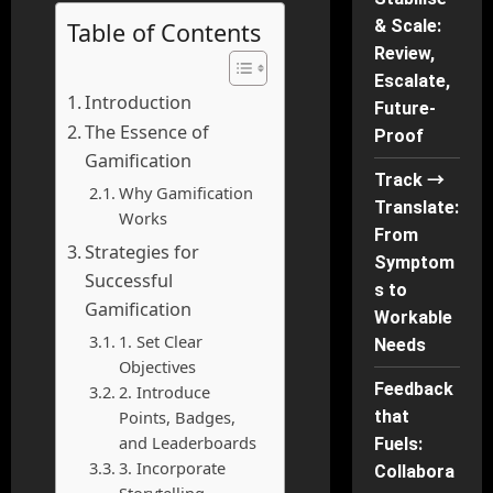
& Scale:
Table of Contents
Review,
Escalate,
Introduction
Future-
The Essence of
Proof
Gamification
Track →
Why Gamification
Translate:
Works
From
Strategies for
Symptom
Successful
s to
Gamification
Workable
1. Set Clear
Needs
Objectives
Feedback
2. Introduce
Points, Badges,
that
and Leaderboards
Fuels:
3. Incorporate
Collabora