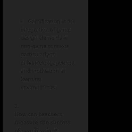
Gamification is the
integration of game
design elements in
non-game contexts,
particularly to
enhance engagement
and motivation in
learning
environments.
How can teachers
measure the success
of gamification?