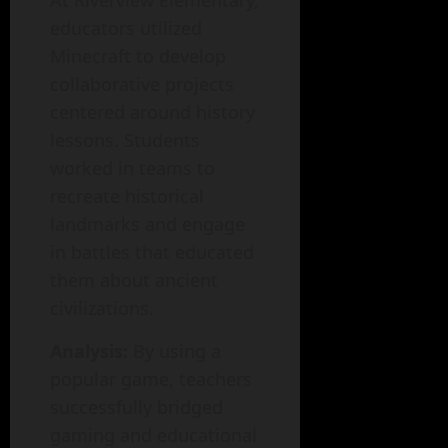
At Riverview Elementary,
educators utilized
Minecraft to develop
collaborative projects
centered around history
lessons. Students
worked in teams to
recreate historical
landmarks and engage
in battles that educated
them about ancient
civilizations.
Analysis:
By using a
popular game, teachers
successfully bridged
gaming and educational