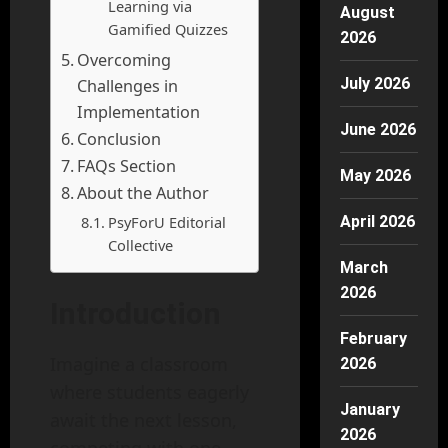
Learning via
August
Gamified Quizzes
2026
Overcoming
July 2026
Challenges in
Implementation
June 2026
Conclusion
FAQs Section
May 2026
About the Author
PsyForU Editorial
April 2026
Collective
March
2026
Introduction
February
Imagine a classroom
2026
where students eagerly
January
await the next lesson,
2026