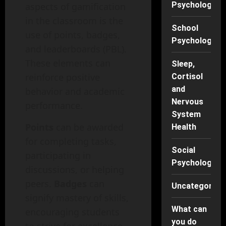
Psychology
aspects of gamification
in the classroom is the
School
use of points, badges,
Psychology
and leaderboards (PBL).
These elements can
Sleep,
reinforce positive
Cortisol
and
behavior and academic
Nervous
performance.
System
Points
can be awarded
Health
for completing tasks,
Social
participating in
Psychology
discussions, or helping
peers.
Badges
can
Uncategorise
signify mastery of skills,
What can
encouraging students
you do