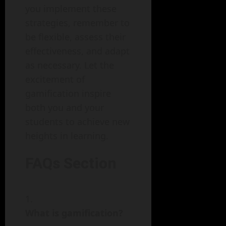
you implement these
strategies, remember to
be flexible, assess their
effectiveness, and adapt
as necessary. Let the
excitement of
gamification inspire
both you and your
students to achieve new
heights in learning.
FAQs Section
What is gamification?