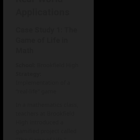
Applications
Case Study 1: The
Game of Life in
Math
School:
Brookfield High
Strategy:
Implementation of a
"real-life" game
In a mathematics class,
teachers at Brookfield
High introduced a
gamified project called
"The Game of Life."