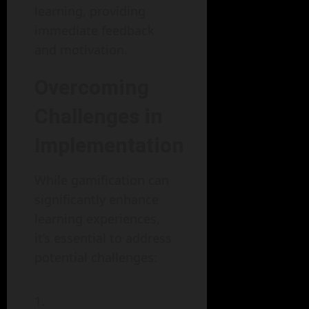
learning, providing
immediate feedback
and motivation.
Overcoming
Challenges in
Implementation
While gamification can
significantly enhance
learning experiences,
it’s essential to address
potential challenges: