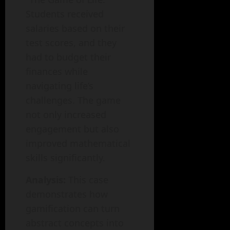
Students received
salaries based on their
test scores, and they
had to budget their
finances while
navigating life’s
challenges. The game
not only increased
engagement but also
improved mathematical
skills significantly.
Analysis:
This case
demonstrates how
gamification can turn
abstract concepts into