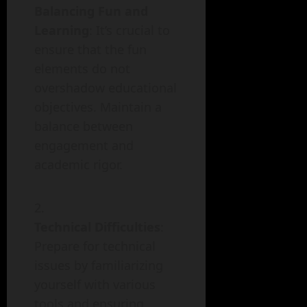
Balancing Fun and
Learning
: It’s crucial to
ensure that the fun
elements do not
overshadow educational
objectives. Maintain a
balance between
engagement and
academic rigor.
Technical Difficulties
:
Prepare for technical
issues by familiarizing
yourself with various
tools and ensuring