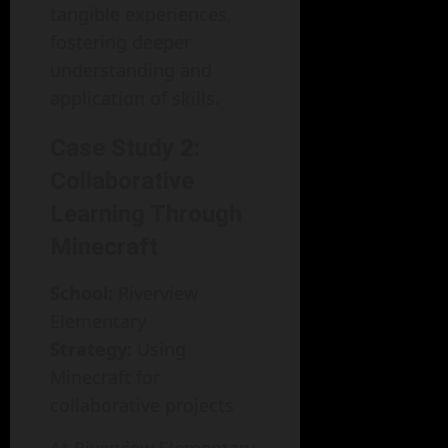
tangible experiences,
fostering deeper
understanding and
application of skills.
Case Study 2:
Collaborative
Learning Through
Minecraft
School:
Riverview
Elementary
Strategy:
Using
Minecraft for
collaborative projects