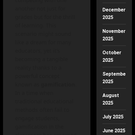
competing with one
another not just for
December
grades but for the thrill
2025
of learning. This
November
scenario might sound
2025
like a dream for many
educators, yet it’s
October
becoming a tangible
2025
reality thanks to a
September
powerful concept
2025
known as
gamification
.
In a time when
August
traditional educational
2025
methods often fail to
July 2025
engage students,
gamification in the
June 2025