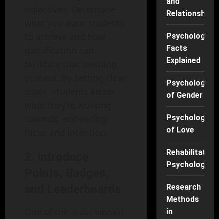
and
objectives. Determine
Relationships
what you want students
to achieve and how
Psychology
Facts
gamification can
Explained
facilitate that learning
process. By setting clear
Psychology
goals, students know
of Gender
what they’re working
towards, enhancing
Psychology
of Love
focus and intention.
Rehabilitation
2. Introduce
Psychology
Points, Badges,
and Leaderboards
Research
Methods
One of the most vibrant
in