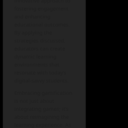
innovative approach to
fostering engagement
and enhancing
educational outcomes.
By applying the
strategies discussed,
educators can create
dynamic learning
environments that
resonate with today’s
digital-savvy students.
Embracing gamification
is not just about
integrating games; it’s
about reimagining the
learning experience. As