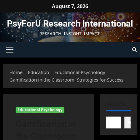
Skip
August 7, 2026
to
content
PsyForU Research International
RESEARCH. INSIGHT. IMPACT.
Primary
Menu
Home
Education
Educational Psychology
Gamification in the Classroom: Strategies for Success
SEARCH
Educational Psychology
Gamification in
Searc
the Classroom: