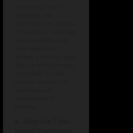
Group tasks foster
teamwork and
communication. Design
collaborative challenges
where students must
work together to
achieve a common goal.
This not only promotes
social skills but also
teaches students the
importance of
collaboration in
learning.
6. Adaptive Time-
based Challenges