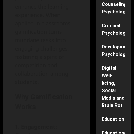
Counseling
enhance the learning
Psychology
experience. When
applied in classrooms,
Criminal
gamification turns
Psychology
mundane tasks into
Developmenta
engaging challenges,
Psychology
fostering a spirit of
competition and
Digital
collaboration among
Well-
students.
being,
Social
Why Gamification
Media and
Works
Brain Rot
Education
Engagement:
Educational