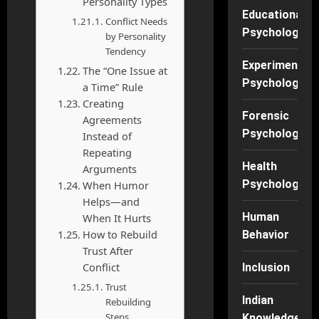
Personality Types
Educational
Conflict Needs
Psychology
by Personality
Tendency
Experimental
The “One Issue at
Psychology
a Time” Rule
Creating
Forensic
Agreements
Psychology
Instead of
Repeating
Health
Arguments
Psychology
When Humor
Helps—and
Human
When It Hurts
How to Rebuild
Behavior
Trust After
Conflict
Inclusion
Trust
Indian
Rebuilding
Steps
Knowledge