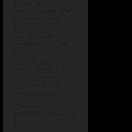
partner wants more
quality time; the other
feels overwhelmed. A
parent wants respect; a
teenager wants
independence. A friend
feels forgotten; the
other thought
everything was fine. A
colleague wants
efficiency; another
wants inclusion.
These moments can
become battlefields—or
bridges.