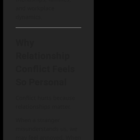
and workplace
dynamics.
Why
Relationship
Conflict Feels
So Personal
Conflict hurts because
relationships matter.
When a stranger
misunderstands us, we
may feel annoyed. When