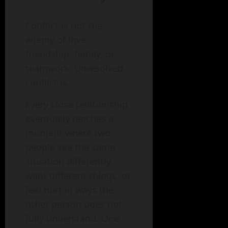
Conflict is not the
enemy of love,
friendship, family, or
teamwork. Unresolved
conflict is.
Every close relationship
eventually reaches a
moment where two
people see the same
situation differently,
want different things, or
feel hurt in ways the
other person does not
fully understand. One