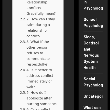
Relationship
in
Conflicts
Psychology
Gracefully mean?
2. How can I stay
School
calm during a
Psychology
relationship
conflict?
Sleep,
3. What if the
Cortisol
other person
and
refuses to
Nervous
communicate
System
respectfully?
Health
4. Is it better to
address conflict
Social
immediately or
Psychology
wait?
5. How do I
Uncategorise
apologize after
hurting someone?
What can
6. Can conflict