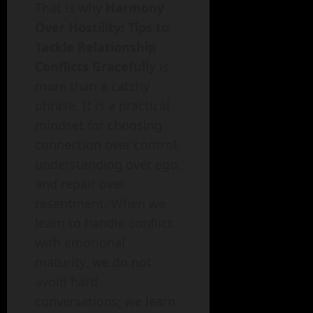
That is why
Harmony
Over Hostility: Tips to
Tackle Relationship
Conflicts Gracefully
is
more than a catchy
phrase. It is a practical
mindset for choosing
connection over control,
understanding over ego,
and repair over
resentment. When we
learn to handle conflict
with emotional
maturity, we do not
avoid hard
conversations; we learn