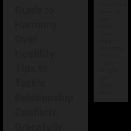
successfully!
Guide to
There has
been
Harmony
some
error
Over
while
submitting
Hostility:
the form.
Please
Tips to
verify all
form
Tackle
fields
again.
Relationship
Conflicts
Gracefully