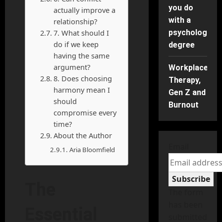
you do
actually improve a
with a
relationship?
7. What should I
psychology
do if we keep
degree
having the same
argument?
Workplace
8. Does choosing
Therapy,
harmony mean I
Gen Z and
should
Burnout
compromise every
time?
About the Author
Email
Aria Bloomfield
Subscribe
The
The form
has been
Essential
submitted