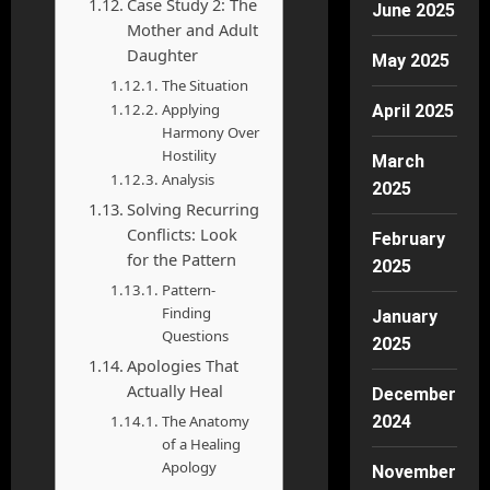
Case Study 2: The
June 2025
Mother and Adult
Daughter
May 2025
The Situation
Applying
April 2025
Harmony Over
Hostility
March
Analysis
2025
Solving Recurring
Conflicts: Look
February
for the Pattern
2025
Pattern-
Finding
January
Questions
2025
Apologies That
Actually Heal
December
The Anatomy
2024
of a Healing
Apology
November