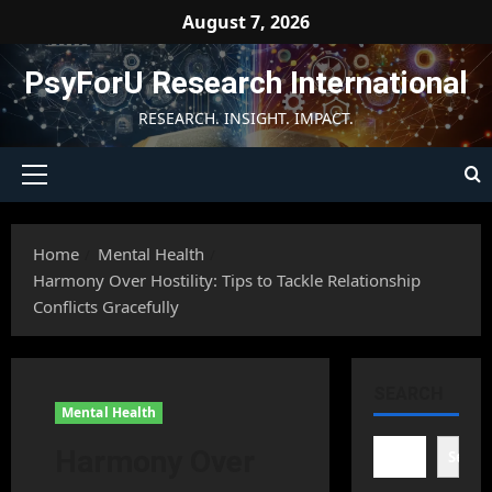
Skip
August 7, 2026
to
content
PsyForU Research International
RESEARCH. INSIGHT. IMPACT.
Primary
Menu
Home
Mental Health
Harmony Over Hostility: Tips to Tackle Relationship
Conflicts Gracefully
SEARCH
Mental Health
Harmony Over
Searc