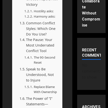
Collabora
Victory
te
Hostility asks:
Without
Harmony asks:
Comprom
Common Conflict
ise
Styles: Which One
Do You Use?
The Pause: Your
Most Underrated
RECENT
Conflict Tool
COMMENTS
The 90-Second
Reset
No
Speak to Be
comments
Understood, Not
to show.
to Injure
Replace Blame
With Ownership
The Power of “I”
Statements—
ARCHIVES