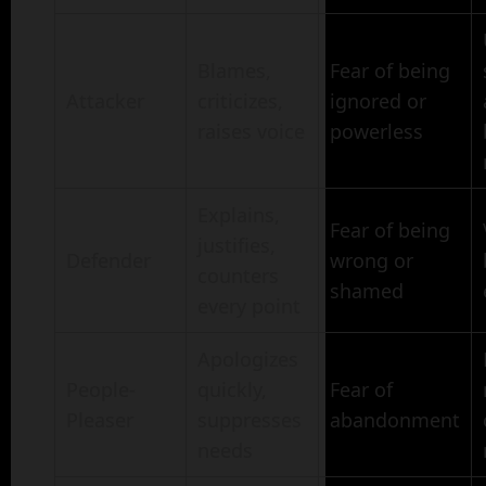
Blames,
Fear of being
Attacker
criticizes,
ignored or
raises voice
powerless
Explains,
Fear of being
justifies,
Defender
wrong or
counters
shamed
every point
Apologizes
People-
quickly,
Fear of
Pleaser
suppresses
abandonment
needs