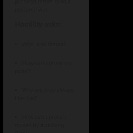
problem rather than a
personal war.
Hostility asks:
Who is to blame?
How can I prove my
point?
Why are they always
like this?
How can I protect
myself by attacking