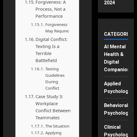
Forgiveness: A
2024
Process, Not a
Performance
Forgiveness
May Require:
CATEGORIES
Digital Conflict:
Texting Is a
AI Mental
Terrible
Health &
Battlefield
Digital
Texting
Companions
Guidelines
During
Applied
Conflict
Psychology
Case Study 3:
Workplace
Behavioral
Conflict Between
Psychology
Teammates
The Situation
Clinical
Applying
Psychology