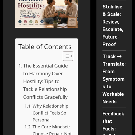
Stabilise
& Scale:
Review,
Escalate,
Future-
Proof
Table of Contents
Track →
Translate:
The Essential Guide
From
to Harmony Over
Symptom
Hostility: Tips to
s to
Tackle Relationship
Workable
Conflicts Gracefully
Needs
Why Relationship
Conflict Feels So
Feedback
Personal
that
The Core Mindset:
Fuels:
Choose Repair, Not