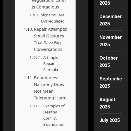
2026
Is Contagious
Signs You Are
December
Dysregulated
2025
Repair Attempts:
Small Gestures
November
That Save Big
2025
Conversations
A Simple
October
Repair
2025
Formula
Boundaries:
September
Harmony Does
2025
Not Mean
Tolerating Harm
August
Examples of
2025
Healthy
Conflict
July 2025
Boundaries