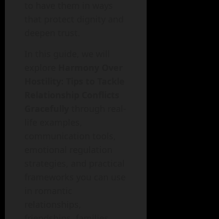
to have them in ways
that protect dignity and
deepen trust.
In this guide, we will
explore
Harmony Over
Hostility: Tips to Tackle
Relationship Conflicts
Gracefully
through real-
life examples,
communication tools,
emotional regulation
strategies, and practical
frameworks you can use
in romantic
relationships,
friendships, families,