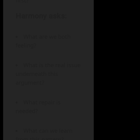
first?
Harmony asks:
What are we both
feeling?
What is the real issue
underneath this
argument?
What repair is
needed?
What can we learn
from this pattern?