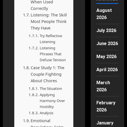
When Used
Correctly
August
Listening: The Skill
2026
Most People Think
They Have
July 2026
Try Reflective
Listening
June 2026
Listening
Phrases That
May 2026
Defuse Tension
Case Study 1: The
April 2026
Couple Fighting
About Chores
March
The Situation
2026
Applying
Harmony Over
February
Hostility
2026
Analysis
Emotional
January
Regulation: Calm