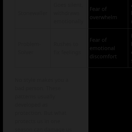
Goes silent,
Fear of
Stonewaller
withdraws
overwhelm
emotionally
Fear of
Problem-
Rushes to
emotional
Solver
fix feelings
discomfort
No style makes you a
bad person. These
patterns usually
developed as
protection. But what
protects us in one
season can damage us