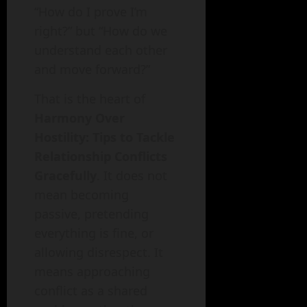
“How do I prove I’m
right?” but “How do we
understand each other
and move forward?”
That is the heart of
Harmony Over
Hostility: Tips to Tackle
Relationship Conflicts
Gracefully
. It does not
mean becoming
passive, pretending
everything is fine, or
allowing disrespect. It
means approaching
conflict as a shared