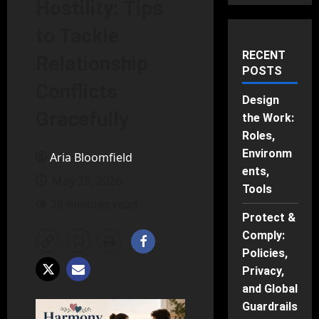
Hostility: Tips
to Tackle
RECENT
Relationship
POSTS
Conflicts
Design
Gracefully
the Work:
Roles,
Environm
Aria Bloomfield
ents,
May 25, 2026
Tools
28 minutes read
Protect &
Comply:
Policies,
Privacy,
and Global
Guardrails