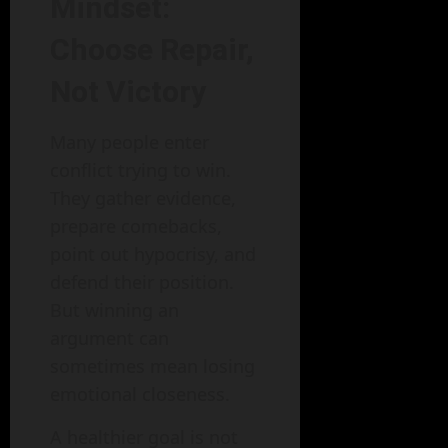
Mindset:
Choose Repair,
Not Victory
Many people enter
conflict trying to win.
They gather evidence,
prepare comebacks,
point out hypocrisy, and
defend their position.
But winning an
argument can
sometimes mean losing
emotional closeness.
A healthier goal is not