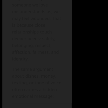
someone we love
misunderstands us, we
may feel wounded. That
is because close
relationships touch
deeper needs: safety,
belonging, respect,
affection, fairness, and
identity.
The same argument
about dishes, money,
texting, or tone of voice
often carries a hidden
emotional message: