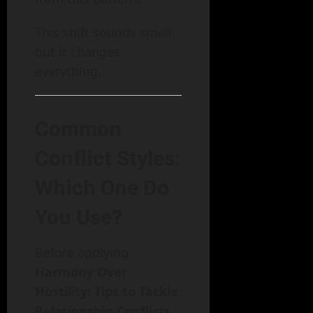
This shift sounds small,
but it changes
everything.
Common
Conflict Styles:
Which One Do
You Use?
Before applying
Harmony Over
Hostility: Tips to Tackle
Relationship Conflicts