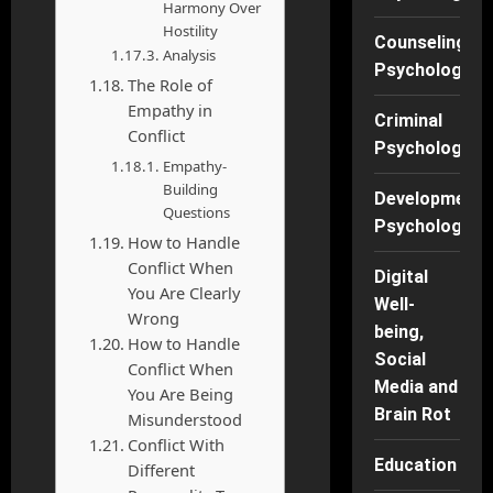
Harmony Over
Hostility
Counseling
Analysis
Psychology
The Role of
Empathy in
Criminal
Conflict
Psychology
Empathy-
Building
Developmenta
Questions
Psychology
How to Handle
Conflict When
Digital
You Are Clearly
Well-
Wrong
being,
How to Handle
Social
Conflict When
Media and
You Are Being
Brain Rot
Misunderstood
Conflict With
Education
Different