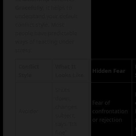
Gracefully
, it helps to
understand your default
conflict style. Most
people have predictable
ways of reacting under
stress.
Conflict
What It
Hidden Fear
Style
Looks Like
Shuts
down,
Fear of
changes
Avoider
confrontation
subject,
or rejection
says “It’s
fine”