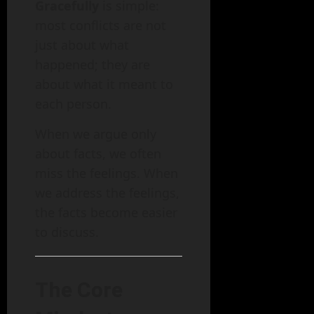
Gracefully
is simple:
most conflicts are not
just about what
happened; they are
about what it meant to
each person.
When we argue only
about facts, we often
miss the feelings. When
we address the feelings,
the facts become easier
to discuss.
The Core