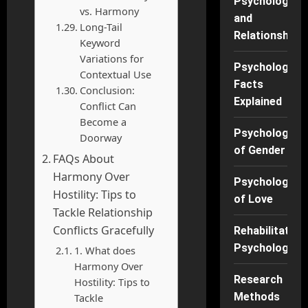
Psychology
vs. Harmony
and
Long-Tail
Relationships
Keyword
Variations for
Psychology
Contextual Use
Facts
Conclusion:
Explained
Conflict Can
Become a
Psychology
Doorway
of Gender
FAQs About
Harmony Over
Psychology
Hostility: Tips to
of Love
Tackle Relationship
Conflicts Gracefully
Rehabilitation
Psychology
1. What does
Harmony Over
Research
Hostility: Tips to
Methods
Tackle