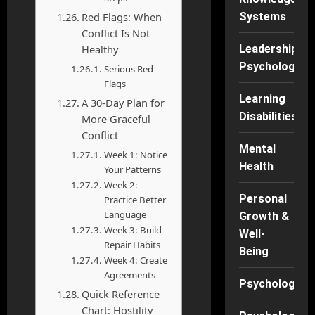
Red Flags: When
Systems
Conflict Is Not
Healthy
Leadership
Psychology
Serious Red
Flags
Learning
A 30-Day Plan for
Disabilities
More Graceful
Conflict
Mental
Week 1: Notice
Health
Your Patterns
Week 2:
Personal
Practice Better
Language
Growth &
Week 3: Build
Well-
Repair Habits
Being
Week 4: Create
Agreements
Psychology
Quick Reference
Chart: Hostility