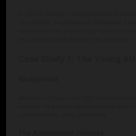
In clinical settings, neuropsychological asses
neurologists, and therapists delineate a diag
assessments can detect issues ranging from l
neurodegenerative diseases like Alzheimer’s.
Case Study 1: The Young Ath
Background
Meet Jake, a 16-year-old high school football
seasons. His parents were concerned about
uncharacteristic of his personality.
The Assessment Process