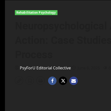
Rehabilitation Psychology
Neuropsychological
Action: Case Studies
Process
PsyForU Editorial Collective
June 6, 2025
6