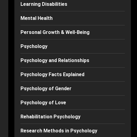
Learning Disabilities
Mental Health
Personal Growth & Well-Being
Psychology
Psychology and Relationships
Psychology Facts Explained
Psychology of Gender
Psychology of Love
Rehabilitation Psychology
Research Methods in Psychology