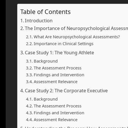
Table of Contents
Introduction
The Importance of Neuropsychological Assess
What Are Neuropsychological Assessments?
Importance in Clinical Settings
Case Study 1: The Young Athlete
Background
The Assessment Process
Findings and Intervention
Assessment Relevance
Case Study 2: The Corporate Executive
Background
The Assessment Process
Findings and Intervention
Assessment Relevance