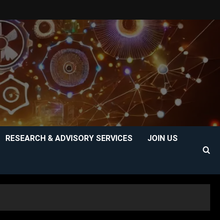
RESEARCH & ADVISORY SERVICES
JOIN US