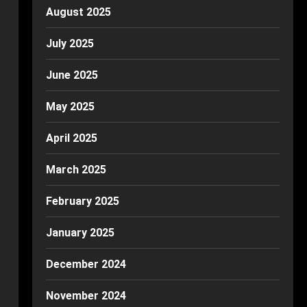
August 2025
July 2025
June 2025
May 2025
April 2025
March 2025
February 2025
January 2025
December 2024
November 2024