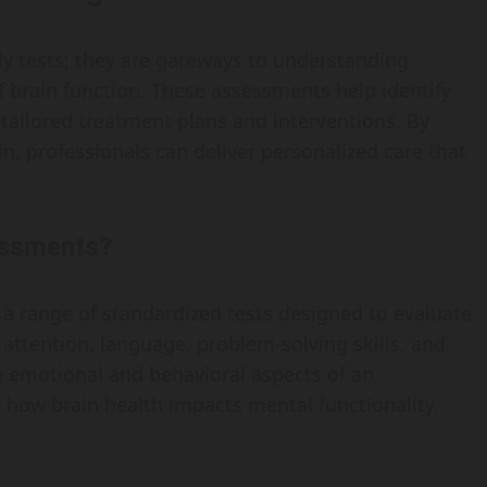
y tests; they are gateways to understanding
 brain function. These assessments help identify
tailored treatment plans and interventions. By
in, professionals can deliver personalized care that
essments?
 range of standardized tests designed to evaluate
 attention, language, problem-solving skills, and
e emotional and behavioral aspects of an
 how brain health impacts mental functionality.