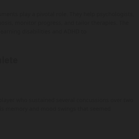
sments play a pivotal role. They help psychologists,
nosis, monitor progress, and tailor therapies. The
earning disabilities and ADHD to
lete
 player who sustained several concussions over two
 his memory and mood swings that seemed