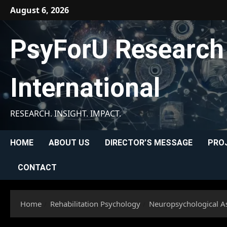
Skip
August 6, 2026
to
content
PsyForU Research
International
RESEARCH. INSIGHT. IMPACT.
HOME
ABOUT US
DIRECTOR’S MESSAGE
PRO
CONTACT
Home
Rehabilitation Psychology
Neuropsychological As