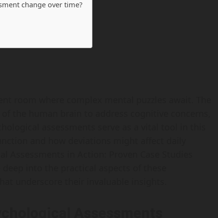
essment change over time?
ment room where complex mental puzzles await. The
 of the human brain to address cognitive concerns,
ological assessments serve as a vital tool in this
nction and how deviations might affect daily
gical Assessments in Action: Proven Case Studies
e deep into the practical aspects of these
hat underscore their invaluable insights.
ychological Assessments