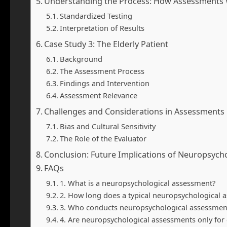
Understanding the Process: How Assessments
Standardized Testing
Interpretation of Results
Case Study 3: The Elderly Patient
Background
The Assessment Process
Findings and Intervention
Assessment Relevance
Challenges and Considerations in Assessments
Bias and Cultural Sensitivity
The Role of the Evaluator
Conclusion: Future Implications of Neuropsych
FAQs
1. What is a neuropsychological assessment?
2. How long does a typical neuropsychological 
3. Who conducts neuropsychological assessmen
4. Are neuropsychological assessments only for 