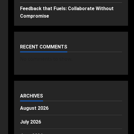
Feedback that Fuels: Collaborate Without
Compromise
RECENT COMMENTS
No comments to show.
ARCHIVES
August 2026
July 2026