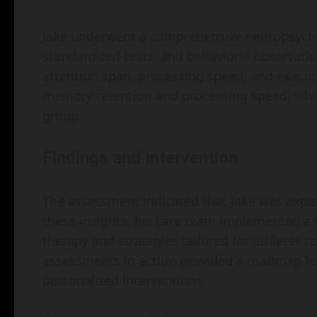
Jake underwent a comprehensive neuropsychol
standardized tests, and behavioral observatio
attention span, processing speed, and executiv
memory retention and processing speed, which
group.
Findings and Intervention
The assessment indicated that Jake was exp
these insights, his care team implemented a 
therapy and strategies tailored for athletes 
assessments in action provided a roadmap for
personalized interventions.