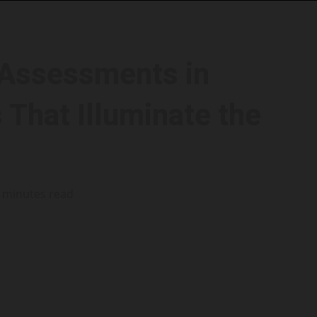
 Assessments in
 That Illuminate the
 minutes read