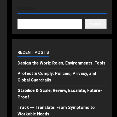
SEARCH
Search
RECENT POSTS
Design the Work: Roles, Environments, Tools
Protect & Comply: Policies, Privacy, and
Global Guardrails
Stabilise & Scale: Review, Escalate, Future-
Proof
Track → Translate: From Symptoms to
Workable Needs