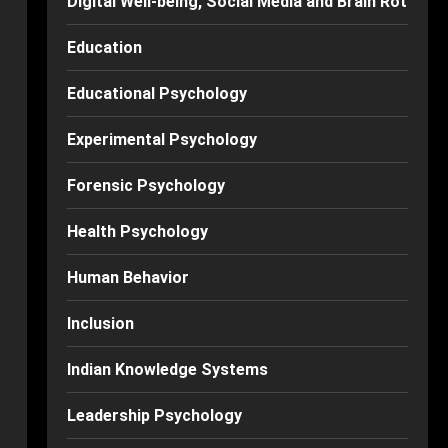
Digital Well-being, Social Media and Brain Rot
Education
Educational Psychology
Experimental Psychology
Forensic Psychology
Health Psychology
Human Behavior
Inclusion
Indian Knowledge Systems
Leadership Psychology