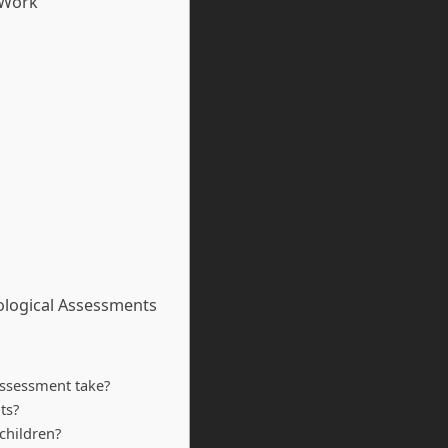
 Work
ological Assessments
assessment take?
ts?
children?