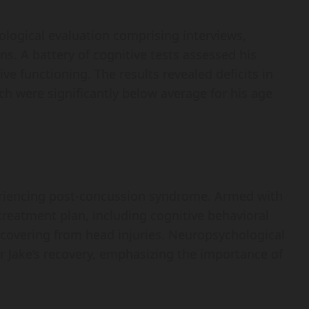
ogical evaluation comprising interviews,
ns. A battery of cognitive tests assessed his
e functioning. The results revealed deficits in
 were significantly below average for his age
eriencing post-concussion syndrome. Armed with
treatment plan, including cognitive behavioral
recovering from head injuries. Neuropsychological
 Jake’s recovery, emphasizing the importance of