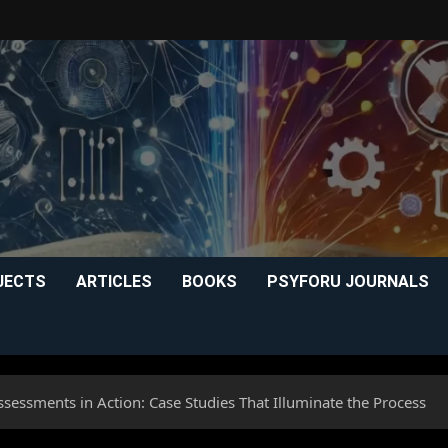
JECTS
ARTICLES
BOOKS
PSYFORU JOURNALS
sessments in Action: Case Studies That Illuminate the Process