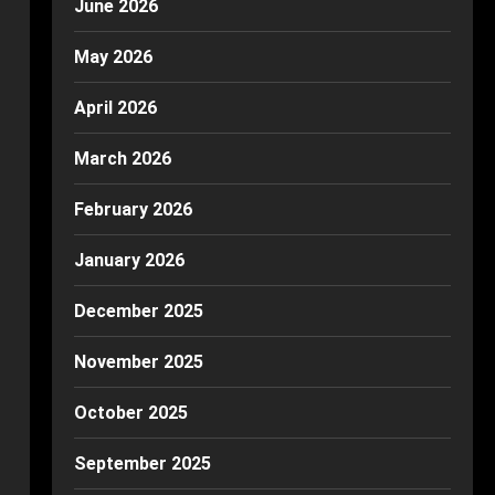
June 2026
May 2026
April 2026
March 2026
February 2026
January 2026
December 2025
November 2025
October 2025
September 2025