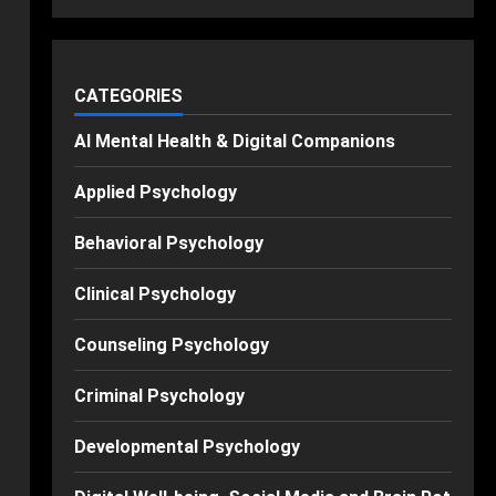
CATEGORIES
AI Mental Health & Digital Companions
Applied Psychology
Behavioral Psychology
Clinical Psychology
Counseling Psychology
Criminal Psychology
Developmental Psychology