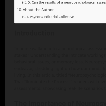
5. Can the results of a neuropsychological ass
About the Author
PsyForU Editorial Collective
Introduction
Imagine walking into a neurological assess
stakes? Understanding the intricate workings
behavioral issues, or memory loss. Neuropsych
endeavor, shedding light on how our minds fu
living. In this article, titled "Neuropsycholo
That Illuminate the Process," readers will div
assessments, showcasing real-life scenarios t
The Importance of Neurops