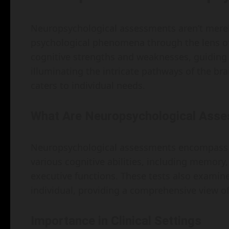
Neuropsychological assessments aren’t merel
psychological phenomena through the lens of
cognitive strengths and weaknesses, guiding 
illuminating the intricate pathways of the bra
caters to individual needs.
What Are Neuropsychological Ass
Neuropsychological assessments encompass a
various cognitive abilities, including memory,
executive functions. These tests also examin
individual, providing a comprehensive view of
Importance in Clinical Settings