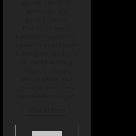
parents, educators,
researchers, and
general readers.
PsyForU content is
intended for awareness,
education, and capacity-
building and should not
be treated as clinical
diagnosis, therapy,
medical advice, legal
advice, or emergency
mental-health support.
View All Posts