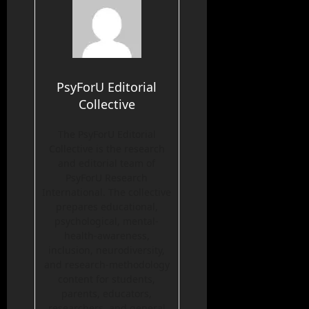
PsyForU Editorial
Collective
The PsyForU Editorial
Collective is the research
and editorial team of
PsyForU Research
International. The collective
prepares educational,
psychological, mental-
health-awareness,
inclusion, neurodiversity,
and research-methodology
content for students,
parents, educators,
researchers, and general