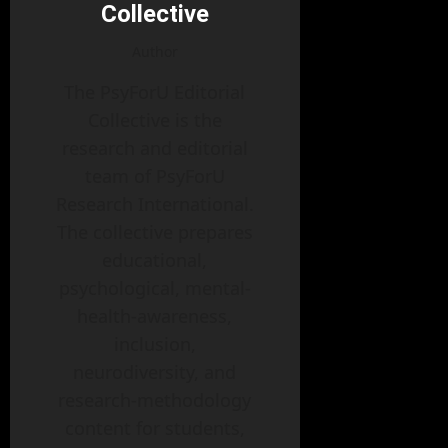
Collective
Author
The PsyForU Editorial
Collective is the
research and editorial
team of PsyForU
Research International.
The collective prepares
educational,
psychological, mental-
health-awareness,
inclusion,
neurodiversity, and
research-methodology
content for students,