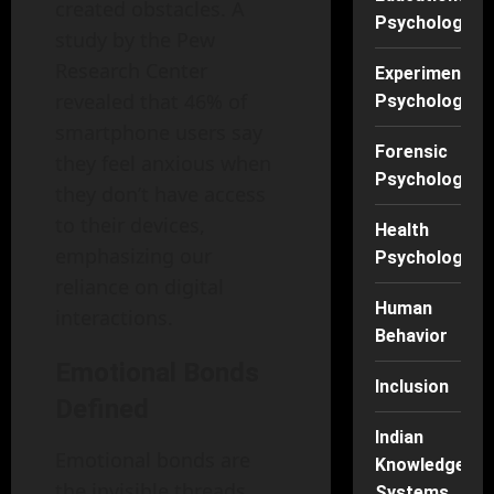
created obstacles. A
Psychology
study by the Pew
Research Center
Experimental
revealed that 46% of
Psychology
smartphone users say
Forensic
they feel anxious when
Psychology
they don’t have access
to their devices,
Health
emphasizing our
Psychology
reliance on digital
Human
interactions.
Behavior
Emotional Bonds
Inclusion
Defined
Indian
Emotional bonds are
Knowledge
the invisible threads
Systems