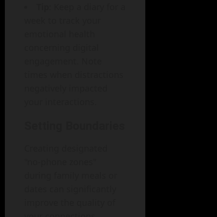
Tip
: Keep a diary for a
week to track your
emotional health
concerning digital
engagement. Note
times when distractions
negatively impacted
your interactions.
Setting Boundaries
Creating designated
"no-phone zones"
during family meals or
dates can significantly
improve the quality of
your connections.