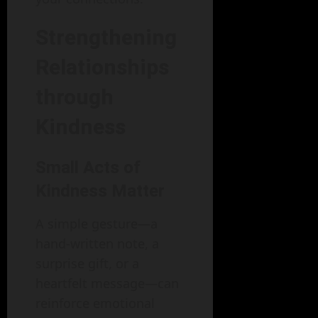
Strengthening
Relationships
through
Kindness
Small Acts of
Kindness Matter
A simple gesture—a
hand-written note, a
surprise gift, or a
heartfelt message—can
reinforce emotional