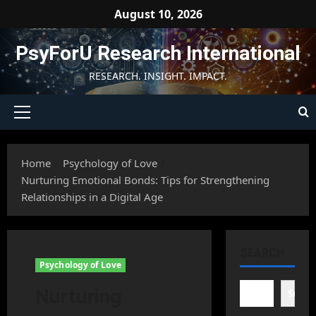
Skip
August 10, 2026
to
content
PsyForU Research International
RESEARCH. INSIGHT. IMPACT.
Primary
Menu
Home
Psychology of Love
Nurturing Emotional Bonds: Tips for Strengthening
Relationships in a Digital Age
SEARCH
Psychology of Love
Nurturing
Searc