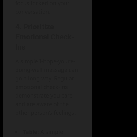
focus locked on your
conversation.
4.
Prioritize
Emotional Check-
Ins
A simple I-hope-you’re-
doing-well message can
go a long way. Regular
emotional check-ins
demonstrate you care
and are aware of the
other person’s feelings.
Table
: A simple