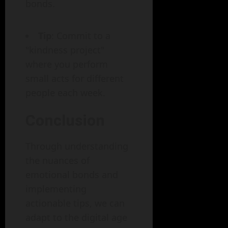
bonds.
Tip
: Commit to a
"kindness project"
where you perform
small acts for different
people each week.
Conclusion
Through understanding
the nuances of
emotional bonds and
implementing
actionable tips, we can
adapt to the digital age