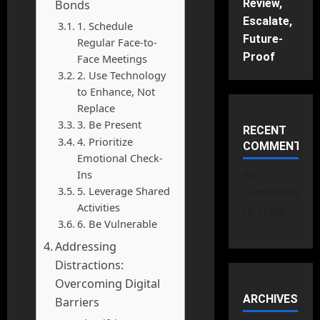
Review,
Bonds
Escalate,
1. Schedule
Future-
Regular Face-to-
Proof
Face Meetings
2. Use Technology
to Enhance, Not
Replace
3. Be Present
RECENT
4. Prioritize
COMMENTS
Emotional Check-
Ins
No
5. Leverage Shared
comments
Activities
to show.
6. Be Vulnerable
Addressing
Distractions:
Overcoming Digital
ARCHIVES
Barriers