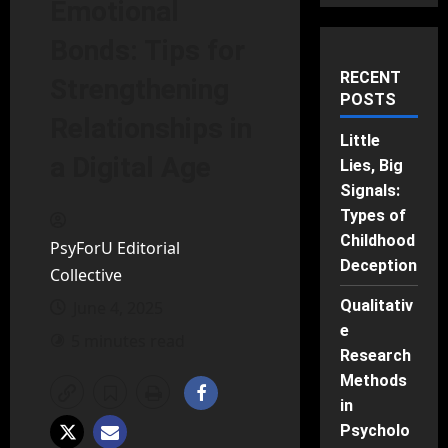
Emotional
Bonds: Tips for
RECENT
Strengthening
POSTS
Relationships in
Little
a Digital Age
Lies, Big
Signals:
Types of
Childhood
PsyForU Editorial
Deception
Collective
Qualitativ
June 4, 2025
e
5 minutes read
Research
Methods
in
Psycholo