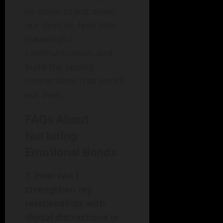
us strive to put down
our devices, lean into
meaningful
communication, and
build the lasting
connections that enrich
our lives.
FAQs About
Nurturing
Emotional Bonds
1. How can I
strengthen my
relationships with
digital distractions in