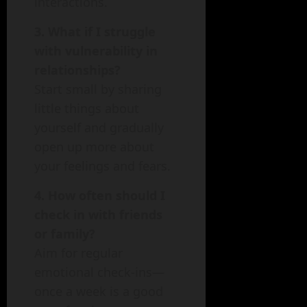
interactions.
3. What if I struggle
with vulnerability in
relationships?
Start small by sharing
little things about
yourself and gradually
open up more about
your feelings and fears.
4. How often should I
check in with friends
or family?
Aim for regular
emotional check-ins—
once a week is a good