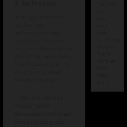
3.
Be Present
There has
been
In an age filled with
some
notifications,
error
authenticity in your
while
submitting
interactions is more
the form.
important than ever. Put
Please
your phone away during
verify all
conversations to show
form
you value the other
fields
person’s presence.
again.
Tip
: Use apps like
"Forest," which
encourage undistracted
time by keeping your