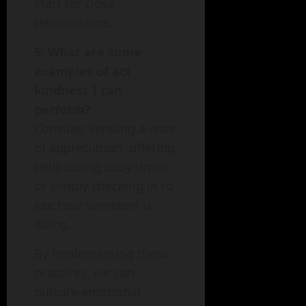
start for close
relationships.
5. What are some
examples of act
kindness I can
perform?
Consider sending a note
of appreciation, offering
help during busy times,
or simply checking in to
see how someone is
doing.
By implementing these
practices, we can
nurture emotional