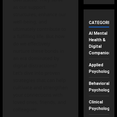
as our support
structures, enhance our
well-being, and
CATEGORIES
ultimately contribute to
AI Mental
a fulfilling life. But how
Health &
do we effectively
Digital
nurture these bonds in
Companions
an era dominated by
digital distractions?
Applied
Psychology
Let’s dive into proven
strategies that can help
Behavioral
cultivate and strengthen
Psychology
your connections with
loved ones, friends, and
Clinical
Psychology
colleagues.