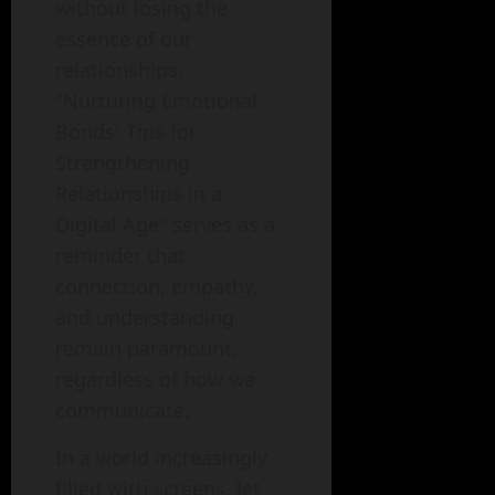
without losing the
essence of our
relationships.
"Nurturing Emotional
Bonds: Tips for
Strengthening
Relationships in a
Digital Age" serves as a
reminder that
connection, empathy,
and understanding
remain paramount,
regardless of how we
communicate.
In a world increasingly
filled with screens, let