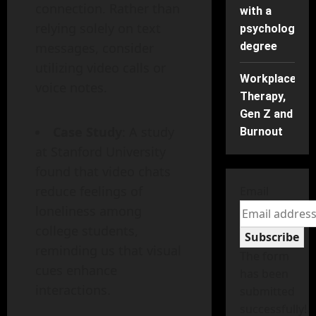
connection. Rather than
with a
relying solely on text
psychology
messages, consider
degree
utilizing video calls or
Workplace
voice notes.
Therapy,
Gen Z and
Case Study
: A study
Burnout
at Stanford University
found that video chats
reduce feelings of
Email
loneliness among
college students,
Subscribe
reminding us that visual
The form
cues enhance
has been
interactions.
submitted
successfully!