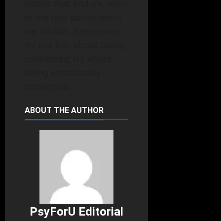
bonds that endure, even
in the fast-paced world
we inhabit. Remember,
it’s not just about being
connected; it’s about
being emotionally
connected.
ABOUT THE AUTHOR
PsyForU Editorial