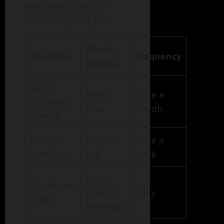
emotional check-in
table can guide you:
Check-
Situation
Frequency
In Idea
Long-
Video
Once a
distance
chat
month
friends
Family
Phone
Once a
members
call
week
Love
Significant
note or
Daily
other
message