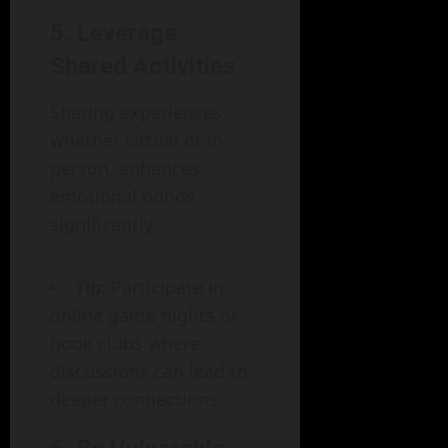
5.
Leverage
Shared Activities
Sharing experiences,
whether virtual or in-
person, enhances
emotional bonds
significantly.
Tip
: Participate in
online game nights or
book clubs where
discussions can lead to
deeper connections.