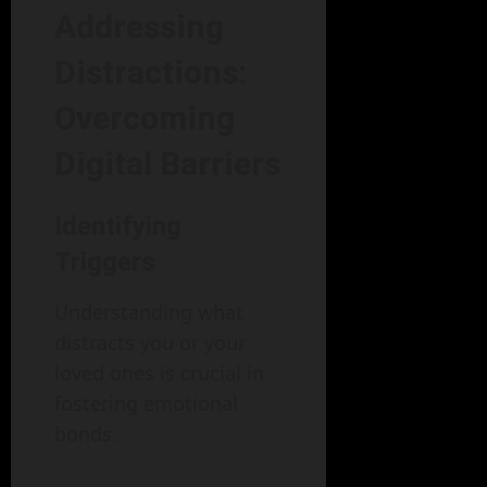
Addressing
Distractions:
Overcoming
Digital Barriers
Identifying
Triggers
Understanding what
distracts you or your
loved ones is crucial in
fostering emotional
bonds.