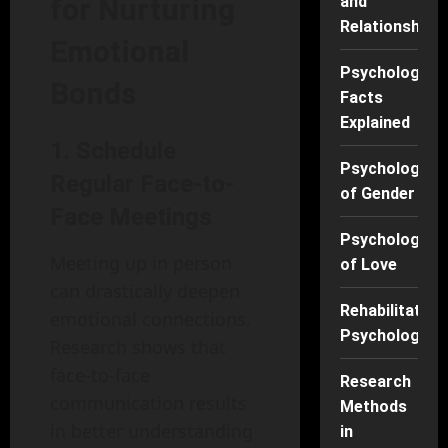
for Nurturing
and
Relationships
Emotional
Psychology
Bonds
Facts
Explained
1.
Schedule
Psychology
Regular Face-to-
of Gender
Face Meetings
Psychology
Meeting up in person
of Love
can drastically deepen
Rehabilitation
emotional connections.
Psychology
Research shows that
face-to-face
Research
communication results
Methods
in better understanding
in