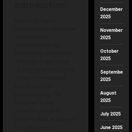
Introduction
December
2025
In today’s hyper-
connected world, where
November
social media
2025
notifications buzz
October
incessantly and instant
2025
messaging apps keep
us perpetually engaged,
September
nurturing emotional
2025
bonds can feel
August
overwhelming. The
2025
irony lies in our
unyielding urge to
July 2025
connect even as face-to-
face interactions
June 2025