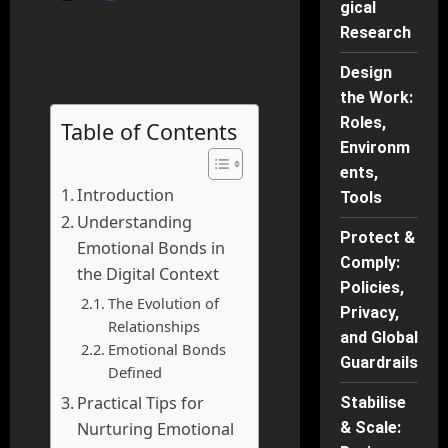
gical
Research
Design
the Work:
Roles,
Table of Contents
Environm
ents,
Introduction
Tools
Understanding
Protect &
Emotional Bonds in
Comply:
the Digital Context
Policies,
The Evolution of
Privacy,
Relationships
and Global
Emotional Bonds
Guardrails
Defined
Practical Tips for
Stabilise
Nurturing Emotional
& Scale: