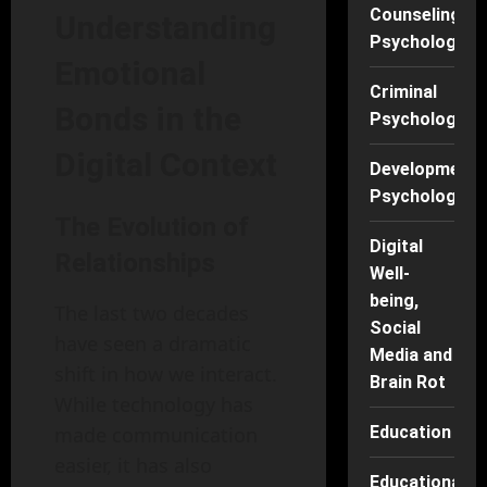
Counseling
Understanding
Psychology
Emotional
Criminal
Bonds in the
Psychology
Digital Context
Developmenta
Psychology
The Evolution of
Digital
Relationships
Well-
being,
The last two decades
Social
have seen a dramatic
Media and
shift in how we interact.
Brain Rot
While technology has
made communication
Education
easier, it has also
Educational