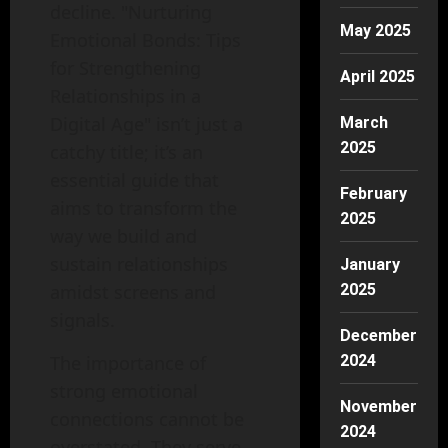
decline. "Nurturing
May 2025
Emotional Bonds: Tips
for Strengthening
April 2025
Relationships in a
Digital Age" isn’t just a
March
2025
catchy title; it’s an
essential guide that
February
aims to transform the
2025
way we build and
sustain relationships
January
amidst screens and
2025
signals.
December
The importance of
2024
strong emotional
November
connections cannot be
2024
overstated. They serve