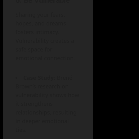
6.
Be Vulnerable
Sharing your fears,
hopes, and dreams
fosters intimacy.
Vulnerability creates a
safe space for
emotional connection.
Case Study
: Brené
Brown’s research on
vulnerability shows how
it strengthens
relationships, resulting
in deeper emotional
ties.