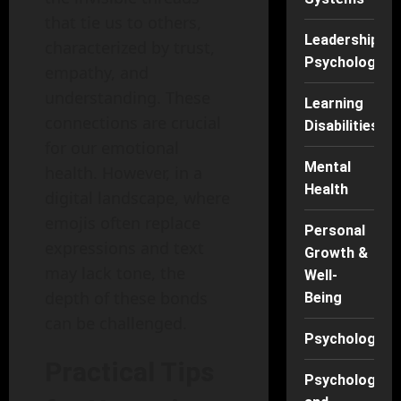
that tie us to others,
Leadership
characterized by trust,
Psychology
empathy, and
understanding. These
Learning
connections are crucial
Disabilities
for our emotional
Mental
health. However, in a
Health
digital landscape, where
emojis often replace
Personal
expressions and text
Growth &
may lack tone, the
Well-
depth of these bonds
Being
can be challenged.
Psychology
Practical Tips
Psychology