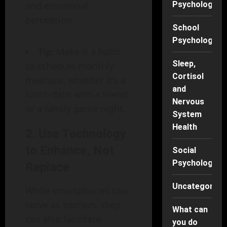
and emotional
Psychology
perception.
School
Psychology
Tip
: Make it a habit
Sleep,
to schedule monthly
Cortisol
meetups, whether it’s a
and
lunch date with a friend
Nervous
or a family game night.
System
Health
2.
Use Technology
to Enhance, Not
Social
Psychology
Replace
Uncategorise
While smartphones can
serve as barriers, they
What can
can also facilitate
you do