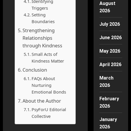
Identifying
August
Triggers
2026
Setting
Boundaries
July 2026
Strengthening
Relationships
June 2026
through Kindness
May 2026
Small Acts of
Kindness Matter
April 2026
Conclusion
March
FAQs About
Nurturing
2026
Emotional Bonds
February
About the Author
2026
PsyForU Editorial
Collective
January
2026