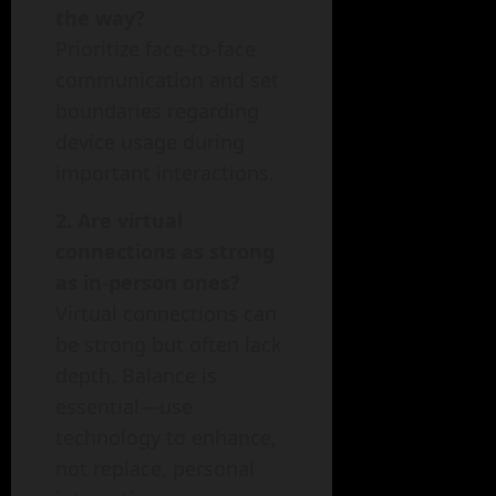
the way?
Prioritize face-to-face
communication and set
boundaries regarding
device usage during
important interactions.
2. Are virtual
connections as strong
as in-person ones?
Virtual connections can
be strong but often lack
depth. Balance is
essential—use
technology to enhance,
not replace, personal