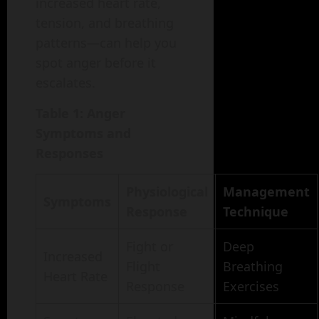
increased heart rate,
tension, and breathing
patterns—can help you
spot anger before it
escalates.
Table 1: Anger
Symptoms and
Responses
Physiological
Management
Symptoms
Response
Technique
Fight or
Deep
Increased
Flight
Breathing
Heart Rate
Response
Exercises