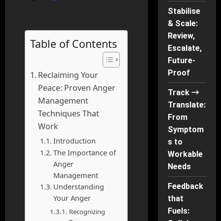
Stabilise
& Scale:
Review,
Table of Contents
Escalate,
Future-
Proof
Reclaiming Your
Peace: Proven Anger
Track →
Management
Translate:
Techniques That
From
Work
Symptom
Introduction
s to
The Importance of
Workable
Anger
Needs
Management
Understanding
Feedback
Your Anger
that
Fuels:
Recognizing