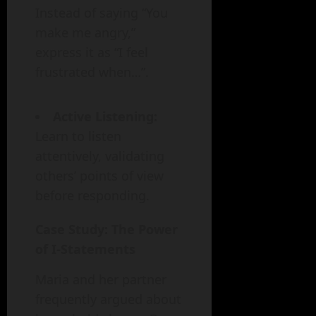
Instead of saying “You
make me angry,”
express it as “I feel
frustrated when…”.
Active Listening:
Learn to listen
attentively, validating
others’ points of view
before responding.
Case Study: The Power
of I-Statements
Maria and her partner
frequently argued about