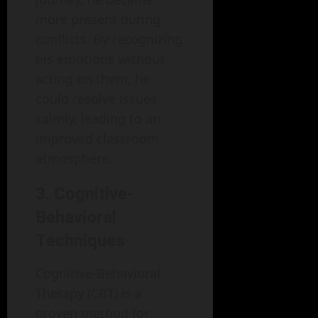
more present during
conflicts. By recognizing
his emotions without
acting on them, he
could resolve issues
calmly, leading to an
improved classroom
atmosphere.
3. Cognitive-
Behavioral
Techniques
Cognitive-Behavioral
Therapy (CBT) is a
proven method for