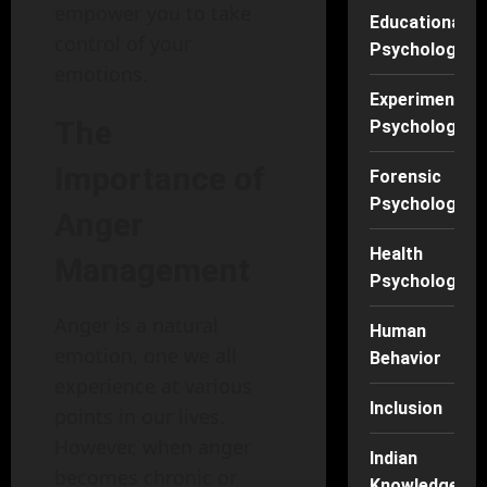
empower you to take
Educational
control of your
Psychology
emotions.
Experimental
The
Psychology
Importance of
Forensic
Psychology
Anger
Health
Management
Psychology
Anger is a natural
Human
emotion, one we all
Behavior
experience at various
Inclusion
points in our lives.
However, when anger
Indian
becomes chronic or
Knowledge