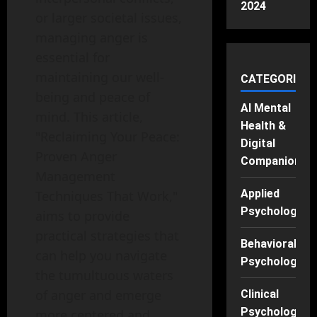
2024
or larger societal issues,
managing anger is
essential for
maintaining our well-
CATEGORIES
being and peace of
AI Mental
mind. This article,
Health &
"Reclaiming Your Peace:
Digital
Proven Anger
Companions
Management
Applied
Techniques That Work,"
Psychology
aims to provide
practical strategies that
Behavioral
can help you navigate
Psychology
the tumultuous waters
of anger and emerge
Clinical
Psychology
more centered and