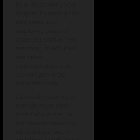
By understanding your
triggers, increasing self-
awareness, and
employing practical
strategies such as deep
breathing, mindfulness,
and better
communication, you
can navigate anger
more effectively.
Ultimately, learning to
manage anger takes
time and practice, but
the rewards—healthier
relationships, better