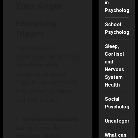
in
Your Anger
Psychology
Recognizing
School
Psychology
Triggers
Sleep,
The first step in
Cortisol
reclaiming your peace is
and
identifying what
Nervous
triggers your anger.
System
Triggers can vary widely
Health
from person to person
and may include:
Social
Psychology
Stressful Situations:
Uncategorise
Events like work
What can
deadlines, family