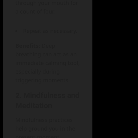
through your mouth for
a count of four.
Repeat as necessary.
Benefits:
Deep
breathing can act as an
immediate calming tool,
especially during
triggering moments.
2. Mindfulness and
Meditation
Mindfulness practices
help ground you in the
present moment,