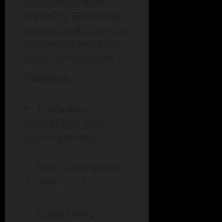
techniques is deep
breathing. By focusing
on your breath, you can
help reduce stress and
lower your heart rate.
Technique:
Inhale deeply
through your nose,
counting to four.
Hold your breath for
a count of four.
Exhale slowly