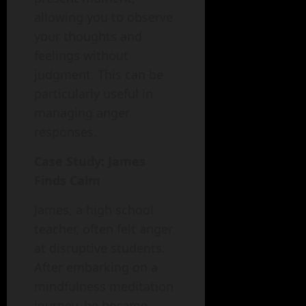
allowing you to observe
your thoughts and
feelings without
judgment. This can be
particularly useful in
managing anger
responses.
Case Study: James
Finds Calm
James, a high school
teacher, often felt anger
at disruptive students.
After embarking on a
mindfulness meditation
journey, he became