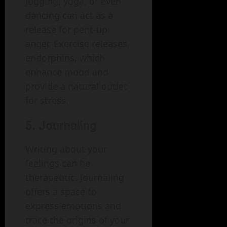
jogging, yoga, or even
dancing can act as a
release for pent-up
anger. Exercise releases
endorphins, which
enhance mood and
provide a natural outlet
for stress.
5. Journaling
Writing about your
feelings can be
therapeutic. Journaling
offers a space to
express emotions and
trace the origins of your