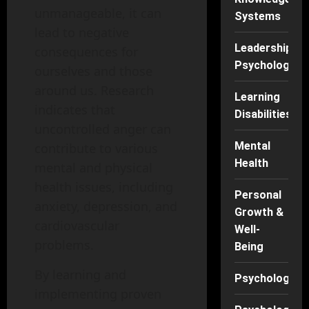
unmanageable, it can
Systems
lead to negative
Leadership
consequences for
Psychology
ourselves and those
around us. Research
Learning
indicates that
Disabilities
uncontrolled anger can
Mental
contribute to various
Health
mental and physical
health issues, including
Personal
anxiety, depression, and
Growth &
cardiovascular
Well-
problems.
Being
By learning and
Psychology
implementing proven