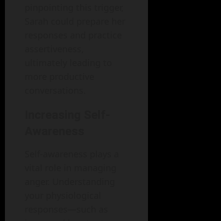
pinpointing this trigger,
Sarah could prepare her
responses and practice
assertiveness,
ultimately leading to
more productive
conversations.
Increasing Self-
Awareness
Self-awareness plays a
vital role in managing
anger. Understanding
your physiological
responses—such as