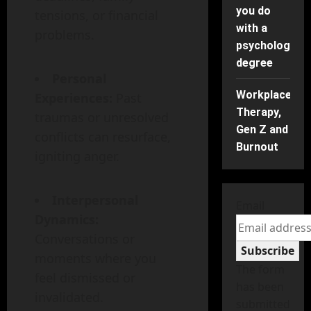
you do
tensions, or financial
with a
problems.
psychology
degree
Personal
Workplace
Experiences:
Past
Therapy,
traumas or unresolved
Gen Z and
conflicts can resurface,
Burnout
igniting anger.
Interpersonal
Email
Dynamics:
Conversations or
Subscribe
moments where you
The form
feel dismissed or
has been
invalidated.
submitted