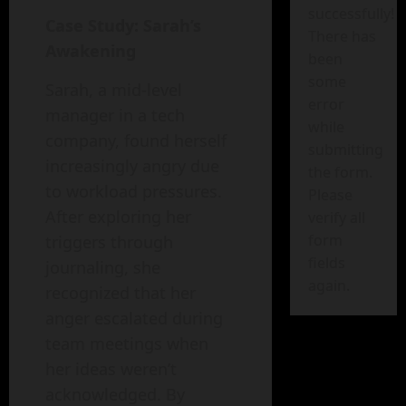
successfully!
Case Study: Sarah’s
There has
Awakening
been
some
Sarah, a mid-level
error
manager in a tech
while
company, found herself
submitting
increasingly angry due
the form.
to workload pressures.
Please
After exploring her
verify all
form
triggers through
fields
journaling, she
again.
recognized that her
anger escalated during
team meetings when
her ideas weren’t
acknowledged. By