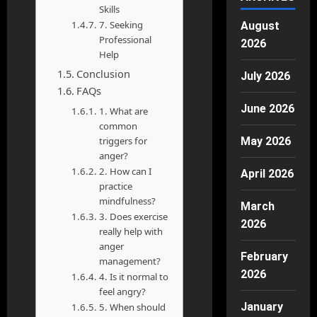
Skills
7. Seeking
August
Professional
2026
Help
Conclusion
July 2026
FAQs
June 2026
1. What are
common
triggers for
May 2026
anger?
2. How can I
April 2026
practice
mindfulness?
March
3. Does exercise
2026
really help with
anger
February
management?
2026
4. Is it normal to
feel angry?
January
5. When should