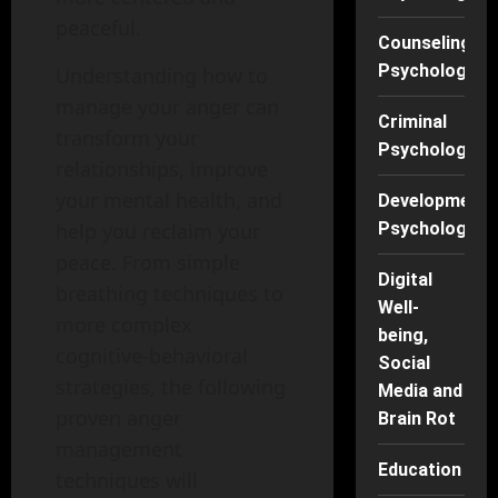
peaceful.
Counseling
Psychology
Understanding how to
manage your anger can
Criminal
transform your
Psychology
relationships, improve
your mental health, and
Developmenta
Psychology
help you reclaim your
peace. From simple
Digital
breathing techniques to
Well-
more complex
being,
cognitive-behavioral
Social
strategies, the following
Media and
proven anger
Brain Rot
management
Education
techniques will