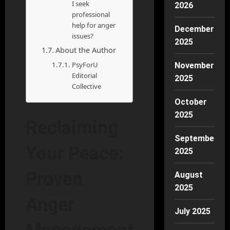
I seek
2026
professional
help for anger
December
issues?
2025
About the Author
PsyForU
November
Editorial
2025
Collective
October
2025
Reclaiming
September
Your Peace:
2025
Proven
August
2025
Anger
July 2025