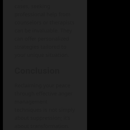
cases, seeking
professional help from
counselors or therapists
can be invaluable. They
can offer personalized
strategies tailored to
your unique situation.
Conclusion
Reclaiming your peace
through effective anger
management
techniques is not simply
about suppression; it’s
about transformation.