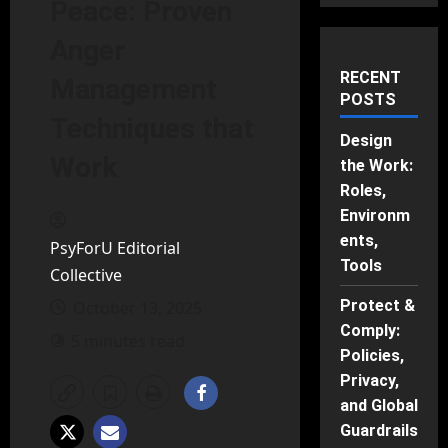
Peace: Proven
Anger
RECENT
Management
POSTS
Techniques that
Design
Work
the Work:
Roles,
Environm
ents,
PsyForU Editorial
Tools
Collective
Protect &
October 13, 2025
Comply:
5 minutes read
Policies,
Privacy,
and Global
Guardrails