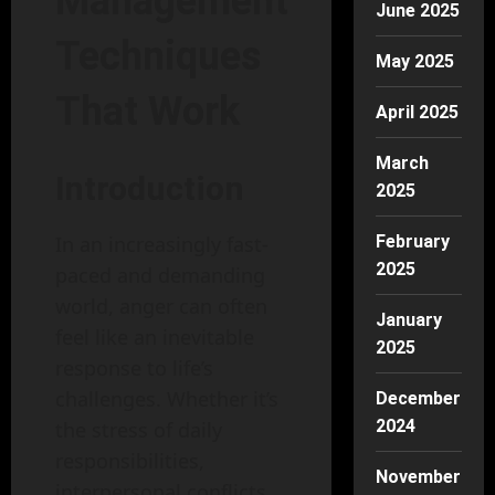
Management
June 2025
Techniques
May 2025
That Work
April 2025
March
Introduction
2025
February
In an increasingly fast-
2025
paced and demanding
world, anger can often
January
feel like an inevitable
2025
response to life’s
challenges. Whether it’s
December
2024
the stress of daily
responsibilities,
November
interpersonal conflicts,