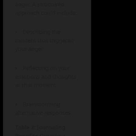
anger. A structured
approach could include:
Describing the
incident that triggered
your anger.
Reflecting on your
emotions and thoughts
at that moment.
Brainstorming
alternative responses.
Table 2: Journaling
Benefits Overview