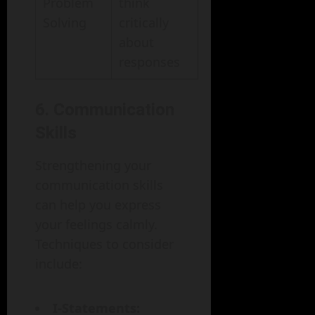
Problem
think
Solving
critically
about
responses
6. Communication
Skills
Strengthening your
communication skills
can help you express
your feelings calmly.
Techniques to consider
include:
I-Statements: