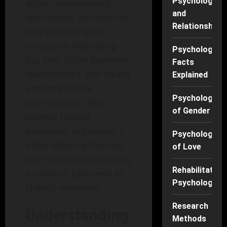
Psychology
anger management
and
techniques, you can not
Relationships
only improve your
emotional well-being
Psychology
but also foster healthier
Facts
relationships and create
Explained
a more positive
Psychology
environment. This
of Gender
journey toward
emotional regulation is
Psychology
often about reclaiming
of Love
your peace and instilling
Rehabilitation
a sense of calmness in
Psychology
chaotic moments.
Research
Understanding
Methods