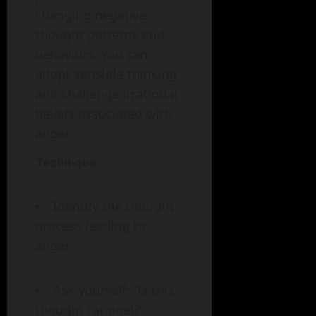
changing negative
thought patterns and
behaviors. You can
adopt sensible thinking
and challenge irrational
beliefs associated with
anger.
Technique:
Identify the thought
process leading to
anger.
Ask yourself: “Is this
thought rational?”