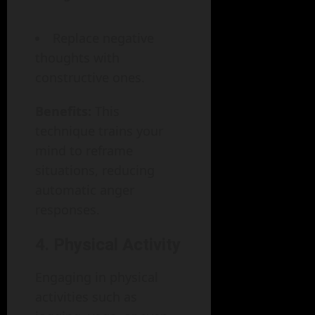
Replace negative
thoughts with
constructive ones.
Benefits:
This
technique trains your
mind to reframe
situations, reducing
automatic anger
responses.
4. Physical Activity
Engaging in physical
activities such as