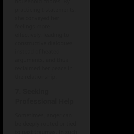
household chores. By
practicing I-statements,
she conveyed her
feelings more
effectively, leading to
constructive dialogues
instead of heated
arguments, and thus
reclaimed her peace in
the relationship.
7. Seeking
Professional Help
Sometimes, anger can
be deeply rooted or tied
to past traumas. In such