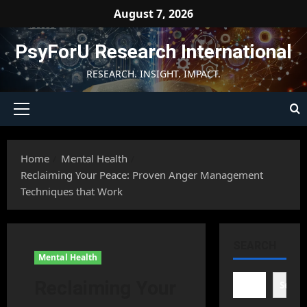
Skip
August 7, 2026
to
content
PsyForU Research International
RESEARCH. INSIGHT. IMPACT.
Primary
Menu
Home
Mental Health
Reclaiming Your Peace: Proven Anger Management
Techniques that Work
SEARCH
Mental Health
Reclaiming Your
Searc