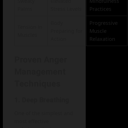
Sweaty
Elevated
Mindfulness
Palms
Stress Levels
Practices
Body
Progressive
Tension in
Preparing for
Muscle
Muscles
Action
Relaxation
Proven Anger
Management
Techniques
1. Deep Breathing
One of the simplest and
most effective