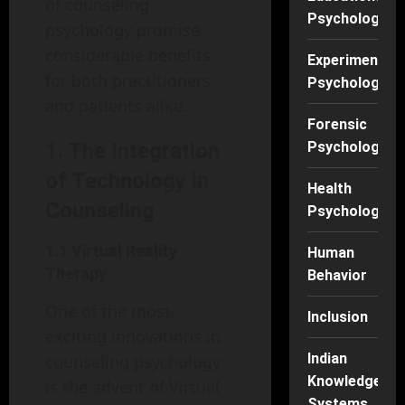
of counseling
Psychology
psychology promise
considerable benefits
Experimental
for both practitioners
Psychology
and patients alike.
Forensic
1. The Integration
Psychology
of Technology in
Health
Counseling
Psychology
1.1 Virtual Reality
Human
Therapy
Behavior
One of the most
Inclusion
exciting innovations in
Indian
counseling psychology
Knowledge
is the advent of Virtual
Systems