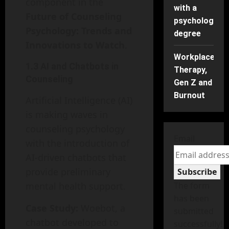
component in the
with a
Future of Counseling
psychology
Psychology: Trends and
degree
Innovations to Watch
.
Workplace
1.3 AI and Chatbots in
Therapy,
Counseling
Gen Z and
Burnout
Artificial Intelligence (AI)
is making waves in
counseling psychology
Email
with the introduction of
AI-driven chatbots that
provide preliminary
Subscribe
mental health support.
The form
has been
Case Study:
Woebot, a
submitted
chatbot developed to
successfully!