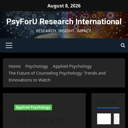
Skip
August 8, 2026
to
content
PsyForU Research International
RESEARCH. INSIGHT. IMPACT.
Primary
Menu
Home
Psychology
Applied Psychology
The Future of Counseling Psychology: Trends and
Innovations to Watch
SEARCH
Applied Psychology
The Future of
Searc