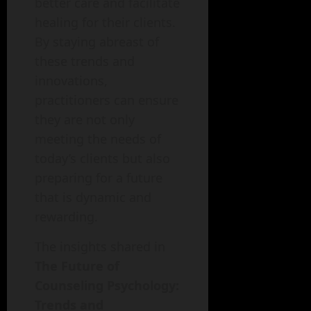
better care and facilitate
healing for their clients.
By staying abreast of
these trends and
innovations,
practitioners can ensure
they are not only
meeting the needs of
today’s clients but also
preparing for a future
that is dynamic and
rewarding.
The insights shared in
The Future of
Counseling Psychology:
Trends and