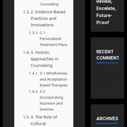
Review,
Counseling
Escalate,
2. Evidence-Based
Future-
Practices and
Proof
Innovations
2.1
Personalized
Treatment Plans
RECENT
3. Holistic
COMMENTS
Approaches in
Counseling
No
3.1 Mindfulness
comments
and Acceptance-
to show.
Based Therapies
3.2
Incorporating
Nutrition and
Exercise
4. The Role of
ARCHIVES
Cultural