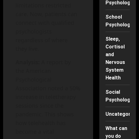
Psychology
limitations restricted
care. Now, patients can
School
connect with qualified
Psychology
psychologists
Sleep,
regardless of where
Cortisol
they live.
and
Analysis:
A report by
Nervous
the American
System
Health
Psychological
Association noted a 50%
Social
increase in teletherapy
Psychology
sessions since the
pandemic. This shows
Uncategorise
how telehealth has
What can
become a vital
you do