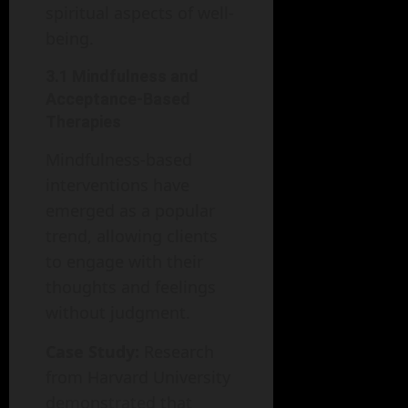
spiritual aspects of well-
being.
3.1 Mindfulness and
Acceptance-Based
Therapies
Mindfulness-based
interventions have
emerged as a popular
trend, allowing clients
to engage with their
thoughts and feelings
without judgment.
Case Study:
Research
from Harvard University
demonstrated that