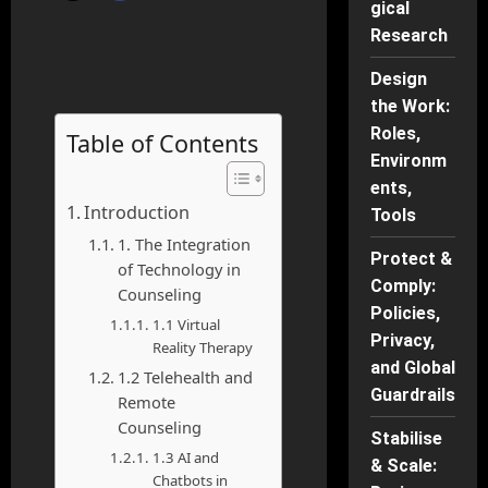
gical
Research
Design
the Work:
Roles,
Table of Contents
Environm
ents,
Introduction
Tools
1. The Integration
Protect &
of Technology in
Comply:
Counseling
Policies,
1.1 Virtual
Privacy,
Reality Therapy
and Global
1.2 Telehealth and
Guardrails
Remote
Counseling
Stabilise
1.3 AI and
& Scale:
Chatbots in