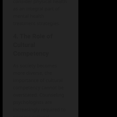
consider physical health
as an integral part of
mental health
treatment strategies.
4. The Role of
Cultural
Competency
As society becomes
more diverse, the
importance of cultural
competency cannot be
overstated. Counseling
psychologists are
increasingly required to
possess cultural