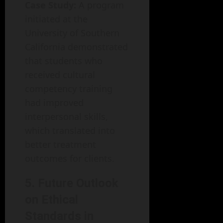
Case Study:
A program
initiated at the
University of Southern
California demonstrated
that students who
received cultural
competency training
had improved
interpersonal skills,
which translated into
better treatment
outcomes for clients.
5. Future Outlook
on Ethical
Standards in