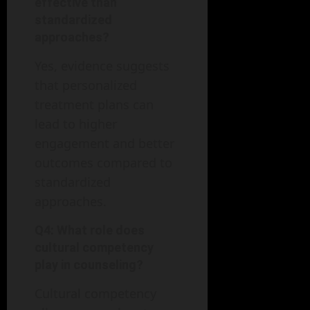
effective than
standardized
approaches?
Yes, evidence suggests
that personalized
treatment plans can
lead to higher
engagement and better
outcomes compared to
standardized
approaches.
Q4: What role does
cultural competency
play in counseling?
Cultural competency