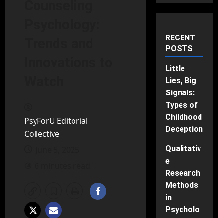
Counseling
Psychology:
RECENT
Trends and
POSTS
Innovations to
Little
Watch
Lies, Big
Signals:
Types of
Childhood
PsyForU Editorial
Deception
Collective
Qualitativ
June 5, 2025
e
6 minutes read
Research
Methods
in
Psycholo