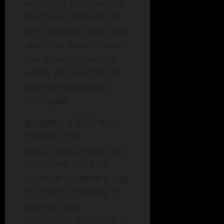
outcomes from various
psychological theories
and research. With data
analytics, practitioners
can assess individual
needs and progress to
optimize treatment
strategies.
Analysis:
A 2022 study
revealed that
personalized treatment
plans lead to a 45%
higher engagement rate
in clients compared to
standardized
treatments, making it a