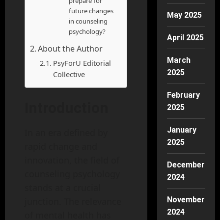
prepare for
future changes
May 2025
in counseling
psychology?
April 2025
About the Author
March
PsyForU Editorial
2025
Collective
February
Introduction
2025
January
In an era defined by
2025
rapid change and
innovation, the field of
December
counseling psychology
2024
stands at a crucial
November
junction. The relevance
2024
of mental health has