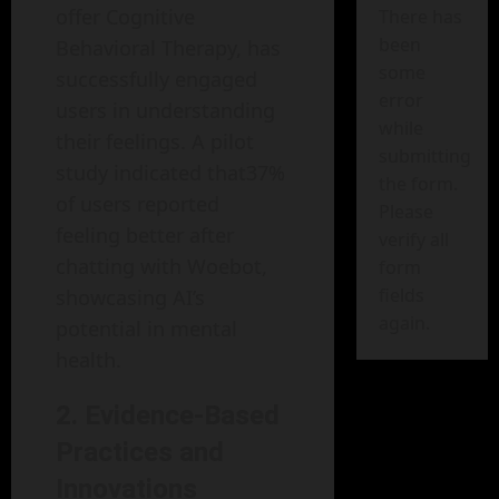
offer Cognitive
There has
been
Behavioral Therapy, has
some
successfully engaged
error
users in understanding
while
their feelings. A pilot
submitting
study indicated that37%
the form.
of users reported
Please
feeling better after
verify all
chatting with Woebot,
form
fields
showcasing AI’s
again.
potential in mental
health.
2. Evidence-Based
Practices and
Innovations