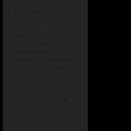
Conclusion
The future of counseling
psychology is brimming
with promise, driven by
advancements in
technology, innovative
practices, and a holistic
understanding of
mental well-being.
Professionals in this
field have the unique
opportunity to combine
emerging tools and
theories to provide