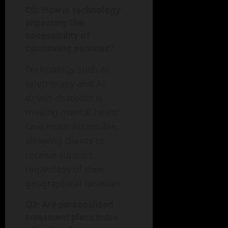
Q2: How is technology
impacting the
accessibility of
counseling services?
Technology such as
teletherapy and AI-
driven chatbots is
making mental health
care more accessible,
allowing clients to
receive support
regardless of their
geographical location.
Q3: Are personalized
treatment plans more