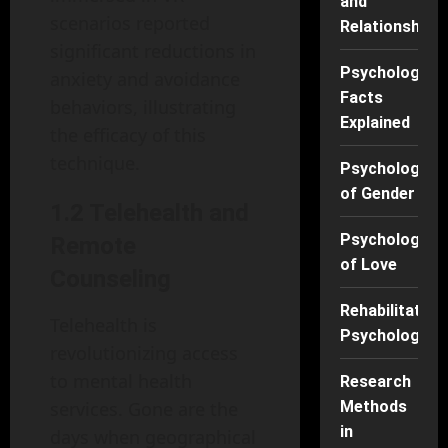
and
scenarios reported
Relationships
significant reductions in
Psychology
anxiety and avoidance
Facts
behaviors, illustrating
Explained
the efficacy of this
technique.
Psychology
of Gender
1.2 Telehealth and
Psychology
Remote
of Love
Counseling
Rehabilitation
Telehealth is
Psychology
revolutionizing access
to mental health
Research
services. Gone are the
Methods
in
days when geographical