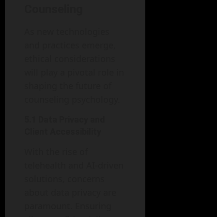
Counseling
As new technologies
and practices emerge,
ethical considerations
will play a pivotal role in
shaping the future of
counseling psychology.
5.1 Data Privacy and
Client Accessibility
With the rise of
telehealth and AI-driven
solutions, concerns
about data privacy are
paramount. Ensuring