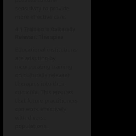
sensitivity to provide
more effective care.
4.1 Training in Culturally
Relevant Therapies
Educational institutions
are adapting by
incorporating training
on culturally relevant
therapies into their
curricula. This ensures
that future practitioners
can work effectively
with diverse
populations.