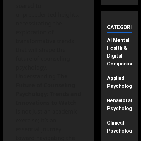
soared to
unprecedented heights,
necessitating the
CATEGORIES
exploration of
transformative trends
AI Mental
Health &
that will shape the
Digital
future of counseling
Companions
psychology.
Understanding
The
Applied
Future of Counseling
Psychology
Psychology: Trends and
Behavioral
Innovations to Watch
Psychology
is not just an academic
exercise; it’s an
Clinical
essential journey
Psychology
toward navigating the