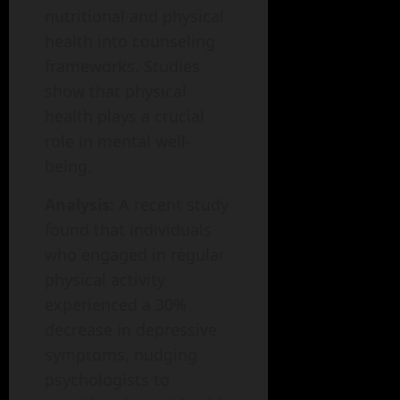
nutritional and physical
health into counseling
frameworks. Studies
show that physical
health plays a crucial
role in mental well-
being.
Analysis:
A recent study
found that individuals
who engaged in regular
physical activity
experienced a 30%
decrease in depressive
symptoms, nudging
psychologists to