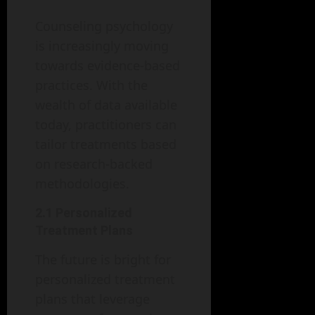
Counseling psychology
is increasingly moving
towards evidence-based
practices. With the
wealth of data available
today, practitioners can
tailor treatments based
on research-backed
methodologies.
2.1 Personalized
Treatment Plans
The future is bright for
personalized treatment
plans that leverage