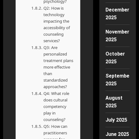
psychology?
Q2: How is
December
technology
2025
impacting the
accessibility of
November
counseling
2025
services?
Q3: Are
October
personalized
treatment plans
2025
more effective
than
September
standardized
2025
approaches?
Q4: What role
August
does cultural
2025
competency
play in
counseling?
July 2025
Q5: How can
practitioners
June 2025