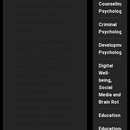
Counseling
complexities of mental
Psychology
well-being in our
increasingly stressed
Criminal
society.
Psychology
Imagine a world where
Developmenta
therapy is as accessible
Psychology
as a smartphone app or
where virtual counseling
Digital
Well-
sessions break
being,
geographical barriers.
Social
From emerging
Media and
technologies to evolving
Brain Rot
therapeutic modalities,
the trends currently
Education
shaping the landscape
Educational