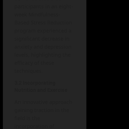
participants in an eight-
week Mindfulness-
Based Stress Reduction
program experienced a
significant decrease in
anxiety and depression
levels, highlighting the
efficacy of these
techniques.
3.2 Incorporating
Nutrition and Exercise
An innovative approach
gaining traction in the
field is the
incorporation of