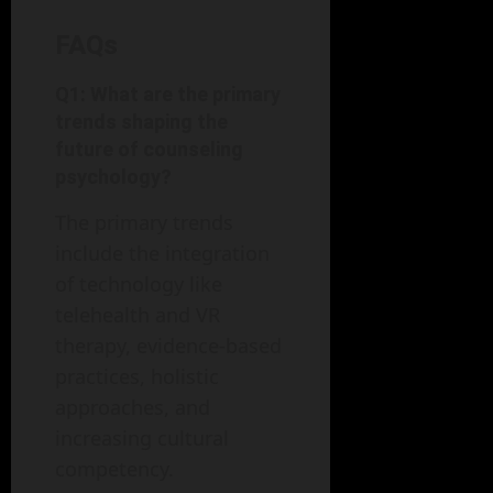
FAQs
Q1: What are the primary
trends shaping the
future of counseling
psychology?
The primary trends
include the integration
of technology like
telehealth and VR
therapy, evidence-based
practices, holistic
approaches, and
increasing cultural
competency.