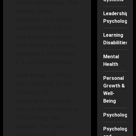
Reality (VR) therapy. This
method allows
Leadership
therapists to simulate
Psychology
environments that can
Learning
help patients confront
Disabilities
their fears or practicing
therapeutic techniques
Mental
in a controlled setting.
Health
Case Study:
A clinical
Personal
trial conducted by the
Growth &
University of
Well-
Washington explored
Being
the use of VR in treating
Psychology
PTSD among war
veterans. Participants
Psychology
immersed in VR