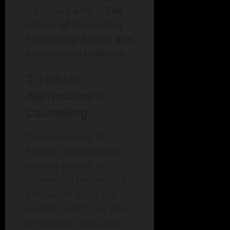
significant area in
The
Future of Counseling
Psychology: Trends and
Innovations to Watch
.
3. Holistic
Approaches in
Counseling
The integration of
holistic approaches is
gaining ground in
counseling psychology,
emphasizing not just
mental health, but also
emotional, social, and