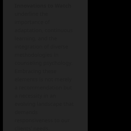
Innovations to Watch
underline the
importance of
adaptation, continuous
learning, and the
integration of diverse
methodologies in
counseling psychology.
Embracing these
elements is not merely
a recommendation but
a necessity in an
evolving landscape that
demands
responsiveness to our
clients’ needs.