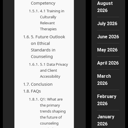
Competency
August
2026
4.1 Training in
Culturally
Relevant
July 2026
Therapies
5. Future Outlook
June 2026
on Ethical
Standards in
May 2026
Counseling
April 2026
5.1 Data Privacy
and Client
March
Accessibility
2026
Conclusion
FAQs
February
Q1: What are
2026
the primary
trends shaping
January
the future of
counseling
2026