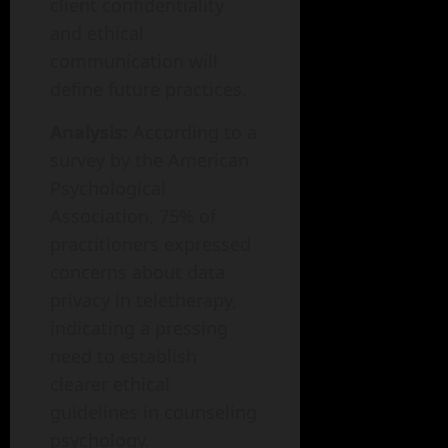
client confidentiality
and ethical
communication will
define future practices.
Analysis:
According to a
survey by the American
Psychological
Association, 75% of
practitioners expressed
concerns about data
privacy in teletherapy,
indicating a pressing
need to establish
clearer ethical
guidelines in counseling
psychology.