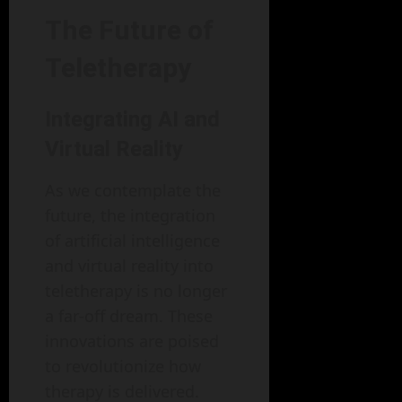
The Future of
Teletherapy
Integrating AI and
Virtual Reality
As we contemplate the
future, the integration
of artificial intelligence
and virtual reality into
teletherapy is no longer
a far-off dream. These
innovations are poised
to revolutionize how
therapy is delivered.