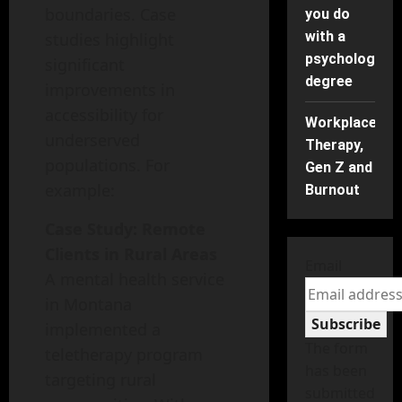
boundaries. Case
you do
with a
studies highlight
psychology
significant
degree
improvements in
accessibility for
Workplace
underserved
Therapy,
populations. For
Gen Z and
example:
Burnout
Case Study: Remote
Clients in Rural Areas
Email
A mental health service
in Montana
Subscribe
implemented a
The form
teletherapy program
has been
targeting rural
submitted