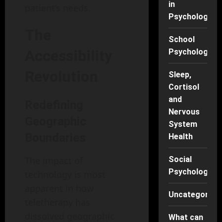
in
patient’s needs.
Psychology
The
School
Accessibility
Psychology
Revolution
Sleep,
Cortisol
and
Redefining
Nervous
Geographic
System
Boundaries
Health
The impact of
Social
Psychology
technology is most
apparent in how
Uncategorise
teletherapy has
dissolved geographic
What can