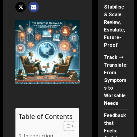
Stabilise
& Scale:
Review,
Escalate,
Future-
Proof
Track →
Translate:
From
Symptom
s to
Workable
Needs
Table of Contents
Feedback
that
Fuels:
Introduction