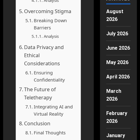
Analysis
Overcoming Stigma
August
2026
Breaking Down
Barriers
July 2026
Analysis
Data Privacy and
June 2026
Ethical
May 2026
Considerations
Ensuring
April 2026
Confidentiality
The Future of
March
Teletherapy
2026
Integrating AI and
February
Virtual Reality
2026
Conclusion
Final Thoughts
January