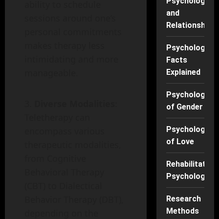
Psychology
ability to schedule
and
sessions around one’s
Relationships
personal commitments
makes therapy less
Psychology
intimidating and more
Facts
manageable.
Explained
Psychology
Diverse Modalities
:
of Gender
Teletherapy can
Psychology
encompass various
of Love
therapeutic modalities,
from Cognitive
Rehabilitation
Behavioral Therapy
Psychology
(CBT) to Dialectical
Behavior Therapy (DBT),
Research
Methods
depending on the