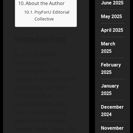
About the Author
June 2025
PsyForU Editorial
May 2025
Collective
April 2025
Introduction
March
2025
In an age where
technology is
February
omnipresent, the
2025
sphere of mental health
January
counseling has been
2025
transformed in
unprecedented ways.
December
From online therapy
2024
platforms to mobile
mental health apps, the
November