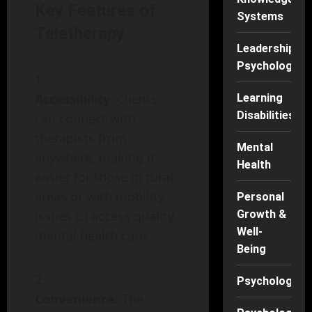
Key Features of
Systems
Teletherapy
Leadership
Psychology
Accessibility
: Clients
Learning
Disabilities
can connect with
therapists from
Mental
anywhere, making it
Health
easier for those in rural
areas or with mobility
Personal
issues to access quality
Growth &
Well-
mental health care.
Being
Psychology
Convenience
: The