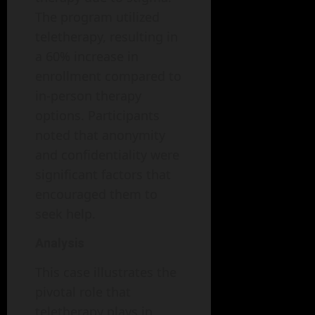
The program utilized
teletherapy, resulting in
a 60% increase in
enrollment compared to
in-person therapy
options. Participants
noted that anonymity
and confidentiality were
significant factors that
encouraged them to
seek help.
Analysis
This case illustrates the
pivotal role that
teletherapy plays in