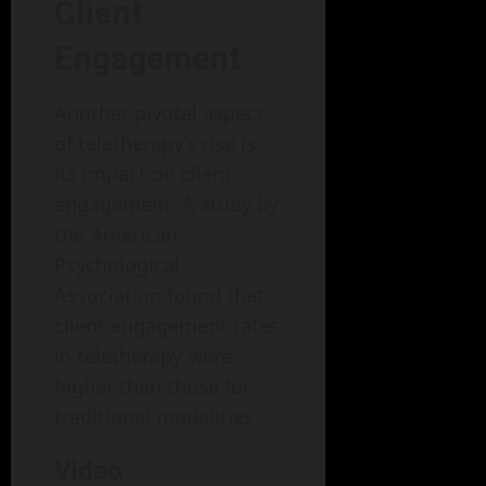
Client
Engagement
Another pivotal aspect
of teletherapy’s rise is
its impact on client
engagement. A study by
the American
Psychological
Association found that
client engagement rates
in teletherapy were
higher than those for
traditional modalities.
Video