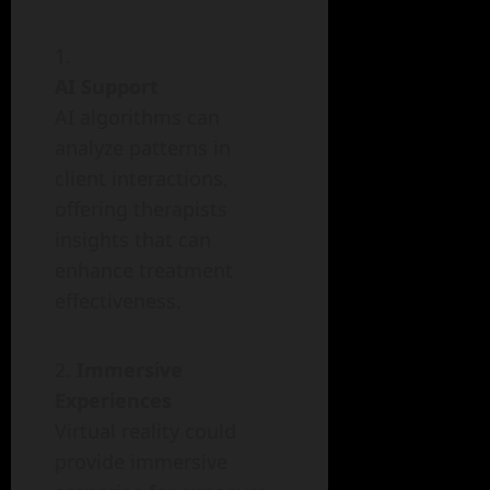
AI Support
AI algorithms can
analyze patterns in
client interactions,
offering therapists
insights that can
enhance treatment
effectiveness.
Immersive
Experiences
Virtual reality could
provide immersive