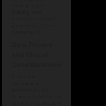
reducing stigma,
enabling more
individuals to engage
proactively with their
mental health.
Data Privacy
and Ethical
Considerations
As with any
technological
advancement, the
transition to teletherapy
comes with questions of