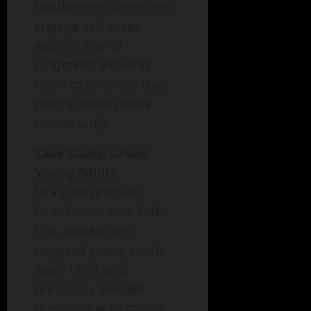
teletherapy, clients can
engage in therapy
without fear of
judgment, allowing
them to prioritize their
mental health more
comfortably.
Case Study: Urban
Young Adults
In a pilot program
launched in New York
City, researchers
targeted young adults
aged 18-24 who
previously avoided
therapy due to stigma.