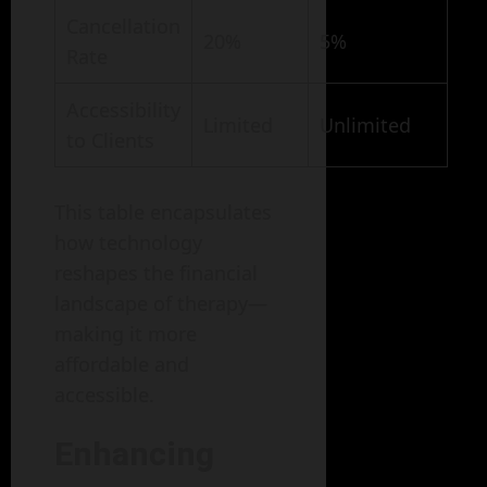
Cancellation
20%
5%
Rate
Accessibility
Limited
Unlimited
to Clients
This table encapsulates
how technology
reshapes the financial
landscape of therapy—
making it more
affordable and
accessible.
Enhancing