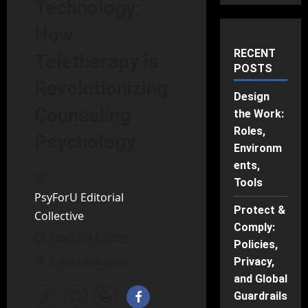
Technology:
How
RECENT
Teletherapy is
POSTS
Revolutionizing
Design
Counseling
the Work:
Roles,
Psychology
Environm
ents,
Tools
PsyForU Editorial
Protect &
Collective
Comply:
March 31, 2026
Policies,
6 minutes read
Privacy,
and Global
Guardrails