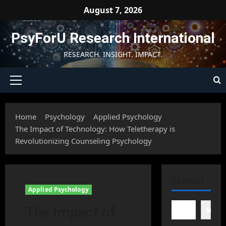
Skip
August 7, 2026
to
content
PsyForU Research International
RESEARCH. INSIGHT. IMPACT.
Primary
Menu
Home
Psychology
Applied Psychology
The Impact of Technology: How Teletherapy is
Revolutionizing Counseling Psychology
SEARCH
Applied Psychology
The Impact of
Searc