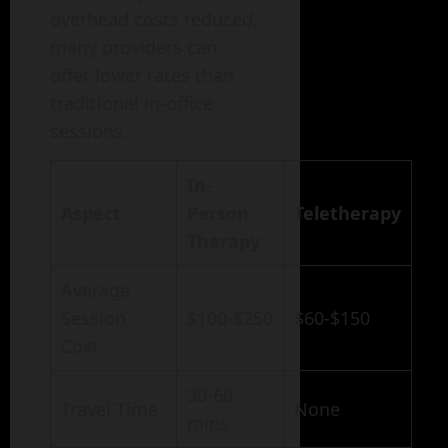
overhead costs reduced,
many providers can
offer lower rates than
traditional in-office
sessions.
In-
Aspect
Person
Teletherapy
Therapy
Average
Session
$100-$250
$60-$150
Cost
30-60
Travel Time
None
mins