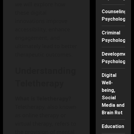
we will explore how
Counseling
these digital
Psychology
innovations improve
accessibility, enhance
Criminal
engagement, and
Psychology
ultimately lead to better
therapeutic outcomes.
Developmenta
Psychology
Understanding
Digital
Teletherapy
Well-
being,
What is Teletherapy?
Social
Media and
Teletherapy, also known
Brain Rot
as online therapy or
virtual therapy, refers to
Education
the provision of mental