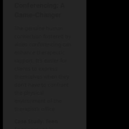
Conferencing: A
Game-Changer
The genuine human
connection fostered by
video conferencing can
enhance therapeutic
rapport. It’s easier for
clients to express
themselves when they
don’t have to confront
the physical
environment of the
therapist’s office.
Case Study: Teen