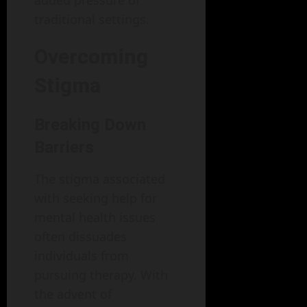
traditional settings.
Overcoming
Stigma
Breaking Down
Barriers
The stigma associated
with seeking help for
mental health issues
often dissuades
individuals from
pursuing therapy. With
the advent of