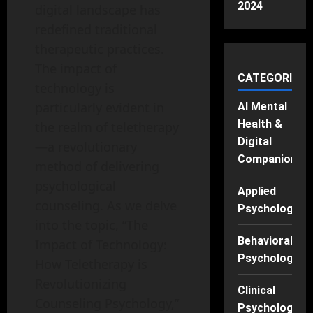
2024
digital landscape has
redefined traditional
therapeutic practices.
The impact of
CATEGORIES
technology is
particularly evident in
AI Mental
Health &
the realm of teletherapy
Digital
—a revolutionary
Companions
method of delivering
psychological
Applied
counseling. As we delve
Psychology
into the topic, “The
Behavioral
Impact of Technology:
Psychology
How Teletherapy is
Revolutionizing
Clinical
Counseling Psychology,”
Psychology