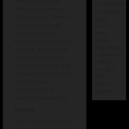
communities. With
successfully!
therapists located in
There has
urban centers, clients in
been
remote areas faced
some
substantial travel
error
while
burdens and costly time
submitting
off work. After rolling
the form.
out teletherapy, the
Please
service reported a 40%
verify all
increase in new clients
form
and a marked
fields
improvement in
again.
treatment adherence.
Analysis
This case illustrates the