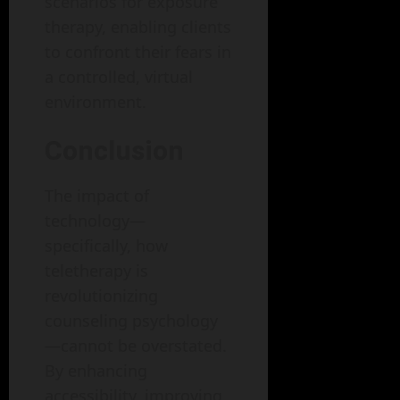
scenarios for exposure
therapy, enabling clients
to confront their fears in
a controlled, virtual
environment.
Conclusion
The impact of
technology—
specifically, how
teletherapy is
revolutionizing
counseling psychology
—cannot be overstated.
By enhancing
accessibility, improving