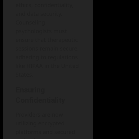
ethics, confidentiality,
and data security.
Counseling
psychologists must
ensure that therapeutic
sessions remain secure,
adhering to regulations
like HIPAA in the United
States.
Ensuring
Confidentiality
Providers are now
utilizing encrypted
platforms and secured