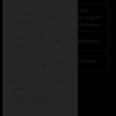
Limited
High
Confidentiality
(physical
(encrypted
Concerns
space)
platforms)
Data Breach
Low
Moderate
Risk
Personal
High
Variable
Comfort Level
It’s crucial to educate
clients on the steps
taken to protect their
data, reinforcing trust in
teletherapy’s security.