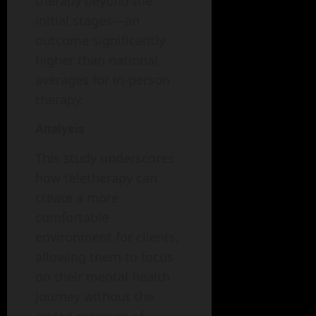
therapy beyond the
initial stages—an
outcome significantly
higher than national
averages for in-person
therapy.
Analysis
This study underscores
how teletherapy can
create a more
comfortable
environment for clients,
allowing them to focus
on their mental health
journey without the
added pressure of