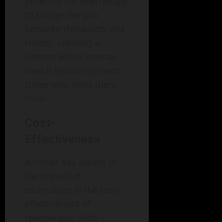
potential for teletherapy
to bridge the gap
between therapists and
clients, creating a
system where mental
health resources reach
those who need them
most.
Cost-
Effectiveness
Another key aspect of
the impact of
technology is the cost-
effectiveness of
teletherapy. With