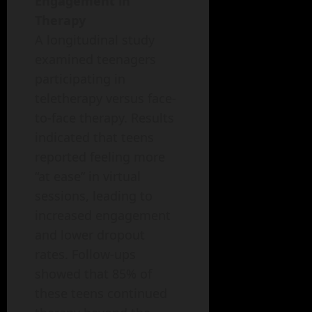
Engagement in
Therapy
A longitudinal study
examined teenagers
participating in
teletherapy versus face-
to-face therapy. Results
indicated that teens
reported feeling more
“at ease” in virtual
sessions, leading to
increased engagement
and lower dropout
rates. Follow-ups
showed that 85% of
these teens continued