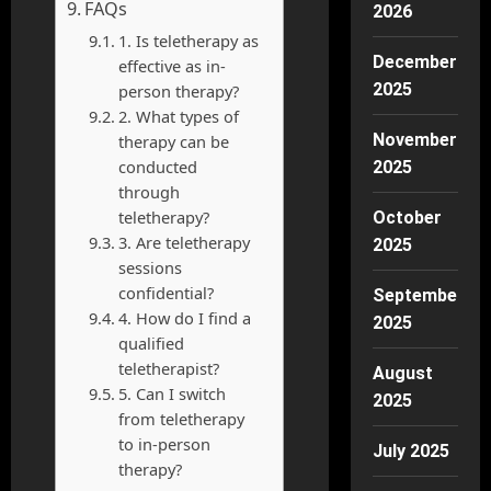
FAQs
2026
1. Is teletherapy as
December
effective as in-
2025
person therapy?
2. What types of
November
therapy can be
conducted
2025
through
teletherapy?
October
3. Are teletherapy
2025
sessions
confidential?
September
4. How do I find a
2025
qualified
teletherapist?
August
5. Can I switch
2025
from teletherapy
to in-person
July 2025
therapy?