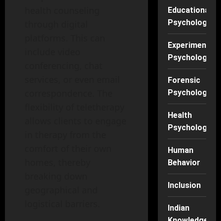
health counseling
Educational
Psychology
through digital
platforms. This can
Experimental
include video
Psychology
conferencing, chat
services, or even email
Forensic
correspondence. The
Psychology
flexibility of teletherapy
Health
allows clients to engage
Psychology
in therapy from the
comfort of their own
Human
homes, thereby
Behavior
breaking down
Inclusion
geographical and
logistical barriers.
Indian
Knowledge