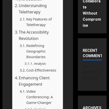
Collabora
Understanding
te
Teletherapy
Without
Key Features of
Comprom
Teletherapy
ise
The Accessibility
Revolution
Redefining
RECENT
Geographic
COMMENTS
Boundaries
Analysis
No
Cost-Effectiveness
comments
Enhancing Client
to show.
Engagement
Video
Conferencing: A
Game-Changer
ARCHIVES