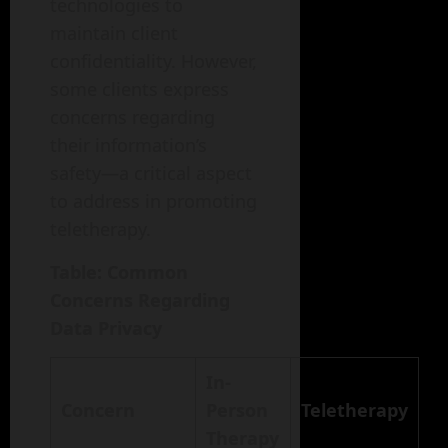
technologies to
maintain client
confidentiality. However,
some clients express
concerns regarding
their information’s
safety—a critical aspect
to address in promoting
teletherapy.
Table: Common
Concerns Regarding
Data Privacy
In-
Concern
Person
Teletherapy
Therapy