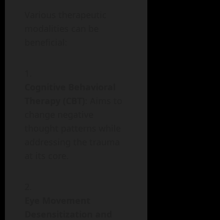
Various therapeutic
modalities can be
beneficial:
Cognitive Behavioral
Therapy (CBT)
: Aims to
change negative
thought patterns while
addressing the trauma
at its core.
Eye Movement
Desensitization and