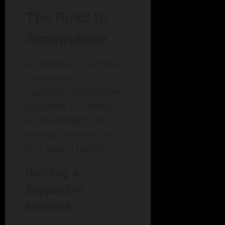
The Road to
Acceptance
Acceptance is a critical
component in
managing dissociative
disorders. For many,
acknowledging the
disorder is often the
first step in healing.
Building a
Supportive
Network