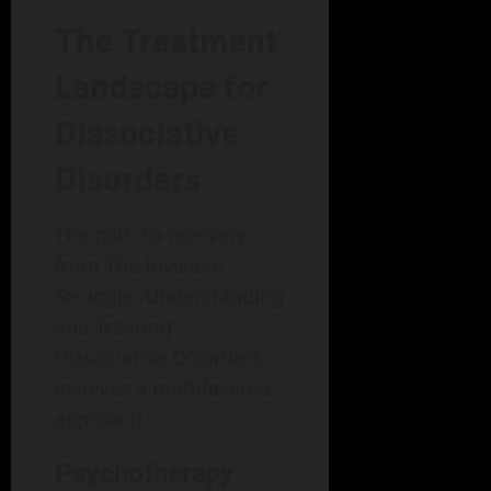
The Treatment
Landscape for
Dissociative
Disorders
The path to recovery
from The Invisible
Struggle: Understanding
and Treating
Dissociative Disorders
involves a multifaceted
approach.
Psychotherapy