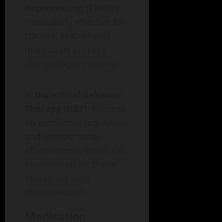
Reprocessing (EMDR)
:
Particularly effective for
trauma, EMDR helps
individuals process
distressing memories.
Dialectical Behavior
Therapy (DBT)
: Focuses
on emotional regulation
and interpersonal
effectiveness, which can
be essential for those
struggling with
disconnection.
Medication