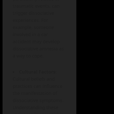
traumatic events, can
trigger dissociative
experiences. For
example, someone
involved in a car
accident may develop
dissociative amnesia as
a way to cope.
Cultural Factors
:
Cultural beliefs and
practices can influence
the manifestation of
dissociative symptoms.
Understanding these