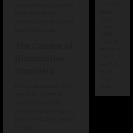
symptoms is crucial for
There has
been
both individuals
some
experiencing them and
error
their loved ones.
while
submitting
The Causes of
the form.
Dissociative
Please
verify all
Disorders
form
fields
Dissociative disorders
again.
are often rooted in
trauma, especially
during formative years.
Key contributing factors
include: