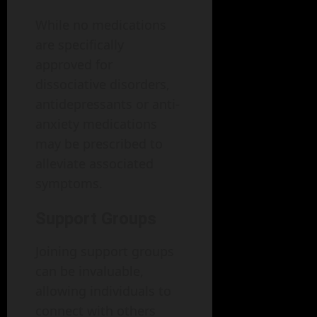
While no medications
are specifically
approved for
dissociative disorders,
antidepressants or anti-
anxiety medications
may be prescribed to
alleviate associated
symptoms.
Support Groups
Joining support groups
can be invaluable,
allowing individuals to
connect with others