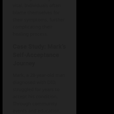
vital. Individuals often
blame themselves for
their symptoms, further
complicating their
healing process.
Case Study: Mark’s
Self-Acceptance
Journey
Mark, a 28-year-old man
diagnosed with DID,
struggled for years to
accept his condition.
Through community
events and education,