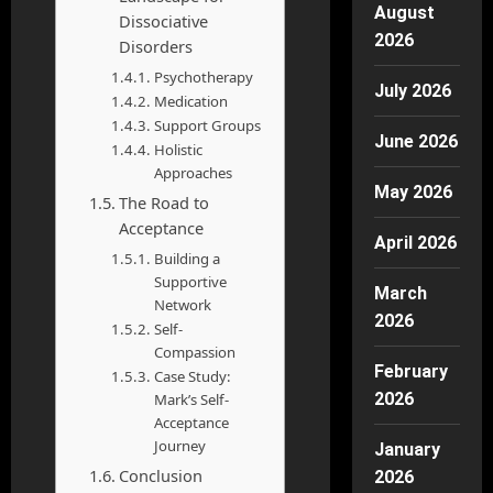
August
Dissociative
2026
Disorders
Psychotherapy
July 2026
Medication
Support Groups
June 2026
Holistic
Approaches
May 2026
The Road to
Acceptance
April 2026
Building a
Supportive
March
Network
2026
Self-
Compassion
February
Case Study:
2026
Mark’s Self-
Acceptance
Journey
January
Conclusion
2026