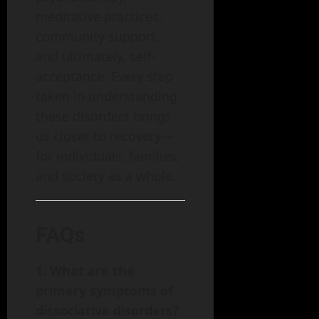
meditative practices,
community support,
and ultimately, self-
acceptance. Every step
taken in understanding
these disorders brings
us closer to recovery—
for individuals, families,
and society as a whole.
FAQs
1. What are the
primary symptoms of
dissociative disorders?