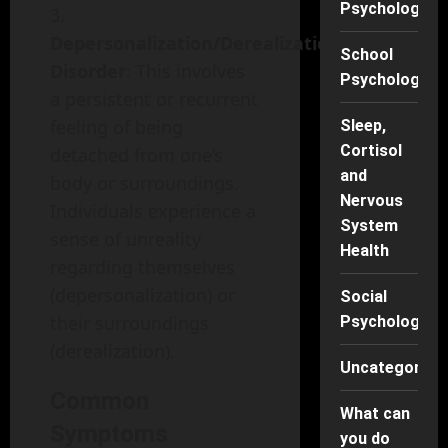
Psychology
Depersonalization/Derealization
School
Disorder
: This involves
Psychology
a persistent or recurrent
feeling of being
Sleep,
Cortisol
detached from one’s
and
body or surroundings.
Nervous
Individuals experience a
System
sense of unreality
Health
regarding themselves
(depersonalization) or
Social
their surroundings
Psychology
(derealization).
Uncategorise
Common
What can
Symptoms
you do