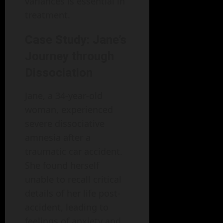
variances is essential in
treatment.
Case Study: Jane’s
Journey through
Dissociation
Jane, a 34-year-old
woman, experienced
severe dissociative
amnesia after a
traumatic car accident.
She found herself
unable to recall critical
details of her life post-
accident, leading to
feelings of anxiety and