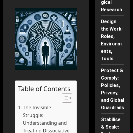
gical
Research
Design
the Work:
Roles,
Environm
ents,
Tools
Protect &
Comply:
Policies,
Table of Contents
Privacy,
and Global
The Invisible
Guardrails
Struggle:
Stabilise
Understanding and
& Scale:
Treating Dissociative