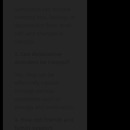
Symptoms can include
memory loss, feelings of
detachment from one’s
self, and changes in
identity.
2. Can dissociative
disorders be treated?
Yes, they can be
effectively treated
through various
modalities such as
therapy and medication.
3. How can friends and
family support