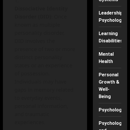
Dissociative Identity
Leadership
Disorder (DID)
: Once
Psychology
known as multiple
personality disorder,
Learning
DID involves the
Disabilities
presence of two or more
Mental
distinct personality
Health
states or an experience
of possession.
Personal
Individuals may have
Growth &
gaps in memory related
Well-
Being
to everyday events,
personal information,
Psychology
and traumatic
experiences.
Psychology