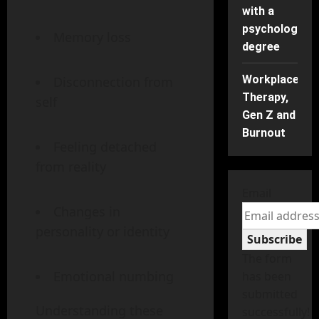
with a
psychology
Memory loss
degree
Workplace
Disconnection from
Therapy,
self
Gen Z and
Burnout
Feeling detached
from reality
Email
Changes in
personality or identity
Subscribe
The form
Emotional numbing
has been
submitted
Understanding these
successfully!