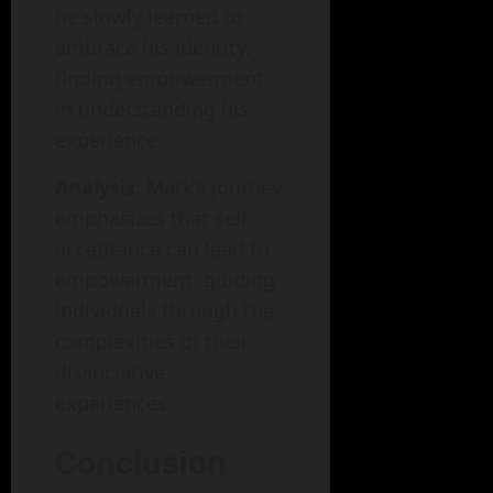
he slowly learned to
embrace his identity,
finding empowerment
in understanding his
experience.
Analysis
: Mark’s journey
emphasizes that self-
acceptance can lead to
empowerment, guiding
individuals through the
complexities of their
dissociative
experiences.
Conclusion