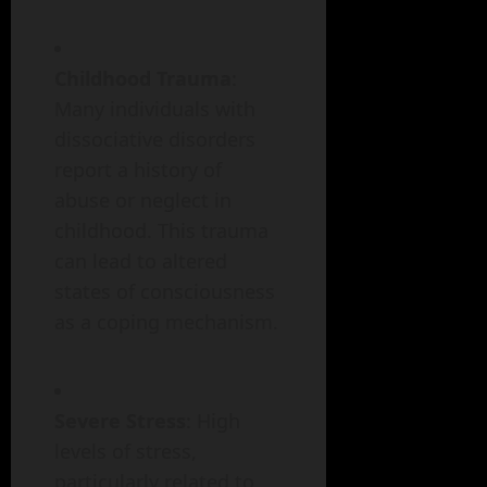
Childhood Trauma
:
Many individuals with
dissociative disorders
report a history of
abuse or neglect in
childhood. This trauma
can lead to altered
states of consciousness
as a coping mechanism.
Severe Stress
: High
levels of stress,
particularly related to