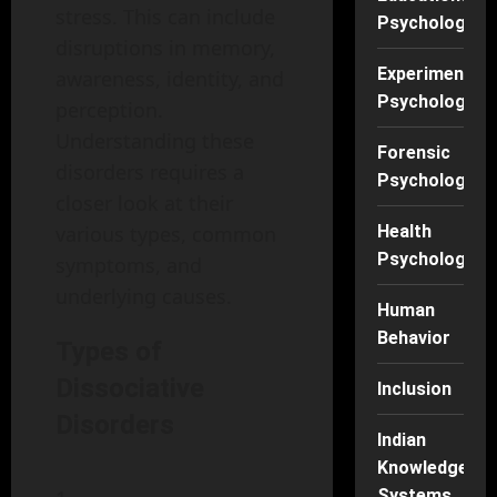
stress. This can include
Psychology
disruptions in memory,
Experimental
awareness, identity, and
Psychology
perception.
Understanding these
Forensic
disorders requires a
Psychology
closer look at their
various types, common
Health
Psychology
symptoms, and
underlying causes.
Human
Behavior
Types of
Dissociative
Inclusion
Disorders
Indian
Knowledge
Systems