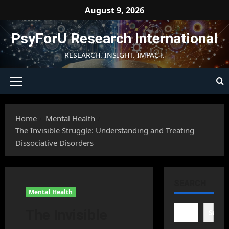
Skip
August 9, 2026
to
content
PsyForU Research International
RESEARCH. INSIGHT. IMPACT.
Primary
Menu
Home
Mental Health
The Invisible Struggle: Understanding and Treating
Dissociative Disorders
SEARCH
Mental Health
The Invisible
Searc