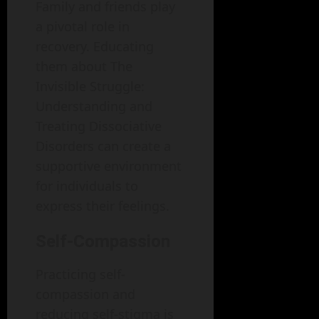
Family and friends play
a pivotal role in
recovery. Educating
them about The
Invisible Struggle:
Understanding and
Treating Dissociative
Disorders can create a
supportive environment
for individuals to
express their feelings.
Self-Compassion
Practicing self-
compassion and
reducing self-stigma is