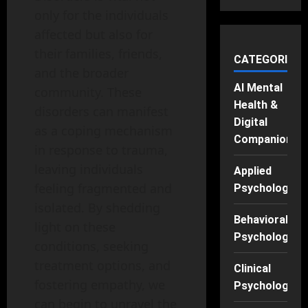
only for the individuals
affected but also for
their families, friends,
CATEGORIES
and the broader
AI Mental
community. These
Health &
disorders can manifest
Digital
as a coping mechanism
Companions
in response to trauma,
leaving individuals
Applied
feeling fragmented and
Psychology
isolated. By shedding
Behavioral
light on these
Psychology
conditions, seeking
treatment options, and
Clinical
fostering empathy, we
Psychology
can begin to unravel the