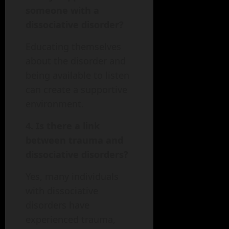
someone with a
dissociative disorder?
Educating themselves
about the disorder and
being available to listen
can create a supportive
environment.
4. Is there a link
between trauma and
dissociative disorders?
Yes, many individuals
with dissociative
disorders have
experienced trauma,