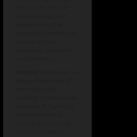
depression. Through
psychotherapy, she
learned about the
connection between her
trauma and her
symptoms, paving the
way for healing.
Analysis
: Jane’s case is a
poignant reminder of
how trauma can
manifest in dissociative
disorders. It highlights
the importance of
therapy in unraveling
these complexities.