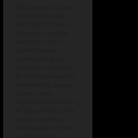
The Invisible Struggle:
Understanding and
Treating Dissociative
Disorders may seem
daunting, but the
journey towards
understanding and
healing is one of hope.
By fostering awareness
and empathy, we can
create a more
supportive environment
for those affected. The
road to recovery is
multifaceted—rooted in
psychotherapy,