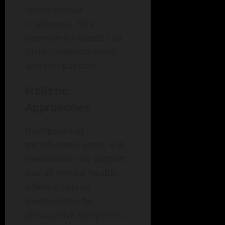
facing similar
challenges. This
community aspect can
foster understanding
and compassion.
Holistic
Approaches
Incorporating
mindfulness, yoga, and
meditation can support
overall mental health,
offering coping
mechanisms for
dissociative symptoms.