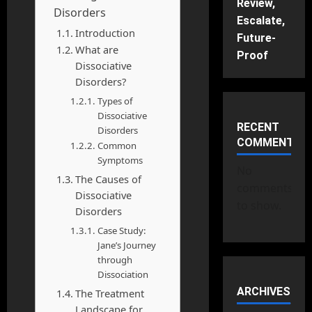
Review,
Disorders
Escalate,
Introduction
Future-
What are
Proof
Dissociative
Disorders?
Types of
Dissociative
RECENT
Disorders
COMMENTS
Common
Symptoms
No
The Causes of
comments
Dissociative
to show.
Disorders
Case Study:
Jane’s Journey
through
Dissociation
ARCHIVES
The Treatment
Landscape for