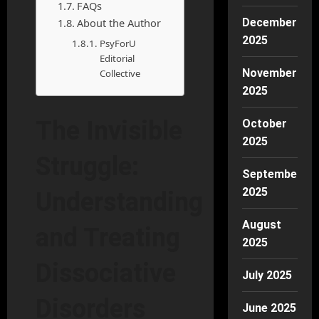
FAQs
About the Author
December
2025
PsyForU
Editorial
November
Collective
2025
The Invisible
October
2025
Struggle:
September
2025
Understanding
August
and Treating
2025
Dissociative
July 2025
Disorders
June 2025