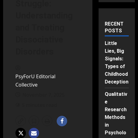
Struggle:
Understanding
RECENT
and Treating
POSTS
Dissociative
Little
Disorders
Lies, Big
Signals:
Types of
Childhood
PsyForU Editorial
Deception
Collective
Qualitativ
November 7, 2025
e
5 minutes read
Research
Methods
in
Psycholo