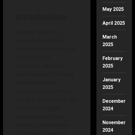
May 2025
Introduction
April 2025
Imagine walking
March
through life feeling
2025
disconnected from your
own thoughts,
February
emotions, and even
2025
your identity. For many
January
who experience
2025
dissociative disorders,
this is a daily reality. The
December
Invisible Struggle:
2024
Understanding and
November
Treating Dissociative
2024
Disorders is vital not