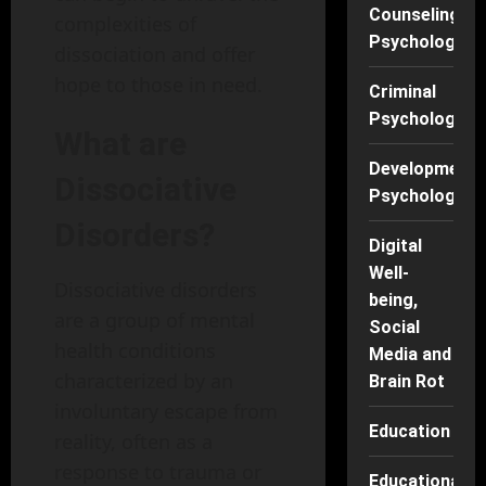
Counseling
complexities of
Psychology
dissociation and offer
hope to those in need.
Criminal
Psychology
What are
Developmenta
Dissociative
Psychology
Disorders?
Digital
Well-
Dissociative disorders
being,
are a group of mental
Social
health conditions
Media and
characterized by an
Brain Rot
involuntary escape from
Education
reality, often as a
response to trauma or
Educational