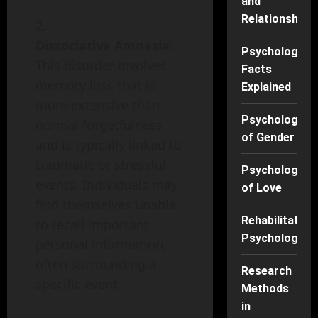
and
Relationships
Dissociative Amnesia
:
Psychology
This disorder involves
Facts
memory loss that is
Explained
more extensive than
Psychology
normal forgetfulness
of Gender
and is typically linked to
traumatic or stressful
Psychology
events. Individuals may
of Love
find themselves unable
Rehabilitation
to recall important
Psychology
personal information,
often surrounding a
Research
specific event.
Methods
in