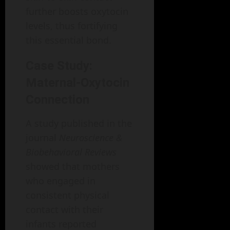
further boosts oxytocin
levels, thus fortifying
this essential bond.
Case Study:
Maternal-Oxytocin
Connection
A study published in the
journal
Neuroscience &
Biobehavioral Reviews
showed that mothers
who engaged in
consistent physical
contact with their
infants reported