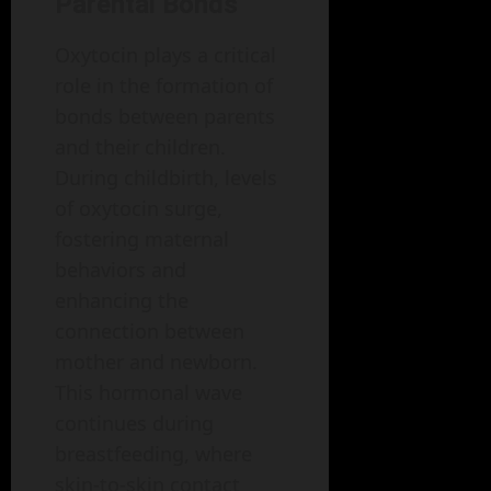
Parental Bonds
Oxytocin plays a critical
role in the formation of
bonds between parents
and their children.
During childbirth, levels
of oxytocin surge,
fostering maternal
behaviors and
enhancing the
connection between
mother and newborn.
This hormonal wave
continues during
breastfeeding, where
skin-to-skin contact