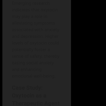
Emerging research
indicates that oxytocin
may play a role in
alleviating symptoms
associated with anxiety
and depression. Higher
levels of oxytocin could
potentially foster a
sense of safety, thereby
easing social anxiety
and enhancing
emotional well-being.
Case Study:
Oxytocin as a
Therapeutic Agent