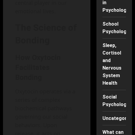
central player in our
in
Psychology
emotional lives.
School
The Science of
Psychology
Bonding
Sleep,
Cortisol
How Oxytocin
and
Facilitates
Nervous
System
Bonding
Health
Oxytocin operates via a
Social
series of complex
Psychology
biochemical pathways
governing our social
Uncategorise
behaviors. Upon
What can
release, it acts on