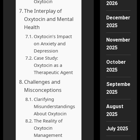
Oxytocin
2026
The Interplay of
December
Oxytocin and Mental
2025
Health
Oxytocin’s Impact
November
on Anxiety and
2025
Depression
Case Study:
October
Oxytocin as a
2025
Therapeutic Agent
Challenges and
September
Misconceptions
2025
Clarifying
Misunderstandings
August
About Oxytocin
2025
The Reality of
Oxytocin
July 2025
Management