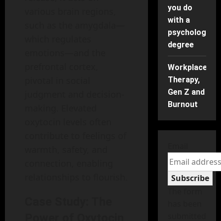
you do
various brain regions,
with a
such as the amygdala—
psychology
which regulates
degree
emotions—and the
prefrontal cortex,
Workplace
pivotal in social
Therapy,
Gen Z and
judgment and decision-
Burnout
making. Elevated
oxytocin levels often
contribute to feelings of
Email
warmth, safety, and
connection, enabling
relationships to flourish.
Subscribe
The form
Case Study: The
has been
submitted
Power of Oxytocin