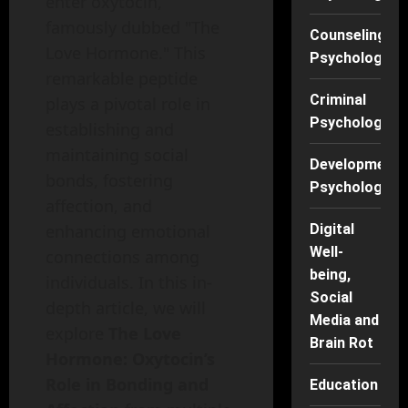
enter oxytocin,
famously dubbed "The
Counseling
Love Hormone." This
Psychology
remarkable peptide
Criminal
plays a pivotal role in
Psychology
establishing and
maintaining social
Developmenta
bonds, fostering
Psychology
affection, and
enhancing emotional
Digital
Well-
connections among
being,
individuals. In this in-
Social
depth article, we will
Media and
explore
The Love
Brain Rot
Hormone: Oxytocin’s
Role in Bonding and
Education