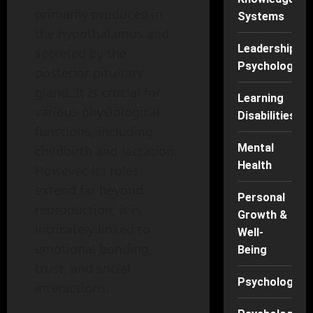
primarily produced in
Systems
the hypothalamus and
Leadership
secreted by the
Psychology
posterior pituitary
gland. It is crucial for
Learning
various physiological
Disabilities
functions, including
Mental
childbirth and lactation.
Health
However, its roles
extend far beyond
Personal
reproduction; it is
Growth &
intricately linked to
Well-
emotional bonding,
Being
trust, and social
Psychology
interactions.