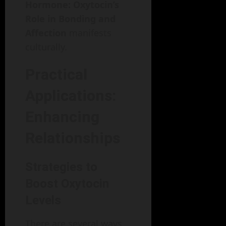
Hormone: Oxytocin’s
Role in Bonding and
Affection
manifests
culturally.
Practical
Applications:
Enhancing
Relationships
Strategies to
Boost Oxytocin
Levels
There are several ways