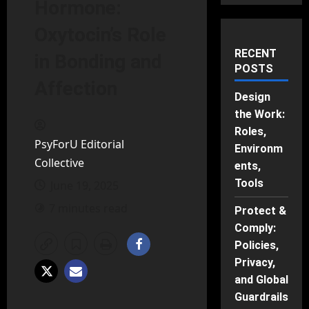
Hormone:
Oxytocin’s Role
RECENT
in Bonding and
POSTS
Affection
Design
the Work:
Roles,
PsyForU Editorial
Environm
Collective
ents,
Tools
June 19, 2025
7 minutes read
Protect &
Comply:
Policies,
Privacy,
and Global
Guardrails