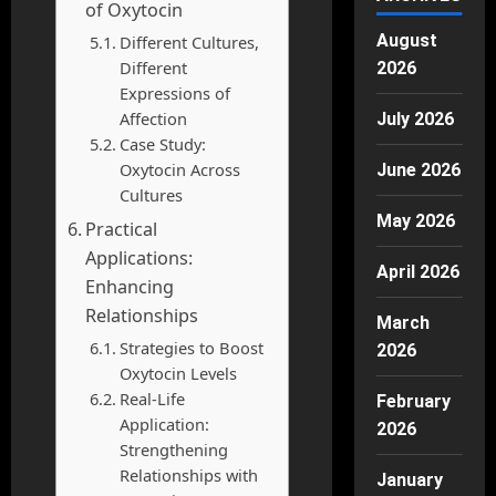
of Oxytocin
August
Different Cultures,
Different
2026
Expressions of
Affection
July 2026
Case Study:
Oxytocin Across
June 2026
Cultures
May 2026
Practical
Applications:
April 2026
Enhancing
Relationships
March
Strategies to Boost
2026
Oxytocin Levels
Real-Life
February
Application:
2026
Strengthening
Relationships with
January