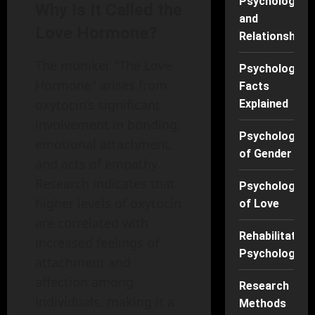
Psychology
Why Is It Called the
and
Love Hormone?
Relationships
The moniker "The Love
Psychology
Hormone" arises from
Facts
oxytocin’s significant
Explained
involvement in bonding,
Psychology
emotional attachment,
of Gender
and acts of empathy.
Research indicates that
Psychology
higher levels of oxytocin
of Love
are correlated with
Rehabilitation
increased feelings of
Psychology
attachment and
affection among
Research
individuals, making it a
Methods