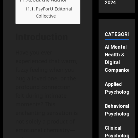
2024
PsyForU Editorial
Collective
Introduction
CATEGORIES
AI Mental
Have you ever
Health &
experienced that warm,
Digital
fuzzy feeling when you
Companions
hug a loved one, or the
Applied
profound connection
Psychology
felt during intimate
moments? This
Behavioral
enchanting sensation is
Psychology
not solely a product of
Clinical
emotional chemistry—
Psychology