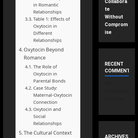
Collabora
in Romantic
te
Relationships
Without
Table 1: Effects of
Comprom
Oxytocin in
ise
Different
Relationships
Oxytocin Beyond
Romance
RECENT
The Role of
COMMENTS
Oxytocin in
Parental Bonds
No
Case Study:
comments
Maternal-Oxytocin
to show.
Connection
Oxytocin and
Social
Relationships
The Cultural Context
ARCHIVES