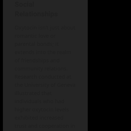
Social
Relationships
Oxytocin isn’t just about
romantic love or
parental bonds; it
extends into the realm
of friendships and
community relations.
Research conducted at
the University of Geneva
illustrated that
individuals who had
higher oxytocin levels
exhibited increased
trust and cooperation in