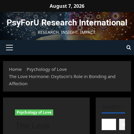
Skip
August 7, 2026
to
content
PsyForU Research International
RESEARCH. INSIGHT. IMPACT.
Primary
Menu
Home
Psychology of Love
The Love Hormone: Oxytocin’s Role in Bonding and
Affection
SEARCH
Psychology of Love
The Love
Searc