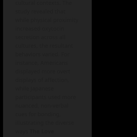
cultural contexts. The
study revealed that
while physical proximity
increased oxytocin
secretion across all
cultures, the resultant
behaviors varied. For
instance, Americans
displayed more overt
displays of affection,
while Japanese
participants used more
nuanced, non-verbal
cues for bonding,
illustrating the diverse
ways
The Love