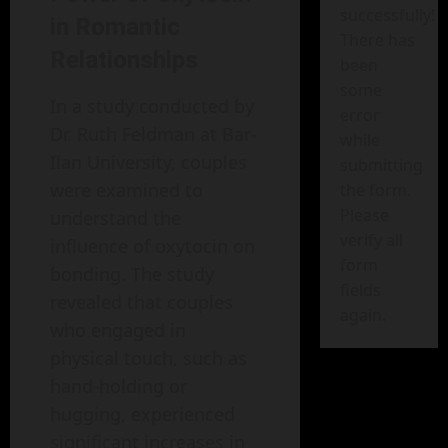
successfully!
in Romantic
There has
Relationships
been
some
In a study conducted by
error
Dr. Ruth Feldman at Bar-
while
Ilan University, couples
submitting
were examined to
the form.
Please
understand the
verify all
influence of oxytocin on
form
bonding. The study
fields
revealed that couples
again.
who engaged in
physical touch, such as
hand-holding or
hugging, experienced
significant increases in