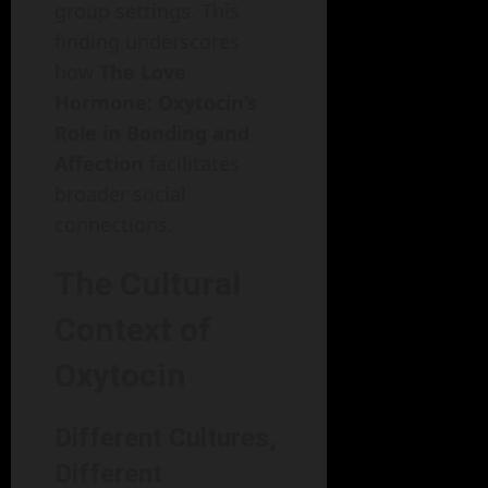
group settings. This
finding underscores
how
The Love
Hormone: Oxytocin’s
Role in Bonding and
Affection
facilitates
broader social
connections.
The Cultural
Context of
Oxytocin
Different Cultures,
Different