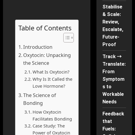
Stabilise
& Scale:
Review,
Table of Contents
Escalate,
Future-
Proof
Introduction
Oxytocin: Unpacking
Track →
the Science
Translate:
What Is Oxytocin?
From
Why Is It Called the
Symptom
Love Hormone?
s to
Workable
The Science of
Needs
Bonding
How Oxytocin
Feedback
Facilitates Bonding
that
Case Study: The
Fuels:
Power of Oxytocin