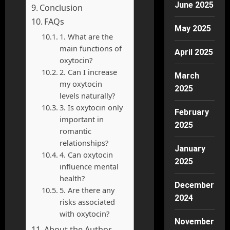
June 2025
Conclusion
FAQs
May 2025
1. What are the
main functions of
April 2025
oxytocin?
2. Can I increase
March
my oxytocin
2025
levels naturally?
3. Is oxytocin only
February
important in
2025
romantic
relationships?
January
4. Can oxytocin
2025
influence mental
health?
December
5. Are there any
2024
risks associated
with oxytocin?
November
About the Author