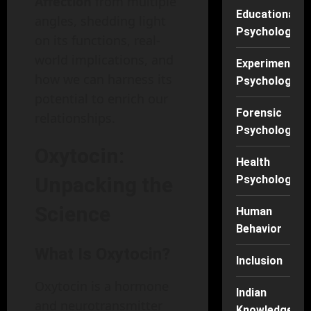
Affection
from multiple
Educational
angles, shedding light
Psychology
on its functions, real-
world implications, and
Experimental
how we can harness its
Psychology
potential to enrich our
Forensic
relationships.
Psychology
Oxytocin:
Health
Unpacking the
Psychology
Science
Human
Behavior
What Is Oxytocin?
Inclusion
Oxytocin is a hormone
Indian
and neurotransmitter
Knowledge