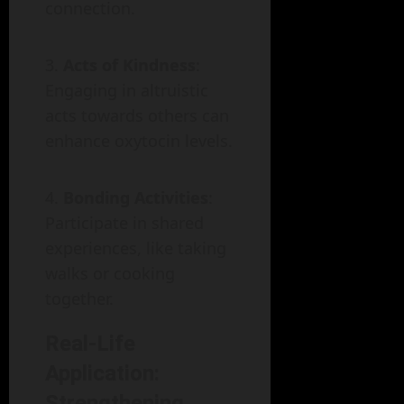
connection.
Acts of Kindness
:
Engaging in altruistic
acts towards others can
enhance oxytocin levels.
Bonding Activities
:
Participate in shared
experiences, like taking
walks or cooking
together.
Real-Life
Application:
Strengthening