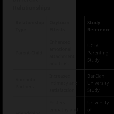
Relationships
Relationship
Oxytocin
Study
Type
Effects
Reference
Enhanced
UCLA
emotional
Parent-Child
Parenting
attachment
Study
and trust
Increased
Bar-Ilan
Romantic
intimacy and
University
Partners
satisfaction
Study
Fosters
University
empathy and
of
Friendships