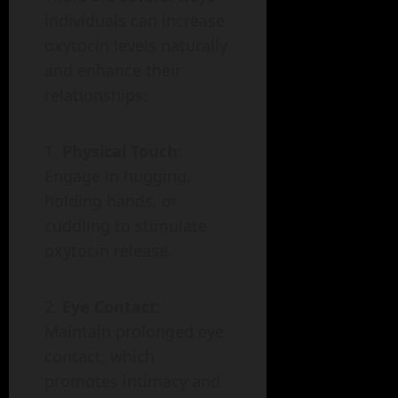
individuals can increase
oxytocin levels naturally
and enhance their
relationships:
Physical Touch
:
Engage in hugging,
holding hands, or
cuddling to stimulate
oxytocin release.
Eye Contact
:
Maintain prolonged eye
contact, which
promotes intimacy and