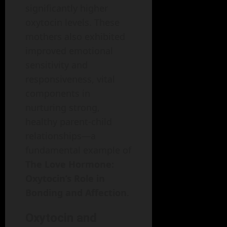
significantly higher
oxytocin levels. These
mothers also exhibited
improved emotional
sensitivity and
responsiveness, vital
components in
nurturing strong,
healthy parent-child
relationships—a
fundamental example of
The Love Hormone:
Oxytocin’s Role in
Bonding and Affection
.
Oxytocin and