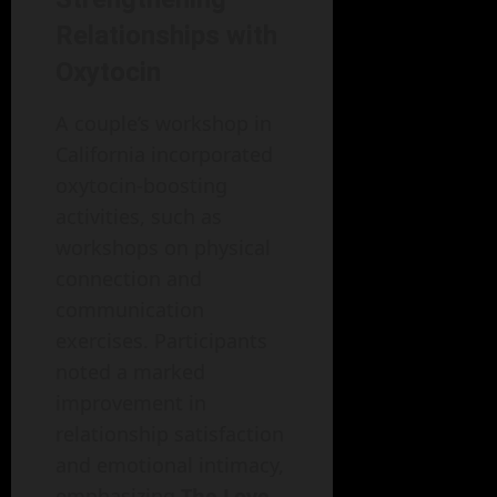
Relationships with
Oxytocin
A couple’s workshop in
California incorporated
oxytocin-boosting
activities, such as
workshops on physical
connection and
communication
exercises. Participants
noted a marked
improvement in
relationship satisfaction
and emotional intimacy,
emphasizing
The Love