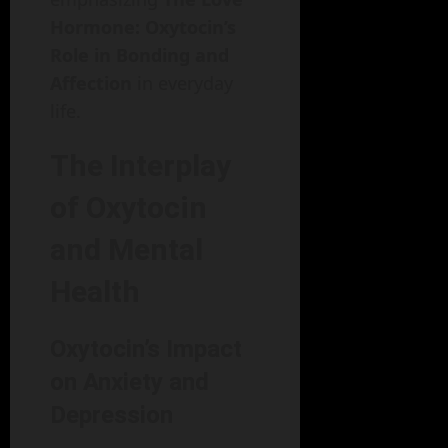
Hormone: Oxytocin’s
Role in Bonding and
Affection
in everyday
life.
The Interplay
of Oxytocin
and Mental
Health
Oxytocin’s Impact
on Anxiety and
Depression