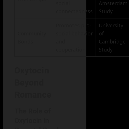
social
Amsterdam
connectedness
Study
Promotes pro-
University
Community
social behavior
of
Bonds
and
Cambridge
cooperation
Study
Oxytocin
Beyond
Romance
The Role of
Oxytocin in