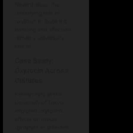
Nevertheless, the
underlying role of
oxytocin in fostering
bonding and affection
remains universally
crucial.
Case Study:
Oxytocin Across
Cultures
Researchers at the
University of Tokyo
explored oxytocin’s
effects on group
dynamics in different