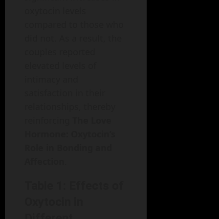
oxytocin levels
compared to those who
did not. As a result, the
couples reported
elevated levels of
intimacy and
satisfaction in their
relationships, thereby
reinforcing
The Love
Hormone: Oxytocin’s
Role in Bonding and
Affection
.
Table 1: Effects of
Oxytocin in
Different