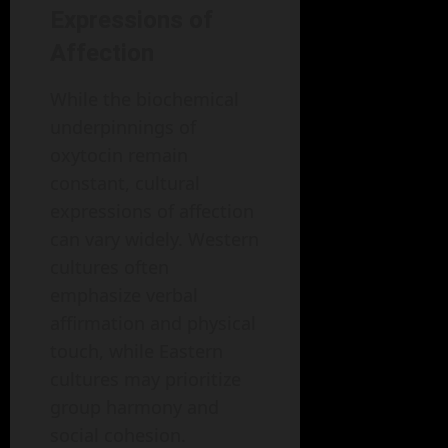
Expressions of
Affection
While the biochemical
underpinnings of
oxytocin remain
constant, cultural
expressions of affection
can vary widely. Western
cultures often
emphasize verbal
affirmation and physical
touch, while Eastern
cultures may prioritize
group harmony and
social cohesion.