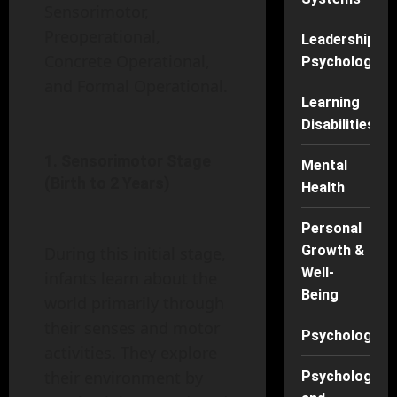
Sensorimotor,
Preoperational,
Leadership
Concrete Operational,
Psychology
and Formal Operational.
Learning
Disabilities
1. Sensorimotor Stage
Mental
(Birth to 2 Years)
Health
Personal
Growth &
During this initial stage,
Well-
infants learn about the
Being
world primarily through
their senses and motor
Psychology
activities. They explore
their environment by
Psychology