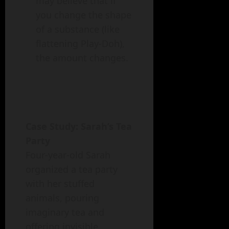
may believe that if
you change the shape
of a substance (like
flattening Play-Doh),
the amount changes.
Case Study: Sarah’s Tea
Party
Four-year-old Sarah
organized a tea party
with her stuffed
animals, pouring
imaginary tea and
offering invisible