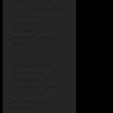
perspectives, built
logical arguments, and
understood
counterpoints,
showcasing her
advanced cognitive
skills.
Analysis:
Emma’s
experience
demonstrates the
transition to complex
cognitive tasks,
emphasizing the
importance of