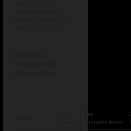
discussion and
argumentation in
honing analytical skills
during adolescence.
Cognitive
Development
Stages Table
Age
Key
Stage
Range
Characteristics