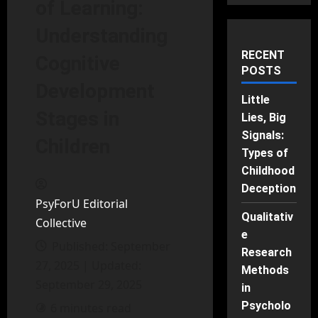
of Learning:
Understanding
RECENT
Cognitive
POSTS
Development
Little
Stages in
Lies, Big
Signals:
Children
Types of
Childhood
Deception
PsyForU Editorial
Qualitativ
Collective
e
Published: September
Research
27, 2025 | Updated:
Methods
September 29, 2025
in
Psycholo
6 minutes read