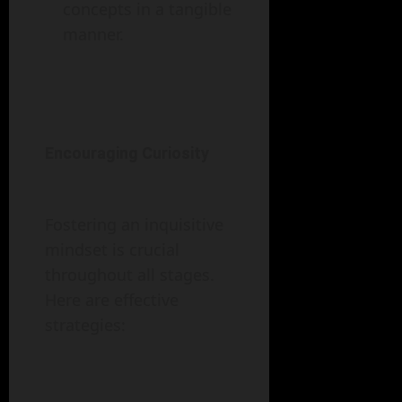
concepts in a tangible
manner.
Encouraging Curiosity
Fostering an inquisitive
mindset is crucial
throughout all stages.
Here are effective
strategies: