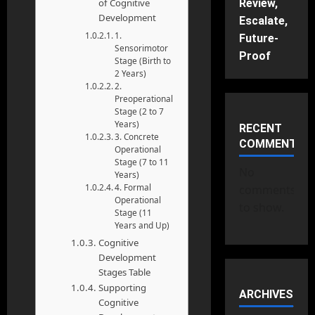
of Cognitive
Review,
Development
Escalate,
1.
Future-
Sensorimotor
Proof
Stage (Birth to
2 Years)
2.
Preoperational
Stage (2 to 7
Years)
RECENT
3. Concrete
COMMENTS
Operational
Stage (7 to 11
No
Years)
4. Formal
comments
Operational
to show.
Stage (11
Years and Up)
Cognitive
Development
Stages Table
Supporting
ARCHIVES
Cognitive