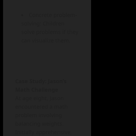
Concrete problem-
solving: Children
solve problems if they
can visualize them.
Case Study: Jason’s
Math Challenge
At age eight, Jason
encountered a math
problem involving
balancing weights.
Initially apprehensive,