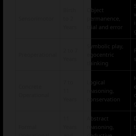
Birth
Object
Sensorimotor
to 2
permanence,
Years
trial and error
Symbolic play,
2 to 7
Preoperational
egocentric
Years
thinking
7 to
Logical
Concrete
11
reasoning,
Operational
Years
conservation
11
Abstract
Formal
Years
reasoning,
Operational
and
deductive