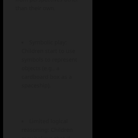
than their own.
Symbolic play:
Children start to use
symbols to represent
objects (e.g., a
cardboard box as a
spaceship).
Limited logical
reasoning: Children