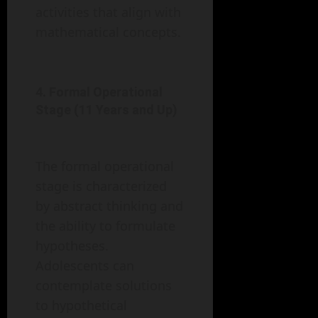
activities that align with
mathematical concepts.
4. Formal Operational
Stage (11 Years and Up)
The formal operational
stage is characterized
by abstract thinking and
the ability to formulate
hypotheses.
Adolescents can
contemplate solutions
to hypothetical