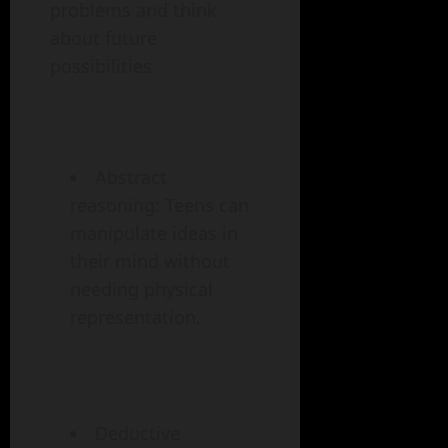
problems and think
about future
possibilities.
Abstract
reasoning: Teens can
manipulate ideas in
their mind without
needing physical
representation.
Deductive