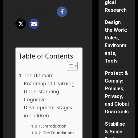
gical
Research
Design
the Work:
Roles,
Environm
ents,
Table of Contents
Tools
Protect &
The Ultimate
Comply:
Roadmap of Learning:
Policies,
Understanding
Privacy,
Cognitive
and Global
Development Stages
Guardrails
in Children
Stabilise
Introduction
& Scale:
The Foundations