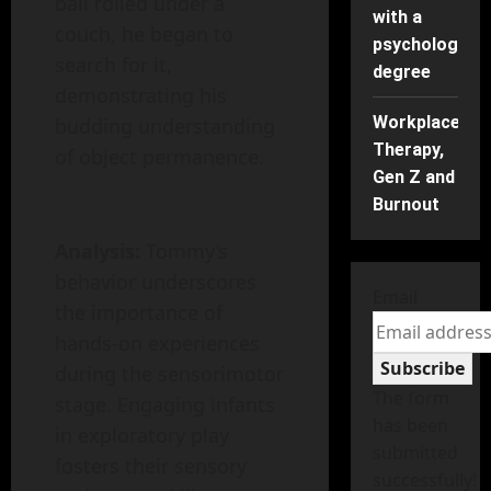
ball rolled under a
with a
couch, he began to
psychology
search for it,
degree
demonstrating his
Workplace
budding understanding
Therapy,
of object permanence.
Gen Z and
Burnout
Analysis:
Tommy’s
behavior underscores
Email
the importance of
hands-on experiences
Subscribe
during the sensorimotor
The form
stage. Engaging infants
has been
in exploratory play
submitted
fosters their sensory
successfully!