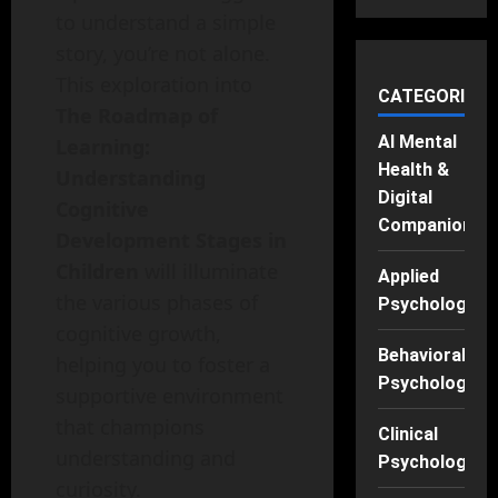
to understand a simple
story, you’re not alone.
This exploration into
CATEGORIES
The Roadmap of
AI Mental
Learning:
Health &
Understanding
Digital
Cognitive
Companions
Development Stages in
Children
will illuminate
Applied
the various phases of
Psychology
cognitive growth,
Behavioral
helping you to foster a
Psychology
supportive environment
that champions
Clinical
understanding and
Psychology
curiosity.