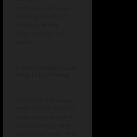
preoperational stage.
Creating spaces for
imaginative play
enhances cognitive
growth.
3. Concrete Operational
Stage (7 to 11 Years)
Children in this stage
begin to think logically
about concrete events
but still struggle with
abstract concepts. They