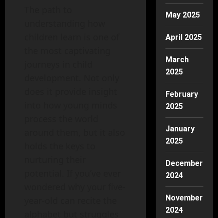
The path to
May 2025
understanding how
children learn is one of
April 2025
the most captivating
March
journeys in child
2025
development. Not only
does it provide insight
February
into how young minds
2025
process the world
January
around them, but it also
2025
holds the keys to
nurturing their
December
potential. If you’ve ever
2024
wondered why your five-
November
year-old can recite the
2024
alphabet but struggles