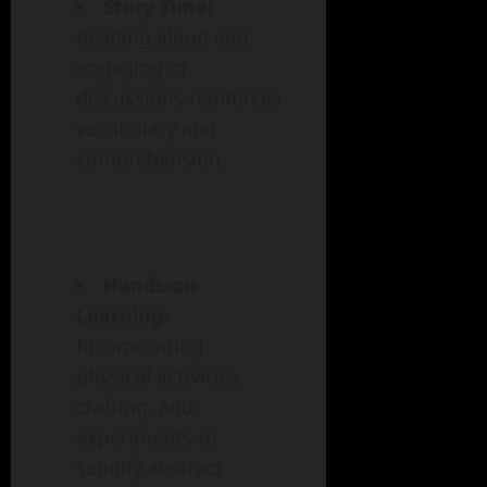
Story Time:
Reading aloud and
engaging in
discussions reinforces
vocabulary and
comprehension.
Hands-on
Learning:
Incorporating
physical activities,
crafting, and
experiments to
solidify abstract