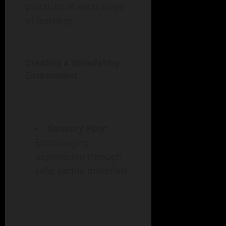
practices at each stage
of learning.
Creating a Stimulating
Environment
Sensory Play:
Encouraging
exploration through
safe, tactile materials.