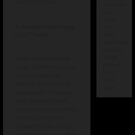
and motor skills.
There has
been
some
error
2. Preoperational Stage
while
(2 to 7 Years)
submitting
the form.
Please
In the preoperational
verify all
stage, children begin to
form
use language and
fields
develop memory and
again.
imagination. However,
their thinking is still
intuitive and egocentric,
meaning they often
struggle to see things
from perspectives other