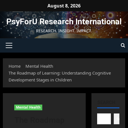
Skip
August 8, 2026
to
content
PsyForU Research International
RESEARCH. INSIGHT. IMPACT.
Primary
Menu
Home
Mental Health
The Roadmap of Learning: Understanding Cognitive
Development Stages in Children
SEARCH
Mental Health
The Roadmap
Searc