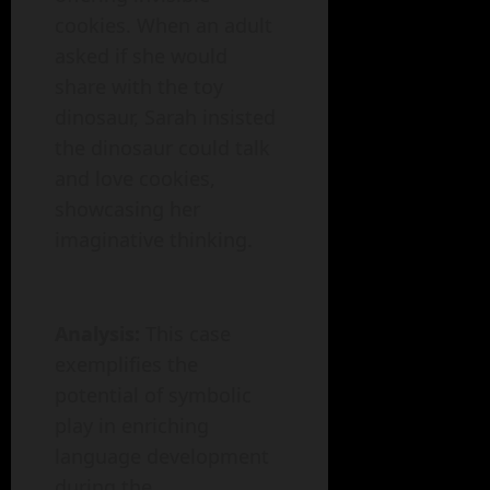
cookies. When an adult
asked if she would
share with the toy
dinosaur, Sarah insisted
the dinosaur could talk
and love cookies,
showcasing her
imaginative thinking.
Analysis:
This case
exemplifies the
potential of symbolic
play in enriching
language development
during the