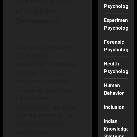
The Foundations
Psychology
of Cognitive
Development
Experimental
Psychology
Forensic
Cognitive development
Psychology
refers to the
progression of thinking
Health
Psychology
abilities—from basic
concepts to abstract
Human
reasoning. Jean Piaget,
Behavior
a prominent
psychologist, identified
Inclusion
four distinct stages in
Indian
children’s cognitive
Knowledge
development:
Systems