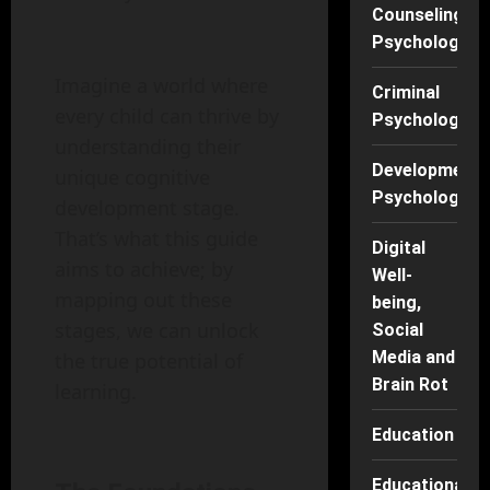
Counseling
Psychology
Imagine a world where
Criminal
every child can thrive by
Psychology
understanding their
Developmenta
unique cognitive
Psychology
development stage.
That’s what this guide
Digital
aims to achieve; by
Well-
mapping out these
being,
stages, we can unlock
Social
Media and
the true potential of
Brain Rot
learning.
Education
Educational