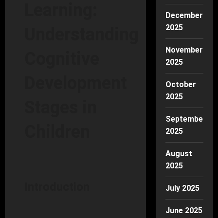
Learning:
December
2025
Understanding
November
Cognitive
2025
Development
October
2025
Stages in
September
Children
2025
August
2025
Introduction
July 2025
June 2025