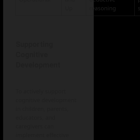
Up
reasoning
Supporting
Cognitive
Development
To actively support
cognitive development
in children, parents,
educators, and
caregivers can
implement effective