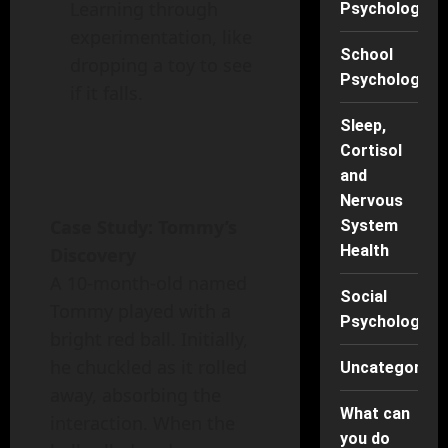
Learning through
Psychology
experimentation, like
School
dropping a toy to see
Psychology
if it falls.
Sleep,
Cortisol
and
Nervous
Case Study: Tommy’s
System
Health
Discovery
A 10-month-old named
Social
Tommy played with a
Psychology
bright red ball. Initially,
he chuckled as it rolled
Uncategorise
away, absorbing the
What can
interaction. When the
you do