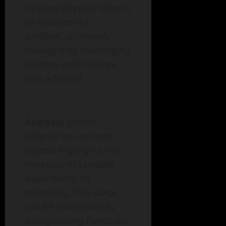
he used physical objects
to visualize the
problem, ultimately
solving it by rearranging
weights until balance
was achieved.
Analysis:
Jason’s
reliance on concrete
objects highlights the
necessity of tangible
experiences for
reasoning. This stage
can be maximized by
incorporating hands-on