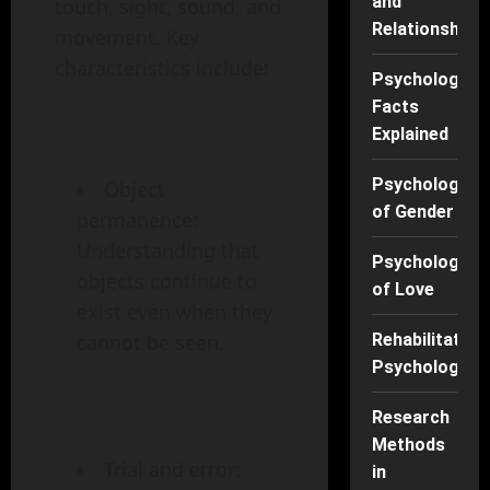
and
touch, sight, sound, and
Relationships
movement. Key
characteristics include:
Psychology
Facts
Explained
Psychology
Object
of Gender
permanence:
Understanding that
Psychology
objects continue to
of Love
exist even when they
Rehabilitation
cannot be seen.
Psychology
Research
Methods
Trial and error:
in