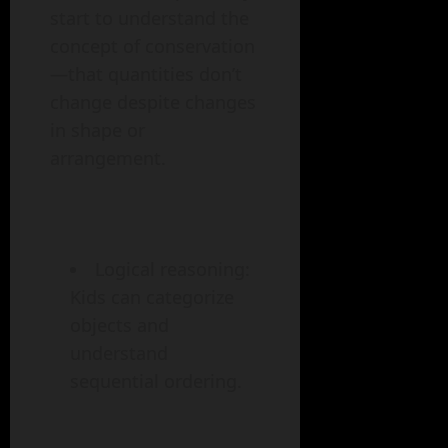
start to understand the
concept of conservation
—that quantities don’t
change despite changes
in shape or
arrangement.
Logical reasoning:
Kids can categorize
objects and
understand
sequential ordering.