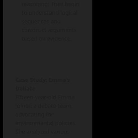
reasoning: They begin
to understand logical
sequences and
construct arguments
based on evidence.
Case Study: Emma’s
Debate
Fifteen-year-old Emma
joined a debate team,
advocating for
environmental policies.
She analyzed various