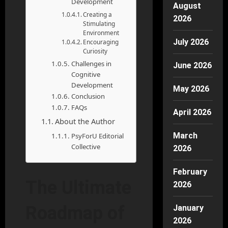
Development
August
Creating a
2026
Stimulating
Environment
July 2026
Encouraging
Curiosity
Challenges in
June 2026
Cognitive
Development
May 2026
Conclusion
FAQs
April 2026
About the Author
March
PsyForU Editorial
Collective
2026
February
The Ultimate
2026
Roadmap of
January
2026