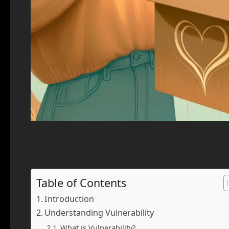
Table of Contents
Introduction
Understanding Vulnerability
What is Vulnerability?