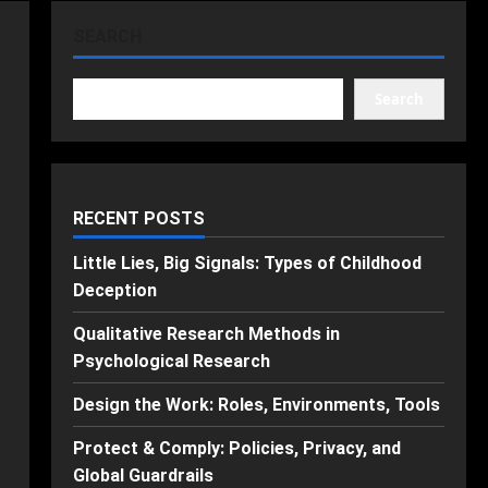
SEARCH
Search
RECENT POSTS
Little Lies, Big Signals: Types of Childhood
Deception
Qualitative Research Methods in
Psychological Research
Design the Work: Roles, Environments, Tools
Protect & Comply: Policies, Privacy, and
Global Guardrails