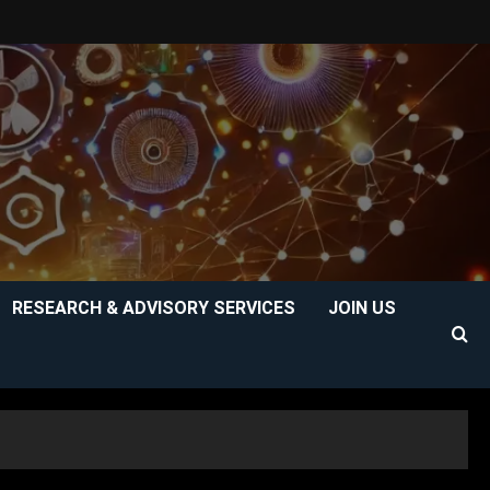
RESEARCH & ADVISORY SERVICES
JOIN US