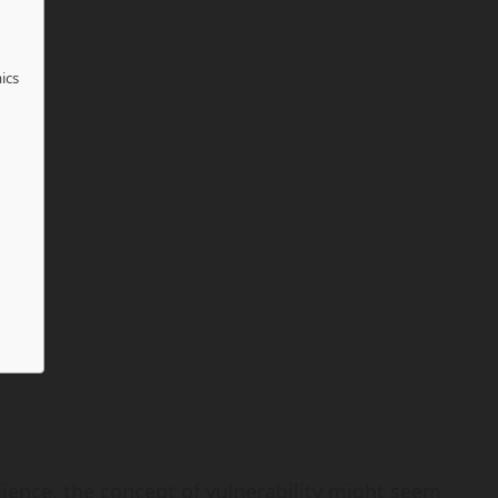
ics
ilience, the concept of vulnerability might seem