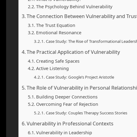
The Psychology Behind Vulnerability
The Connection Between Vulnerability and Trus
The Trust Equation
Emotional Resonance
Case Study: The Rise of Transformational Leaders
The Practical Application of Vulnerability
Creating Safe Spaces
Active Listening
Case Study: Google’s Project Aristotle
The Role of Vulnerability in Personal Relationsh
Building Deeper Connections
Overcoming Fear of Rejection
Case Study: Couples Therapy Success Stories
Vulnerability in Professional Contexts
Vulnerability in Leadership