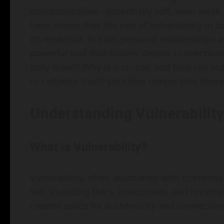
counterintuitive—essentially soft, even weak.
have shown that the role of vulnerability in bu
it’s essential. In both personal relationships 
powerful tool that fosters deeper connections
truly mean? Why is it crucial, and how can in
to cultivate trust? Let’s dive deeper into thes
Understanding Vulnerability
What is Vulnerability?
Vulnerability, often associated with openness
self, including fears, insecurities, and uncer
creates space for authenticity and connection