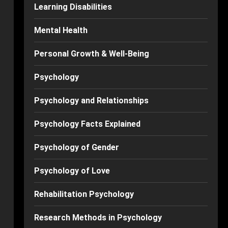
Learning Disabilities
Mental Health
Personal Growth & Well-Being
Psychology
Psychology and Relationships
Psychology Facts Explained
Psychology of Gender
Psychology of Love
Rehabilitation Psychology
Research Methods in Psychology