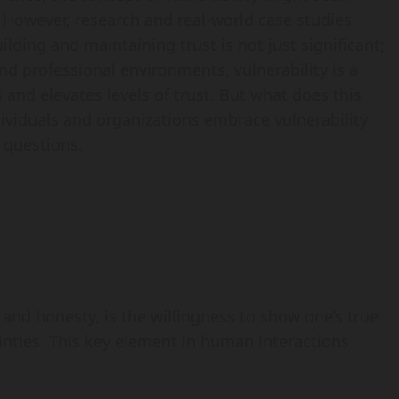
 However, research and real-world case studies
ilding and maintaining trust is not just significant;
and professional environments, vulnerability is a
 and elevates levels of trust. But what does this
dividuals and organizations embrace vulnerability
e questions.
 and honesty, is the willingness to show one’s true
tainties. This key element in human interactions
.