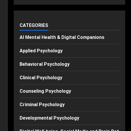
CATEGORIES
AI Mental Health & Digital Companions
Applied Psychology
Behavioral Psychology
Clinical Psychology
Counseling Psychology
Criminal Psychology
Developmental Psychology