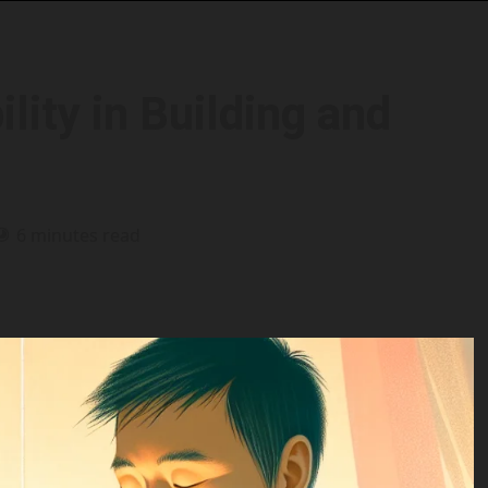
lity in Building and
6 minutes read