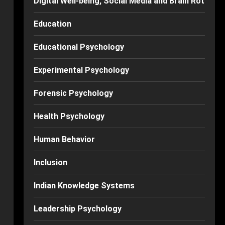
Digital Well-being, Social Media and Brain Rot
Education
Educational Psychology
Experimental Psychology
Forensic Psychology
Health Psychology
Human Behavior
Inclusion
Indian Knowledge Systems
Leadership Psychology