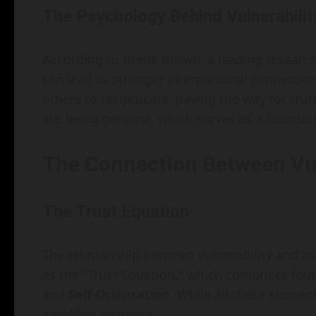
The Psychology Behind Vulnerabilit
According to Brené Brown, a leading researche
can lead to stronger interpersonal connection
others to reciprocate, paving the way for trust
are being genuine, which serves as a foundatio
The Connection Between Vul
The Trust Equation
The relationship between vulnerability and t
as the "Trust Equation," which comprises fo
and
Self-Orientation
. While all these element
amplifies intimacy.