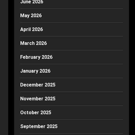
June 2026
May 2026
April 2026
March 2026
February 2026
January 2026
December 2025
November 2025
October 2025
September 2025