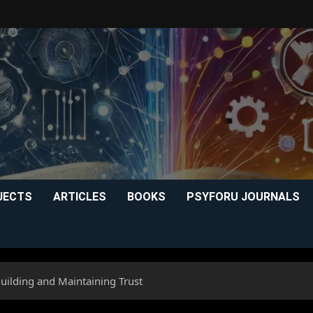
JECTS
ARTICLES
BOOKS
PSYFORU JOURNALS
Building and Maintaining Trust