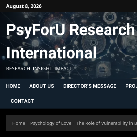
Skip
August 8, 2026
to
content
PsyForU Research
International
RESEARCH. INSIGHT. IMPACT.
HOME
ABOUT US
DIRECTOR’S MESSAGE
PRO
CONTACT
Home
Psychology of Love
The Role of Vulnerability in 