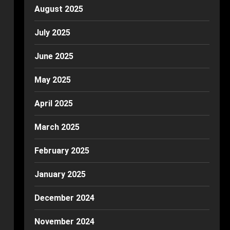
August 2025
July 2025
June 2025
May 2025
April 2025
March 2025
February 2025
January 2025
December 2024
November 2024