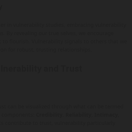
y
r in vulnerability studies, embracing vulnerability
s. By revealing our true selves, we encourage
 to flourish. Vulnerability signals to others that we
n for robust, trusting relationships.
nerability and Trust
rust can be visualized through what can be termed
ur components:
Credibility
,
Reliability
,
Intimacy
,
s contribute to trust, vulnerability particularly