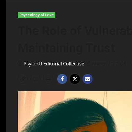
Psychology of Love
The Role of Vulnerabi
Maintaining Trust
PsyForU Editorial Collective
March 22, 2026