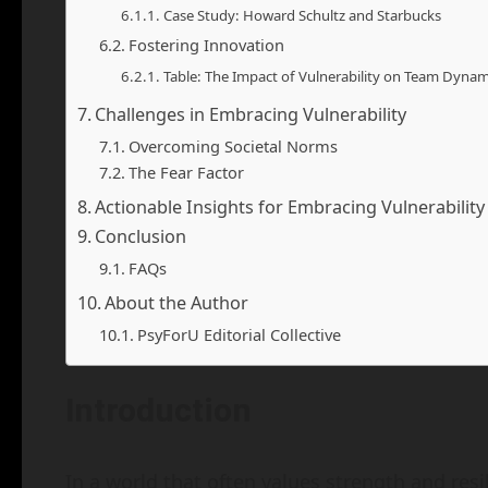
Case Study: Howard Schultz and Starbucks
Fostering Innovation
Table: The Impact of Vulnerability on Team Dynam
Challenges in Embracing Vulnerability
Overcoming Societal Norms
The Fear Factor
Actionable Insights for Embracing Vulnerability
Conclusion
FAQs
About the Author
PsyForU Editorial Collective
Introduction
In a world that often values strength and res