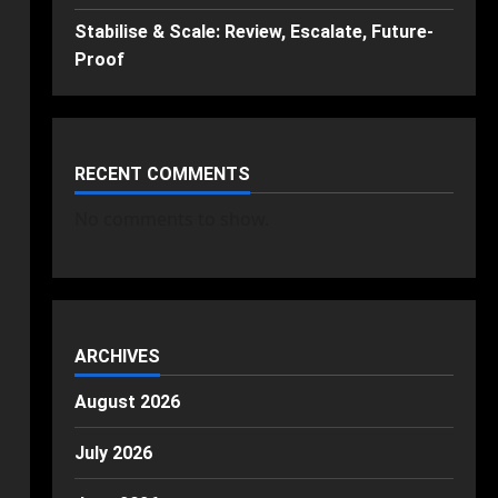
Stabilise & Scale: Review, Escalate, Future-
Proof
RECENT COMMENTS
No comments to show.
ARCHIVES
August 2026
July 2026