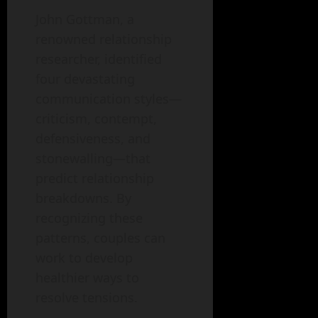
John Gottman, a
renowned relationship
researcher, identified
four devastating
communication styles—
criticism, contempt,
defensiveness, and
stonewalling—that
predict relationship
breakdowns. By
recognizing these
patterns, couples can
work to develop
healthier ways to
resolve tensions.