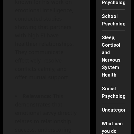
known for his work on
Psychology
emotional intelligence,
School
conducted studies
Psychology
showing that partners
with high EI have
Sleep,
healthier relationships.
Cortisol
They communicate
and
effectively, resolve
Nervous
System
conflicts calmly, and
Health
offer mutual support.
Social
Relevance:
This
Psychology
demonstrates that
Uncategorise
emotional savvy directly
relates to relationship
What can
success, underscoring
you do