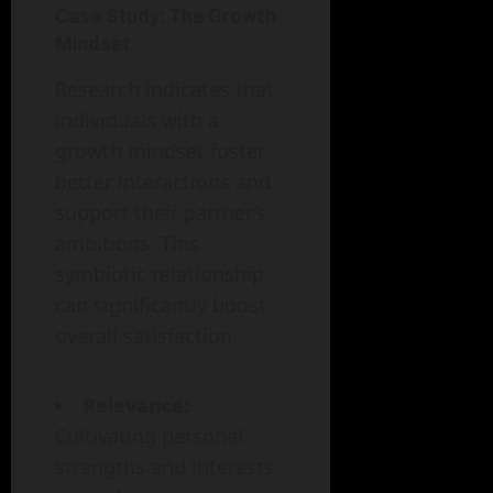
Case Study: The Growth
Mindset
Research indicates that
individuals with a
growth mindset foster
better interactions and
support their partner’s
ambitions. This
symbiotic relationship
can significantly boost
overall satisfaction.
Relevance:
Cultivating personal
strengths and interests