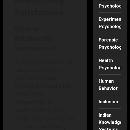
Relationship
Psychology
Satisfaction
Experimental
Psychology
What is
Relationship
Forensic
Satisfaction?
Psychology
Health
At its core, relationship
Psychology
satisfaction refers to
how content and
Human
fulfilled individuals feel
Behavior
within their
partnerships. It
Inclusion
produces feelings of
Indian
happiness, security, and
Knowledge
emotional well-being.
Systems