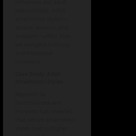
influences our adult
relationships. Adult
attachment styles—
secure, anxious, and
avoidant—affect how
we navigate intimacy
and emotional
closeness.
Case Study: Adult
Attachment Styles
Research by
Bartholomew and
Horowitz has revealed
that secure attachment
styles lead to higher