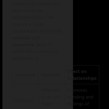
surprisingly significant
role in how we
experience love. The
science of love
incorporates factors like
oxytocin
and
dopamine
, both of
which affect attraction
and bonding.
Effect on
Hormone
Function
Relationships
Referred
Promotes
to as the
bonding and
Oxytocin
"love
feelings of