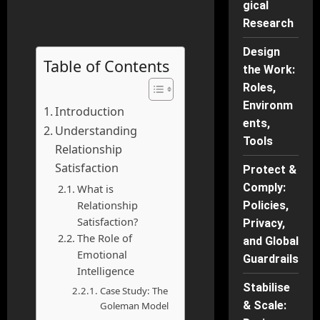
gical
Research
Design
Table of Contents
the Work:
Roles,
Environm
Introduction
ents,
Understanding
Tools
Relationship
Satisfaction
Protect &
Comply:
What is
Relationship
Policies,
Satisfaction?
Privacy,
The Role of
and Global
Emotional
Guardrails
Intelligence
Stabilise
Case Study: The
& Scale:
Goleman Model