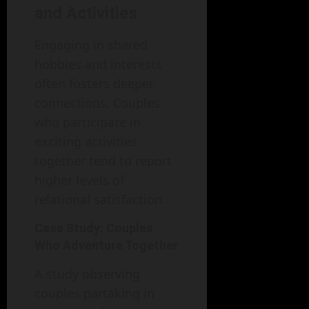
and Activities
Engaging in shared
hobbies and interests
often fosters deeper
connections. Couples
who participate in
exciting activities
together tend to report
higher levels of
relational satisfaction.
Case Study: Couples
Who Adventure Together
A study observing
couples partaking in