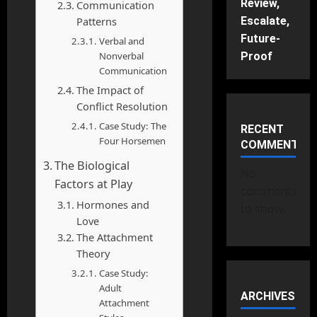
Review,
Communication
Patterns
Escalate,
Future-
Verbal and
Nonverbal
Proof
Communication
The Impact of
Conflict Resolution
Case Study: The
RECENT
Four Horsemen
COMMENTS
The Biological
No
Factors at Play
comments
Hormones and
to show.
Love
The Attachment
Theory
Case Study:
Adult
ARCHIVES
Attachment