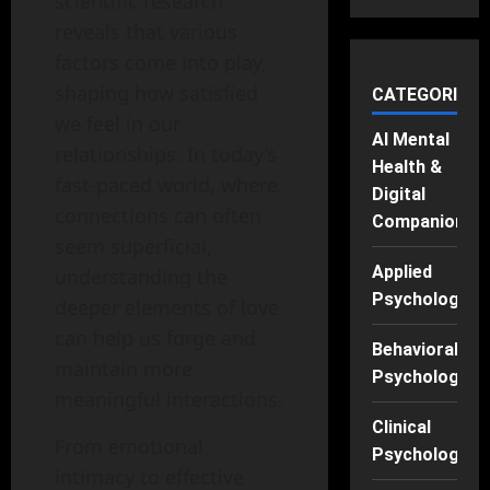
scientific research
reveals that various
factors come into play,
shaping how satisfied
CATEGORIES
we feel in our
AI Mental
relationships. In today’s
Health &
fast-paced world, where
Digital
connections can often
Companions
seem superficial,
Applied
understanding the
Psychology
deeper elements of love
can help us forge and
Behavioral
maintain more
Psychology
meaningful interactions.
Clinical
From emotional
Psychology
intimacy to effective