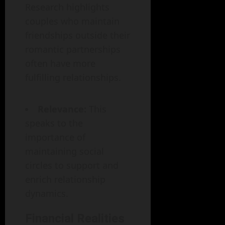
Research highlights
couples who maintain
friendships outside their
romantic partnerships
often have more
fulfilling relationships.
Relevance:
This
speaks to the
importance of
maintaining social
circles to support and
enrich relationship
dynamics.
Financial Realities