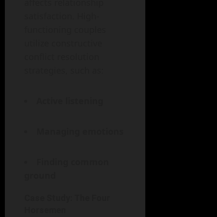
affects relationship
satisfaction. High-
functioning couples
utilize constructive
conflict resolution
strategies, such as:
Active listening
Managing emotions
Finding common
ground
Case Study: The Four
Horsemen