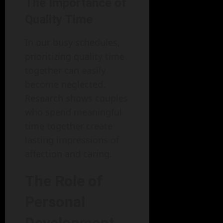
The Importance of
Quality Time
In our busy schedules,
prioritizing quality time
together can easily
become neglected.
Research shows couples
who spend meaningful
time together create
lasting impressions of
affection and caring.
The Role of
Personal
Development