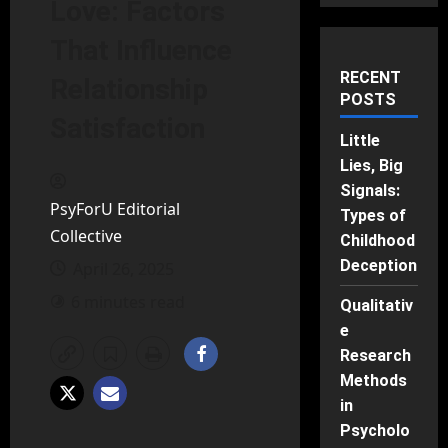
Love: Factors
That Influence
RECENT
Relationship
POSTS
Satisfaction
Little
Lies, Big
Signals:
PsyForU Editorial
Types of
Collective
Childhood
Deception
April 26, 2025
6 minutes read
Qualitativ
e
Research
Methods
in
Psycholo