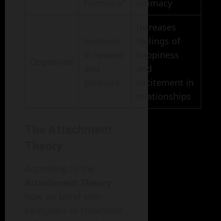
hormone"
intimacy
Increases
Involved
feelings of
in reward
happiness
Dopamine
and
and
pleasure
excitement in
relationships
The Attachment
Theory
According to the
Attachment Theory
,
how we bond with
caregivers in childhood