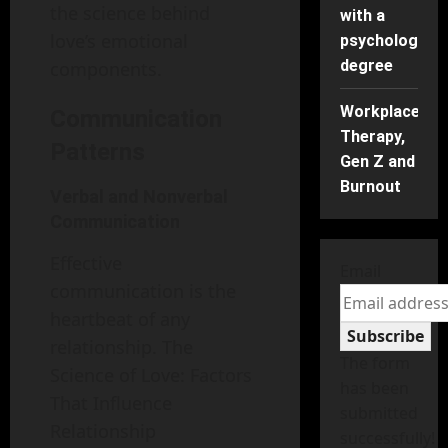
the science behind
with a
love’s emotional
psychology
degree
components.
Workplace
Communication
Therapy,
Patterns
Gen Z and
Burnout
Verbal and Nonverbal
Communication
Effective
Email
communication is the
heartbeat of any
Subscribe
relationship. The
The form
Science of Love: Factors
has been
That Influence
submitted
Relationship
successfully!