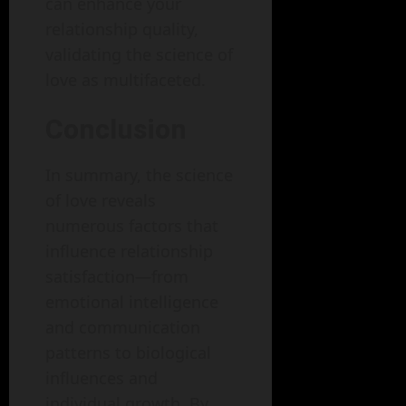
can enhance your
relationship quality,
validating the science of
love as multifaceted.
Conclusion
In summary, the science
of love reveals
numerous factors that
influence relationship
satisfaction—from
emotional intelligence
and communication
patterns to biological
influences and
individual growth. By