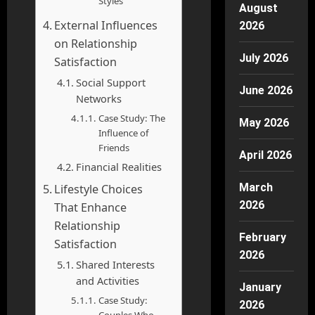
Styles
August
External Influences
2026
on Relationship
July 2026
Satisfaction
Social Support
June 2026
Networks
Case Study: The
May 2026
Influence of
Friends
April 2026
Financial Realities
March
Lifestyle Choices
2026
That Enhance
Relationship
February
Satisfaction
2026
Shared Interests
and Activities
January
Case Study:
2026