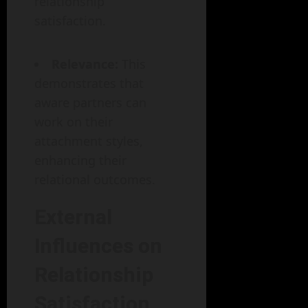
relationship
satisfaction.
Relevance:
This
demonstrates that
aware partners can
work on their
attachment styles,
enhancing their
relational outcomes.
External
Influences on
Relationship
Satisfaction