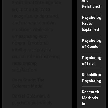
and
Emotional Intelligence
Relationships
(EI) is the ability to
recognize, understand,
Psychology
and manage our own
Facts
emotions while also
Explained
empathizing with
Psychology
others. Emotional
of Gender
intelligence plays a
crucial role in fostering
Psychology
relationship
of Love
satisfaction.
Rehabilitation
Case Study: The
Psychology
Goleman Model
Research
Daniel Goleman, a
Methods
psychologist widely
in