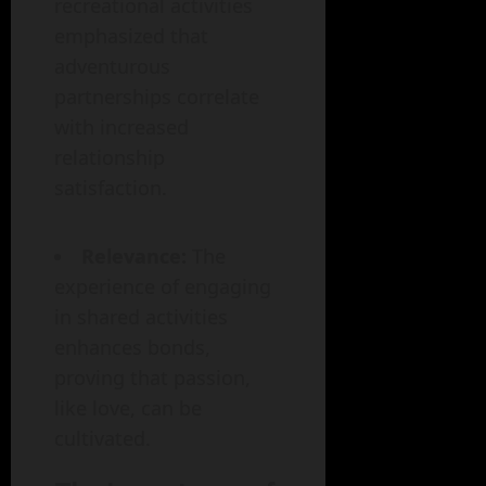
recreational activities
emphasized that
adventurous
partnerships correlate
with increased
relationship
satisfaction.
Relevance:
The
experience of engaging
in shared activities
enhances bonds,
proving that passion,
like love, can be
cultivated.