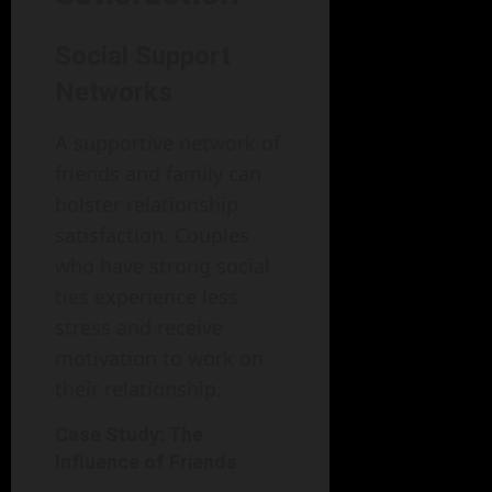
Social Support
Networks
A supportive network of
friends and family can
bolster relationship
satisfaction. Couples
who have strong social
ties experience less
stress and receive
motivation to work on
their relationship.
Case Study: The
Influence of Friends