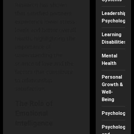
Research has shown
that satisfied partners
Leadership
experience lower stress
Psychology
levels and better overall
Learning
health, highlighting the
Disabilities
importance of
understanding the
Mental
science of love and the
Health
factors that contribute
Personal
to relationship
Growth &
satisfaction.
Well-
Being
The Role of
Emotional
Psychology
Intelligence
Psychology