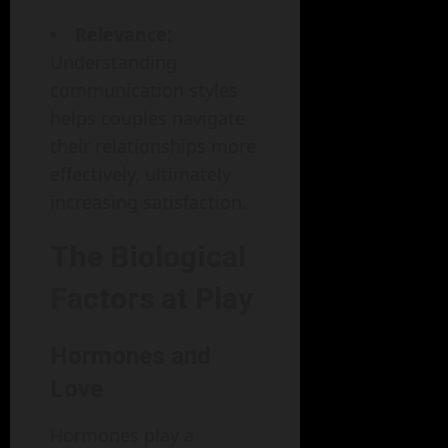
Relevance:
Understanding
communication styles
helps couples navigate
their relationships more
effectively, ultimately
increasing satisfaction.
The Biological
Factors at Play
Hormones and
Love
Hormones play a