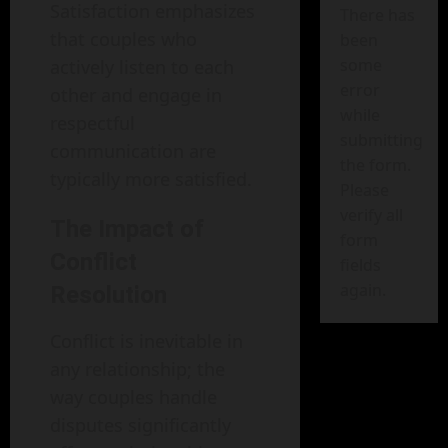
Satisfaction emphasizes
There has
that couples who
been
some
actively listen to each
error
other and engage in
while
respectful
submitting
communication are
the form.
typically more satisfied.
Please
verify all
The Impact of
form
Conflict
fields
again.
Resolution
Conflict is inevitable in
any relationship; the
way couples handle
disputes significantly