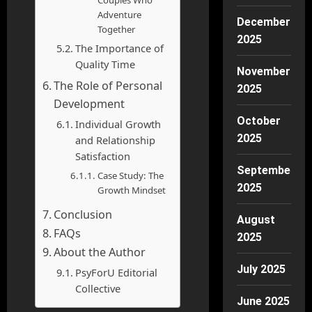
Couples Who
Adventure
December
Together
2025
The Importance of
Quality Time
November
The Role of Personal
2025
Development
October
Individual Growth
2025
and Relationship
Satisfaction
September
Case Study: The
2025
Growth Mindset
Conclusion
August
FAQs
2025
About the Author
July 2025
PsyForU Editorial
Collective
June 2025