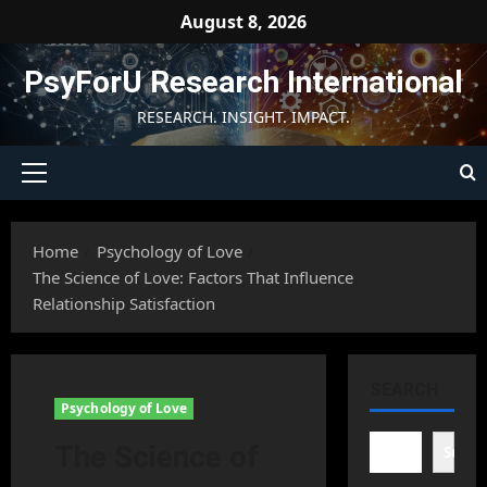
Skip
August 8, 2026
to
content
PsyForU Research International
RESEARCH. INSIGHT. IMPACT.
Primary
Menu
Home
Psychology of Love
The Science of Love: Factors That Influence
Relationship Satisfaction
SEARCH
Psychology of Love
The Science of
Searc