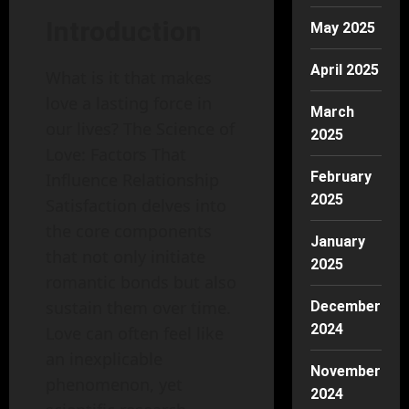
Introduction
May 2025
April 2025
What is it that makes
love a lasting force in
March
our lives? The Science of
2025
Love: Factors That
February
Influence Relationship
2025
Satisfaction delves into
the core components
January
that not only initiate
2025
romantic bonds but also
sustain them over time.
December
2024
Love can often feel like
an inexplicable
November
phenomenon, yet
2024