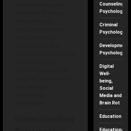
communication, the
Counseling
Psychology
landscape of love is
filled with both
Criminal
predictable patterns
Psychology
and astonishing
complexities. This
Developmenta
Psychology
article will explore these
crucial elements,
Digital
providing you with an
Well-
insightful roadmap to
being,
nurture lasting
Social
relationship
Media and
satisfaction.
Brain Rot
Education
Understanding
Educational