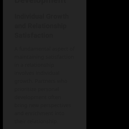
Individual Growth
and Relationship
Satisfaction
A fundamental aspect of
maintaining satisfaction
in a relationship
involves individual
growth. Partners who
prioritize personal
development often
bring new perspectives
and enrichment into
their relationship.