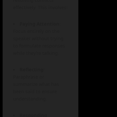
resolving conflicts
effectively. This involves:
Paying Attention
:
Focus entirely on the
speaker without trying
to formulate responses
while they’re talking.
Reflecting
:
Paraphrase or
summarize what has
been said to ensure
understanding.
Responding