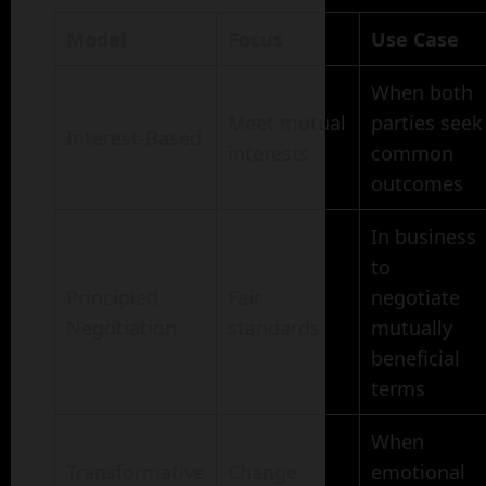
Model
Focus
Use Case
When both
Meet mutual
parties seek
Interest-Based
interests
common
outcomes
In business
to
Principled
Fair
negotiate
Negotiation
standards
mutually
beneficial
terms
When
Transformative
Change
emotional