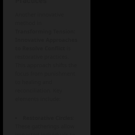
Practices
Another innovative
method in
Transforming Tension:
Innovative Approaches
to Resolve Conflict
is
restorative practices.
This approach shifts the
focus from punishment
to healing and
reconciliation. Key
elements include:
Restorative Circles
:
These gatherings allow
impacted individuals to