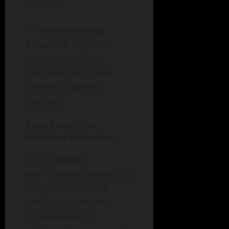
Brainstorming
Solutions
: Together,
develop potential
solutions that could
benefit all parties
involved.
Case Study: The
Mediated Workplace
In a corporate
environment plagued by
inter-departmental
conflict, a company
implemented a