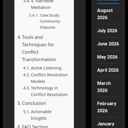
4. Narrative
Mediation
August
Case Study:
2026
Community
Disputes
July 2026
Tools and
June 2026
Techniques for
Conflict
May 2026
Transformation
Active Listening
April 2026
Conflict Resolution
Models
March
Technology in
2026
Conflict Resolution
Conclusion
February
2026
Actionable
Insights
January
FAQ Section