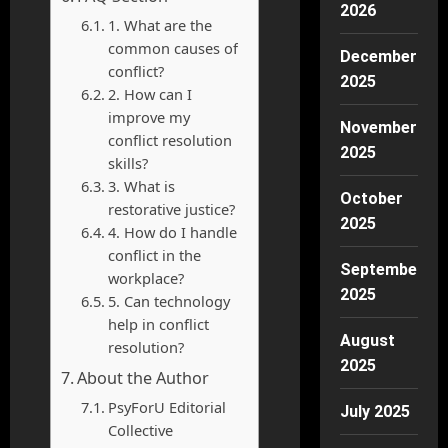
2026
1. What are the
common causes of
December
conflict?
2025
2. How can I
improve my
November
conflict resolution
2025
skills?
3. What is
October
restorative justice?
2025
4. How do I handle
conflict in the
September
workplace?
2025
5. Can technology
help in conflict
August
resolution?
2025
About the Author
PsyForU Editorial
July 2025
Collective