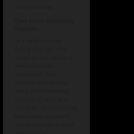
understanding.
Case Study: Community
Disputes
In a neighborhood
facing disputes over
property use, narrative
mediation was
introduced. Each
resident shared their
story, which revealed
underlying fears and
concerns. By expressing
themselves, residents
found common ground,
leading to a