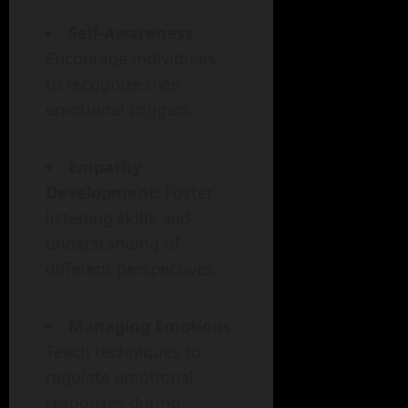
Self-Awareness
:
Encourage individuals
to recognize their
emotional triggers.
Empathy
Development
: Foster
listening skills and
understanding of
different perspectives.
Managing Emotions
:
Teach techniques to
regulate emotional
responses during