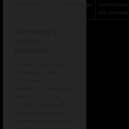
Mediation
relationships
connections
are involved
Technology in
Conflict
Resolution
In today’s digital age,
technology plays a
critical role. Virtual
platforms for mediation,
chatbots for initial
conflict assessments,
and online resources
can enhance traditional
methods, making them