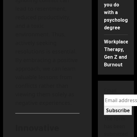
Ignoring conflict can
you do
lead to resentment,
with a
reduced productivity,
psychology
and a toxic
degree
environment. Thus,
Workplace
actively seeking
Therapy,
resolutions is essential.
Gen Z and
By embracing a positive
Burnout
approach, we can learn
valuable lessons from
conflicts rather than
Email
viewing them solely as
negative experiences.
Subscribe
The form
Innovative
has been
submitted