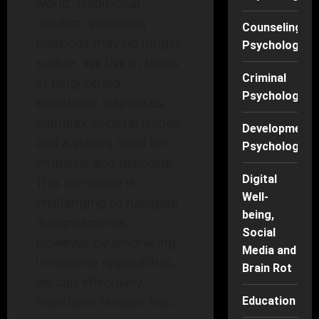
world, traditional
conflict resolution
Counseling
methods may no longer
Psychology
suffice. We live in times
Criminal
of heightened
Psychology
emotional responses,
complex societal issues,
Developmenta
and a strong need for
Psychology
empathy and dialogue.
Digital
This can make it
Well-
challenging to navigate
being,
disagreements.
Social
However, by embracing
Media and
innovative approaches,
Brain Rot
we can effectively
transform tension into
Education