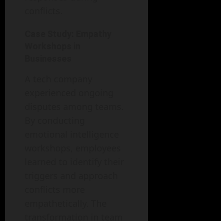
conflicts.
Case Study: Empathy
Workshops in
Businesses
A tech company
experienced ongoing
disputes among teams.
By conducting
emotional intelligence
workshops, employees
learned to identify their
triggers and approach
conflicts more
empathetically. The
transformation in team