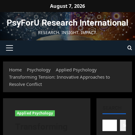
Skip
August 7, 2026
to
content
PsyForU Research International
RESEARCH. INSIGHT. IMPACT.
Primary
Menu
Home
Psychology
Applied Psychology
Transforming Tension: Innovative Approaches to
Resolve Conflict
SEARCH
Applied Psychology
Transforming
Searc