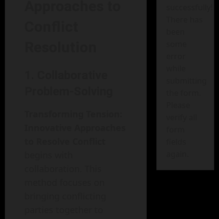
Approaches to
successfully!
There has
Conflict
been
Resolution
some
error
while
1. Collaborative
submitting
Problem-Solving
the form.
Please
Transforming Tension:
verify all
Innovative Approaches
form
to Resolve Conflict
fields
again.
begins with
collaboration. This
method focuses on
bringing conflicting
parties together to