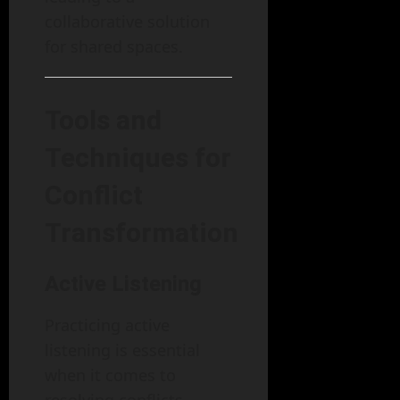
collaborative solution
for shared spaces.
Tools and
Techniques for
Conflict
Transformation
Active Listening
Practicing active
listening is essential
when it comes to