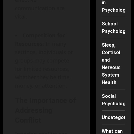
in
communication are
Psychology
vital.
School
Psychology
Competition for
Resources
: In many
Sleep,
settings, individuals or
Cortisol
groups may compete
and
Nervous
for limited resources,
System
whether they be time,
Health
money, or attention.
Social
The Importance of
Psychology
Addressing
Uncategorise
Conflict
What can