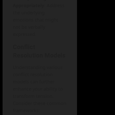
Appropriately
: Address
the underlying
emotions that might
not be verbally
expressed.
Conflict
Resolution Models
Understanding various
conflict resolution
models can further
enhance your ability to
transform tension.
Consider these common
frameworks: