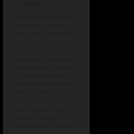
Training
Integrating emotional
intelligence training
into conflict resolution
strategies is vital for
transforming tension.
Emotional intelligence
encompasses the ability
to understand one’s
emotions and those of
others, thereby
improving
communication and
empathy. Steps to
implement this include: