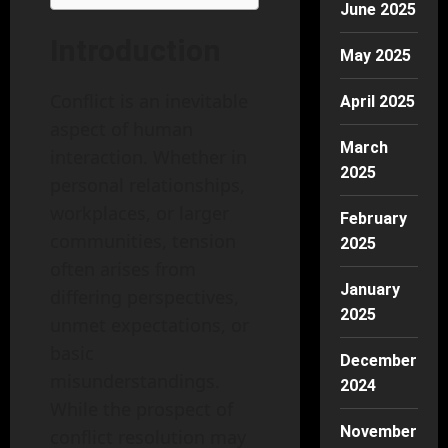
June 2025
Introduction
May 2025
Conflict is an inevitable
April 2025
aspect of human
March
interaction. Whether in
2025
personal relationships,
workplaces, or larger
February
communities, tension
2025
often arises from
January
differing perspectives,
2025
unmet expectations, or
basic
December
misunderstandings.
2024
While the prospect of
November
conflict resolution may