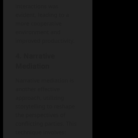
interactions was
evident, leading to a
more cooperative
environment and
improved productivity.
4. Narrative
Mediation
Narrative mediation is
another effective
approach, utilizing
storytelling to reshape
the perspectives of
conflicting parties. This
technique involves: