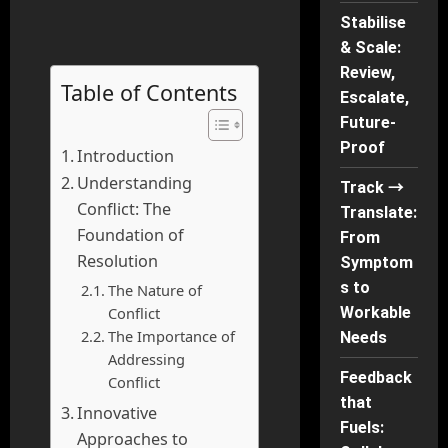
Stabilise
& Scale:
Review,
Table of Contents
Escalate,
Future-
Proof
Introduction
Understanding
Track →
Conflict: The
Translate:
Foundation of
From
Resolution
Symptom
s to
The Nature of
Conflict
Workable
The Importance of
Needs
Addressing
Feedback
Conflict
that
Innovative
Fuels:
Approaches to