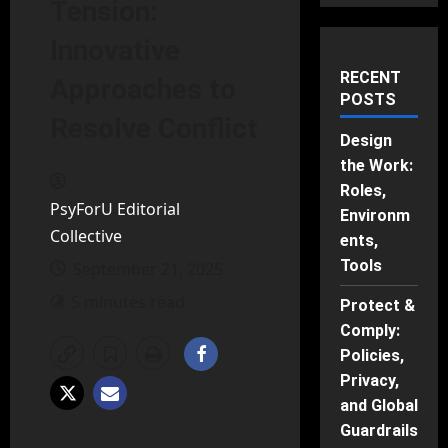
Tension:
Innovative
RECENT
Approaches to
POSTS
Resolve Conflict
Design
the Work:
Roles,
PsyForU Editorial
Environm
Collective
ents,
Tools
September 21, 2025
5 minutes read
Protect &
Comply:
Policies,
Privacy,
and Global
Guardrails