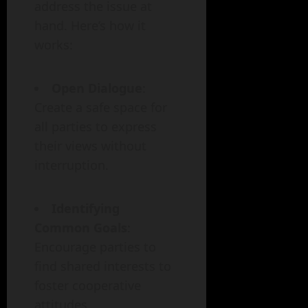
address the issue at
hand. Here’s how it
works:
Open Dialogue
:
Create a safe space for
all parties to express
their views without
interruption.
Identifying
Common Goals
:
Encourage parties to
find shared interests to
foster cooperative
attitudes.