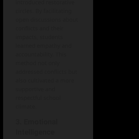
introduced restorative
circles. By facilitating
open discussions about
conflicts and their
impacts, students
learned empathy and
accountability. This
method not only
addressed conflicts but
also cultivated a more
supportive and
respectful school
climate.
3. Emotional
Intelligence