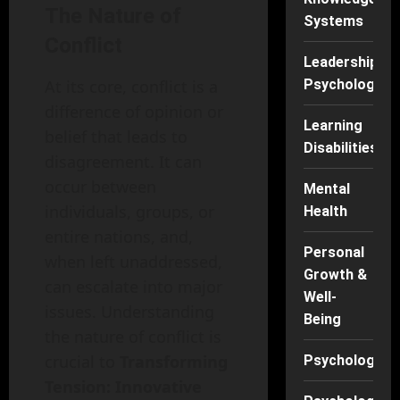
The Nature of
Systems
Conflict
Leadership
At its core, conflict is a
Psychology
difference of opinion or
Learning
belief that leads to
Disabilities
disagreement. It can
occur between
Mental
individuals, groups, or
Health
entire nations, and,
Personal
when left unaddressed,
Growth &
can escalate into major
Well-
issues. Understanding
Being
the nature of conflict is
crucial to
Transforming
Psychology
Tension: Innovative