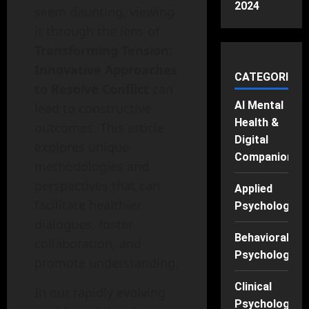
2024
seem daunting, viewing
it through the lens of
Transforming Tension:
Innovative Approaches
CATEGORIES
to Resolve Conflict
can
AI Mental
lead to constructive
Health &
outcomes. This article
Digital
explores unique
Companions
methodologies and
perspectives that can
Applied
facilitate healthier
Psychology
dialogues, foster
Behavioral
collaboration, and
Psychology
promote understanding.
Clinical
In our rapidly evolving
Psychology