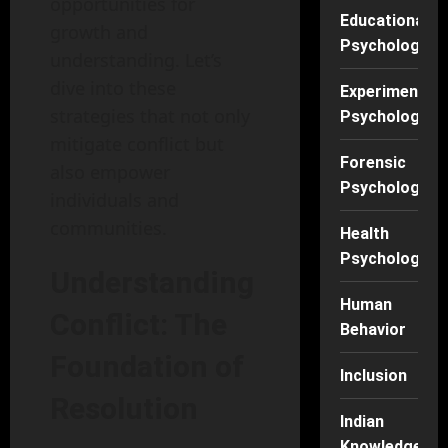
opportunities for
Educational
growth and
Psychology
understanding. Let’s
dive into these
Experimental
strategies that not only
Psychology
mitigate conflict but
Forensic
also empower
Psychology
individuals and
communities.
Health
Psychology
Understanding
Human
Conflict: The
Behavior
Foundation of
Inclusion
Resolution
Indian
Knowledge