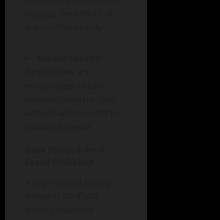
discuss the effects of
the conflict openly.
Accountability
:
Participants are
encouraged to take
responsibility for their
actions and commit to
making amends.
Case Study: School-
Based Mediation
A high school facing
frequent conflicts
among students