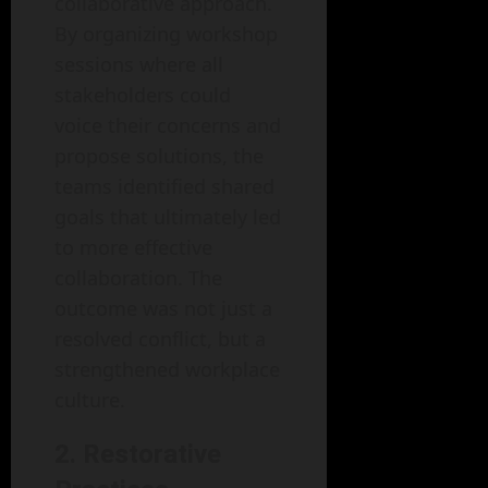
collaborative approach.
By organizing workshop
sessions where all
stakeholders could
voice their concerns and
propose solutions, the
teams identified shared
goals that ultimately led
to more effective
collaboration. The
outcome was not just a
resolved conflict, but a
strengthened workplace
culture.
2. Restorative