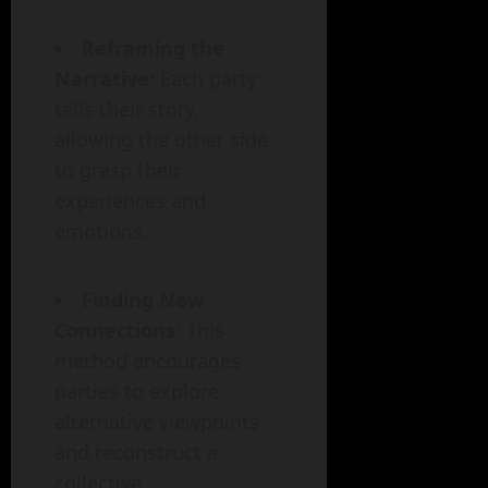
Reframing the
Narrative
: Each party
tells their story,
allowing the other side
to grasp their
experiences and
emotions.
Finding New
Connections
: This
method encourages
parties to explore
alternative viewpoints
and reconstruct a
collective