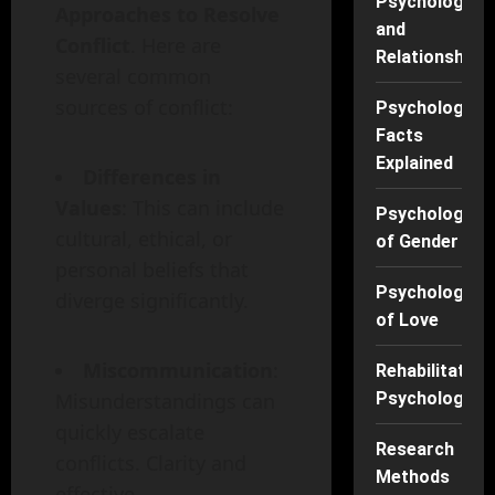
Psychology
Approaches to Resolve
and
Conflict
. Here are
Relationships
several common
sources of conflict:
Psychology
Facts
Explained
Differences in
Values
: This can include
Psychology
cultural, ethical, or
of Gender
personal beliefs that
Psychology
diverge significantly.
of Love
Miscommunication
:
Rehabilitation
Misunderstandings can
Psychology
quickly escalate
Research
conflicts. Clarity and
Methods
effective