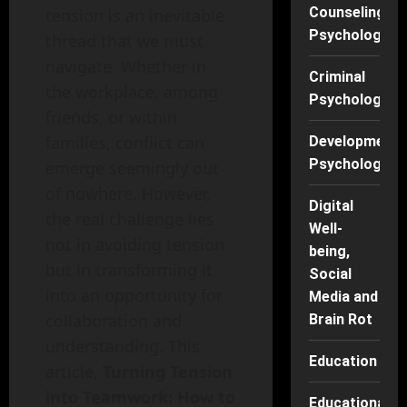
Counseling
tension is an inevitable
Psychology
thread that we must
navigate. Whether in
Criminal
the workplace, among
Psychology
friends, or within
families, conflict can
Developmenta
Psychology
emerge seemingly out
of nowhere. However,
Digital
the real challenge lies
Well-
not in avoiding tension
being,
but in transforming it
Social
into an opportunity for
Media and
collaboration and
Brain Rot
understanding. This
Education
article,
Turning Tension
into Teamwork: How to
Educational