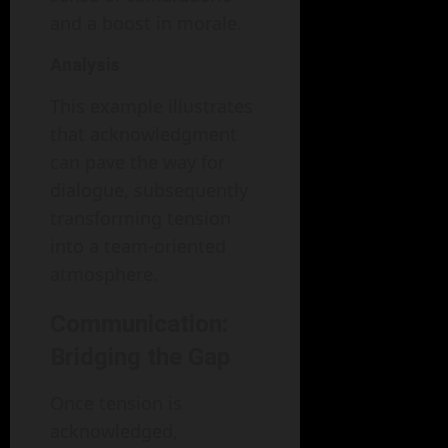
and a boost in morale.
Analysis
This example illustrates
that acknowledgment
can pave the way for
dialogue, subsequently
transforming tension
into a team-oriented
atmosphere.
Communication:
Bridging the Gap
Once tension is
acknowledged,