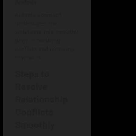
Analysis
Airbnb’s approach
underscores the
significant role empathy
plays in resolving
conflicts and nurturing
teamwork.
Steps to
Resolve
Relationship
Conflicts
Smoothly