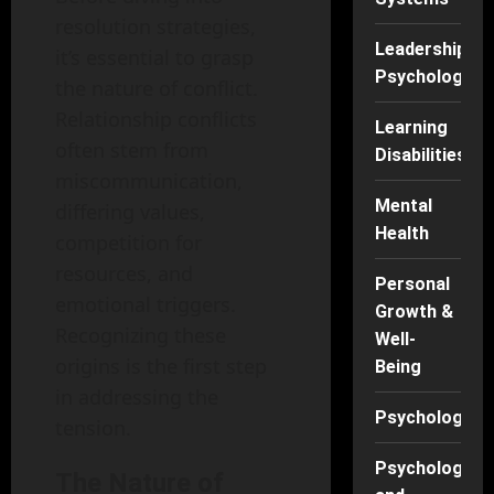
resolution strategies,
Leadership
it’s essential to grasp
Psychology
the nature of conflict.
Relationship conflicts
Learning
often stem from
Disabilities
miscommunication,
Mental
differing values,
Health
competition for
resources, and
Personal
emotional triggers.
Growth &
Recognizing these
Well-
origins is the first step
Being
in addressing the
Psychology
tension.
Psychology
The Nature of