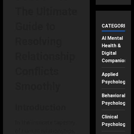
The Ultimate
Guide to
CATEGORIES
AI Mental
Resolving
Health &
Digital
Relationship
Companions
Conflicts
Applied
Psychology
Smoothly
Behavioral
Psychology
Introduction
Clinical
In the intricate tapestry
Psychology
of human relationships,