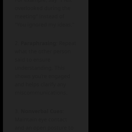
overlooked during the
meeting" instead of
"You ignored my ideas."
Paraphrasing
: Repeat
what the other person
said to ensure
understanding. This
shows you’re engaged
and helps clarify any
miscommunications.
Nonverbal Cues
:
Maintain eye contact
and an open posture to