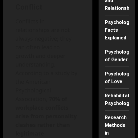
and
Conflict
Relationships
Conflicts in
Psychology
relationships are not
Facts
Explained
always negative; they
can often lead to
Psychology
growth and deeper
of Gender
understanding.
According to a study by
Psychology
the American
of Love
Psychological
Rehabilitation
Association,
70% of
Psychology
workplace conflicts
arise from personality
Research
clashes rather than
Methods
legitimate
in