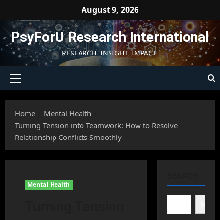
Skip
August 9, 2026
to
content
PsyForU Research International
RESEARCH. INSIGHT. IMPACT.
Primary
Menu
Home
Mental Health
Turning Tension into Teamwork: How to Resolve
Relationship Conflicts Smoothly
SEARCH
Mental Health
Turning Tension
Searc