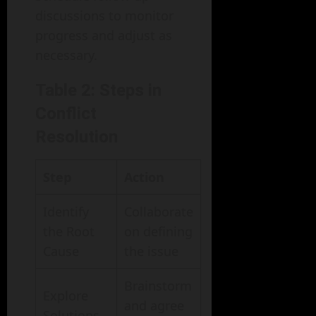
discussions to monitor
progress and adjust as
necessary.
Table 2: Steps in
Conflict
Resolution
Step
Action
Identify
Collaborate
the Root
on defining
Cause
the issue
Brainstorm
Explore
and agree
Solutions