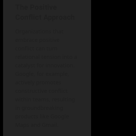
The Positive
Conflict Approach
Organizations that
embrace positive
conflict can turn
relational tension into a
catalyst for innovation.
Google, for example,
actively promotes
constructive conflict
within teams, resulting
in groundbreaking
products like Google
Maps and Gmail.