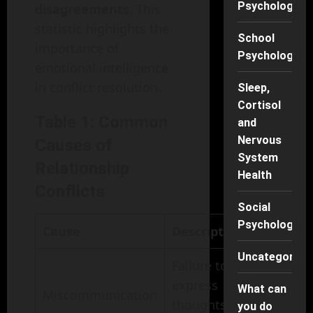
Psychology
disagreements
. This
statistic highlights the
School
importance of
Psychology
emotional intelligence
in conflict resolution.
Sleep,
Cortisol
Table 1: Common
and
Nervous
Causes of
System
Relationship
Health
Conflicts
Social
Psychology
Cause
Description
Uncategorise
Failure to
express
What can
Miscommunication
thoughts
you do