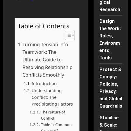
gical
Research
Design
Table of Contents
the Work:
Roles,
Environm
Turning Tension into
ents,
Teamwork: The
Tools
Ultimate Guide to
Resolving Relationship
Protect &
Conflicts Smoothly
Comply:
Introduction
Policies,
Understanding
Privacy,
Conflict: The
and Global
Precipitating Factors
Guardrails
The Nature of
Stabilise
Conflict
Table 1: Common
& Scale:
Causes of