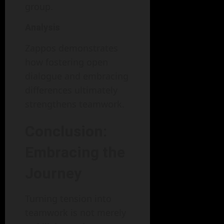
group.
Analysis
Zappos demonstrates
how fostering open
dialogue and embracing
differences ultimately
strengthens teamwork.
Conclusion:
Embracing the
Journey
Turning tension into
teamwork is not merely