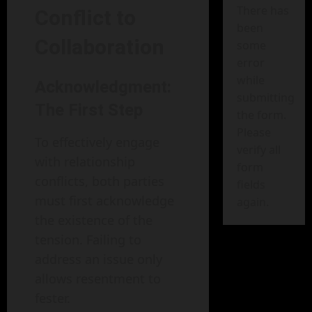
There has
Conflict to
been
Collaboration
some
error
while
Acknowledgment:
submitting
The First Step
the form.
Please
To effectively engage
verify all
with relationship
form
conflicts, both parties
fields
must first acknowledge
again.
the existence of the
tension. Failing to
address an issue only
allows resentment to
fester.