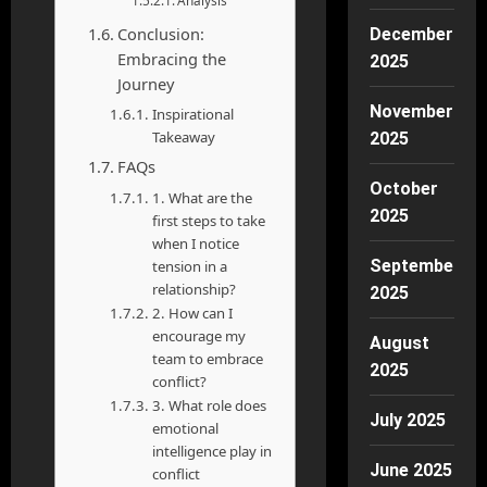
Analysis
Conclusion:
December
Embracing the
2025
Journey
November
Inspirational
Takeaway
2025
FAQs
October
1. What are the
2025
first steps to take
when I notice
September
tension in a
relationship?
2025
2. How can I
encourage my
August
team to embrace
2025
conflict?
3. What role does
July 2025
emotional
intelligence play in
June 2025
conflict