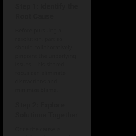
Step 1: Identify the
Root Cause
Before pursuing a
resolution, parties
should collaboratively
pinpoint the underlying
issues. This shared
focus can eliminate
distractions and
minimize blame.
Step 2: Explore
Solutions Together
Once the cause is