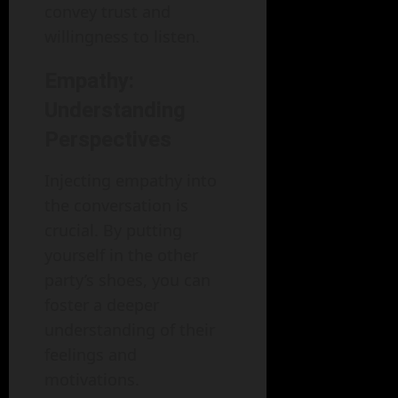
convey trust and
willingness to listen.
Empathy:
Understanding
Perspectives
Injecting empathy into
the conversation is
crucial. By putting
yourself in the other
party’s shoes, you can
foster a deeper
understanding of their
feelings and
motivations.