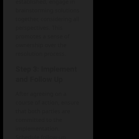
established, engage in
brainstorming solutions
together, considering all
perspectives. This
promotes a sense of
ownership over the
resolution process.
Step 3: Implement
and Follow Up
After agreeing on a
course of action, ensure
that both parties are
committed to the
implementation.
Schedule follow-up