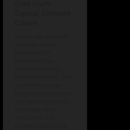
Case Study:
Zappos’ Company
Culture
Zappos has renowned
customer service,
thriving on the
philosophy that
embracing conflict
fosters teamwork. They
implement regular
team-building exercises
and feedback loops to
encourage open
discussions and
problem-solving as a