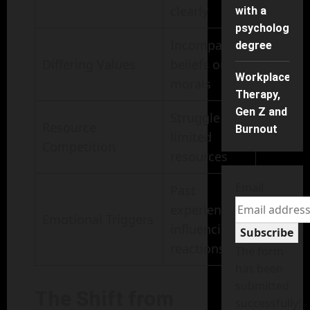
clearly
with a
psychology
Incompatible
degree
Differing Values
beliefs or
Workplace
morals
Therapy,
Gen Z and
Struggle for
Resource
Burnout
limited
Competition
resources
Email
Past
experiences
Emotional Triggers
influencing
Subscribe
reactions
The form
has been
submitted
The Shift from
successfully!