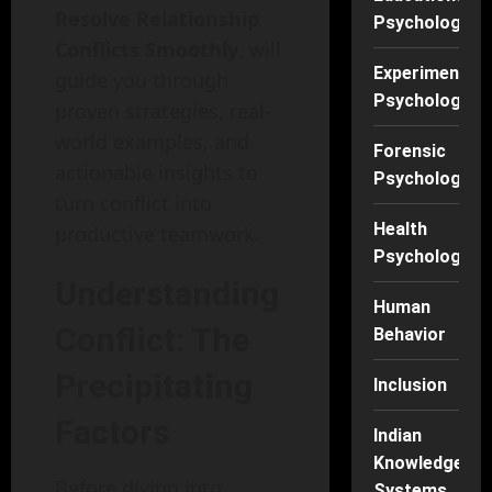
Resolve Relationship
Psychology
Conflicts Smoothly
, will
Experimental
guide you through
Psychology
proven strategies, real-
world examples, and
Forensic
actionable insights to
Psychology
turn conflict into
Health
productive teamwork.
Psychology
Understanding
Human
Conflict: The
Behavior
Precipitating
Inclusion
Factors
Indian
Knowledge
Before diving into
Systems