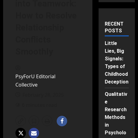
into Teamwork:
How to Resolve
RECENT
Relationship
POSTS
Conflicts
Little
Smoothly
Lies, Big
Signals:
Types of
Childhood
PsyForU Editorial
Deception
Collective
Qualitativ
February 28, 2025
e
6 minutes read
Research
Methods
in
Psycholo