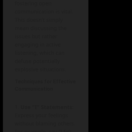
fostering open
communication is vital.
This doesn’t simply
mean discussing the
issues but rather
engaging in active
listening, which can
defuse potentially
explosive situations.
Techniques for Effective
Communication
Use "I" Statements
:
Express your feelings
without blaming others.
For example, say "I felt