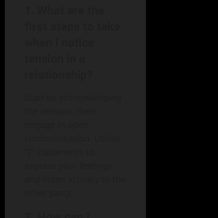
1. What are the
first steps to take
when I notice
tension in a
relationship?
Start by acknowledging
the tension, then
engage in open
communication. Utilize
"I" statements to
express your feelings
and listen actively to the
other party.
2. How can I