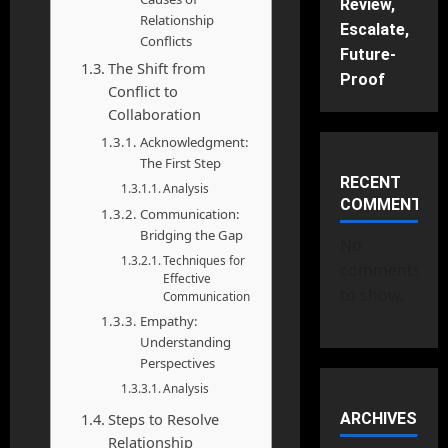
Review,
Relationship
Escalate,
Conflicts
Future-
The Shift from
Proof
Conflict to
Collaboration
Acknowledgment:
The First Step
RECENT
Analysis
COMMENTS
Communication:
Bridging the Gap
No
Techniques for
comments
Effective
to show.
Communication
Empathy:
Understanding
Perspectives
Analysis
Steps to Resolve
ARCHIVES
Relationship