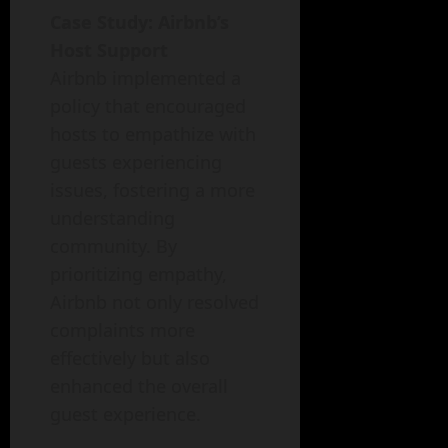
Case Study: Airbnb’s
Host Support
Airbnb implemented a
policy that encouraged
hosts to empathize with
guests experiencing
issues, fostering a more
understanding
community. By
prioritizing empathy,
Airbnb not only resolved
complaints more
effectively but also
enhanced the overall
guest experience.