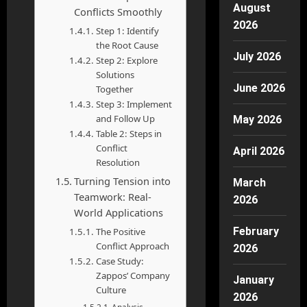
August
Conflicts Smoothly
2026
Step 1: Identify
the Root Cause
July 2026
Step 2: Explore
Solutions
June 2026
Together
Step 3: Implement
and Follow Up
May 2026
Table 2: Steps in
Conflict
April 2026
Resolution
Turning Tension into
March
Teamwork: Real-
2026
World Applications
February
The Positive
Conflict Approach
2026
Case Study:
Zappos’ Company
January
Culture
2026