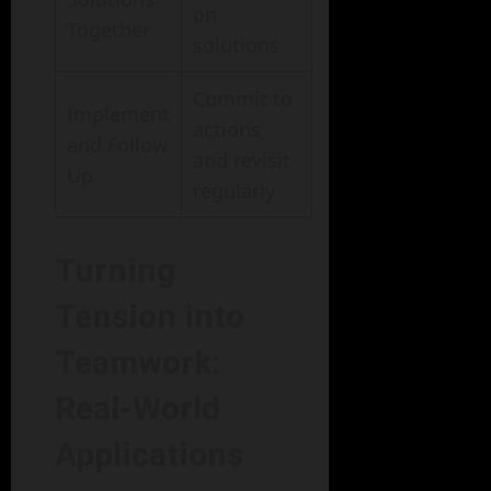
on
Together
solutions
Commit to
Implement
actions
and Follow
and revisit
Up
regularly
Turning
Tension into
Teamwork:
Real-World
Applications