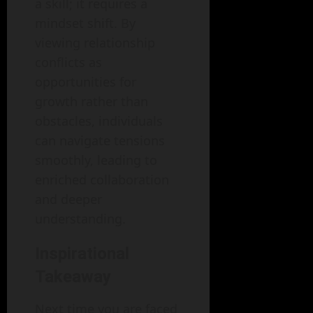
a skill; it requires a
mindset shift. By
viewing relationship
conflicts as
opportunities for
growth rather than
obstacles, individuals
can navigate tensions
smoothly, leading to
enriched collaboration
and deeper
understanding.
Inspirational
Takeaway
Next time you are faced