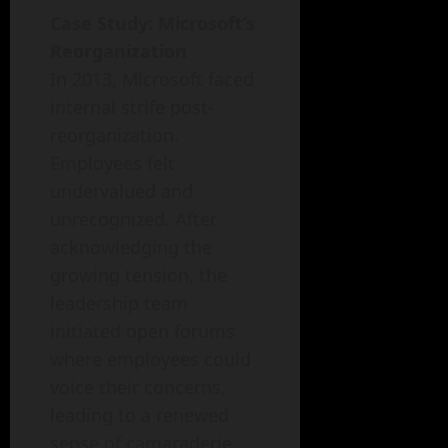
Case Study: Microsoft’s
Reorganization
In 2013, Microsoft faced
internal strife post-
reorganization.
Employees felt
undervalued and
unrecognized. After
acknowledging the
growing tension, the
leadership team
initiated open forums
where employees could
voice their concerns,
leading to a renewed
sense of camaraderie