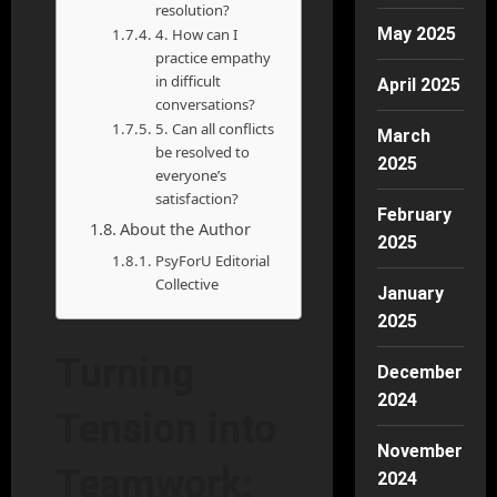
resolution?
May 2025
4. How can I
practice empathy
in difficult
April 2025
conversations?
5. Can all conflicts
March
be resolved to
2025
everyone’s
satisfaction?
February
About the Author
2025
PsyForU Editorial
Collective
January
2025
Turning
December
2024
Tension into
November
Teamwork:
2024