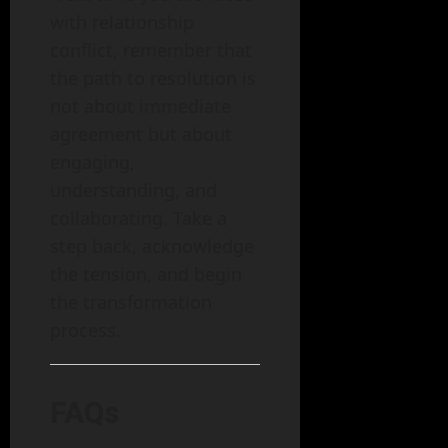
with relationship
conflict, remember that
the path to resolution is
not about immediate
agreement but about
engaging,
understanding, and
collaborating. Take a
step back, acknowledge
the tension, and begin
the transformation
process.
FAQs