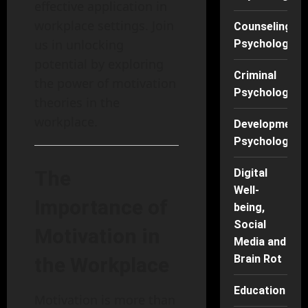
effective application in
workplace settings. Join
Counseling
us in unlocking
Psychology
potential by exploring
Criminal
the power of motivation
Psychology
theories in the
workplace.
Developmenta
Psychology
The
Digital
Well-
Importance of
being,
Social
Motivation in
Media and
Brain Rot
the Workplace
Education
Motivation is more than