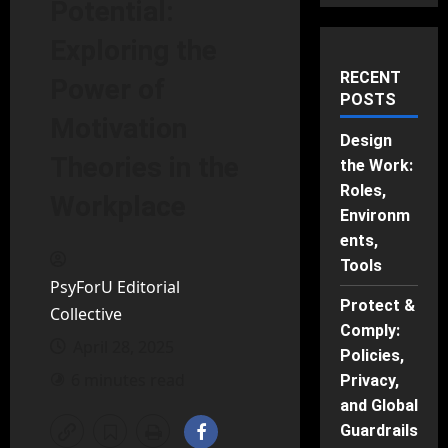
Potential:
Exploring the
RECENT
Power of
POSTS
Motivation
Design
Theories in the
the Work:
Roles,
Workplace
Environm
ents,
Tools
PsyForU Editorial
Protect &
Collective
Comply:
April 28, 2025
Policies,
6 minutes read
Privacy,
and Global
Guardrails