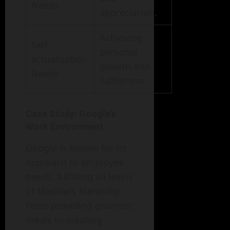
Needs
appreciation.
Achieving
Self-
personal
actualization
growth and
Needs
fulfillment.
Case Study: Google’s
Work Environment
Google is known for its
approach to employee
needs, fulfilling all levels
of Maslow’s hierarchy.
From providing gourmet
meals to creating