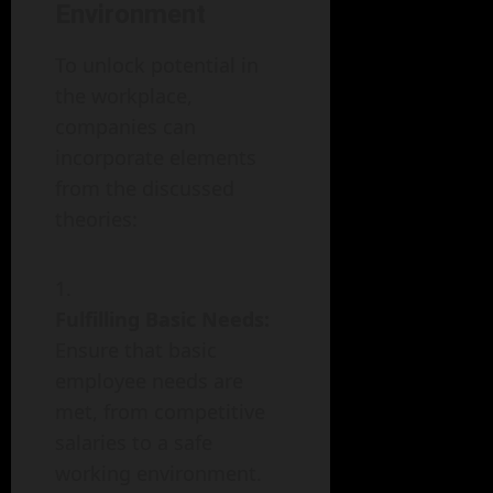
Environment
To unlock potential in
the workplace,
companies can
incorporate elements
from the discussed
theories:
Fulfilling Basic Needs:
Ensure that basic
employee needs are
met, from competitive
salaries to a safe
working environment.