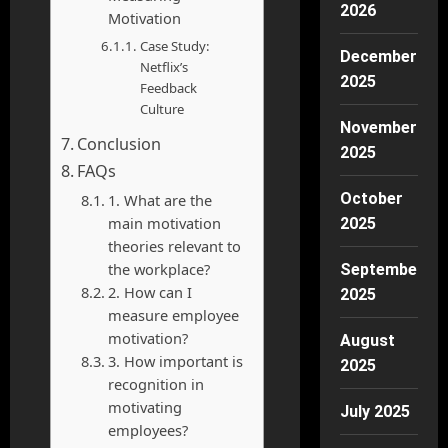
2026
Motivation
Case Study:
December
Netflix’s
2025
Feedback
Culture
November
Conclusion
2025
FAQs
October
1. What are the
main motivation
2025
theories relevant to
the workplace?
September
2. How can I
2025
measure employee
motivation?
August
3. How important is
2025
recognition in
motivating
July 2025
employees?