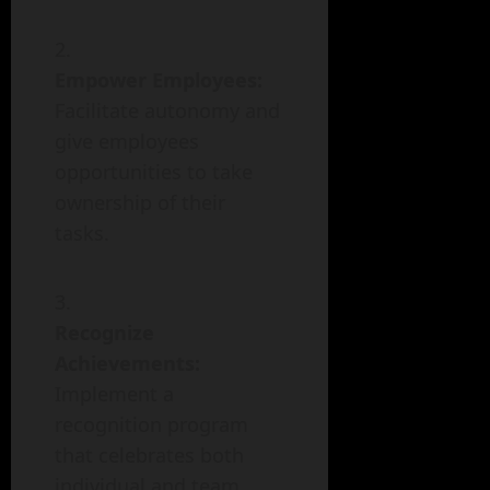
Empower Employees:
Facilitate autonomy and
give employees
opportunities to take
ownership of their
tasks.
Recognize
Achievements:
Implement a
recognition program
that celebrates both
individual and team