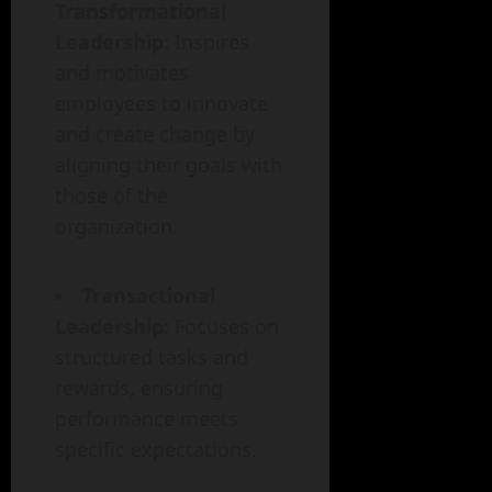
Transformational
Leadership:
Inspires
and motivates
employees to innovate
and create change by
aligning their goals with
those of the
organization.
Transactional
Leadership:
Focuses on
structured tasks and
rewards, ensuring
performance meets
specific expectations.