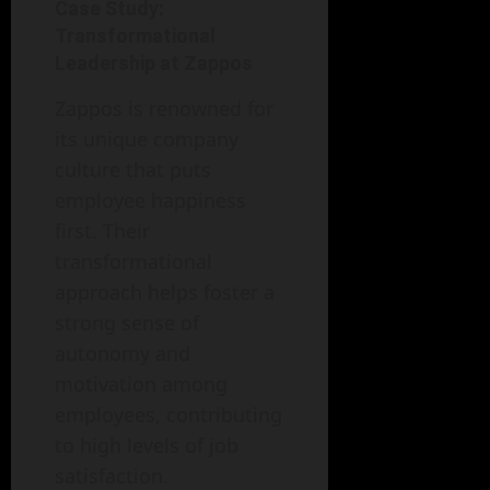
Case Study:
Transformational
Leadership at Zappos
Zappos is renowned for
its unique company
culture that puts
employee happiness
first. Their
transformational
approach helps foster a
strong sense of
autonomy and
motivation among
employees, contributing
to high levels of job
satisfaction.