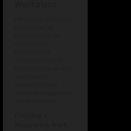
Workplace
Harnessing motivation
theories can be
transformative for
organizations.
Implementing
strategies based on
these theories can lead
to substantial
improvements in
employee engagement
and performance.
Creating a
Motivating Work