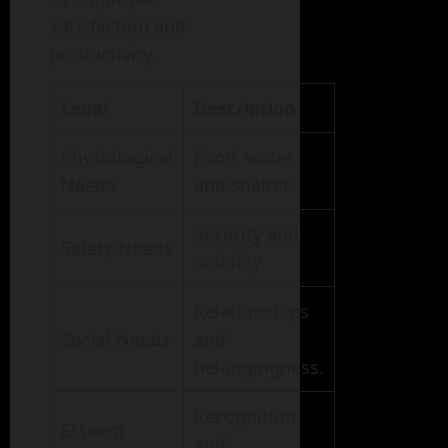
satisfaction and
productivity.
Level
Description
Physiological
Food, water,
Needs
and shelter.
Security and
Safety Needs
stability.
Relationships
Social Needs
and
belongingness.
Recognition
Esteem
and