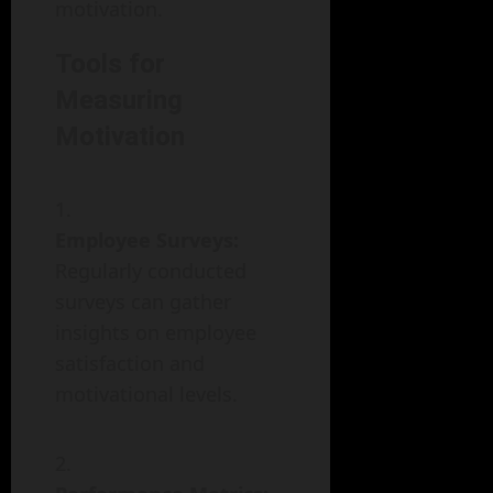
motivation.
Tools for
Measuring
Motivation
Employee Surveys:
Regularly conducted
surveys can gather
insights on employee
satisfaction and
motivational levels.