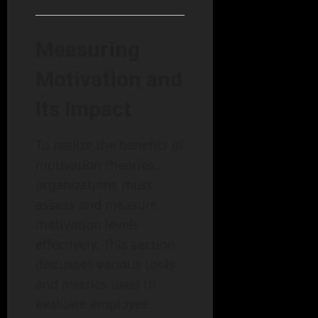
Measuring
Motivation and
Its Impact
To realize the benefits of
motivation theories,
organizations must
assess and measure
motivation levels
effectively. This section
discusses various tools
and metrics used to
evaluate employee