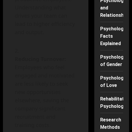
Psychology
Understanding what
and
drives your team can
Relationships
lead to higher efficiency
Psychology
and output.
Facts
Explained
Psychology
Reducing Turnover:
of Gender
Employees who feel
engaged and motivated
Psychology
are less likely to seek
of Love
new opportunities
Rehabilitation
elsewhere, saving the
Psychology
company significant
recruitment and
Research
training costs.
Methods