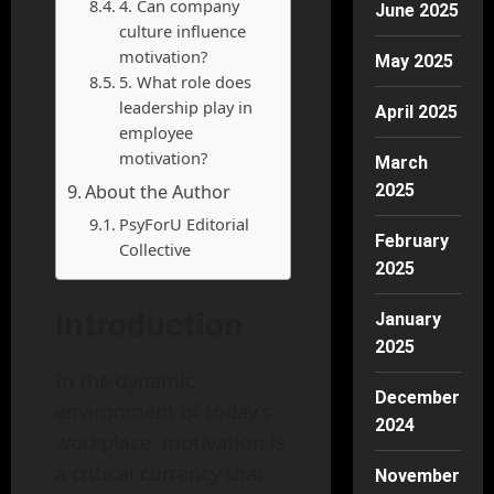
4. Can company
June 2025
culture influence
motivation?
May 2025
5. What role does
leadership play in
April 2025
employee
motivation?
March
About the Author
2025
PsyForU Editorial
February
Collective
2025
Introduction
January
2025
In the dynamic
December
environment of today’s
2024
workplace, motivation is
a critical currency that
November