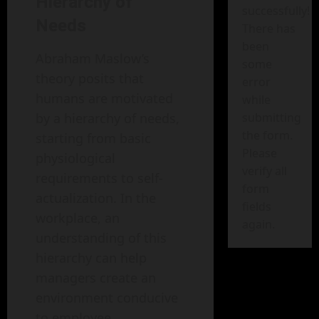
Hierarchy of
successfully!
Needs
There has
been
Abraham Maslow’s
some
theory posits that
error
humans are motivated
while
by a hierarchy of needs,
submitting
the form.
starting from basic
Please
physiological
verify all
requirements to self-
form
actualization. In the
fields
workplace, an
again.
understanding of this
hierarchy can help
managers create an
environment conducive
to employee