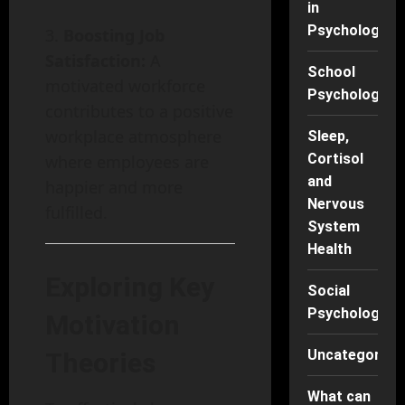
in
Psychology
Boosting Job
Satisfaction:
A
School
motivated workforce
Psychology
contributes to a positive
workplace atmosphere
Sleep,
Cortisol
where employees are
and
happier and more
Nervous
fulfilled.
System
Health
Exploring Key
Social
Psychology
Motivation
Uncategorise
Theories
What can