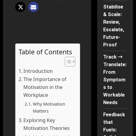
Stabilise
& Scale:
Review,
Escalate,
Future-
Proof
Table of Contents
Track →
Translate:
Introduction
From
The Importance of
Symptom
Motivation in the
s to
Workplace
Workable
Needs
Why Motivation
Matters
Feedback
Exploring Key
that
Motivation Theories
Fuels: