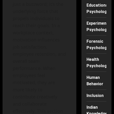
just a buzzword; it’s the
Educational
underlying force that
Psychology
propels individuals to
Experimental
reach their goals. In a
Psychology
workplace context,
motivation influences
Forensic
job satisfaction,
Psychology
employee retention, and
Health
overall team
Psychology
performance. When
employees feel
Human
motivated, they are
Behavior
more likely to
Inclusion
contribute creatively
and collaborate
Indian
effectively. This section
Knowledge