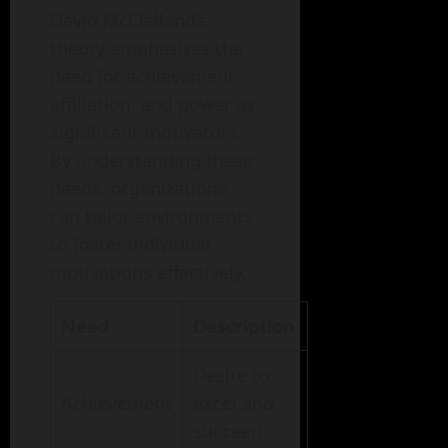
David McClelland’s
theory emphasizes the
need for achievement,
affiliation, and power as
significant motivators.
By understanding these
needs, organizations
can tailor environments
to foster individual
motivations effectively.
Need
Description
Desire to
Achievement
excel and
succeed