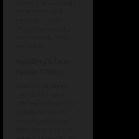
spaces that encourage
collaboration and
creativity, Google
effectively meets the
diverse needs of its
workforce.
Herzberg’s Two-
Factor Theory
Frederick Herzberg’s
Two-Factor Theory
differentiates between
hygiene factors and
motivational factors.
While hygiene factors
prevent dissatisfaction,