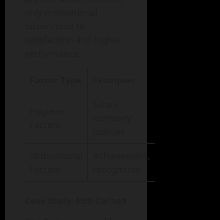
only motivational
factors lead to
satisfaction and higher
performance.
Factor Type
Examples
Salary,
Hygiene
company
Factors
policies
Motivational
Achievement,
Factors
recognition
Case Study: Ritz-Carlton