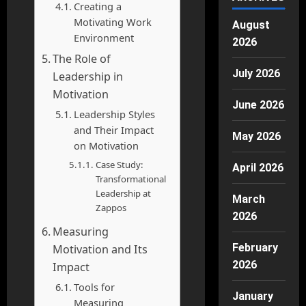
Creating a
Motivating Work
August
Environment
2026
The Role of
July 2026
Leadership in
Motivation
June 2026
Leadership Styles
and Their Impact
May 2026
on Motivation
Case Study:
April 2026
Transformational
Leadership at
March
Zappos
2026
Measuring
February
Motivation and Its
2026
Impact
Tools for
January
Measuring