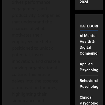
drives performance,
2024
engagement, and
productivity. Companies
that understand the
CATEGORIES
nuances of what
motivates their
AI Mental
employees are better
Health &
positioned to unlock
Digital
Companions
potential, foster
innovation, and create a
Applied
thriving organizational
Psychology
culture. This article
delves into the essence
Behavioral
Psychology
of motivation theories,
highlighting their
Clinical
significance and
Psychology