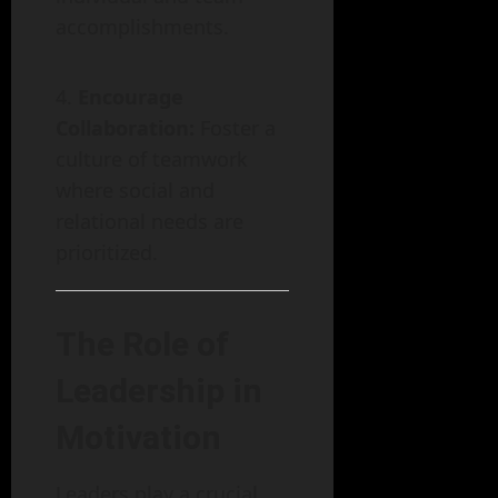
accomplishments.
Encourage
Collaboration:
Foster a
culture of teamwork
where social and
relational needs are
prioritized.
The Role of
Leadership in
Motivation
Leaders play a crucial