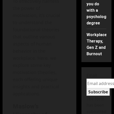
To effectively harness
you do
the power of
with a
motivation, it’s crucial
psychology
to understand the
degree
foundational theories
Workplace
that outline various
Therapy,
aspects of human
Gen Z and
behavior in the
Burnout
workplace. Here, we
explore some key
motivation theories,
Email
each offering unique
insights and practical
Subscribe
applications.
The form
has been
Maslow’s
submitted