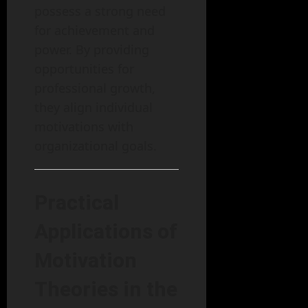
possess a strong need
for achievement and
power. By providing
opportunities for
professional growth,
they align individual
motivations with
organizational goals.
Practical
Applications of
Motivation
Theories in the