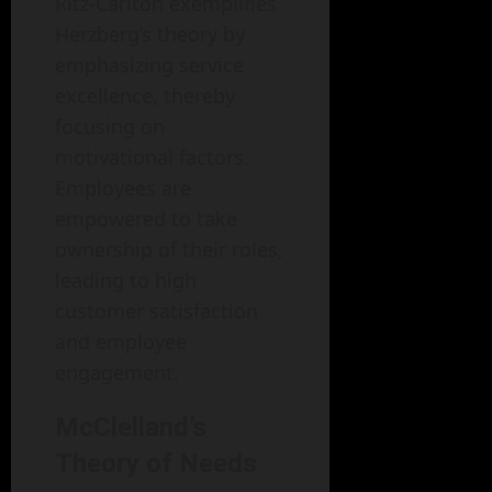
Ritz-Carlton exemplifies
Herzberg’s theory by
emphasizing service
excellence, thereby
focusing on
motivational factors.
Employees are
empowered to take
ownership of their roles,
leading to high
customer satisfaction
and employee
engagement.
McClelland’s
Theory of Needs