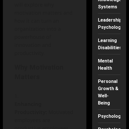
will explore why
Systems
motivation matters and
how it can turn an
Leadership
Psychology
organization into a
powerhouse of
Learning
innovation and
Disabilities
productivity.
Mental
Why Motivation
Health
Matters
Personal
Growth &
Well-
Being
Enhancing
Productivity:
Motivated
Psychology
employees are
productive employees.