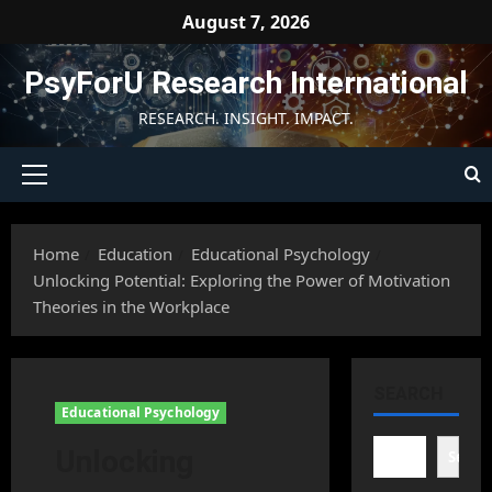
Skip
August 7, 2026
to
content
PsyForU Research International
RESEARCH. INSIGHT. IMPACT.
Primary
Menu
Home
Education
Educational Psychology
Unlocking Potential: Exploring the Power of Motivation
Theories in the Workplace
SEARCH
Educational Psychology
Unlocking
Searc