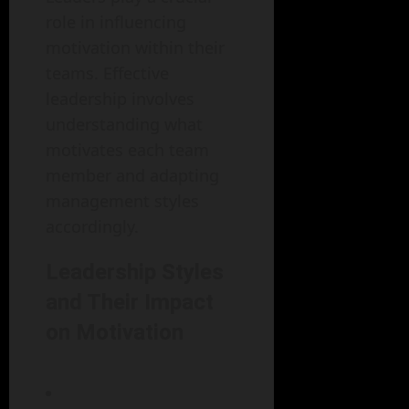
role in influencing
motivation within their
teams. Effective
leadership involves
understanding what
motivates each team
member and adapting
management styles
accordingly.
Leadership Styles
and Their Impact
on Motivation