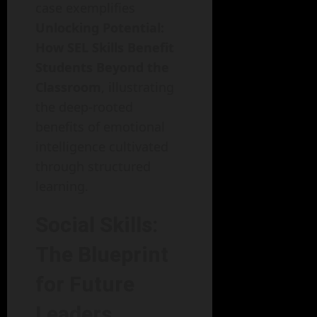
case exemplifies
Unlocking Potential:
How SEL Skills Benefit
Students Beyond the
Classroom
, illustrating
the deep-rooted
benefits of emotional
intelligence cultivated
through structured
learning.
Social Skills:
The Blueprint
for Future
Leaders