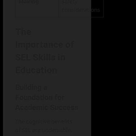
Making
safety
considerations
The
Importance of
SEL Skills in
Education
Building a
Foundation for
Academic Success
The cognitive benefits
of SEL are undeniable.