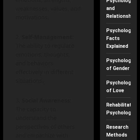
Psychology
weaknesses, values, and
and
Relationships
motivations.
Psychology
Self-Management
:
Facts
The ability to regulate
Explained
emotions, thoughts,
Psychology
and behaviors
of Gender
effectively in different
situations.
Psychology
of Love
Social Awareness
:
Rehabilitation
The capacity to
Psychology
understand the
perspectives of others
Research
and empathize with
Methods