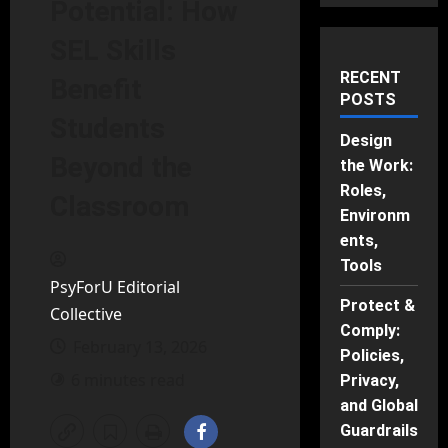
Potential: How
SEL Skills
RECENT
Benefit
POSTS
Students
Design
Beyond the
the Work:
Roles,
Classroom
Environm
ents,
Tools
PsyForU Editorial
Protect &
Collective
Comply:
February 13, 2026
Policies,
6 minutes read
Privacy,
and Global
Guardrails