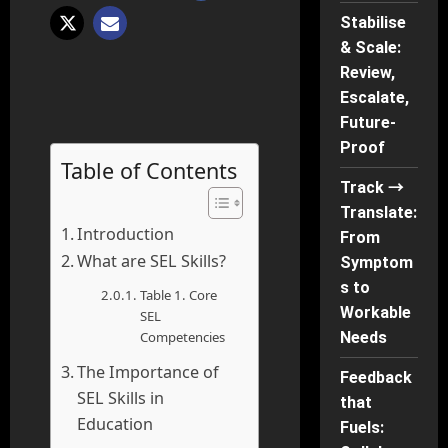
Stabilise
& Scale:
Review,
Escalate,
Future-
Proof
Table of Contents
Track →
Translate:
Introduction
From
What are SEL Skills?
Symptom
s to
Table 1. Core
Workable
SEL
Competencies
Needs
The Importance of
Feedback
SEL Skills in
that
Education
Fuels: