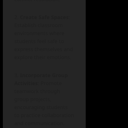
Create Safe Spaces
:
Establish classroom
environments where
students feel safe to
express themselves and
explore their emotions.
Incorporate Group
Activities
: Promote
teamwork through
group projects,
encouraging students
to practice collaboration
and communication.