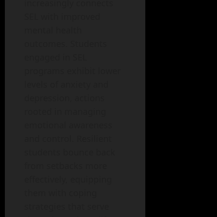
increasingly connects
SEL with improved
mental health
outcomes. Students
engaged in SEL
programs exhibit lower
levels of anxiety and
depression, actions
rooted in managing
emotional awareness
and control. Resilient
students bounce back
from setbacks more
effectively, equipping
them with coping
strategies that serve