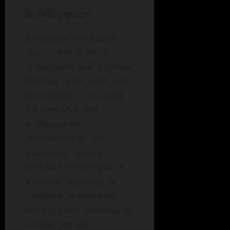
Intelligence
Emotional intelligence
(EQ) — the ability to
understand and manage
feelings, both one’s own
and others — is crucial
for personal and
professional
achievements. SEL
education fosters
emotional intelligence,
enabling students to
navigate relationships
skillfully and respond to
challenges with