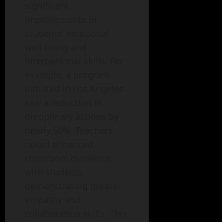
significant
improvements in
students’ emotional
well-being and
interpersonal skills. For
example, a program
initiated in Los Angeles
saw a reduction in
disciplinary actions by
nearly 50%. Teachers
noted enhanced
classroom dynamics,
with students
demonstrating greater
empathy and
collaboration skills. This