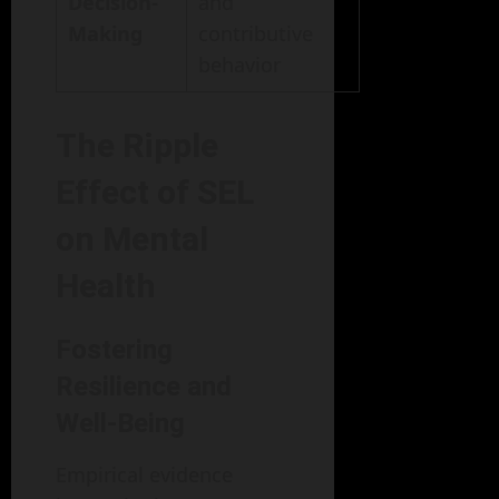
Decision-
and
Making
contributive
behavior
The Ripple
Effect of SEL
on Mental
Health
Fostering
Resilience and
Well-Being
Empirical evidence