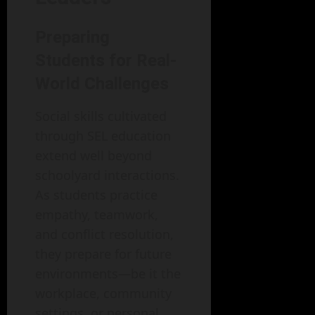
Preparing
Students for Real-
World Challenges
Social skills cultivated
through SEL education
extend well beyond
schoolyard interactions.
As students practice
empathy, teamwork,
and conflict resolution,
they prepare for future
environments—be it the
workplace, community
settings, or personal