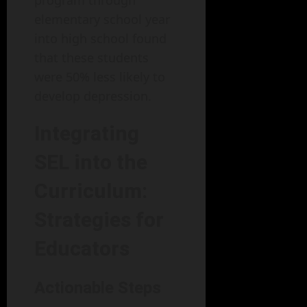
program through
elementary school year
into high school found
that these students
were 50% less likely to
develop depression.
Integrating
SEL into the
Curriculum:
Strategies for
Educators
Actionable Steps