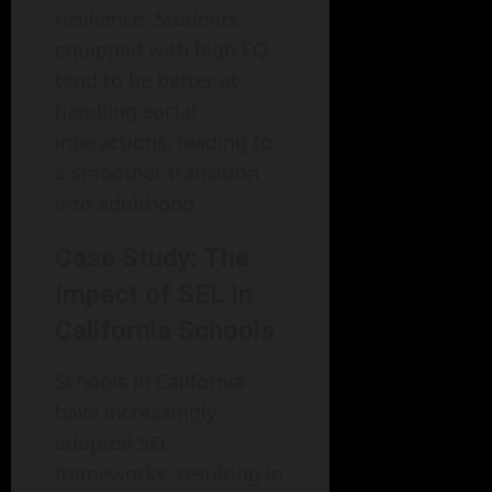
resilience. Students
equipped with high EQ
tend to be better at
handling social
interactions, leading to
a smoother transition
into adulthood.
Case Study: The
Impact of SEL in
California Schools
Schools in California
have increasingly
adopted SEL
frameworks, resulting in