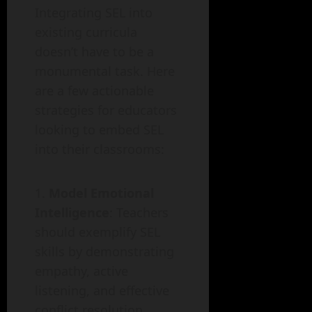
Integrating SEL into
existing curricula
doesn’t have to be a
monumental task. Here
are a few actionable
strategies for educators
looking to embed SEL
into their classrooms:
Model Emotional
Intelligence
: Teachers
should exemplify SEL
skills by demonstrating
empathy, active
listening, and effective
conflict resolution.