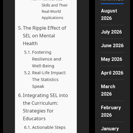
Skills and Their
August
Real-World
Applications
2026
The Ripple Effect of
July 2026
SEL on Mental
Health
June 2026
Fostering
Resilience and
May 2026
Well-Being
Real-Life Impact:
April 2026
The Statistics
Speak
March
2026
Integrating SEL into
the Curriculum:
February
Strategies for
2026
Educators
Actionable Steps
January