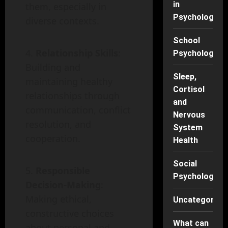
in
them, especially in
Psychology
diverse contexts.
School
Relationship Skills
:
Psychology
Building and
Sleep,
maintaining healthy
Cortisol
relationships through
and
communication, conflict
Nervous
resolution, and
System
cooperation.
Health
Social
Responsible
Psychology
Decision-Making
:
Making ethical,
Uncategorise
constructive choices
What can
about personal and