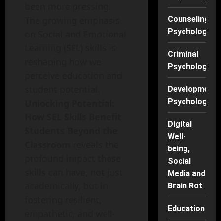
been more pressing.
The growing emphasis
Counseling
Psychology
on Social and Emotional
Learning (SEL) skills is
Criminal
reshaping how we
Psychology
perceive education and
student potential.
Developmenta
Psychology
Unlocking Potential:
How SEL Skills Benefit
Digital
Students Beyond the
Well-
Classroom
reveals the
being,
profound impact these
Social
skills can have, not just
Media and
academically, but in
Brain Rot
fostering resilient,
Education
empathetic, and well-