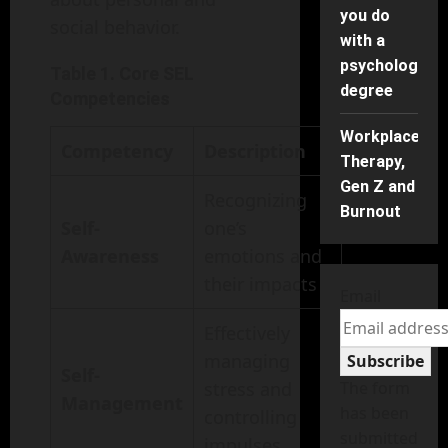
you do
social behavior.
with a
psychology
Table 1. Core SEL
degree
Competencies
Workplace
Competency
Description
Therapy,
Gen Z and
Recognizing
Burnout
Self-
one’s
Awareness
emotions and
their impacts
Email
Effectively
managing
Subscribe
Self-
stress and
The form
Management
has been
controlling
submitted
impulses