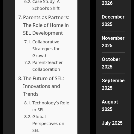
Case Study: A
2026
School’s Shift
Parents as Partners:
December
2025
The Role of Home in
SEL Development
November
Collaborative
2025
Strategies for
Growth
October
Parent-Teacher
2025
Collaboration
The Future of SEL:
September
Innovations and
2025
Trends
August
Technology’s Role
in SEL
2025
Global
Perspectives on
July 2025
SEL