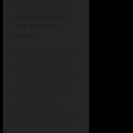
them throughout life.
Real-Life Impact:
The Statistics
Speak
Research indicates that
SEL programs can lead
to a 10% reduction in
mental health issues for
students, creating a
more positive school
environment. A
longitudinal study
following students who
participated in an SEL