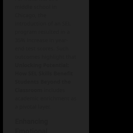
middle school in
Chicago, the
introduction of an SEL
program resulted in a
35% increase in year-
end test scores. Such
outcomes highlight that
Unlocking Potential:
How SEL Skills Benefit
Students Beyond the
Classroom
includes
academic enrichment as
a pivotal layer.
Enhancing
Emotional