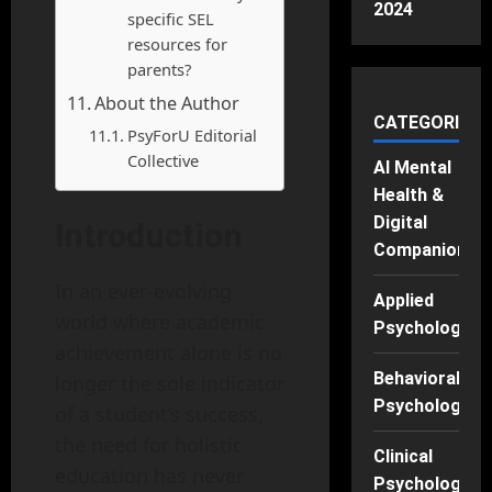
2024
specific SEL
resources for
parents?
About the Author
CATEGORIES
PsyForU Editorial
Collective
AI Mental
Health &
Digital
Introduction
Companions
In an ever-evolving
Applied
world where academic
Psychology
achievement alone is no
Behavioral
longer the sole indicator
Psychology
of a student’s success,
the need for holistic
Clinical
education has never
Psychology