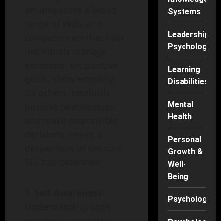
encompasses a broad
Systems
range of skills and
Leadership
competencies that help
Psychology
individuals manage
emotions, set positive
Learning
goals, show empathy
Disabilities
for others, establish
Mental
positive relationships,
Health
and make responsible
decisions. Here’s a
Personal
deeper look at the core
Growth &
SEL competencies:
Well-
Being
Self-Awareness
:
Psychology
Understanding one’s
emotions, strengths,