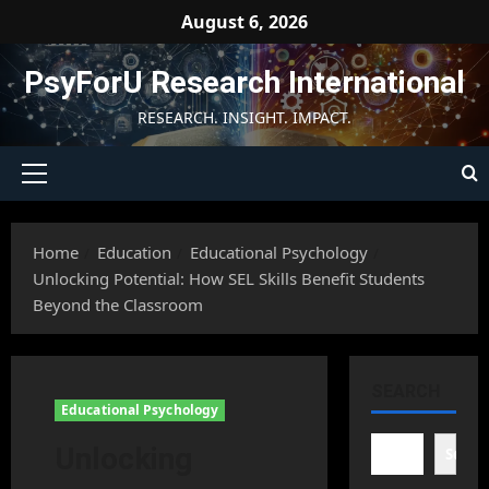
Skip
August 6, 2026
to
content
PsyForU Research International
RESEARCH. INSIGHT. IMPACT.
Primary
Menu
Home
Education
Educational Psychology
Unlocking Potential: How SEL Skills Benefit Students
Beyond the Classroom
SEARCH
Educational Psychology
Unlocking
Searc