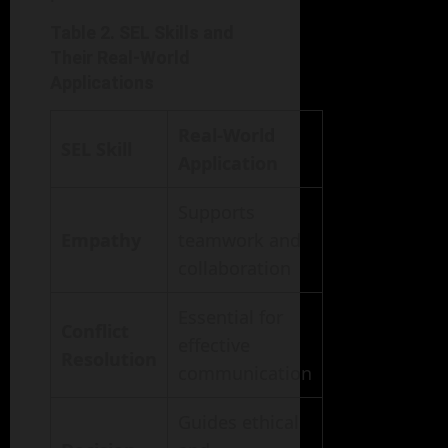
Table 2. SEL Skills and
Their Real-World
Applications
Real-World
SEL Skill
Application
Supports
Empathy
teamwork and
collaboration
Essential for
Conflict
effective
Resolution
communication
Guides ethical