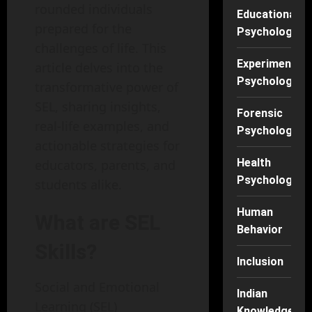
rounded individuals
Educational
prepared for the
Psychology
challenges of life. This
Experimental
article delves into the
Psychology
transformative power of
SEL, sharing insights,
Forensic
real-life examples, and
Psychology
actionable strategies for
Health
educators, parents, and
Psychology
students alike.
Human
What are SEL
Behavior
Skills?
Inclusion
Social and Emotional
Indian
Learning (SEL)
Knowledge