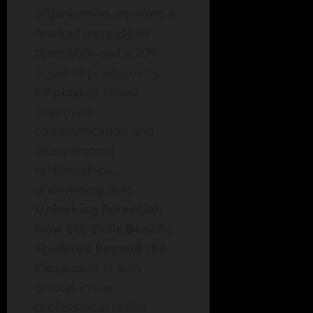
organization reported a
marked increase in
teamwork and a 20%
boost in productivity.
Employees noted
improved
communication and
interpersonal
relationships,
underlining that
Unlocking Potential:
How SEL Skills Benefit
Students Beyond the
Classroom
is also
pivotal in the
professional realm.