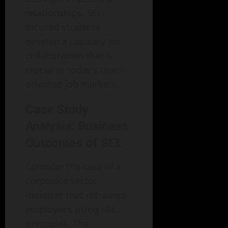
relationships. SEL-
focused students
develop a capacity for
collaboration that is
crucial in today’s team-
oriented job markets.
Case Study
Analysis: Business
Outcomes of SEL
Consider the case of a
corporate sector
initiative that retrained
employees using SEL
principles. The