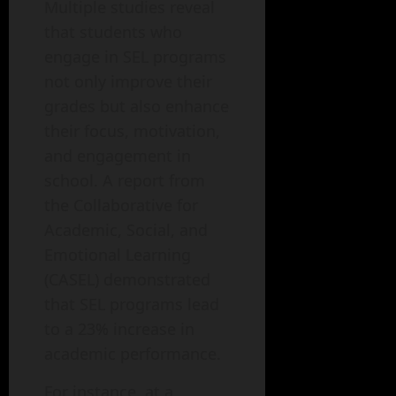
Multiple studies reveal
that students who
engage in SEL programs
not only improve their
grades but also enhance
their focus, motivation,
and engagement in
school. A report from
the Collaborative for
Academic, Social, and
Emotional Learning
(CASEL) demonstrated
that SEL programs lead
to a 23% increase in
academic performance.
For instance, at a