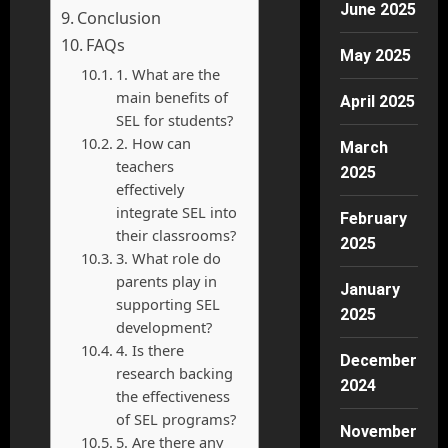
June 2025
Conclusion
FAQs
May 2025
1. What are the
main benefits of
April 2025
SEL for students?
2. How can
March
teachers
2025
effectively
integrate SEL into
February
their classrooms?
2025
3. What role do
parents play in
January
supporting SEL
2025
development?
4. Is there
December
research backing
2024
the effectiveness
of SEL programs?
November
5. Are there any