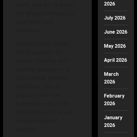
think, and act. It works
2026
like physical fitness for
July 2026
your brain and
emotions.
June 2026
Mental fitness builds
May 2026
the foundation for
clearer thinking and
April 2026
steadier emotions. It
March
also creates greater
2026
resilience. Just as
physical exercise
February
strengthens muscles,
2026
targeted practices can
January
enhance mental
2026
capacity.