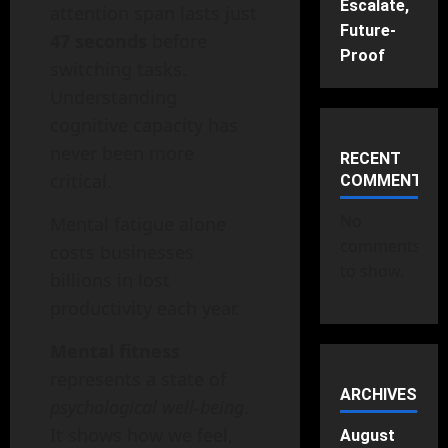
Escalate,
attention span lasts just
Future-
47 seconds
before
Proof
switching tasks.
Understanding
cognitive capacity has
never been more
RECENT
critical.
COMMENTS
No
Mental fatigue alone
comments
costs businesses
to show.
billions in lost
productivity each year.
Mental fitness
represents a state of
ARCHIVES
psychological well-being
.
It shows how we feel,
August