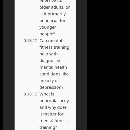
effective for
older adults, or
is it primarily
beneficial for
younger
people?
Can mental
fitness training
help with
diagnosed
mental health
conditions like
anxiety or
depression?
What is
neuroplasticity
and why does
it matter for
mental fitness
training?