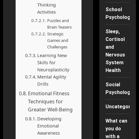
Thinking
School
Activities
Psychology
Puzzles and
Brain Teasers
Sleep,
Strategic
Cortisol
Games and
Challenges
and
Nervous
Learning New
Skills for
System
Neuroplasticity
Health
Mental Agility
Drills
Social
Psychology
Emotional Fitness
Techniques for
Uncategorise
Greater Well-Being
Developing
What can
Emotional
you do
Awareness
with a