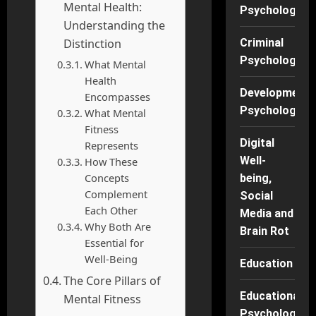
Mental Health:
Psychology
Understanding the
Distinction
Criminal
Psychology
What Mental
Health
Developmenta
Encompasses
Psychology
What Mental
Fitness
Digital
Represents
Well-
How These
Concepts
being,
Complement
Social
Each Other
Media and
Why Both Are
Brain Rot
Essential for
Well-Being
Education
The Core Pillars of
Educational
Mental Fitness
Psychology