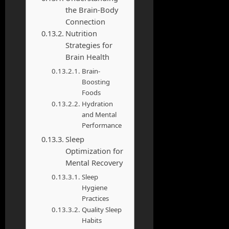
the Brain-Body
Connection
Nutrition
Strategies for
Brain Health
Brain-
Boosting
Foods
Hydration
and Mental
Performance
Sleep
Optimization for
Mental Recovery
Sleep
Hygiene
Practices
Quality Sleep
Habits