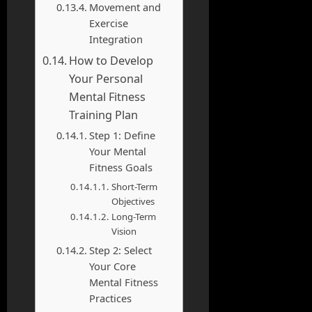
Movement and
Exercise
Integration
How to Develop
Your Personal
Mental Fitness
Training Plan
Step 1: Define
Your Mental
Fitness Goals
Short-Term
Objectives
Long-Term
Vision
Step 2: Select
Your Core
Mental Fitness
Practices