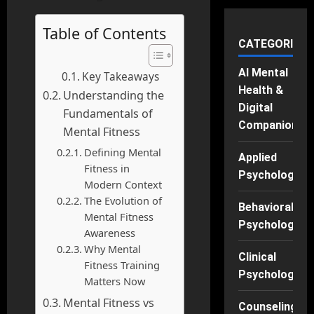
Table of Contents
CATEGORIES
AI Mental
Key Takeaways
Health &
Understanding the
Digital
Fundamentals of
Companions
Mental Fitness
Defining Mental
Applied
Fitness in
Psychology
Modern Context
The Evolution of
Behavioral
Mental Fitness
Psychology
Awareness
Why Mental
Clinical
Fitness Training
Psychology
Matters Now
Mental Fitness vs
Counseling