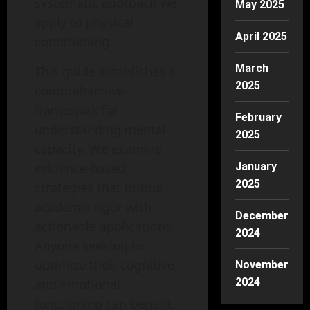
systematic approach we
May 2025
apply to physical
April 2025
conditioning.
March
This guide establishes a
2025
comprehensive
framework for
February
understanding mental
2025
capacity. We examine
evidence-based
January
2025
strategies that bridge
academic rigor with
December
actionable applications.
2024
Anyone seeking to
optimize their cognitive
November
2024
and emotional
functioning can benefit.