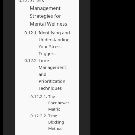
Stress
Management
Strategies for
Mental Wellness
Identifying and
Understanding
Your Stress
Triggers
Time
Management
and
Prioritization
Techniques
The
Eisenhower
Matrix
Time
Blocking
Method