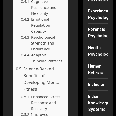
Cognitive
Resilience and
Experimental
Flexibility
Psychology
Emotional
Regulation
Forensic
Capacity
Psychology
Psychological
Strength and
Health
Endurance
Psychology
Adaptive
Thinking Patterns
Human
Science-Backed
Behavior
Benefits of
Developing Mental
Inclusion
Fitness
Enhanced Stress
Indian
Response and
Knowledge
Recovery
Systems
Improved