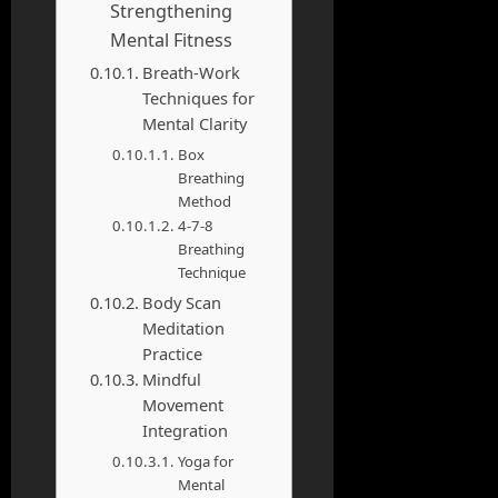
Strengthening
Mental Fitness
Breath-Work
Techniques for
Mental Clarity
Box
Breathing
Method
4-7-8
Breathing
Technique
Body Scan
Meditation
Practice
Mindful
Movement
Integration
Yoga for
Mental