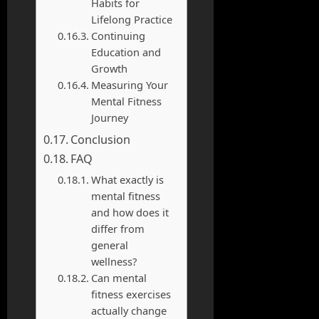
Habits for
Lifelong Practice
Continuing
Education and
Growth
Measuring Your
Mental Fitness
Journey
Conclusion
FAQ
What exactly is
mental fitness
and how does it
differ from
general
wellness?
Can mental
fitness exercises
actually change