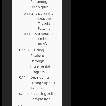
Reframing
Techniques
Identifying
Negative
Thought
Patterns
Restructuring
Limiting
Beliefs
Building
Resilience
Through
Incremental
Progress
Developing
Strong Support
Systems
Practicing Self-
Compassion