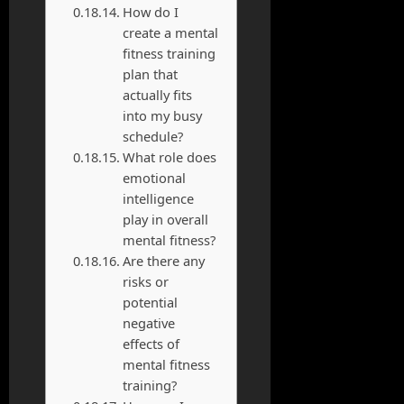
How do I
create a mental
fitness training
plan that
actually fits
into my busy
schedule?
What role does
emotional
intelligence
play in overall
mental fitness?
Are there any
risks or
potential
negative
effects of
mental fitness
training?