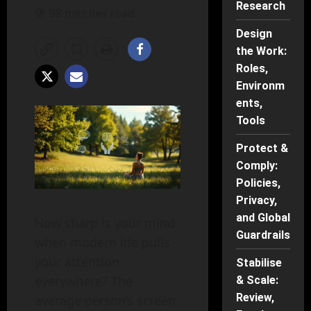
Research
98 minutes read
Design
the Work:
Roles,
Environm
ents,
Tools
Protect &
Comply:
Policies,
Privacy,
and Global
How sharp is your mind
Guardrails
when modern life pulls
your attention
Stabilise
everywhere? The
& Scale:
Review,
average person’s screen