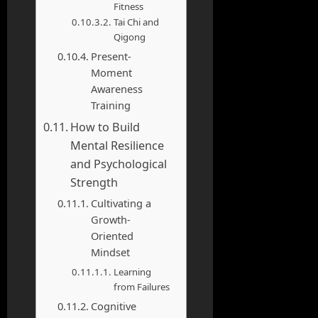
Fitness
Tai Chi and
Qigong
Present-
Moment
Awareness
Training
How to Build
Mental Resilience
and Psychological
Strength
Cultivating a
Growth-
Oriented
Mindset
Learning
from Failures
Cognitive