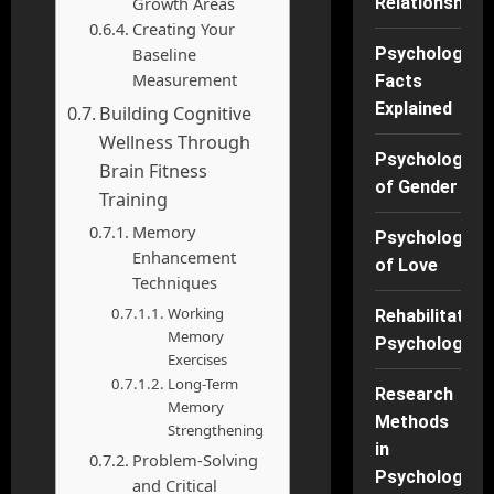
Growth Areas
Relationships
Creating Your
Baseline
Psychology
Measurement
Facts
Explained
Building Cognitive
Wellness Through
Psychology
Brain Fitness
of Gender
Training
Memory
Psychology
Enhancement
of Love
Techniques
Working
Rehabilitation
Memory
Psychology
Exercises
Long-Term
Research
Memory
Methods
Strengthening
in
Problem-Solving
Psychology
and Critical