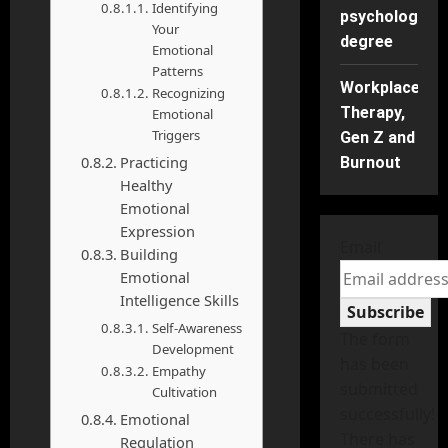
Identifying
psychology
Your
degree
Emotional
Patterns
Workplace
Recognizing
Therapy,
Emotional
Triggers
Gen Z and
Practicing
Burnout
Healthy
Emotional
Expression
Email
Building
Emotional
Intelligence Skills
Subscribe
Self-Awareness
The form
Development
has been
Empathy
submitted
Cultivation
successfully!
Emotional
There has
Regulation