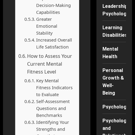
Decision-Making
Leadership
Capabilities
Psychology
Greater
Emotional
Learning
Stability
Disabilities
Increased Overall
Life Satisfaction
Mental
How to Assess Your
Health
Current Mental
Personal
Fitness Level
Growth &
Key Mental
Well-
Fitness Indicators
Being
to Evaluate
Self-Assessment
Psychology
Questions and
Benchmarks
Psychology
Identifying Your
and
Strengths and