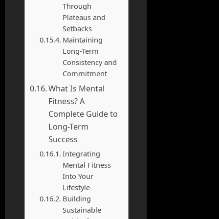
Through
Plateaus and
Setbacks
Maintaining
Long-Term
Consistency and
Commitment
What Is Mental
Fitness? A
Complete Guide to
Long-Term
Success
Integrating
Mental Fitness
Into Your
Lifestyle
Building
Sustainable