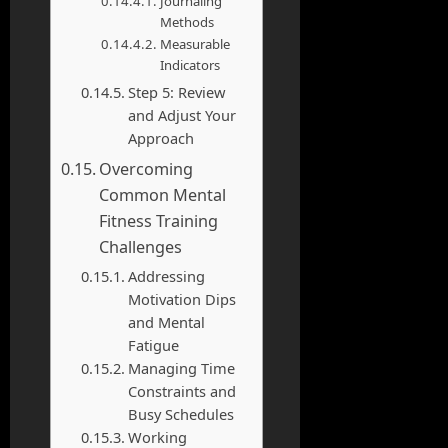
Journaling
Methods
Measurable
Indicators
Step 5: Review
and Adjust Your
Approach
Overcoming
Common Mental
Fitness Training
Challenges
Addressing
Motivation Dips
and Mental
Fatigue
Managing Time
Constraints and
Busy Schedules
Working