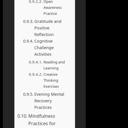
Open
Awareness
Practice
Gratitude and
Positive
Reflection
Cognitive
Challenge
Activities
Reading and
Learning
Creative
Thinking
Exercises
Evening Mental
Recovery
Practices
Mindfulness
Practices for