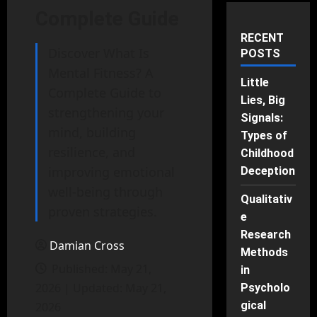
Complete Guide
RECENT
Discover What Is
POSTS
Mental Fitness? A
Little
Complete Guide to
Lies, Big
strengthening your
Signals:
mind, building
Types of
resilience, and
Childhood
improving emotional
Deception
well-being through
Qualitativ
proven strategies.
e
Research
Damian Cross
Methods
Published: May 21,
in
2026 | Updated: May 21,
Psycholo
gical
2026