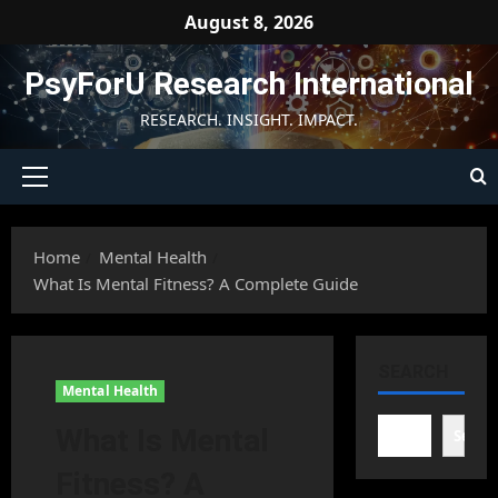
Skip
August 8, 2026
to
content
PsyForU Research International
RESEARCH. INSIGHT. IMPACT.
Primary
Menu
Home
Mental Health
What Is Mental Fitness? A Complete Guide
SEARCH
Mental Health
What Is Mental
Searc
Fitness? A