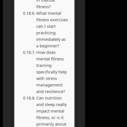
fitness?
What mental
fitness exercises
can I start
practicing
immediately as
a beginner?
How does
mental fitness
training
specifically help
with stress
management
and resilience?
Can nutrition
and sleep really
impact mental
fitness, or is it
primarily about