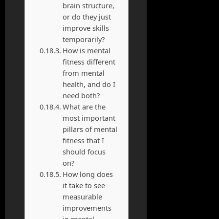
brain structure,
or do they just
improve skills
temporarily?
How is mental
fitness different
from mental
health, and do I
need both?
What are the
most important
pillars of mental
fitness that I
should focus
on?
How long does
it take to see
measurable
improvements
in mental