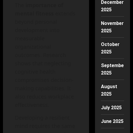
December
The
importance of
2025
mental fitness
extends
beyond personal
November
development into
2025
measurable
October
organizational
2025
outcomes. Research
shows that neglecting
September
cognitive health
2025
compromises decision-
August
making capabilities. It
2025
also reduces workplace
effectiveness.
July 2025
Developing a resilient
June 2025
mind requires the same