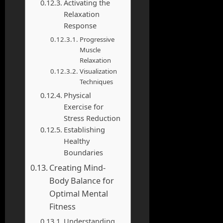
Activating the
Relaxation
Response
Progressive
Muscle
Relaxation
Visualization
Techniques
Physical
Exercise for
Stress Reduction
Establishing
Healthy
Boundaries
Creating Mind-
Body Balance for
Optimal Mental
Fitness
Understanding