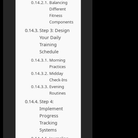
Balancing
Different
Fitness
Components
Step 3: Design
Your Daily
Training
Schedule
Morning
Practices
Midday
Check-Ins
Evening
Routines
Step 4:
Implement
Progress
Tracking
Systems