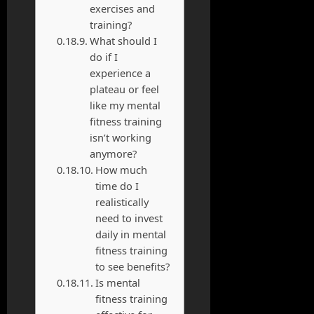
exercises and
training?
What should I
do if I
experience a
plateau or feel
like my mental
fitness training
isn’t working
anymore?
How much
time do I
realistically
need to invest
daily in mental
fitness training
to see benefits?
Is mental
fitness training