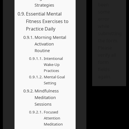
been
Strategies
some
Essential Mental
error
Fitness Exercises to
while
Practice Daily
submitting
Morning Mental
the form.
Activation
Please
Routine
verify all
Intentional
form
Wake-Up
fields
Practices
again.
Mental Goal
Setting
Mindfulness
Meditation
Sessions
Focused
Attention
Meditation