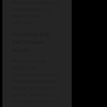
Understanding its root
causes can help us
respond more
effectively.
Insecurity and
Self-Esteem
Issues
Many individuals
grapple with
insecurities stemming
from past experiences,
societal pressures, or
familial expectations.
Weak self-esteem often