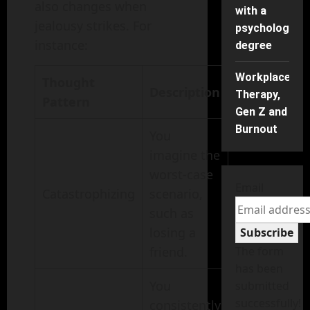
also changes when
with a
jealousy strikes. For
psychology
instance:
degree
Workplace
Thought
Description
Therapy,
Pattern
Gen Z and
Burnout
You
imagine the
worst-case
Email
Catastrophizing
scenario,
such as
losing a
Subscribe
friend.
The form
has been
You
submitted
successfully!
consistently