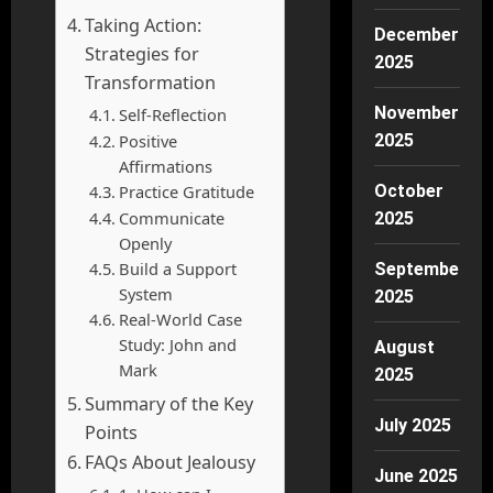
Taking Action:
December
Strategies for
2025
Transformation
November
Self-Reflection
Positive
2025
Affirmations
Practice Gratitude
October
Communicate
2025
Openly
Build a Support
September
System
2025
Real-World Case
Study: John and
August
Mark
2025
Summary of the Key
July 2025
Points
FAQs About Jealousy
June 2025