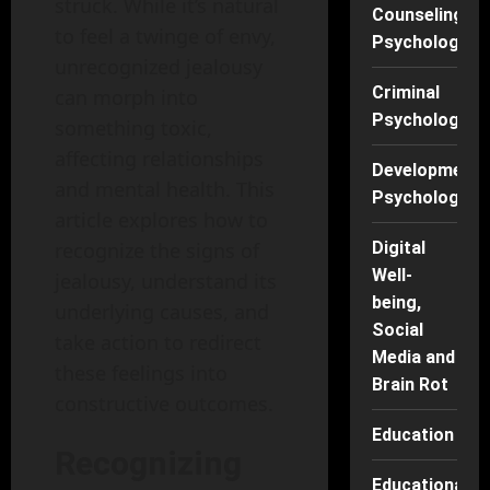
struck. While it’s natural
Counseling
to feel a twinge of envy,
Psychology
unrecognized jealousy
Criminal
can morph into
Psychology
something toxic,
affecting relationships
Developmenta
and mental health. This
Psychology
article explores how to
recognize the signs of
Digital
Well-
jealousy, understand its
being,
underlying causes, and
Social
take action to redirect
Media and
these feelings into
Brain Rot
constructive outcomes.
Education
Recognizing
Educational