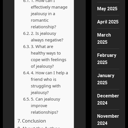
1. How can I
effectively manage
May 2025
jealousy in a
romantic
April 2025
relationship?
2. Is jealousy
March
always negative?
2025
3. What are
healthy ways to
February
cope with feelings
2025
of jealousy?
4. How can I help a
January
friend who is
2025
struggling with
jealousy?
December
5. Can jealousy
2024
improve
relationships?
November
Conclusion
2024