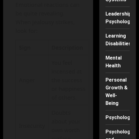
Emotional reactions can
be quite revealing.
Leadership
When jealousy strikes,
Psychology
look for:
Learning
Disabilities
Sign
Description
Mental
You feel
Health
incensed at
Anger
the success
Personal
Growth &
or happiness
Well-
of others.
Being
Doubts
Psychology
about your
Insecurity
own worth
Psychology
surface.