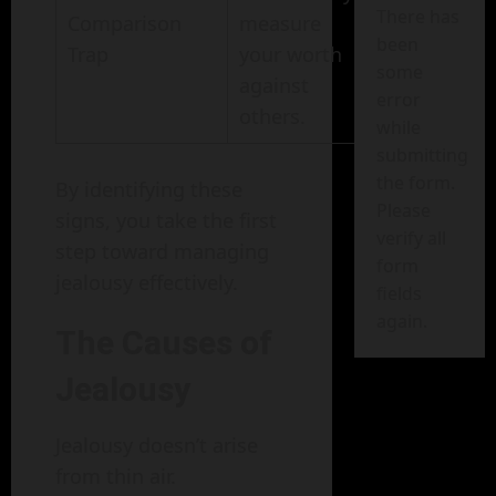
There has
Comparison
measure
been
Trap
your worth
some
against
error
others.
while
submitting
the form.
By identifying these
Please
signs, you take the first
verify all
step toward managing
form
jealousy effectively.
fields
again.
The Causes of
Jealousy
Jealousy doesn’t arise
from thin air.