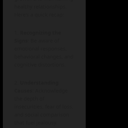
healthy relationships.
Here’s a quick recap:
Recognizing the
Signs
: Be aware of
emotional responses,
behavioral changes, and
cognitive distortions.
Understanding
Causes
: Acknowledge
the depth of
insecurities, fear of loss,
and social comparison
that fuel jealousy.