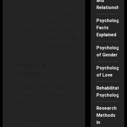
and
Relationships
A persistent
Psychology
unease
Facts
Anxiety
about losing
Explained
relationships
or status.
Psychology
of Gender
Behavioral
Psychology
Changes
of Love
Jealousy often manifests
Rehabilitation
in changes in behavior.
Psychology
Notice if:
Research
Methods
You begin to
in