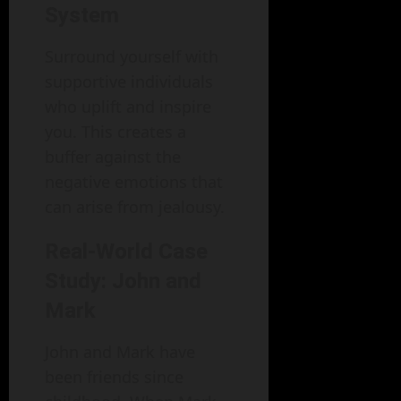
System
Surround yourself with
supportive individuals
who uplift and inspire
you. This creates a
buffer against the
negative emotions that
can arise from jealousy.
Real-World Case
Study: John and
Mark
John and Mark have
been friends since