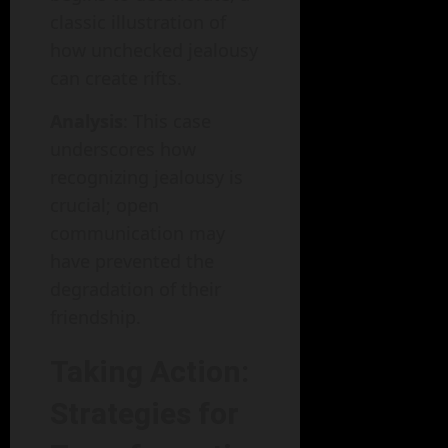
classic illustration of
how unchecked jealousy
can create rifts.
Analysis
: This case
underscores how
recognizing jealousy is
crucial; open
communication may
have prevented the
degradation of their
friendship.
Taking Action:
Strategies for