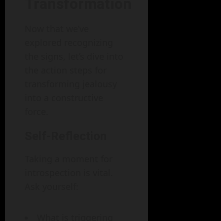
Transformation
Now that we’ve
explored recognizing
the signs, let’s dive into
the action steps for
transforming jealousy
into a constructive
force.
Self-Reflection
Taking a moment for
introspection is vital.
Ask yourself:
What is triggering