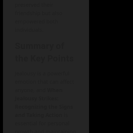
preserved their
friendship but also
empowered both
individuals.
Summary of
the Key Points
Jealousy is a powerful
emotion that can affect
anyone, and
When
Jealousy Strikes:
Recognizing the Signs
and Taking Action
is
essential for personal
growth and maintaining