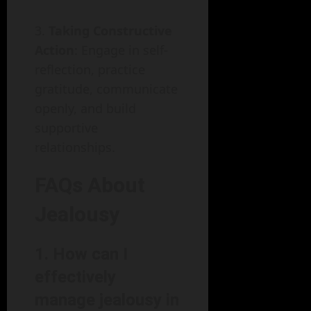
Taking Constructive
Action
: Engage in self-
reflection, practice
gratitude, communicate
openly, and build
supportive
relationships.
FAQs About
Jealousy
1. How can I
effectively
manage jealousy in