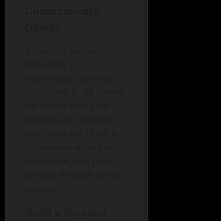
Communicate
Openly
If you find jealousy
impacting a
relationship, consider
discussing it. Be honest
yet gentle with your
feelings. For example,
you could say, "I felt a
bit envious when you
succeeded, and I want
to work through these
feelings."
Build a Support