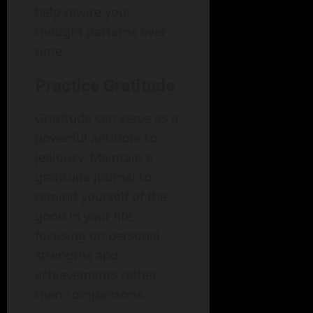
help rewire your
thought patterns over
time.
Practice Gratitude
Gratitude can serve as a
powerful antidote to
jealousy. Maintain a
gratitude journal to
remind yourself of the
good in your life,
focusing on personal
strengths and
achievements rather
than comparisons.