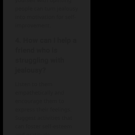
people can turn jealousy
into motivation for self-
improvement.
4. How can I help a
friend who is
struggling with
jealousy?
Listen to them
empathetically and
encourage them to
express their feelings.
Suggest activities that
can foster self-esteem
and gratitude.