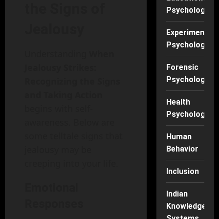
the Signs of
Psychology
Jealousy
Experimental
Psychology
Understanding
When
Jealousy Strikes:
Forensic
Psychology
Recognizing the Signs
and Taking Action
Health
begins with self-
Psychology
awareness. Below are
some telltale signs that
Human
jealousy may be
Behavior
creeping into your life.
Inclusion
Emotional
Indian
Responses
Knowledge
Systems