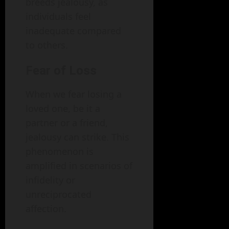
breeds jealousy, as
individuals feel
inadequate compared
to others.
Fear of Loss
When we fear losing a
loved one, be it a
partner or a friend,
jealousy can strike. This
phenomenon is
amplified in scenarios of
infidelity or
unreciprocated
affection.