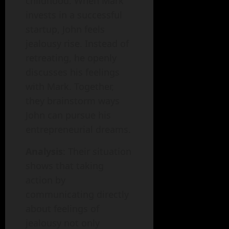
childhood. When Mark
invests in a successful
startup, John feels
jealousy rise. Instead of
retreating, he openly
discusses his feelings
with Mark. Together,
they brainstorm ways
John can pursue his
entrepreneurial dreams.
Analysis
: Their situation
shows that taking
action by
communicating directly
about feelings of
jealousy not only