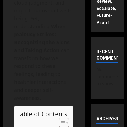
Review,
cloud judgment, and
Escalate,
impact our overall well-
Future-
being. Yet,
Proof
understanding
When
Jealousy Strikes:
Recognizing the Signs
and Taking Action
can
RECENT
transform how we
COMMENTS
respond to these
No
feelings, leading to
comments
healthier interactions
to show.
and deeper self-
awareness.
Table of Contents
ARCHIVES