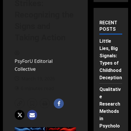
Strikes:
Recognizing the
RECENT
Signs and
POSTS
Taking Action
Little
Lies, Big
Signals:
PsyForU Editorial
Types of
Collective
Childhood
Deception
March 19, 2026
6 minutes read
Qualitativ
e
Research
Methods
in
Psycholo