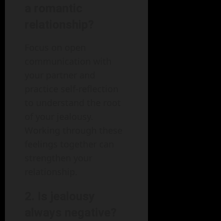
a romantic
relationship?
Focus on open
communication with
your partner and
practice self-reflection
to understand the root
of your jealousy.
Working through these
feelings together can
strengthen your
relationship.
2. Is jealousy
always negative?