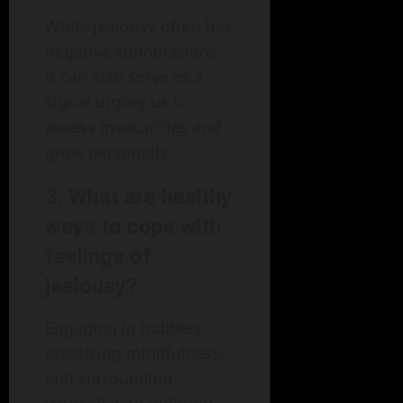
While jealousy often has
negative connotations,
it can also serve as a
signal urging us to
assess insecurities and
grow personally.
3. What are healthy
ways to cope with
feelings of
jealousy?
Engaging in hobbies,
practicing mindfulness,
and surrounding
yourself with uplifting