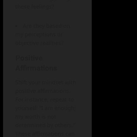
these feelings?
Are they based on
my perceptions or
objective realities?
Positive
Affirmations
Shift your mindset with
positive affirmations.
For instance, repeat to
yourself: "I am enough;
my worth is not
determined by others."
These affirmations can