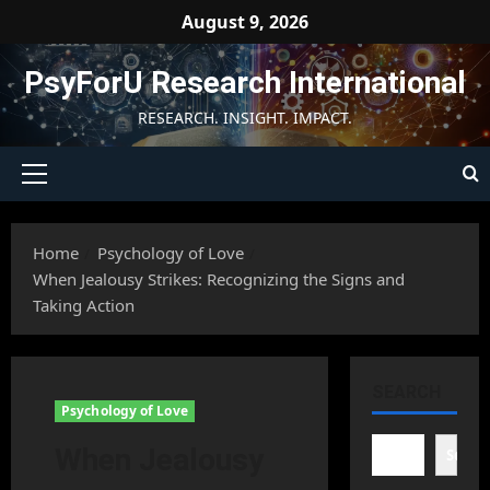
Skip
August 9, 2026
to
content
PsyForU Research International
RESEARCH. INSIGHT. IMPACT.
Primary
Menu
Home
Psychology of Love
When Jealousy Strikes: Recognizing the Signs and
Taking Action
SEARCH
Psychology of Love
When Jealousy
Searc