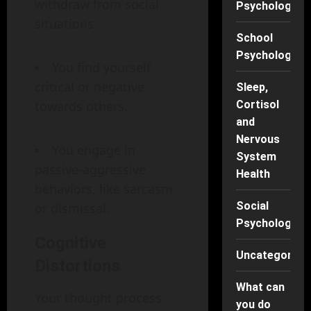
withdraw from social
Psychology
situations.
School
Psychology
You find yourself
critical or negative
Sleep,
towards others.
Cortisol
and
Nervous
You engage in
System
passive-aggressive
Health
behaviors, like sarcasm
Social
or dismissal.
Psychology
Cognitive
Uncategorise
Distortions
What can
Your thought process
you do