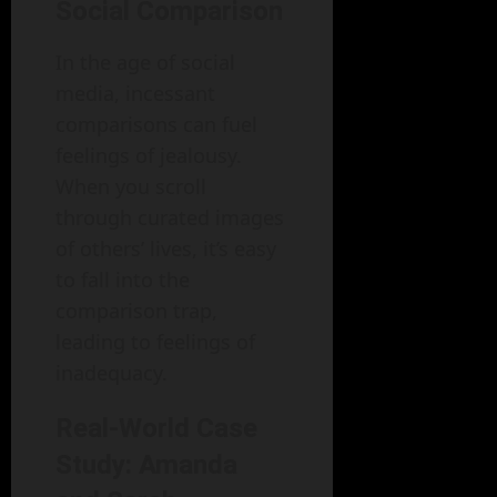
Social Comparison
In the age of social
media, incessant
comparisons can fuel
feelings of jealousy.
When you scroll
through curated images
of others’ lives, it’s easy
to fall into the
comparison trap,
leading to feelings of
inadequacy.
Real-World Case
Study: Amanda