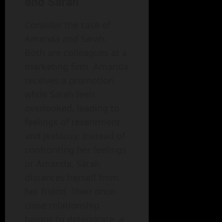
and Sarah
Consider the case of
Amanda and Sarah.
Both are colleagues at a
marketing firm. Amanda
receives a promotion,
while Sarah feels
overlooked, leading to
feelings of resentment
and jealousy. Instead of
confronting her feelings
or Amanda, Sarah
distances herself from
her friend. Their once-
close relationship
begins to deteriorate, a