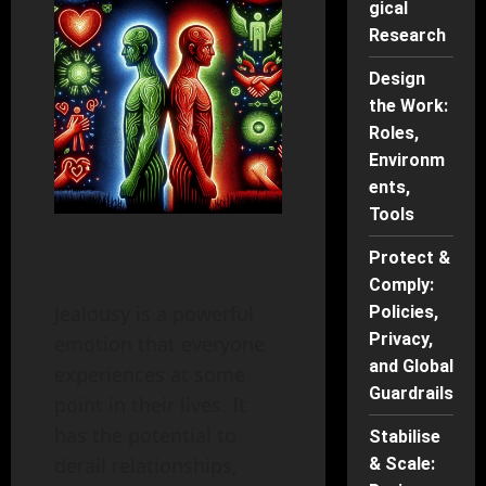
gical
Research
Design
the Work:
Roles,
Environm
ents,
Tools
Protect &
Comply:
Jealousy is a powerful
Policies,
Privacy,
emotion that everyone
and Global
experiences at some
Guardrails
point in their lives. It
has the potential to
Stabilise
derail relationships,
& Scale: