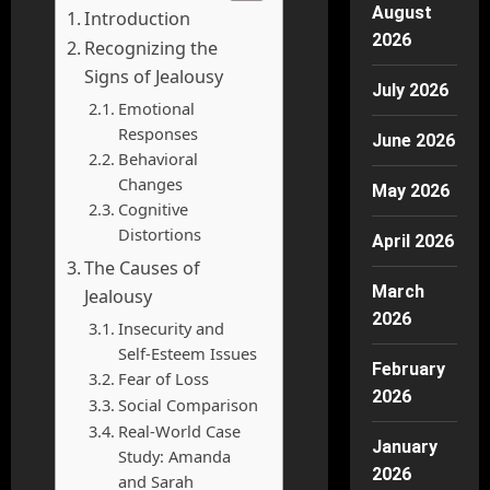
August
Introduction
2026
Recognizing the
Signs of Jealousy
July 2026
Emotional
Responses
June 2026
Behavioral
Changes
May 2026
Cognitive
Distortions
April 2026
The Causes of
March
Jealousy
2026
Insecurity and
Self-Esteem Issues
February
Fear of Loss
2026
Social Comparison
Real-World Case
January
Study: Amanda
2026
and Sarah