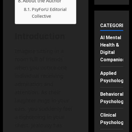
About the Author
PsyForU Editorial
Collective
CATEGORIES
Introduction
AI Mental
Health &
Imagine sitting in a
Digital
room full of friends
Companions
when you notice one
Applied
individual receiving
Psychology
admiration and
attention. As their
Behavioral
laughter rings in your
Psychology
ears, you suddenly feel
Clinical
a tightening in your
Psychology
chest. Jealousy has