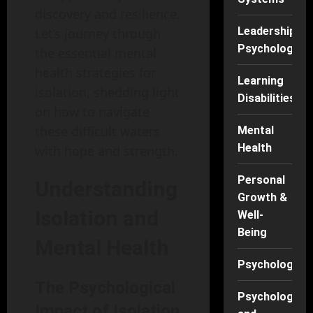
discovery and resilience.
Leadership
Let’s journey through
Psychology
the essential mental
health strategies for
Learning
isolation, shedding light
Disabilities
on how to navigate
these difficult waters
Mental
Health
with hope and strength.
Personal
Understanding
Growth &
Isolation and
Well-
Being
Mental Health
Psychology
The Psychological
Psychology
Impact of Isolation