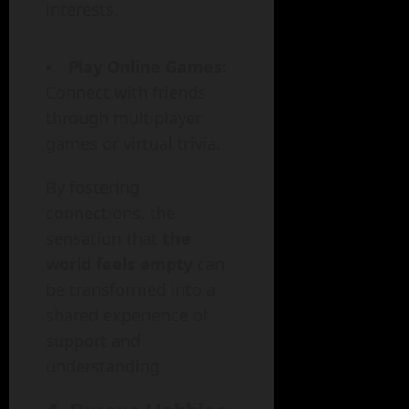
interests.
Play Online Games:
Connect with friends
through multiplayer
games or virtual trivia.
By fostering
connections, the
sensation that
the
world feels empty
can
be transformed into a
shared experience of
support and
understanding.