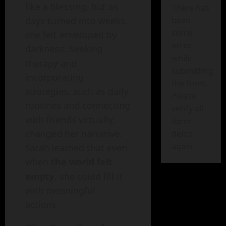
like a blessing, but as
There has
been
days turned into weeks,
some
she felt enveloped by
error
darkness. Seeking
while
therapy and
submitting
incorporating
the form.
strategies, such as daily
Please
routines and connecting
verify all
with friends virtually,
form
changed her narrative.
fields
again.
Sarah learned that even
when
the world felt
empty
, she could fill it
with meaningful
actions.