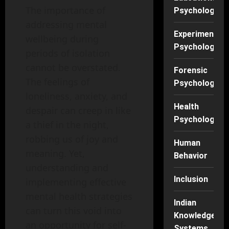
The importance of
Psychology
addressing mental
Experimental
wellbeing during
Psychology
periods of isolation
cannot be overstated.
Forensic
The feelings of
Psychology
loneliness, anxiety, and
Health
despair can creep in like
Psychology
a thief in the night,
robbing us of joy and
Human
meaning. Yet,
Behavior
understanding and
Inclusion
implementing effective
mental health strategies
Indian
can turn this void into
Knowledge
an opportunity for self-
Systems