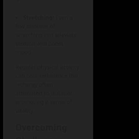
Stretching:
Even a
few minutes of
stretching can alleviate
tension and boost
mood.
Regular physical activity
can counterbalance the
lethargy often
attributed to isolation,
promoting a sense of
vitality.
Overcoming