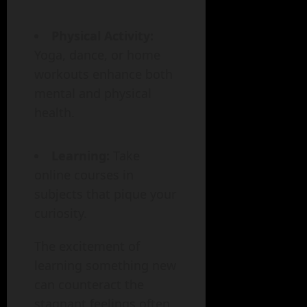
Physical Activity:
Yoga, dance, or home
workouts enhance both
mental and physical
health.
Learning:
Take
online courses in
subjects that pique your
curiosity.
The excitement of
learning something new
can counteract the
stagnant feelings often