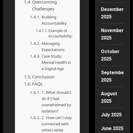
Overcoming
Challenges
December
2025
Building
Accountability
November
Example of
Accountability:
2025
Managing
Expectations
October
Case Study:
2025
Mental Health in
a Digital Age
September
Conclusion
2025
FAQs
1. What should I
August
do if I feel
2025
overwhelmed by
isolation?
July 2025
2. How can I stay
connected with
June 2025
others while