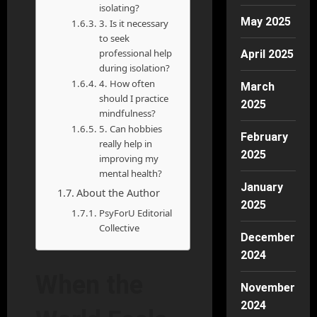
isolating?
May 2025
3. Is it necessary
to seek
professional help
April 2025
during isolation?
4. How often
March
should I practice
2025
mindfulness?
5. Can hobbies
February
really help in
2025
improving my
mental health?
January
About the Author
2025
PsyForU Editorial
Collective
December
2024
When the
November
2024