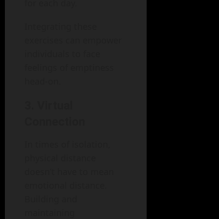
for each day.
Integrating these
exercises can empower
individuals to face
feelings of emptiness
head-on.
3. Virtual
Connection
In times of isolation,
physical distance
doesn’t have to mean
emotional distance.
Building and
maintaining