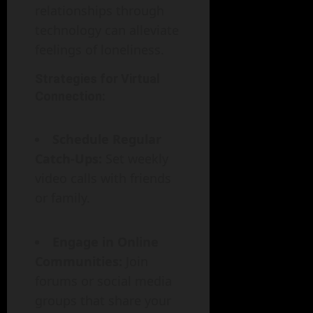
relationships through
technology can alleviate
feelings of loneliness.
Strategies for Virtual
Connection:
Schedule Regular
Catch-Ups:
Set weekly
video calls with friends
or family.
Engage in Online
Communities:
Join
forums or social media
groups that share your