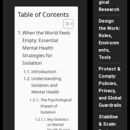
gical
Research
Table of Contents
Design
the Work:
When the World Feels
Roles,
Empty: Essential
Environm
Mental Health
ents,
Strategies for
Tools
Isolation
Protect &
Introduction
Comply:
Understanding
Policies,
Isolation and
Privacy,
Mental Health
and Global
The Psychological
Guardrails
Impact of
Isolation
Stabilise
Key Statistics
& Scale:
on Mental
Health During