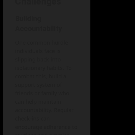
Challenges
Building
Accountability
One common hurdle
individuals face is
slipping back into
isolationary habits. To
combat this, build a
support system of
friends or family who
can help maintain
accountability. Regular
check-ins can
encourage adherence to