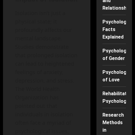
and
Relationships
Isolation isn’t just a
physical state; it
Psychology
profoundly affects our
Facts
Explained
mental landscape.
Studies demonstrate
Psychology
that prolonged isolation
of Gender
can lead to heightened
feelings of anxiety,
Psychology
of Love
depression, and stress.
The World Health
Rehabilitation
Organization has
Psychology
pointed out that
individuals in isolation
Research
often face a myriad of
Methods
in
psychological issues,