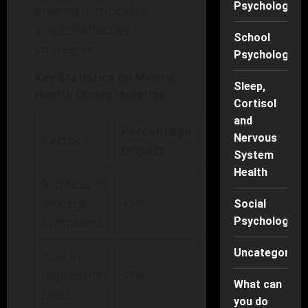
Psychology
making it critical to
employ effective
School
strategies.
Psychology
Key Statistics on Mental
Sleep,
Health During Isolation
Cortisol
and
Percentage
Nervous
Factor
Impact
System
Health
Increase in
anxiety
47%
Social
symptoms
Psychology
Uncategorise
Rise in
depression
38%
What can
rates
you do