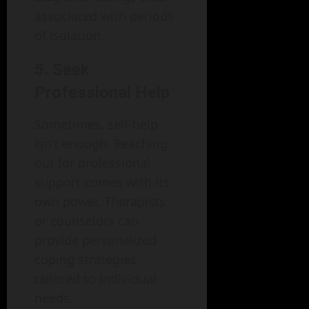
associated with periods
of isolation.
5. Seek
Professional Help
Sometimes, self-help
isn’t enough. Reaching
out for professional
support comes with its
own power. Therapists
or counselors can
provide personalized
coping strategies
tailored to individual
needs.