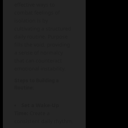
effective ways to
combat feelings of
isolation is by
cultivating a structured
daily routine. Purpose
fills the void, providing
a sense of normalcy
that can counteract
emotional instability.
Steps to Building a
Routine:
Set a Wake-Up
Time:
Create a
consistent daily rhythm.