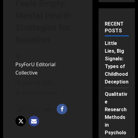
Feels Empty:
Mental Health
RECENT
Strategies for
POSTS
Isolation
Little
Lies, Big
Signals:
PsyForU Editorial
Types of
Collective
Childhood
Deception
June 19, 2025
7 minutes read
Qualitativ
e
Research
Methods
in
Psycholo