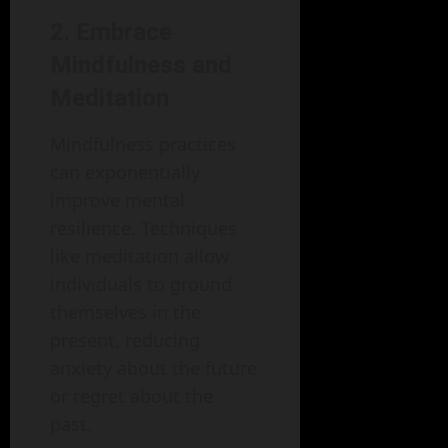
2. Embrace
Mindfulness and
Meditation
Mindfulness practices
can exponentially
improve mental
resilience. Techniques
like meditation allow
individuals to ground
themselves in the
present, reducing
anxiety about the future
or regret about the
past.