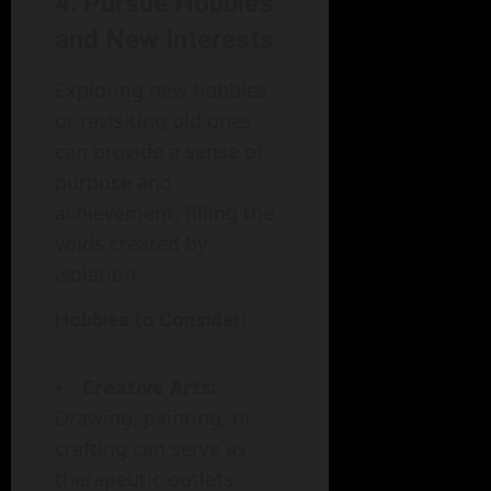
4. Pursue Hobbies
and New Interests
Exploring new hobbies
or revisiting old ones
can provide a sense of
purpose and
achievement, filling the
voids created by
isolation.
Hobbies to Consider:
Creative Arts:
Drawing, painting, or
crafting can serve as
therapeutic outlets.