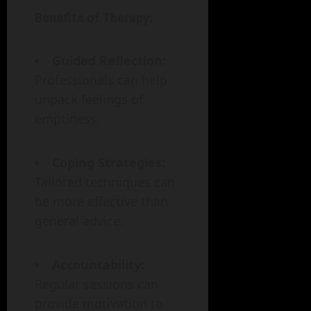
Benefits of Therapy:
Guided Reflection:
Professionals can help
unpack feelings of
emptiness.
Coping Strategies:
Tailored techniques can
be more effective than
general advice.
Accountability:
Regular sessions can
provide motivation to