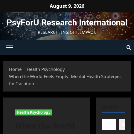
Skip
August 9, 2026
to
content
PsyForU Research International
RESEARCH. INSIGHT. IMPACT.
Primary
Menu
Home
Health Psychology
When the World Feels Empty: Mental Health Strategies
for Isolation
SEARCH
Health Psychology
When the World
Searc