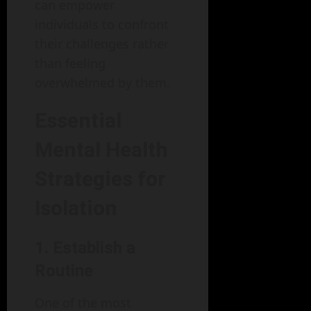
can empower
individuals to confront
their challenges rather
than feeling
overwhelmed by them.
Essential
Mental Health
Strategies for
Isolation
1. Establish a
Routine
One of the most