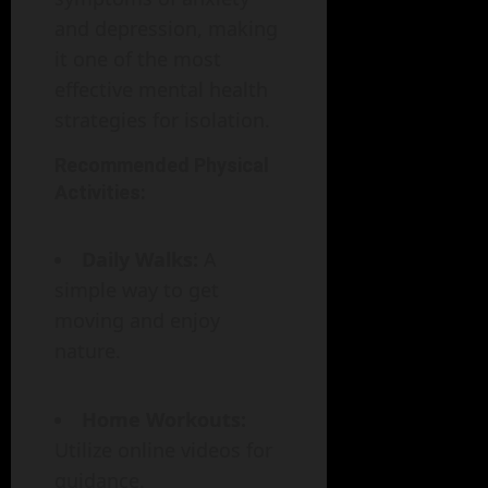
and depression, making
it one of the most
effective mental health
strategies for isolation.
Recommended Physical
Activities:
Daily Walks:
A
simple way to get
moving and enjoy
nature.
Home Workouts:
Utilize online videos for
guidance.