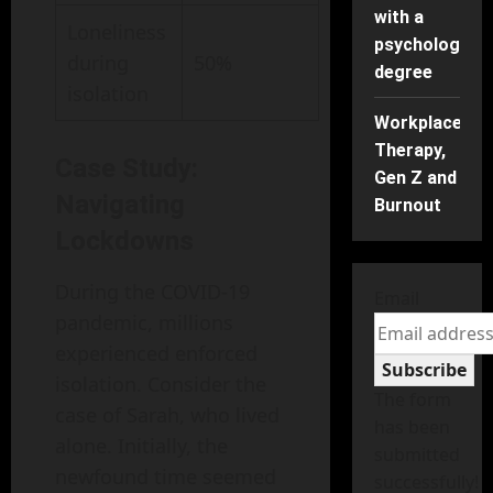
with a
Loneliness
psychology
during
50%
degree
isolation
Workplace
Therapy,
Case Study:
Gen Z and
Navigating
Burnout
Lockdowns
During the COVID-19
Email
pandemic, millions
experienced enforced
Subscribe
isolation. Consider the
The form
case of Sarah, who lived
has been
alone. Initially, the
submitted
newfound time seemed
successfully!