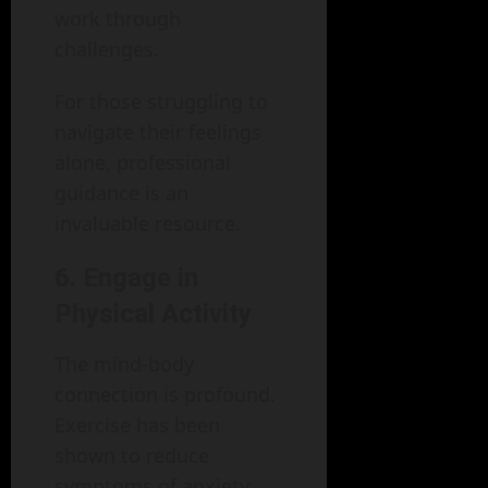
work through
challenges.
For those struggling to
navigate their feelings
alone, professional
guidance is an
invaluable resource.
6. Engage in
Physical Activity
The mind-body
connection is profound.
Exercise has been
shown to reduce
symptoms of anxiety