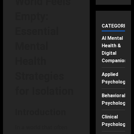
World Feels
Empty:
CATEGORIES
Essential
AI Mental
Mental
Health &
Digital
Health
Companions
Strategies
Applied
Psychology
for Isolation
Behavioral
Psychology
Introduction
Clinical
Psychology
In a world that often