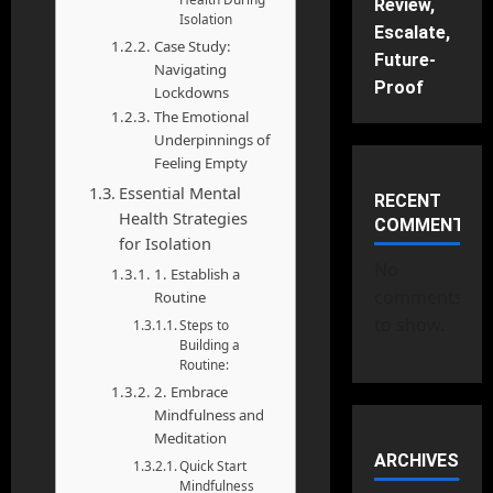
Review,
Isolation
Escalate,
Case Study:
Future-
Navigating
Proof
Lockdowns
The Emotional
Underpinnings of
Feeling Empty
Essential Mental
RECENT
Health Strategies
COMMENTS
for Isolation
No
1. Establish a
comments
Routine
to show.
Steps to
Building a
Routine:
2. Embrace
Mindfulness and
Meditation
ARCHIVES
Quick Start
Mindfulness