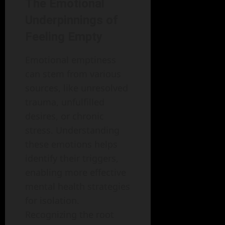
The Emotional
Underpinnings of
Feeling Empty
Emotional emptiness
can stem from various
sources, like unresolved
trauma, unfulfilled
desires, or chronic
stress. Understanding
these emotions helps
identify their triggers,
enabling more effective
mental health strategies
for isolation.
Recognizing the root