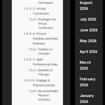
August
Techniques:
3. Virtual
2026
Connection
July 2026
Strategies for
Virtual
Connection:
June 2026
4. Pursue
Hobbies and New
May 2026
Interests
Hobbies to
April 2026
Consider:
5. Seek
March
Professional Help
2026
Benefits of
Therapy:
February
6. Engage in
2026
Physical Activity
Recommended
Physical
January
Activities:
2026