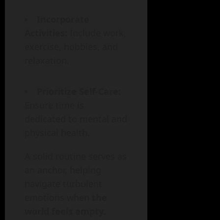
Incorporate
Activities:
Include work,
exercise, hobbies, and
relaxation.
Prioritize Self-Care:
Ensure time is
dedicated to mental and
physical health.
A solid routine serves as
an anchor, helping
navigate turbulent
emotions when
the
world feels empty
.