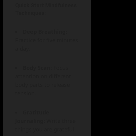
Quick Start Mindfulness
Techniques:
Deep Breathing:
Practice for five minutes
a day.
Body Scan:
Focus
attention on different
body parts to release
tension.
Gratitude
Journaling:
Write three
things you are grateful