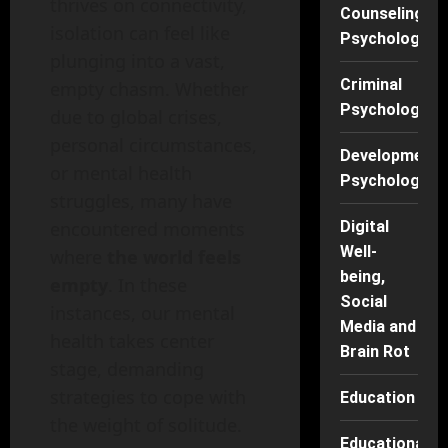
thrives on connectivity,
Counseling
isolation can feel like
Psychology
plunging into a vast,
Criminal
empty chasm. Whether
Psychology
due to global crises,
personal circumstances,
Developmenta
or mental health
Psychology
struggles, many have
Digital
encountered moments
Well-
where
the world feels
being,
empty
. In these
Social
instances, our mental
Media and
health takes center
Brain Rot
stage, demanding
strategies to cope with
Education
the weight of solitude.
Educational