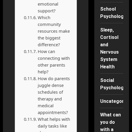
emotional
School
support?
Psychology
Which
community
Sleep,
resources make
Cortisol
the biggest
difference?
and
How can
Nervous
connecting with
System
other parents
Health
help?
How do parents
Social
juggle dense
Psychology
schedules of
therapy and
Uncategorise
medical
appointments?
What can
What helps with
you do
daily tasks like
with a