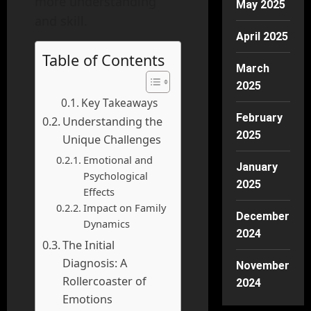
more understanding
May 2025
and skill.
April 2025
Table of Contents
March
2025
Key Takeaways
February
Understanding the
2025
Unique Challenges
Emotional and
January
Psychological
2025
Effects
Impact on Family
December
Dynamics
2024
The Initial
Diagnosis: A
November
Rollercoaster of
2024
Emotions