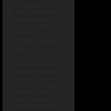
the stress levels, the
ability to get support,
and how parents cope
emotionally while
looking after their own
well-being.
Care roles quickly expand.
Parents become
advocates, planners,
and teachers managing
insurance, therapy, and
school appointments.
The focus is often on
the child, causing
parents to put off their
own care. With rising