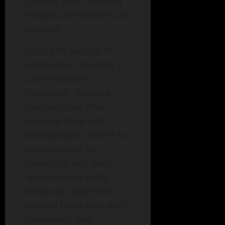
triggers them, offering
insights and kindness to
yourself.
Since kids pick up on
adult stress, keeping a
calm routine is
important. Showing
calmness can often
improve sleep and
eating habits. Access to
good support for
parents of kids with
special needs really
shows its value here,
helping them stick with
treatments and