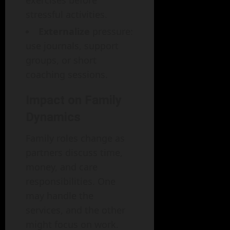
stressful activities.
Externalize
pressure:
use journals, support
groups, or short
coaching sessions.
Impact on Family
Dynamics
Family roles change as
partners discuss time,
money, and care
responsibilities. One
may handle the
services, and the other
might focus on work.