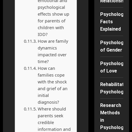
emotional and
Relationships
psychological
effects show up
Psychology
for parents of
Facts
children with
Explained
IDD?
How are family
Psychology
dynamics
of Gender
impacted over
time?
Psychology
How can
of Love
families cope
with the shock
Rehabilitation
and grief of an
Psychology
initial
diagnosis?
Research
Where should
Methods
parents seek
in
credible
Psychology
information and