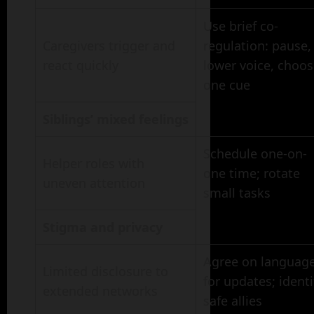
Use brief co-
Caregivers trigger and
regulation: pause,
react quickly
lower voice, choo
one cue
Siblings’ mixed feelings
Schedule one-on-
Helper roles with
one time; rotate
uneven attention
small tasks
Stigma and privacy
Agree on languag
Limited disclosure to
for updates; identi
extended networks
safe allies