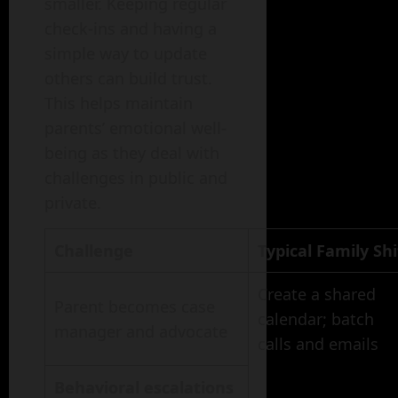
smaller. Keeping regular
check-ins and having a
simple way to update
others can build trust.
This helps maintain
parents’ emotional well-
being as they deal with
challenges in public and
private.
Challenge
Typical Family Shi
Create a shared
Parent becomes case
calendar; batch
manager and advocate
calls and emails
Behavioral escalations