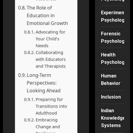
The Role of
Experimental
Education in
Psychology
Emotional Growth
Advocating for
Forensic
Your Child’s
Psychology
Needs
Collaborating
Health
with Educators
Psychology
and Therapists
Long-Term
Human
Perspectives:
Behavior
Looking Ahead
Inclusion
Preparing for
Transitions into
Indian
Adulthood
Knowledge
Embracing
Systems
Change and