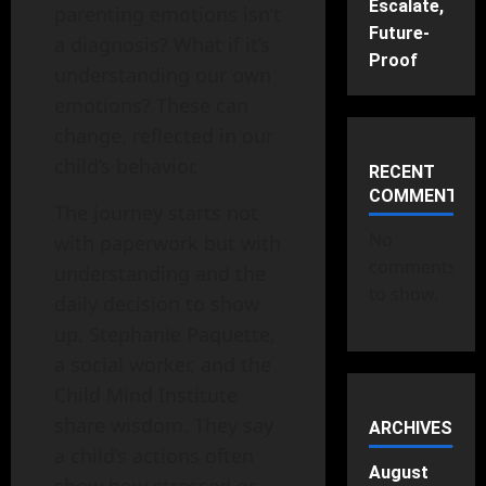
Escalate,
parenting emotions isn’t
Future-
a diagnosis? What if it’s
Proof
understanding our own
emotions? These can
change, reflected in our
child’s behavior.
RECENT
COMMENTS
The journey starts not
No
with paperwork but with
comments
understanding and the
to show.
daily decision to show
up. Stephanie Paquette,
a social worker, and the
Child Mind Institute
share wisdom. They say
ARCHIVES
a child’s actions often
August
show how stressed or