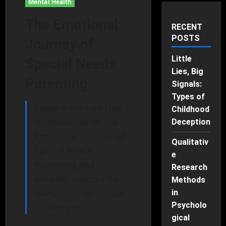
Mental Health
The Emotional
RECENT
POSTS
Journey of
Little
Special Needs
Lies, Big
Parenting
Signals:
Types of
Explore the heartfelt
Childhood
complexities of The
Deception
Emotional Journey of
Qualitativ
Special Needs
e
Parenting and
Research
uncover support for
Methods
navigating its unique
in
Psycholo
challenges.
gical