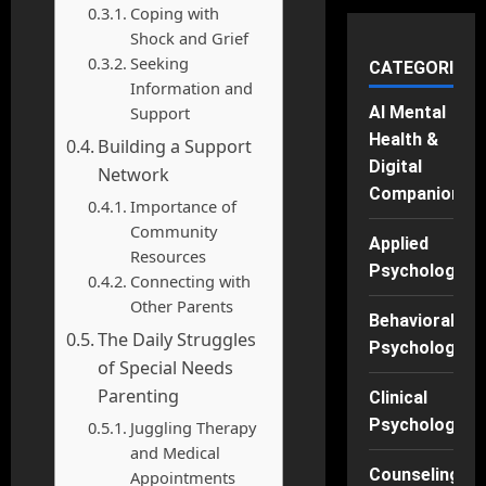
Coping with
Shock and Grief
Seeking
CATEGORIES
Information and
Support
AI Mental
Health &
Building a Support
Digital
Network
Companions
Importance of
Community
Applied
Resources
Psychology
Connecting with
Other Parents
Behavioral
The Daily Struggles
Psychology
of Special Needs
Parenting
Clinical
Psychology
Juggling Therapy
and Medical
Counseling
Appointments