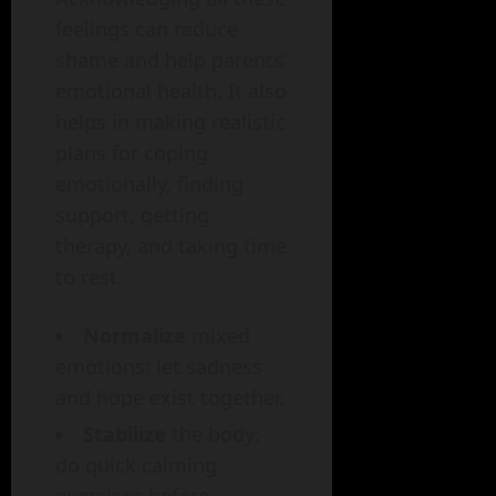
feelings can reduce
shame and help parents’
emotional health. It also
helps in making realistic
plans for coping
emotionally, finding
support, getting
therapy, and taking time
to rest.
Normalize
mixed
emotions: let sadness
and hope exist together.
Stabilize
the body:
do quick calming
exercises before