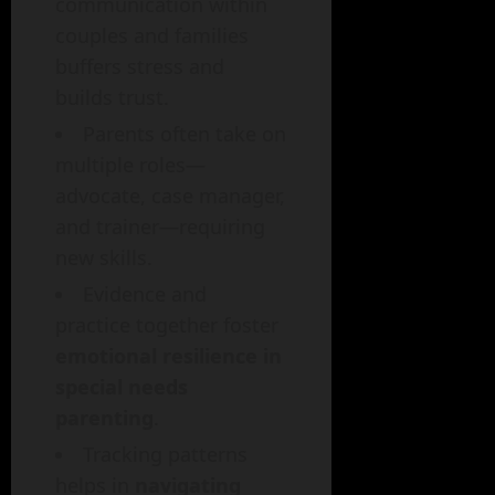
communication within
couples and families
buffers stress and
builds trust.
Parents often take on
multiple roles—
advocate, case manager,
and trainer—requiring
new skills.
Evidence and
practice together foster
emotional resilience in
special needs
parenting
.
Tracking patterns
helps in
navigating