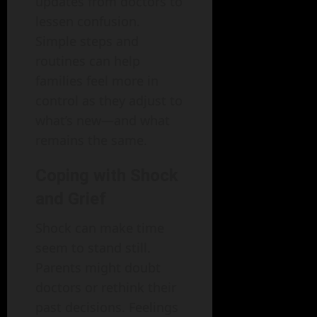
updates from doctors to
lessen confusion.
Simple steps and
routines can help
families feel more in
control as they adjust to
what’s new—and what
remains the same.
Coping with Shock
and Grief
Shock can make time
seem to stand still.
Parents might doubt
doctors or rethink their
past decisions. Feelings