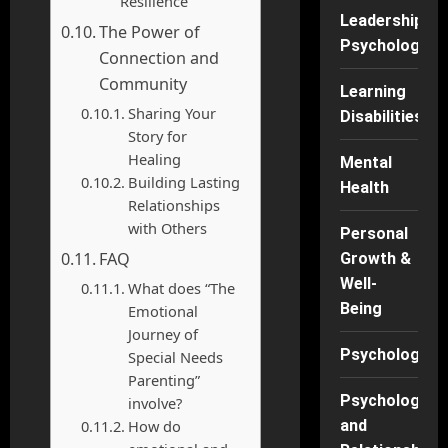
Resilience
Leadership
The Power of
Psychology
Connection and
Community
Learning
Sharing Your
Disabilities
Story for
Healing
Mental
Building Lasting
Health
Relationships
with Others
Personal
FAQ
Growth &
Well-
What does “The
Being
Emotional
Journey of
Psychology
Special Needs
Parenting”
Psychology
involve?
How do
and