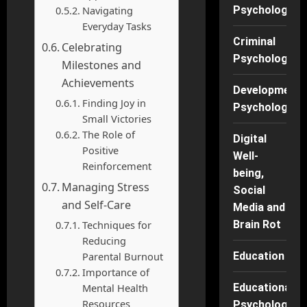
Navigating
Psychology
Everyday Tasks
Criminal
Celebrating
Psychology
Milestones and
Achievements
Developmenta
Finding Joy in
Psychology
Small Victories
The Role of
Digital
Positive
Well-
Reinforcement
being,
Managing Stress
Social
and Self-Care
Media and
Techniques for
Brain Rot
Reducing
Parental Burnout
Education
Importance of
Mental Health
Educational
Resources
Psychology