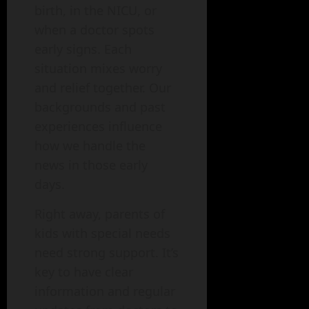
birth, in the NICU, or
when a doctor spots
early signs. Each
situation mixes worry
and relief together. Our
backgrounds and past
experiences influence
how we handle the
news in those early
days.
Right away, parents of
kids with special needs
need strong support. It’s
key to have clear
information and regular