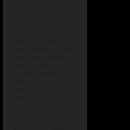
like denial, guilt, and
sadness can change
quickly instead of
coming in any order.
Learning to handle
these feelings can really
help. Simple breathing
exercises and focusing
on what matters can
reduce stress and aid in
making calm choices.
Writing a short daily
journal about your
feelings can reveal
patterns and what