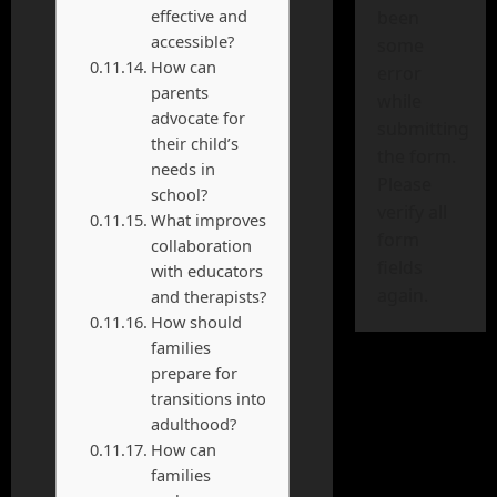
effective and
been
accessible?
some
How can
error
parents
while
advocate for
submitting
their child’s
the form.
needs in
Please
school?
verify all
What improves
form
collaboration
fields
with educators
again.
and therapists?
How should
families
prepare for
transitions into
adulthood?
How can
families