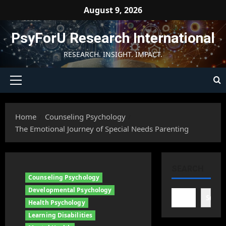
Skip
August 9, 2026
to
content
PsyForU Research International
RESEARCH. INSIGHT. IMPACT.
Primary
Menu
Home
Counseling Psychology
The Emotional Journey of Special Needs Parenting
SEARCH
Counseling Psychology
Developmental Psychology
Searc
Health Psychology
Learning Disabilities