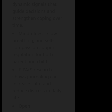
dynamic signals that
guide decisions and
strengthen coping over
time.
Mindfulness, slow
breathing, and self-
compassion support
regulation for both
parent and child.
E-PAtS research
shows journaling can
increase calm and
reduce distress in daily
life.
Open