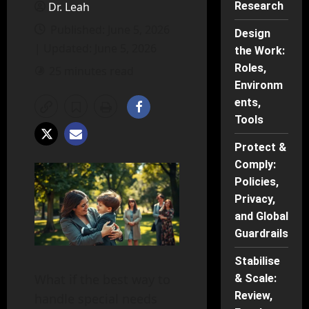
Dr. Leah
Research
Published: June 5, 2026
Design
| Updated: June 5, 2026
the Work:
Roles,
25 minutes read
Environm
ents,
Tools
Protect &
Comply:
Policies,
Privacy,
and Global
Guardrails
Stabilise
What if the best way to
& Scale:
Review,
handle special needs