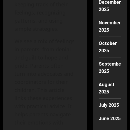
December
keeping track of their
2025
feelings, recognizing
patterns, and using
November
simple strategies.
2025
We see a mix of feelings
October
in parents, from denial
2025
and guilt to hope and
September
pride. Parents often
2025
turn into advocates and
coordinators for their
August
children. This article
2025
links these experiences
July 2025
with practical advice. It
helps parents navigate
June 2025
their emotions with