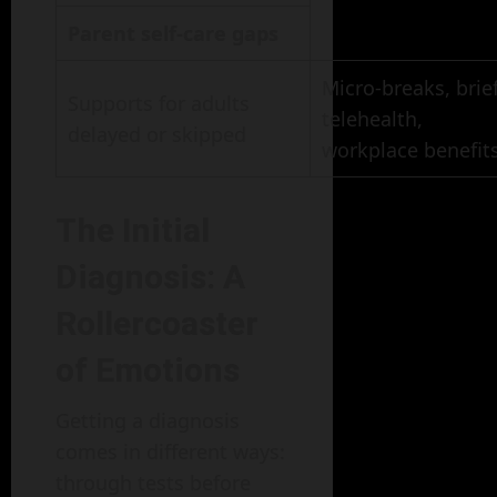
Parent self-care gaps
Micro-breaks, brie
Supports for adults
telehealth,
delayed or skipped
workplace benefit
The Initial
Diagnosis: A
Rollercoaster
of Emotions
Getting a diagnosis
comes in different ways:
through tests before