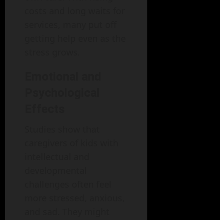
costs and long waits for
services, many put off
getting help even as the
stress grows.
Emotional and
Psychological
Effects
Studies show that
caregivers of kids with
intellectual and
developmental
challenges often feel
more stressed, anxious,
and sad. They might