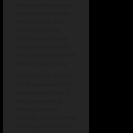
Siblings often help too,
which can make them
feel proud but also
resentful at times.
Talking openly about
everyone’s limits and
needs helps keep family
relationships strong.
Some families choose
not to share much with
relatives due to worry
about judgment or
differing views on
disability. This can make
their support network