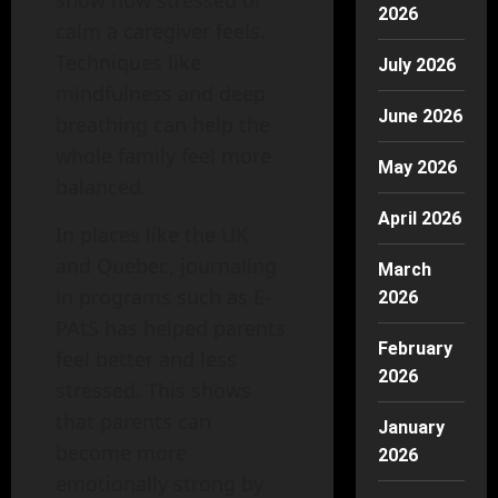
2026
calm a caregiver feels.
Techniques like
July 2026
mindfulness and deep
June 2026
breathing can help the
whole family feel more
May 2026
balanced.
April 2026
In places like the UK
and Quebec, journaling
March
in programs such as E-
2026
PAtS has helped parents
February
feel better and less
2026
stressed. This shows
that parents can
January
become more
2026
emotionally strong by