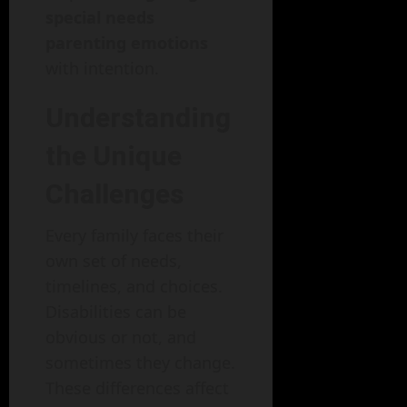
special needs
parenting emotions
with intention.
Understanding
the Unique
Challenges
Every family faces their
own set of needs,
timelines, and choices.
Disabilities can be
obvious or not, and
sometimes they change.
These differences affect