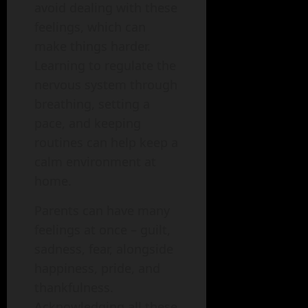
avoid dealing with these
feelings, which can
make things harder.
Learning to regulate the
nervous system through
breathing, setting a
pace, and keeping
routines can help keep a
calm environment at
home.
Parents can have many
feelings at once – guilt,
sadness, fear, alongside
happiness, pride, and
thankfulness.
Acknowledging all these