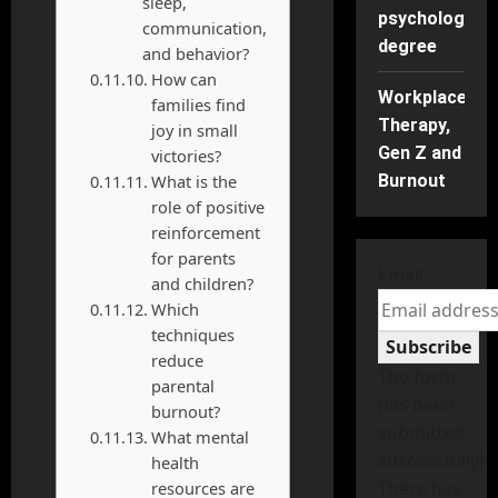
sleep,
psychology
communication,
degree
and behavior?
How can
Workplace
families find
Therapy,
joy in small
Gen Z and
victories?
What is the
Burnout
role of positive
reinforcement
for parents
Email
and children?
Which
techniques
Subscribe
reduce
The form
parental
has been
burnout?
submitted
What mental
successfully!
health
There has
resources are