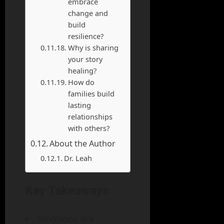
embrace
change and
build
resilience?
Why is sharing
your story
healing?
How do
families build
lasting
relationships
with others?
About the Author
Dr. Leah
Key Takeaways
Emotions are