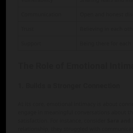
Communication
Open and honest dis
Trust
Believing in each oth
Support
Being there for each 
The Role of Emotional Intima
1. Builds a Stronger Connection
At its core, emotional intimacy is about conn
engage in meaningful conversations about the
satisfaction. For instance, consider
Sara and
relationship, they struggled with communica