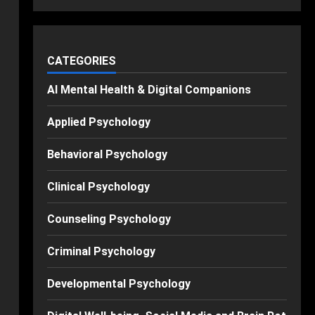
CATEGORIES
AI Mental Health & Digital Companions
Applied Psychology
Behavioral Psychology
Clinical Psychology
Counseling Psychology
Criminal Psychology
Developmental Psychology