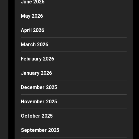
June 2026
May 2026
April 2026
March 2026
February 2026
January 2026
December 2025
November 2025
October 2025
September 2025