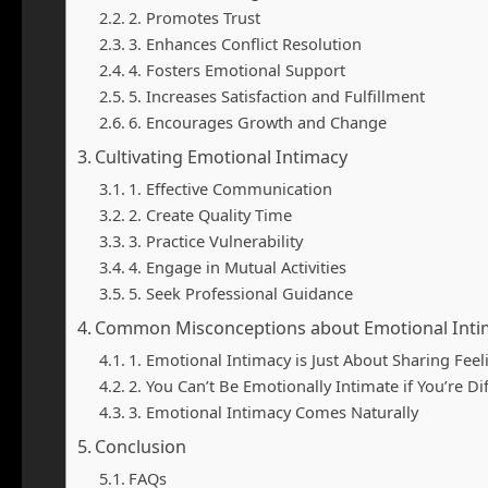
2. Promotes Trust
3. Enhances Conflict Resolution
4. Fosters Emotional Support
5. Increases Satisfaction and Fulfillment
6. Encourages Growth and Change
Cultivating Emotional Intimacy
1. Effective Communication
2. Create Quality Time
3. Practice Vulnerability
4. Engage in Mutual Activities
5. Seek Professional Guidance
Common Misconceptions about Emotional Inti
1. Emotional Intimacy is Just About Sharing Feel
2. You Can’t Be Emotionally Intimate if You’re Di
3. Emotional Intimacy Comes Naturally
Conclusion
FAQs