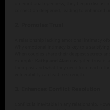
on emotional openness, they began discussing 
connection deepened, leading to enhanced un
2. Promotes Trust
A relationship lacking emotional intimacy of
Why emotional intimacy is key to a satisfying re
When couples share their deepest secrets and 
example,
Kathy and Alan
navigated trust issu
their past and what they need from each other
vulnerability can lead to strength.
3. Enhances Conflict Resolution
Conflict is inevitable in any relationship. Howev