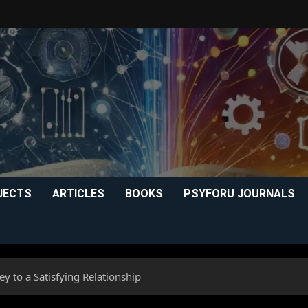
JECTS
ARTICLES
BOOKS
PSYFORU JOURNALS
y to a Satisfying Relationship