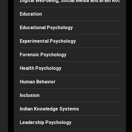
Digital Well-being, Social Media and Brain Rot
Education
Educational Psychology
Experimental Psychology
Forensic Psychology
Health Psychology
Human Behavior
Inclusion
Indian Knowledge Systems
Leadership Psychology