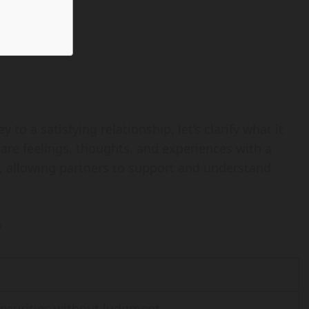
?
to a satisfying relationship, let’s clarify what it
share feelings, thoughts, and experiences with a
ty, allowing partners to support and understand
y
securities without judgment