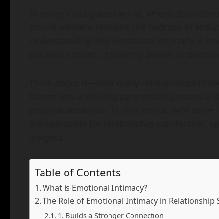
In today’s fast-paced world, where distracti
crucial element remains the bedrock of endur
Understanding why emotional intimacy is key 
partners connect, fostering deeper understan
Think about it—how many relationships thrive
bloom into a thriving partnership possess a
physical attraction. In this article, we’ll del
indispensable for relationship satisfaction, sp
insights.
Table of Contents
What is Emotional Intimacy?
The Role of Emotional Intimacy in Relationship 
1. Builds a Stronger Connection