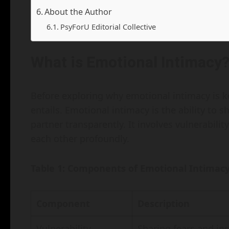
About the Author
PsyForU Editorial Collective
What is Emotional Intimacy
Before exploring why emotional intimacy is key 
entails. Emotional intimacy is the ability to 
partner transparently. It involves vulnerabili
each other profoundly.
Table 1: Components of Emotional Intimac
Component
Description
Vulnerability
Sharing fears and in