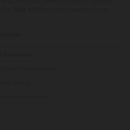
a deep emotional connection tend to approach
ility.
Table 2
below outlines how emotional
esolution
t Resolution
h other’s perspectives
her’s feelings
a common solution