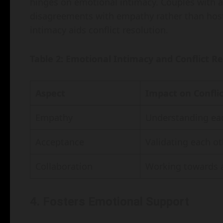
hinges on emotional intimacy. Couples with 
disagreements with empathy rather than host
intimacy aids conflict resolution.
Table 2: Emotional Intimacy and Conflict R
Aspect
Impact on Conflic
Empathy
Understanding eac
Acceptance
Validating each ot
Collaboration
Working towards 
4. Fosters Emotional Support