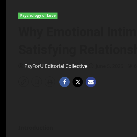
Psychology of Love
Why Emotional Intima
Satisfying Relations
PsyForU Editorial Collective
June 5, 2025
6
Introduction