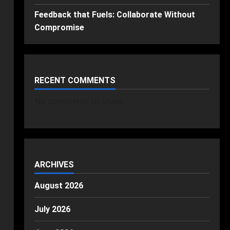
Feedback that Fuels: Collaborate Without
Compromise
RECENT COMMENTS
No comments to show.
ARCHIVES
August 2026
July 2026