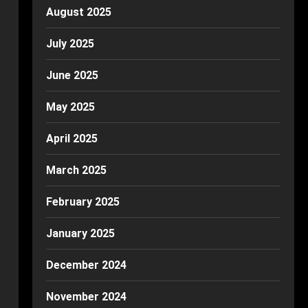
August 2025
July 2025
June 2025
May 2025
April 2025
March 2025
February 2025
January 2025
December 2024
November 2024