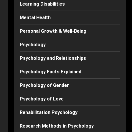
Learning Disabilities
Mental Health
Personal Growth & Well-Being
Psychology
Psychology and Relationships
Psychology Facts Explained
Psychology of Gender
Psychology of Love
Rehabilitation Psychology
Research Methods in Psychology