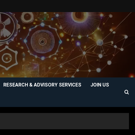
RESEARCH & ADVISORY SERVICES
JOIN US