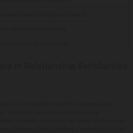
cussions about feelings and needs
er’s reliability and honesty
other during difficult times
cy in Relationship Satisfaction
ection. Case studies reveal that couples who
ir emotions report higher relationship
 Mike
, a couple married for ten years. Early in their
tion. However, after attending a workshop focused