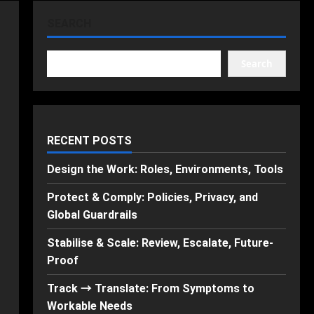
SEARCH
Search
RECENT POSTS
Design the Work: Roles, Environments, Tools
Protect & Comply: Policies, Privacy, and
Global Guardrails
Stabilise & Scale: Review, Escalate, Future-
Proof
Track → Translate: From Symptoms to
Workable Needs