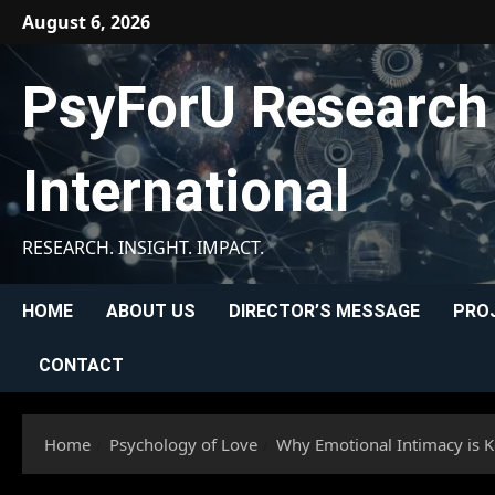
Skip
August 6, 2026
to
content
PsyForU Research
International
RESEARCH. INSIGHT. IMPACT.
HOME
ABOUT US
DIRECTOR’S MESSAGE
PRO
CONTACT
Home
Psychology of Love
Why Emotional Intimacy is Ke