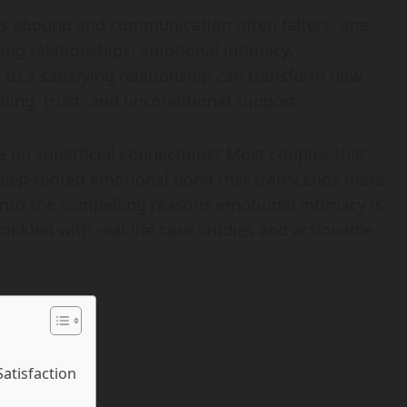
ons abound and communication often falters, one
ing relationships: emotional intimacy.
to a satisfying relationship can transform how
ding, trust, and unconditional support.
 on superficial connections? Most couples that
 deep-rooted emotional bond that transcends mere
ve into the compelling reasons emotional intimacy is
rinkled with real-life case studies and actionable
Satisfaction