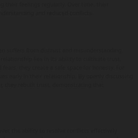
their feelings regularly. Over time, their
derstanding and reduced conflicts.
ten suffers from distrust and misunderstanding.
lationship lies in its ability to cultivate trust.
fears, they create a safe space for honesty. For
es early in their relationship. By openly discussing
, they rebuilt trust, demonstrating that
er, the ability to resolve conflicts effectively